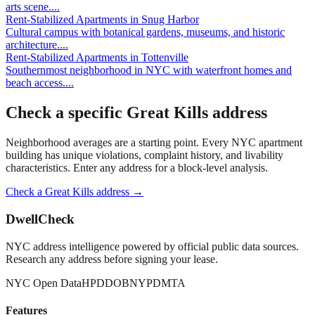
arts scene.
...
Rent-Stabilized Apartments
in
Snug Harbor
Cultural campus with botanical gardens, museums, and historic
architecture.
...
Rent-Stabilized Apartments
in
Tottenville
Southernmost neighborhood in NYC with waterfront homes and
beach access.
...
Check a specific
Great Kills
address
Neighborhood averages are a starting point. Every NYC apartment
building has unique violations, complaint history, and livability
characteristics. Enter any address for a block-level analysis.
Check a
Great Kills
address →
DwellCheck
NYC address intelligence powered by official public data sources.
Research any address before signing your lease.
NYC Open Data
HPD
DOB
NYPD
MTA
Features