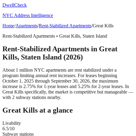
DwellCheck
NYC Address Intelligence
Home
/
Apartments
/
Rent-Stabilized Apartments
/
Great Kills
Rent-Stabilized Apartments
•
Great Kills
,
Staten Island
Rent-Stabilized Apartments
in
Great
Kills
,
Staten Island
(2026)
About 1 million NYC apartments are rent stabilized under a
program limiting annual rent increases. For leases beginning
October 1, 2025 through September 30, 2026, the maximum
increase is 2.75% for 1-year leases and 5.25% for 2-year leases.
In
Great Kills specifically, the market is competitive but manageable —
with 2 subway stations nearby.
Great Kills
at a glance
Livability
6.5
/10
Subway stations