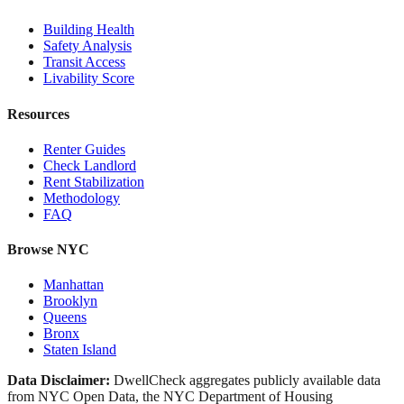
Building Health
Safety Analysis
Transit Access
Livability Score
Resources
Renter Guides
Check Landlord
Rent Stabilization
Methodology
FAQ
Browse NYC
Manhattan
Brooklyn
Queens
Bronx
Staten Island
Data Disclaimer:
DwellCheck aggregates publicly available data
from NYC Open Data, the NYC Department of Housing