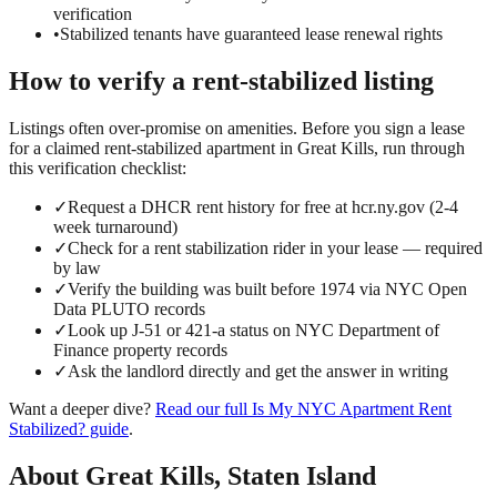
verification
•
Stabilized tenants have guaranteed lease renewal rights
How to verify a
rent-stabilized
listing
Listings often over-promise on amenities. Before you sign a lease
for a claimed
rent-stabilized
apartment in
Great Kills
, run through
this verification checklist:
✓
Request a DHCR rent history for free at hcr.ny.gov (2-4
week turnaround)
✓
Check for a rent stabilization rider in your lease — required
by law
✓
Verify the building was built before 1974 via NYC Open
Data PLUTO records
✓
Look up J-51 or 421-a status on NYC Department of
Finance property records
✓
Ask the landlord directly and get the answer in writing
Want a deeper dive?
Read our full
Is My NYC Apartment Rent
Stabilized?
guide
.
About
Great Kills
,
Staten Island