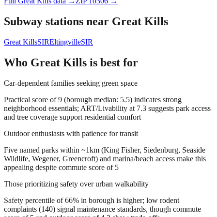
Full
Great Kills
data →
ZIP
10306
→
Subway stations near
Great Kills
Great Kills
SIR
Eltingville
SIR
Who
Great Kills
is best for
Car-dependent families seeking green space
Practical score of 9 (borough median: 5.5) indicates strong
neighborhood essentials; ART/Livability at 7.3 suggests park access
and tree coverage support residential comfort
Outdoor enthusiasts with patience for transit
Five named parks within ~1km (King Fisher, Siedenburg, Seaside
Wildlife, Wegener, Greencroft) and marina/beach access make this
appealing despite commute score of 5
Those prioritizing safety over urban walkability
Safety percentile of 66% in borough is higher; low rodent
complaints (140) signal maintenance standards, though commute