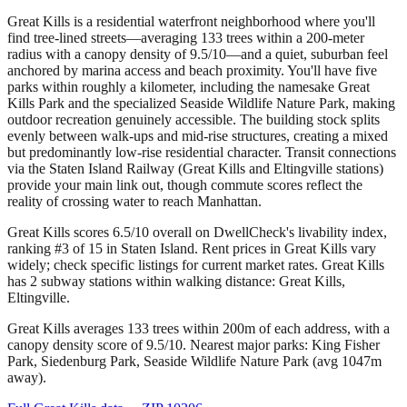
Great Kills is a residential waterfront neighborhood where you'll
find tree-lined streets—averaging 133 trees within a 200-meter
radius with a canopy density of 9.5/10—and a quiet, suburban feel
anchored by marina access and beach proximity. You'll have five
parks within roughly a kilometer, including the namesake Great
Kills Park and the specialized Seaside Wildlife Nature Park, making
outdoor recreation genuinely accessible. The building stock splits
evenly between walk-ups and mid-rise structures, creating a mixed
but predominantly low-rise residential character. Transit connections
via the Staten Island Railway (Great Kills and Eltingville stations)
provide your main link out, though commute scores reflect the
reality of crossing water to reach Manhattan.
Great Kills scores 6.5/10 overall on DwellCheck's livability index,
ranking #3 of 15 in Staten Island.
Rent prices in Great Kills vary
widely; check specific listings for current market rates.
Great Kills
has 2 subway stations within walking distance: Great Kills,
Eltingville.
Great Kills averages 133 trees within 200m of each address, with a
canopy density score of 9.5/10.
Nearest major parks: King Fisher
Park, Siedenburg Park, Seaside Wildlife Nature Park (avg 1047m
away).