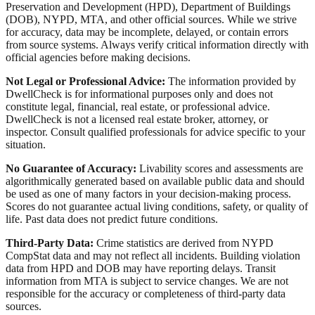
Preservation and Development (HPD), Department of Buildings
(DOB), NYPD, MTA, and other official sources. While we strive
for accuracy, data may be incomplete, delayed, or contain errors
from source systems. Always verify critical information directly with
official agencies before making decisions.
Not Legal or Professional Advice:
The information provided by
DwellCheck is for informational purposes only and does not
constitute legal, financial, real estate, or professional advice.
DwellCheck is not a licensed real estate broker, attorney, or
inspector. Consult qualified professionals for advice specific to your
situation.
No Guarantee of Accuracy:
Livability scores and assessments are
algorithmically generated based on available public data and should
be used as one of many factors in your decision-making process.
Scores do not guarantee actual living conditions, safety, or quality of
life. Past data does not predict future conditions.
Third-Party Data:
Crime statistics are derived from NYPD
CompStat data and may not reflect all incidents. Building violation
data from HPD and DOB may have reporting delays. Transit
information from MTA is subject to service changes. We are not
responsible for the accuracy or completeness of third-party data
sources.