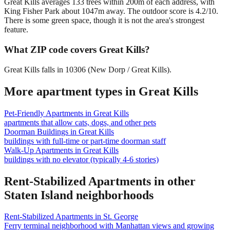
Great Kills averages 133 trees within 200m of each address, with
King Fisher Park about 1047m away. The outdoor score is 4.2/10.
There is some green space, though it is not the area's strongest
feature.
What ZIP code covers Great Kills?
Great Kills falls in 10306 (New Dorp / Great Kills).
More apartment types in
Great Kills
Pet-Friendly Apartments
in
Great Kills
apartments that allow cats, dogs, and other pets
Doorman Buildings
in
Great Kills
buildings with full-time or part-time doorman staff
Walk-Up Apartments
in
Great Kills
buildings with no elevator (typically 4-6 stories)
Rent-Stabilized Apartments
in other
Staten Island
neighborhoods
Rent-Stabilized Apartments
in
St. George
Ferry terminal neighborhood with Manhattan views and growing