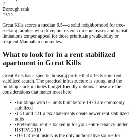
2
Borough rank
#
3
/
15
Great Kills scores a median 6.5—a solid neighborhood for tree-
seeking families who drive, but recent crime increases and transit
limitations temper appeal for those prioritizing walkability or
frequent Manhattan commutes.
What to look for in a
rent-stabilized
apartment in
Great Kills
Great Kills has a specific housing profile that affects your rent-
stabilized search. The practical infrastructure is strong, and the
building stock includes budget-friendly options. These are the
considerations that matter most here:
•
Buildings with 6+ units built before 1974 are commonly
stabilized
•
J-51 and 421-a tax abatements create newer rent-stabilized
units
•
Preferential rent is locked in for your entire tenancy under
HSTPA 2019
•
DHCR rent history is the only authoritative source for