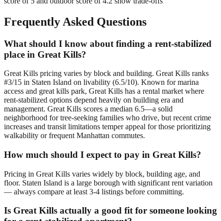
score of 5 and outdoor score of 4.2 show trade-offs
Frequently Asked Questions
What should I know about finding a rent-stabilized
place in Great Kills?
Great Kills pricing varies by block and building. Great Kills ranks
#3/15 in Staten Island on livability (6.5/10). Known for marina
access and great kills park, Great Kills has a rental market where
rent-stabilized options depend heavily on building era and
management. Great Kills scores a median 6.5—a solid
neighborhood for tree-seeking families who drive, but recent crime
increases and transit limitations temper appeal for those prioritizing
walkability or frequent Manhattan commutes.
How much should I expect to pay in Great Kills?
Pricing in Great Kills varies widely by block, building age, and
floor. Staten Island is a large borough with significant rent variation
— always compare at least 3-4 listings before committing.
Is Great Kills actually a good fit for someone looking