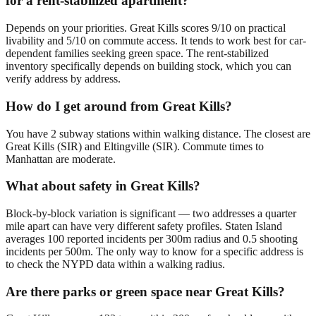
for a rent-stabilized apartment?
Depends on your priorities. Great Kills scores 9/10 on practical
livability and 5/10 on commute access. It tends to work best for car-
dependent families seeking green space. The rent-stabilized
inventory specifically depends on building stock, which you can
verify address by address.
How do I get around from Great Kills?
You have 2 subway stations within walking distance. The closest are
Great Kills (SIR) and Eltingville (SIR). Commute times to
Manhattan are moderate.
What about safety in Great Kills?
Block-by-block variation is significant — two addresses a quarter
mile apart can have very different safety profiles. Staten Island
averages 100 reported incidents per 300m radius and 0.5 shooting
incidents per 500m. The only way to know for a specific address is
to check the NYPD data within a walking radius.
Are there parks or green space near Great Kills?