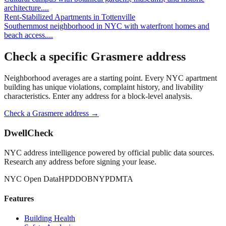
architecture.
...
Rent-Stabilized Apartments
in
Tottenville
Southernmost neighborhood in NYC with waterfront homes and
beach access.
...
Check a specific
Grasmere
address
Neighborhood averages are a starting point. Every NYC apartment
building has unique violations, complaint history, and livability
characteristics. Enter any address for a block-level analysis.
Check a
Grasmere
address →
DwellCheck
NYC address intelligence powered by official public data sources.
Research any address before signing your lease.
NYC Open Data
HPD
DOB
NYPD
MTA
Features
Building Health