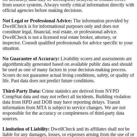
from source systems. Always verify critical information directly with
official agencies before making decisions.
Not Legal or Professional Advice:
The information provided by
DwellCheck is for informational purposes only and does not
constitute legal, financial, real estate, or professional advice.
DwellCheck is not a licensed real estate broker, attorney, or
inspector. Consult qualified professionals for advice specific to your
situation.
No Guarantee of Accuracy:
Livability scores and assessments are
algorithmically generated based on available public data and should
be used as one of many factors in your decision-making process.
Scores do not guarantee actual living conditions, safety, or quality of
life. Past data does not predict future conditions.
Third-Party Data:
Crime statistics are derived from NYPD
CompStat data and may not reflect all incidents. Building violation
data from HPD and DOB may have reporting delays. Transit
information from MTA is subject to service changes. We are not
responsible for the accuracy or completeness of third-party data
sources.
Limitation of Liability:
DwellCheck and its affiliates shall not be
liable for any damages, losses, or expenses arising from the use of or