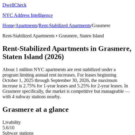
DwellCheck
NYC Address Intelligence
Home
/
Apartments
/
Rent-Stabilized Apartments
/
Grasmere
Rent-Stabilized Apartments
•
Grasmere
,
Staten Island
Rent-Stabilized Apartments
in
Grasmere
,
Staten Island
(2026)
About 1 million NYC apartments are rent stabilized under a
program limiting annual rent increases. For leases beginning
October 1, 2025 through September 30, 2026, the maximum
increase is 2.75% for 1-year leases and 5.25% for 2-year leases.
In
Grasmere specifically, the market is competitive but manageable —
with 4 subway stations nearby.
Grasmere
at a glance
Livability
5.6
/10
Subway stations