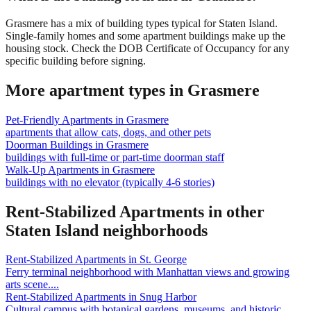
Grasmere has a mix of building types typical for Staten Island.
Single-family homes and some apartment buildings make up the
housing stock. Check the DOB Certificate of Occupancy for any
specific building before signing.
More apartment types in
Grasmere
Pet-Friendly Apartments
in
Grasmere
apartments that allow cats, dogs, and other pets
Doorman Buildings
in
Grasmere
buildings with full-time or part-time doorman staff
Walk-Up Apartments
in
Grasmere
buildings with no elevator (typically 4-6 stories)
Rent-Stabilized Apartments
in other
Staten Island
neighborhoods
Rent-Stabilized Apartments
in
St. George
Ferry terminal neighborhood with Manhattan views and growing
arts scene.
...
Rent-Stabilized Apartments
in
Snug Harbor
Cultural campus with botanical gardens, museums, and historic