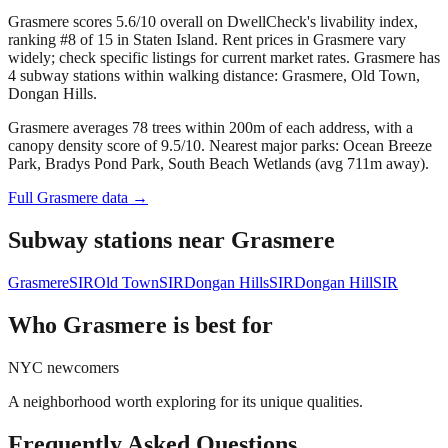
Grasmere scores 5.6/10 overall on DwellCheck's livability index,
ranking #8 of 15 in Staten Island.
Rent prices in Grasmere vary
widely; check specific listings for current market rates.
Grasmere has
4 subway stations within walking distance: Grasmere, Old Town,
Dongan Hills.
Grasmere averages 78 trees within 200m of each address, with a
canopy density score of 9.5/10.
Nearest major parks: Ocean Breeze
Park, Bradys Pond Park, South Beach Wetlands (avg 711m away).
Full
Grasmere
data →
Subway stations near
Grasmere
Grasmere
SIR
Old Town
SIR
Dongan Hills
SIR
Dongan Hill
SIR
Who
Grasmere
is best for
NYC newcomers
A neighborhood worth exploring for its unique qualities.
Frequently Asked Questions