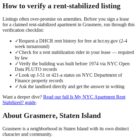
How to verify a
rent-stabilized
listing
Listings often over-promise on amenities. Before you sign a lease
for a claimed
rent-stabilized
apartment in
Grasmere
, run through this
verification checklist:
✓
Request a DHCR rent history for free at hcr.ny.gov (2-4
week turnaround)
✓
Check for a rent stabilization rider in your lease — required
by law
✓
Verify the building was built before 1974 via NYC Open
Data PLUTO records
✓
Look up J-51 or 421-a status on NYC Department of
Finance property records
✓
Ask the landlord directly and get the answer in writing
Want a deeper dive?
Read our full
Is My NYC Apartment Rent
Stabilized?
guide
.
About
Grasmere
,
Staten Island
Grasmere is a neighborhood in Staten Island with its own distinct
character and community.