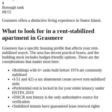
4
Borough rank
#
8
/
15
Grasmere offers a distinctive living experience in Staten Island.
What to look for in a
rent-stabilized
apartment in
Grasmere
Grasmere has a specific housing profile that affects your rent-
stabilized search. The area has decent practical bones, and the
building stock includes budget-friendly options. These are the
considerations that matter most here:
•
Buildings with 6+ units built before 1974 are commonly
stabilized
•
J-51 and 421-a tax abatements create newer rent-stabilized
units
•
Preferential rent is locked in for your entire tenancy under
HSTPA 2019
•
DHCR rent history is the only authoritative source for
verification
•
Stabilized tenants have guaranteed lease renewal rights