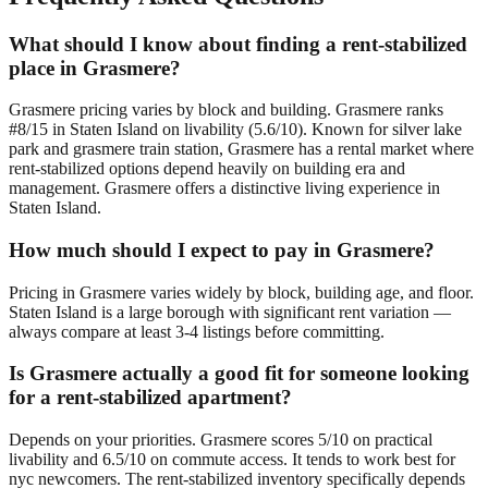
What should I know about finding a rent-stabilized
place in Grasmere?
Grasmere pricing varies by block and building. Grasmere ranks
#8/15 in Staten Island on livability (5.6/10). Known for silver lake
park and grasmere train station, Grasmere has a rental market where
rent-stabilized options depend heavily on building era and
management. Grasmere offers a distinctive living experience in
Staten Island.
How much should I expect to pay in Grasmere?
Pricing in Grasmere varies widely by block, building age, and floor.
Staten Island is a large borough with significant rent variation —
always compare at least 3-4 listings before committing.
Is Grasmere actually a good fit for someone looking
for a rent-stabilized apartment?
Depends on your priorities. Grasmere scores 5/10 on practical
livability and 6.5/10 on commute access. It tends to work best for
nyc newcomers. The rent-stabilized inventory specifically depends