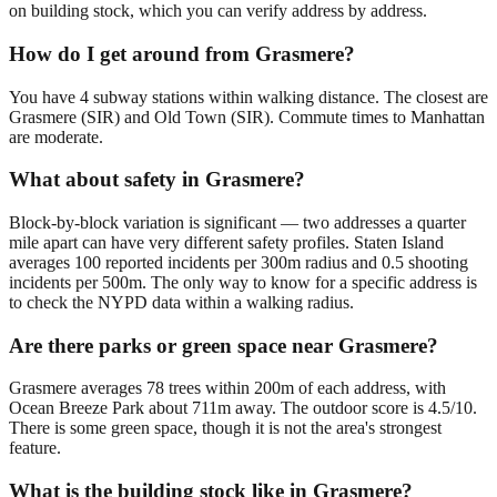
on building stock, which you can verify address by address.
How do I get around from Grasmere?
You have 4 subway stations within walking distance. The closest are
Grasmere (SIR) and Old Town (SIR). Commute times to Manhattan
are moderate.
What about safety in Grasmere?
Block-by-block variation is significant — two addresses a quarter
mile apart can have very different safety profiles. Staten Island
averages 100 reported incidents per 300m radius and 0.5 shooting
incidents per 500m. The only way to know for a specific address is
to check the NYPD data within a walking radius.
Are there parks or green space near Grasmere?
Grasmere averages 78 trees within 200m of each address, with
Ocean Breeze Park about 711m away. The outdoor score is 4.5/10.
There is some green space, though it is not the area's strongest
feature.
What is the building stock like in Grasmere?