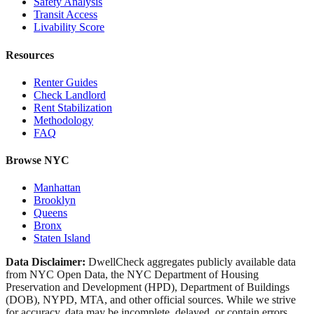
Safety Analysis
Transit Access
Livability Score
Resources
Renter Guides
Check Landlord
Rent Stabilization
Methodology
FAQ
Browse NYC
Manhattan
Brooklyn
Queens
Bronx
Staten Island
Data Disclaimer:
DwellCheck aggregates publicly available data
from NYC Open Data, the NYC Department of Housing
Preservation and Development (HPD), Department of Buildings
(DOB), NYPD, MTA, and other official sources. While we strive
for accuracy, data may be incomplete, delayed, or contain errors