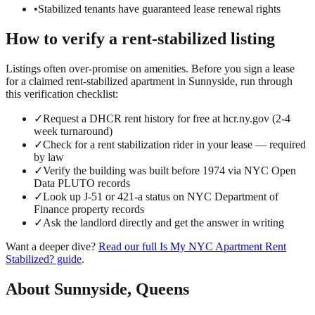
•
Stabilized tenants have guaranteed lease renewal rights
How to verify a
rent-stabilized
listing
Listings often over-promise on amenities. Before you sign a lease
for a claimed
rent-stabilized
apartment in
Sunnyside
, run through
this verification checklist:
✓
Request a DHCR rent history for free at hcr.ny.gov (2-4
week turnaround)
✓
Check for a rent stabilization rider in your lease — required
by law
✓
Verify the building was built before 1974 via NYC Open
Data PLUTO records
✓
Look up J-51 or 421-a status on NYC Department of
Finance property records
✓
Ask the landlord directly and get the answer in writing
Want a deeper dive?
Read our full
Is My NYC Apartment Rent
Stabilized?
guide
.
About
Sunnyside
,
Queens