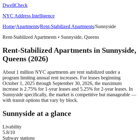
DwellCheck
NYC Address Intelligence
Home
/
Apartments
/
Rent-Stabilized Apartments
/
Sunnyside
Rent-Stabilized Apartments
•
Sunnyside
,
Queens
Rent-Stabilized Apartments
in
Sunnyside
,
Queens
(2026)
About 1 million NYC apartments are rent stabilized under a
program limiting annual rent increases. For leases beginning
October 1, 2025 through September 30, 2026, the maximum
increase is 2.75% for 1-year leases and 5.25% for 2-year leases.
In
Sunnyside specifically, the market is competitive but manageable —
with transit options that vary by block.
Sunnyside
at a glance
Livability
5.8
/10
Subway stations