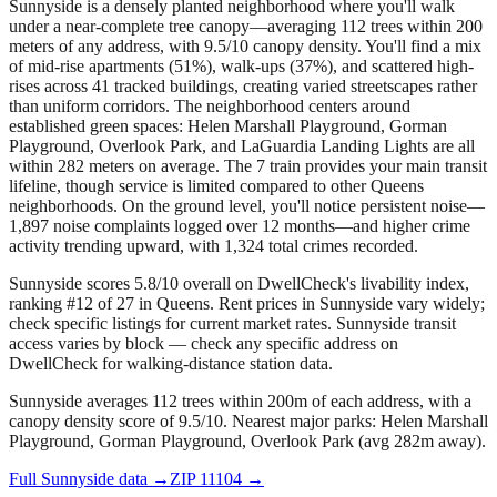
Sunnyside is a densely planted neighborhood where you'll walk
under a near-complete tree canopy—averaging 112 trees within 200
meters of any address, with 9.5/10 canopy density. You'll find a mix
of mid-rise apartments (51%), walk-ups (37%), and scattered high-
rises across 41 tracked buildings, creating varied streetscapes rather
than uniform corridors. The neighborhood centers around
established green spaces: Helen Marshall Playground, Gorman
Playground, Overlook Park, and LaGuardia Landing Lights are all
within 282 meters on average. The 7 train provides your main transit
lifeline, though service is limited compared to other Queens
neighborhoods. On the ground level, you'll notice persistent noise—
1,897 noise complaints logged over 12 months—and higher crime
activity trending upward, with 1,324 total crimes recorded.
Sunnyside scores 5.8/10 overall on DwellCheck's livability index,
ranking #12 of 27 in Queens.
Rent prices in Sunnyside vary widely;
check specific listings for current market rates.
Sunnyside transit
access varies by block — check any specific address on
DwellCheck for walking-distance station data.
Sunnyside averages 112 trees within 200m of each address, with a
canopy density score of 9.5/10.
Nearest major parks: Helen Marshall
Playground, Gorman Playground, Overlook Park (avg 282m away).
Full
Sunnyside
data →
ZIP
11104
→