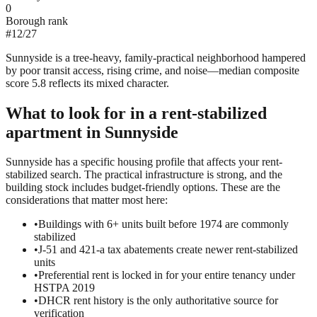
0
Borough rank
#
12
/
27
Sunnyside is a tree-heavy, family-practical neighborhood hampered
by poor transit access, rising crime, and noise—median composite
score 5.8 reflects its mixed character.
What to look for in a
rent-stabilized
apartment in
Sunnyside
Sunnyside has a specific housing profile that affects your rent-
stabilized search. The practical infrastructure is strong, and the
building stock includes budget-friendly options. These are the
considerations that matter most here:
•
Buildings with 6+ units built before 1974 are commonly
stabilized
•
J-51 and 421-a tax abatements create newer rent-stabilized
units
•
Preferential rent is locked in for your entire tenancy under
HSTPA 2019
•
DHCR rent history is the only authoritative source for
verification