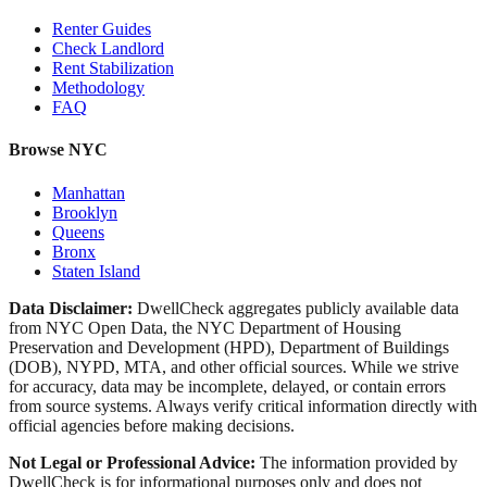
Renter Guides
Check Landlord
Rent Stabilization
Methodology
FAQ
Browse NYC
Manhattan
Brooklyn
Queens
Bronx
Staten Island
Data Disclaimer:
DwellCheck aggregates publicly available data
from NYC Open Data, the NYC Department of Housing
Preservation and Development (HPD), Department of Buildings
(DOB), NYPD, MTA, and other official sources. While we strive
for accuracy, data may be incomplete, delayed, or contain errors
from source systems. Always verify critical information directly with
official agencies before making decisions.
Not Legal or Professional Advice:
The information provided by
DwellCheck is for informational purposes only and does not