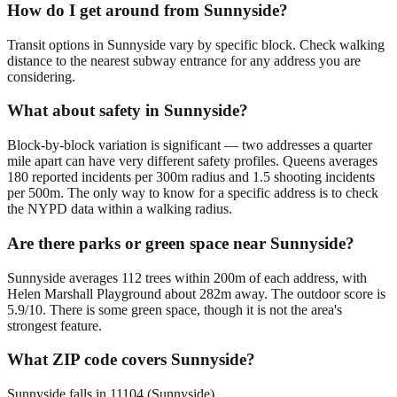
How do I get around from Sunnyside?
Transit options in Sunnyside vary by specific block. Check walking
distance to the nearest subway entrance for any address you are
considering.
What about safety in Sunnyside?
Block-by-block variation is significant — two addresses a quarter
mile apart can have very different safety profiles. Queens averages
180 reported incidents per 300m radius and 1.5 shooting incidents
per 500m. The only way to know for a specific address is to check
the NYPD data within a walking radius.
Are there parks or green space near Sunnyside?
Sunnyside averages 112 trees within 200m of each address, with
Helen Marshall Playground about 282m away. The outdoor score is
5.9/10. There is some green space, though it is not the area's
strongest feature.
What ZIP code covers Sunnyside?
Sunnyside falls in 11104 (Sunnyside).