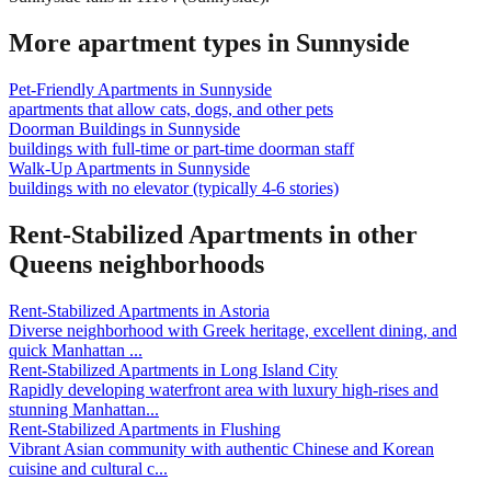
More apartment types in
Sunnyside
Pet-Friendly Apartments
in
Sunnyside
apartments that allow cats, dogs, and other pets
Doorman Buildings
in
Sunnyside
buildings with full-time or part-time doorman staff
Walk-Up Apartments
in
Sunnyside
buildings with no elevator (typically 4-6 stories)
Rent-Stabilized Apartments
in other
Queens
neighborhoods
Rent-Stabilized Apartments
in
Astoria
Diverse neighborhood with Greek heritage, excellent dining, and
quick Manhattan
...
Rent-Stabilized Apartments
in
Long Island City
Rapidly developing waterfront area with luxury high-rises and
stunning Manhattan
...
Rent-Stabilized Apartments
in
Flushing
Vibrant Asian community with authentic Chinese and Korean
cuisine and cultural c
...