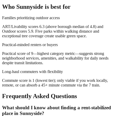
Who
Sunnyside
is best for
Families prioritizing outdoor access
ART/Livability scores 6.3 (above borough median of 4.8) and
Outdoor scores 5.9. Five parks within walking distance and
exceptional tree coverage create usable green space.
Practical-minded renters or buyers
Practical score of 9—highest category metric—suggests strong
neighborhood services, amenities, and walkability for daily needs
despite transit limitations.
Long-haul commuters with flexibility
Commute score is 1 (lowest tier); only viable if you work locally,
remote, or can absorb a 45+ minute commute via the 7 train.
Frequently Asked Questions
What should I know about finding a rent-stabilized
place in Sunnyside?