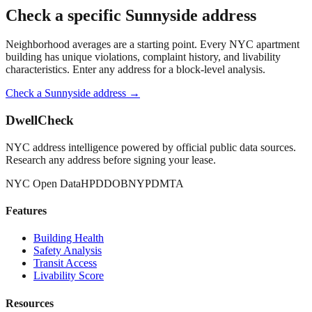
Check a specific
Sunnyside
address
Neighborhood averages are a starting point. Every NYC apartment
building has unique violations, complaint history, and livability
characteristics. Enter any address for a block-level analysis.
Check a
Sunnyside
address →
DwellCheck
NYC address intelligence powered by official public data sources.
Research any address before signing your lease.
NYC Open Data
HPD
DOB
NYPD
MTA
Features
Building Health
Safety Analysis
Transit Access
Livability Score
Resources