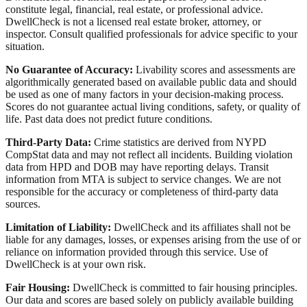
constitute legal, financial, real estate, or professional advice.
DwellCheck is not a licensed real estate broker, attorney, or
inspector. Consult qualified professionals for advice specific to your
situation.
No Guarantee of Accuracy:
Livability scores and assessments are
algorithmically generated based on available public data and should
be used as one of many factors in your decision-making process.
Scores do not guarantee actual living conditions, safety, or quality of
life. Past data does not predict future conditions.
Third-Party Data:
Crime statistics are derived from NYPD
CompStat data and may not reflect all incidents. Building violation
data from HPD and DOB may have reporting delays. Transit
information from MTA is subject to service changes. We are not
responsible for the accuracy or completeness of third-party data
sources.
Limitation of Liability:
DwellCheck and its affiliates shall not be
liable for any damages, losses, or expenses arising from the use of or
reliance on information provided through this service. Use of
DwellCheck is at your own risk.
Fair Housing:
DwellCheck is committed to fair housing principles.
Our data and scores are based solely on publicly available building