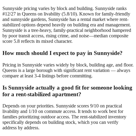
Sunnyside pricing varies by block and building. Sunnyside ranks
#12/27 in Queens on livability (5.8/10). Known for family-friendly
and sunnyside gardens, Sunnyside has a rental market where rent-
stabilized options depend heavily on building era and management.
Sunnyside is a tree-heavy, family-practical neighborhood hampered
by poor transit access, rising crime, and noise—median composite
score 5.8 reflects its mixed character.
How much should I expect to pay in Sunnyside?
Pricing in Sunnyside varies widely by block, building age, and floor.
Queens is a large borough with significant rent variation — always
compare at least 3-4 listings before committing.
Is Sunnyside actually a good fit for someone looking
for a rent-stabilized apartment?
Depends on your priorities. Sunnyside scores 9/10 on practical
livability and 1/10 on commute access. It tends to work best for
families prioritizing outdoor access. The rent-stabilized inventory
specifically depends on building stock, which you can verify
address by address.