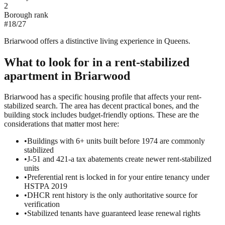
2
Borough rank
#
18
/
27
Briarwood offers a distinctive living experience in Queens.
What to look for in a
rent-stabilized
apartment in
Briarwood
Briarwood has a specific housing profile that affects your rent-
stabilized search. The area has decent practical bones, and the
building stock includes budget-friendly options. These are the
considerations that matter most here:
•
Buildings with 6+ units built before 1974 are commonly
stabilized
•
J-51 and 421-a tax abatements create newer rent-stabilized
units
•
Preferential rent is locked in for your entire tenancy under
HSTPA 2019
•
DHCR rent history is the only authoritative source for
verification
•
Stabilized tenants have guaranteed lease renewal rights