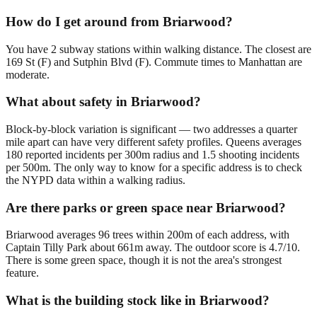
How do I get around from Briarwood?
You have 2 subway stations within walking distance. The closest are
169 St (F) and Sutphin Blvd (F). Commute times to Manhattan are
moderate.
What about safety in Briarwood?
Block-by-block variation is significant — two addresses a quarter
mile apart can have very different safety profiles. Queens averages
180 reported incidents per 300m radius and 1.5 shooting incidents
per 500m. The only way to know for a specific address is to check
the NYPD data within a walking radius.
Are there parks or green space near Briarwood?
Briarwood averages 96 trees within 200m of each address, with
Captain Tilly Park about 661m away. The outdoor score is 4.7/10.
There is some green space, though it is not the area's strongest
feature.
What is the building stock like in Briarwood?