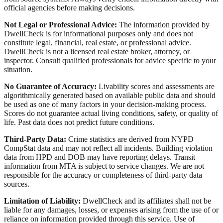
official agencies before making decisions.
Not Legal or Professional Advice:
The information provided by
DwellCheck is for informational purposes only and does not
constitute legal, financial, real estate, or professional advice.
DwellCheck is not a licensed real estate broker, attorney, or
inspector. Consult qualified professionals for advice specific to your
situation.
No Guarantee of Accuracy:
Livability scores and assessments are
algorithmically generated based on available public data and should
be used as one of many factors in your decision-making process.
Scores do not guarantee actual living conditions, safety, or quality of
life. Past data does not predict future conditions.
Third-Party Data:
Crime statistics are derived from NYPD
CompStat data and may not reflect all incidents. Building violation
data from HPD and DOB may have reporting delays. Transit
information from MTA is subject to service changes. We are not
responsible for the accuracy or completeness of third-party data
sources.
Limitation of Liability:
DwellCheck and its affiliates shall not be
liable for any damages, losses, or expenses arising from the use of or
reliance on information provided through this service. Use of