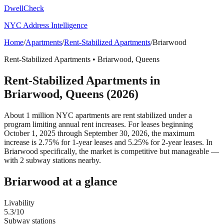
DwellCheck
NYC Address Intelligence
Home
/
Apartments
/
Rent-Stabilized Apartments
/
Briarwood
Rent-Stabilized Apartments
•
Briarwood
,
Queens
Rent-Stabilized Apartments
in
Briarwood
,
Queens
(2026)
About 1 million NYC apartments are rent stabilized under a
program limiting annual rent increases. For leases beginning
October 1, 2025 through September 30, 2026, the maximum
increase is 2.75% for 1-year leases and 5.25% for 2-year leases.
In
Briarwood specifically, the market is competitive but manageable —
with 2 subway stations nearby.
Briarwood
at a glance
Livability
5.3
/10
Subway stations