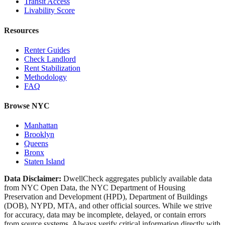
Transit Access
Livability Score
Resources
Renter Guides
Check Landlord
Rent Stabilization
Methodology
FAQ
Browse NYC
Manhattan
Brooklyn
Queens
Bronx
Staten Island
Data Disclaimer:
DwellCheck aggregates publicly available data
from NYC Open Data, the NYC Department of Housing
Preservation and Development (HPD), Department of Buildings
(DOB), NYPD, MTA, and other official sources. While we strive
for accuracy, data may be incomplete, delayed, or contain errors
from source systems. Always verify critical information directly with