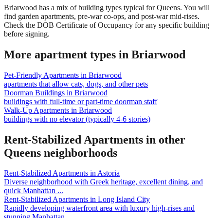
Briarwood has a mix of building types typical for Queens. You will
find garden apartments, pre-war co-ops, and post-war mid-rises.
Check the DOB Certificate of Occupancy for any specific building
before signing.
More apartment types in
Briarwood
Pet-Friendly Apartments
in
Briarwood
apartments that allow cats, dogs, and other pets
Doorman Buildings
in
Briarwood
buildings with full-time or part-time doorman staff
Walk-Up Apartments
in
Briarwood
buildings with no elevator (typically 4-6 stories)
Rent-Stabilized Apartments
in other
Queens
neighborhoods
Rent-Stabilized Apartments
in
Astoria
Diverse neighborhood with Greek heritage, excellent dining, and
quick Manhattan
...
Rent-Stabilized Apartments
in
Long Island City
Rapidly developing waterfront area with luxury high-rises and
stunning Manhattan
...