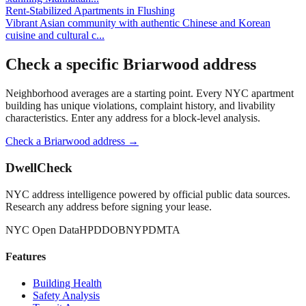
Rent-Stabilized Apartments
in
Flushing
Vibrant Asian community with authentic Chinese and Korean
cuisine and cultural c
...
Check a specific
Briarwood
address
Neighborhood averages are a starting point. Every NYC apartment
building has unique violations, complaint history, and livability
characteristics. Enter any address for a block-level analysis.
Check a
Briarwood
address →
DwellCheck
NYC address intelligence powered by official public data sources.
Research any address before signing your lease.
NYC Open Data
HPD
DOB
NYPD
MTA
Features
Building Health
Safety Analysis