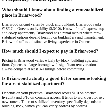
What should I know about finding a rent-stabilized
place in Briarwood?
Briarwood pricing varies by block and building. Briarwood ranks
#18/27 in Queens on livability (5.3/10). Known for e/f express stop
and co-op apartments, Briarwood has a rental market where rent-
stabilized options depend heavily on building era and management.
Briarwood offers a distinctive living experience in Queens.
How much should I expect to pay in Briarwood?
Pricing in Briarwood varies widely by block, building age, and
floor. Queens is a large borough with significant rent variation —
always compare at least 3-4 listings before committing.
Is Briarwood actually a good fit for someone looking
for a rent-stabilized apartment?
Depends on your priorities. Briarwood scores 5/10 on practical
livability and 5/10 on commute access. It tends to work best for nyc
newcomers. The rent-stabilized inventory specifically depends on
building stock, which you can verify address by address.