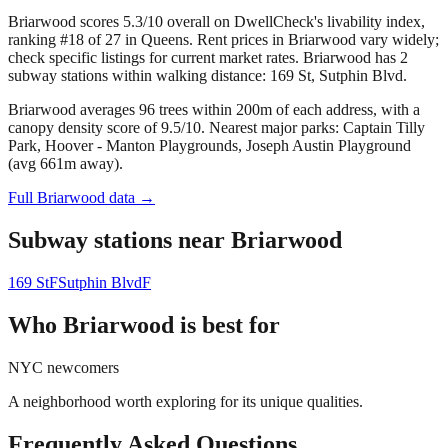
Briarwood scores 5.3/10 overall on DwellCheck's livability index,
ranking #18 of 27 in Queens.
Rent prices in Briarwood vary widely;
check specific listings for current market rates.
Briarwood has 2
subway stations within walking distance: 169 St, Sutphin Blvd.
Briarwood averages 96 trees within 200m of each address, with a
canopy density score of 9.5/10.
Nearest major parks: Captain Tilly
Park, Hoover - Manton Playgrounds, Joseph Austin Playground
(avg 661m away).
Full
Briarwood
data →
Subway stations near
Briarwood
169 St
F
Sutphin Blvd
F
Who
Briarwood
is best for
NYC newcomers
A neighborhood worth exploring for its unique qualities.
Frequently Asked Questions