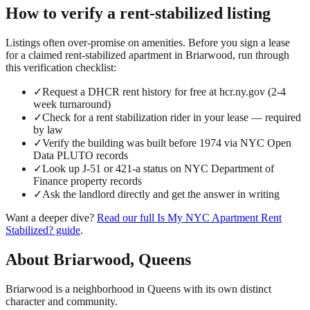
How to verify a
rent-stabilized
listing
Listings often over-promise on amenities. Before you sign a lease
for a claimed
rent-stabilized
apartment in
Briarwood
, run through
this verification checklist:
✓
Request a DHCR rent history for free at hcr.ny.gov (2-4
week turnaround)
✓
Check for a rent stabilization rider in your lease — required
by law
✓
Verify the building was built before 1974 via NYC Open
Data PLUTO records
✓
Look up J-51 or 421-a status on NYC Department of
Finance property records
✓
Ask the landlord directly and get the answer in writing
Want a deeper dive?
Read our full
Is My NYC Apartment Rent
Stabilized?
guide
.
About
Briarwood
,
Queens
Briarwood is a neighborhood in Queens with its own distinct
character and community.