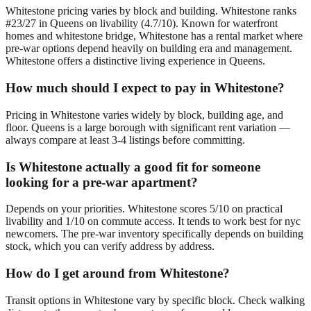
Whitestone pricing varies by block and building. Whitestone ranks
#23/27 in Queens on livability (4.7/10). Known for waterfront
homes and whitestone bridge, Whitestone has a rental market where
pre-war options depend heavily on building era and management.
Whitestone offers a distinctive living experience in Queens.
How much should I expect to pay in Whitestone?
Pricing in Whitestone varies widely by block, building age, and
floor. Queens is a large borough with significant rent variation —
always compare at least 3-4 listings before committing.
Is Whitestone actually a good fit for someone
looking for a pre-war apartment?
Depends on your priorities. Whitestone scores 5/10 on practical
livability and 1/10 on commute access. It tends to work best for nyc
newcomers. The pre-war inventory specifically depends on building
stock, which you can verify address by address.
How do I get around from Whitestone?
Transit options in Whitestone vary by specific block. Check walking