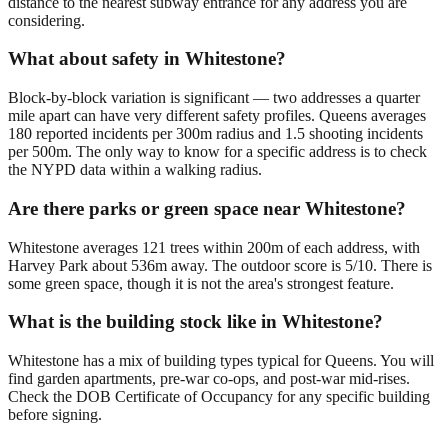
distance to the nearest subway entrance for any address you are
considering.
What about safety in Whitestone?
Block-by-block variation is significant — two addresses a quarter
mile apart can have very different safety profiles. Queens averages
180 reported incidents per 300m radius and 1.5 shooting incidents
per 500m. The only way to know for a specific address is to check
the NYPD data within a walking radius.
Are there parks or green space near Whitestone?
Whitestone averages 121 trees within 200m of each address, with
Harvey Park about 536m away. The outdoor score is 5/10. There is
some green space, though it is not the area's strongest feature.
What is the building stock like in Whitestone?
Whitestone has a mix of building types typical for Queens. You will
find garden apartments, pre-war co-ops, and post-war mid-rises.
Check the DOB Certificate of Occupancy for any specific building
before signing.