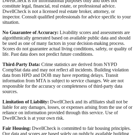
DwellCheck is for informational purposes only and does not
constitute legal, financial, real estate, or professional advice.
DwellCheck is not a licensed real estate broker, attorney, or
inspector. Consult qualified professionals for advice specific to your
situation.
No Guarantee of Accuracy:
Livability scores and assessments are
algorithmically generated based on available public data and should
be used as one of many factors in your decision-making process.
Scores do not guarantee actual living conditions, safety, or quality of
life. Past data does not predict future conditions.
Third-Party Data:
Crime statistics are derived from NYPD
CompStat data and may not reflect all incidents. Building violation
data from HPD and DOB may have reporting delays. Transit
information from MTA is subject to service changes. We are not
responsible for the accuracy or completeness of third-party data
sources.
Limitation of Liability:
DwellCheck and its affiliates shall not be
liable for any damages, losses, or expenses arising from the use of or
reliance on information provided through this service. Use of
DwellCheck is at your own risk.
Fair Housing:
DwellCheck is committed to fair housing principles.
Our data and scores are based solely on publicly available building