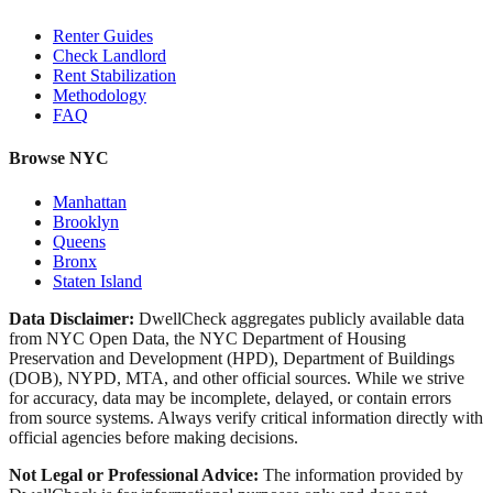
Renter Guides
Check Landlord
Rent Stabilization
Methodology
FAQ
Browse NYC
Manhattan
Brooklyn
Queens
Bronx
Staten Island
Data Disclaimer:
DwellCheck aggregates publicly available data
from NYC Open Data, the NYC Department of Housing
Preservation and Development (HPD), Department of Buildings
(DOB), NYPD, MTA, and other official sources. While we strive
for accuracy, data may be incomplete, delayed, or contain errors
from source systems. Always verify critical information directly with
official agencies before making decisions.
Not Legal or Professional Advice:
The information provided by