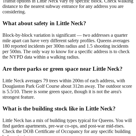
Transit options in Little Neck vary by specific block. Check walking
distance to the nearest subway entrance for any address you are
considering.
What about safety in Little Neck?
Block-by-block variation is significant — two addresses a quarter
mile apart can have very different safety profiles. Queens averages
180 reported incidents per 300m radius and 1.5 shooting incidents
per 500m. The only way to know for a specific address is to check
the NYPD data within a walking radius.
Are there parks or green space near Little Neck?
Little Neck averages 79 trees within 200m of each address, with
Douglaston Park Golf Course about 312m away. The outdoor score
is 5.5/10. There is some green space, though it is not the area's
strongest feature.
What is the building stock like in Little Neck?
Little Neck has a mix of building types typical for Queens. You will
find garden apartments, pre-war co-ops, and post-war mid-rises.
Check the DOB Certificate of Occupancy for any specific building