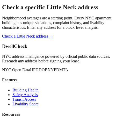
Check a specific
Little Neck
address
Neighborhood averages are a starting point. Every NYC apartment
building has unique violations, complaint history, and livability
characteristics. Enter any address for a block-level analysis.
Check a
Little Neck
address →
DwellCheck
NYC address intelligence powered by official public data sources.
Research any address before signing your lease.
NYC Open Data
HPD
DOB
NYPD
MTA
Features
Building Health
Safety Analysis
Transit Access
Livability Score
Resources