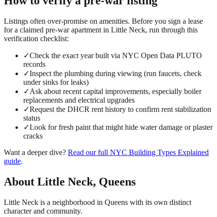
How to verify a
pre-war
listing
Listings often over-promise on amenities. Before you sign a lease
for a claimed
pre-war
apartment in
Little Neck
, run through this
verification checklist:
✓
Check the exact year built via NYC Open Data PLUTO
records
✓
Inspect the plumbing during viewing (run faucets, check
under sinks for leaks)
✓
Ask about recent capital improvements, especially boiler
replacements and electrical upgrades
✓
Request the DHCR rent history to confirm rent stabilization
status
✓
Look for fresh paint that might hide water damage or plaster
cracks
Want a deeper dive?
Read our full
NYC Building Types Explained
guide
.
About
Little Neck
,
Queens
Little Neck is a neighborhood in Queens with its own distinct
character and community.