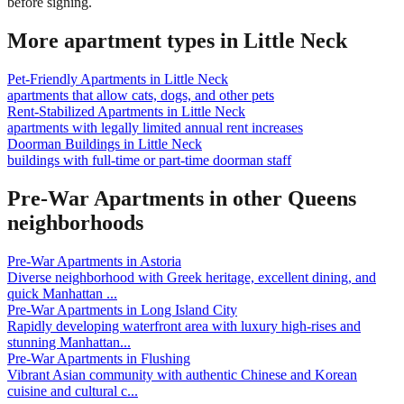
before signing.
More apartment types in
Little Neck
Pet-Friendly Apartments
in
Little Neck
apartments that allow cats, dogs, and other pets
Rent-Stabilized Apartments
in
Little Neck
apartments with legally limited annual rent increases
Doorman Buildings
in
Little Neck
buildings with full-time or part-time doorman staff
Pre-War Apartments
in other
Queens
neighborhoods
Pre-War Apartments
in
Astoria
Diverse neighborhood with Greek heritage, excellent dining, and
quick Manhattan
...
Pre-War Apartments
in
Long Island City
Rapidly developing waterfront area with luxury high-rises and
stunning Manhattan
...
Pre-War Apartments
in
Flushing
Vibrant Asian community with authentic Chinese and Korean
cuisine and cultural c
...