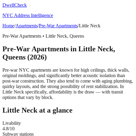
DwellCheck
NYC Address Intelligence
Home
/
Apartments
/
Pre-War Apartments
/
Little Neck
Pre-War Apartments
•
Little Neck
,
Queens
Pre-War Apartments
in
Little Neck
,
Queens
(2026)
Pre-war NYC apartments are known for high ceilings, thick walls,
original moldings, and significantly better acoustic isolation than
post-war construction. They also tend to come with aging plumbing,
quirky layouts, and the strong possibility of rent stabilization.
In
Little Neck specifically, affordability is the draw — with transit
options that vary by block.
Little Neck
at a glance
Livability
4.8
/10
Subway stations