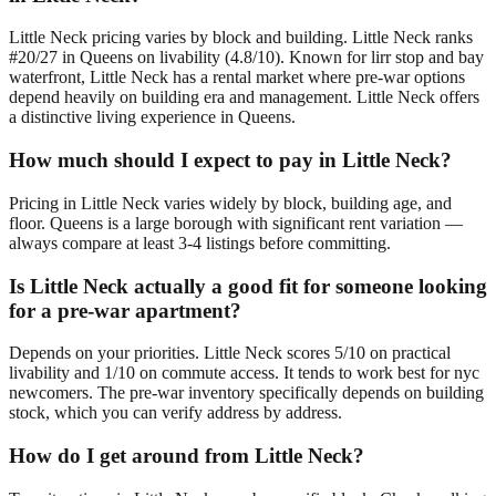
Little Neck pricing varies by block and building. Little Neck ranks
#20/27 in Queens on livability (4.8/10). Known for lirr stop and bay
waterfront, Little Neck has a rental market where pre-war options
depend heavily on building era and management. Little Neck offers
a distinctive living experience in Queens.
How much should I expect to pay in Little Neck?
Pricing in Little Neck varies widely by block, building age, and
floor. Queens is a large borough with significant rent variation —
always compare at least 3-4 listings before committing.
Is Little Neck actually a good fit for someone looking
for a pre-war apartment?
Depends on your priorities. Little Neck scores 5/10 on practical
livability and 1/10 on commute access. It tends to work best for nyc
newcomers. The pre-war inventory specifically depends on building
stock, which you can verify address by address.
How do I get around from Little Neck?