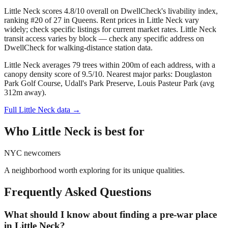
Little Neck scores 4.8/10 overall on DwellCheck's livability index,
ranking #20 of 27 in Queens.
Rent prices in Little Neck vary
widely; check specific listings for current market rates.
Little Neck
transit access varies by block — check any specific address on
DwellCheck for walking-distance station data.
Little Neck averages 79 trees within 200m of each address, with a
canopy density score of 9.5/10.
Nearest major parks: Douglaston
Park Golf Course, Udall's Park Preserve, Louis Pasteur Park (avg
312m away).
Full
Little Neck
data →
Who
Little Neck
is best for
NYC newcomers
A neighborhood worth exploring for its unique qualities.
Frequently Asked Questions
What should I know about finding a pre-war place
in Little Neck?