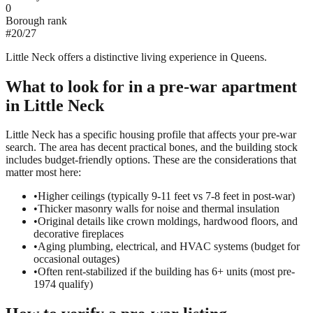
0
Borough rank
#
20
/
27
Little Neck offers a distinctive living experience in Queens.
What to look for in a
pre-war
apartment
in
Little Neck
Little Neck has a specific housing profile that affects your pre-war
search. The area has decent practical bones, and the building stock
includes budget-friendly options. These are the considerations that
matter most here:
•
Higher ceilings (typically 9-11 feet vs 7-8 feet in post-war)
•
Thicker masonry walls for noise and thermal insulation
•
Original details like crown moldings, hardwood floors, and
decorative fireplaces
•
Aging plumbing, electrical, and HVAC systems (budget for
occasional outages)
•
Often rent-stabilized if the building has 6+ units (most pre-
1974 qualify)