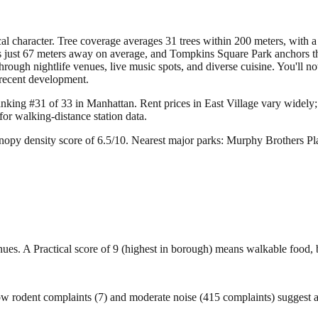
l character. Tree coverage averages 31 trees within 200 meters, with a 
just 67 meters away on average, and Tompkins Square Park anchors the a
ough nightlife venues, live music spots, and diverse cuisine. You'll noti
 recent development.
ranking #31 of 33 in Manhattan.
Rent prices in East Village vary widely; 
r walking-distance station data.
nopy density score of 6.5/10.
Nearest major parks: Murphy Brothers P
venues. A Practical score of 9 (highest in borough) means walkable food, 
ow rodent complaints (7) and moderate noise (415 complaints) suggest 