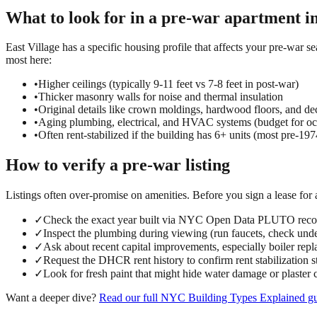
What to look for in a
pre-war
apartment i
East Village has a specific housing profile that affects your pre-war se
most here:
•
Higher ceilings (typically 9-11 feet vs 7-8 feet in post-war)
•
Thicker masonry walls for noise and thermal insulation
•
Original details like crown moldings, hardwood floors, and dec
•
Aging plumbing, electrical, and HVAC systems (budget for oc
•
Often rent-stabilized if the building has 6+ units (most pre-197
How to verify a
pre-war
listing
Listings often over-promise on amenities. Before you sign a lease for
✓
Check the exact year built via NYC Open Data PLUTO reco
✓
Inspect the plumbing during viewing (run faucets, check under
✓
Ask about recent capital improvements, especially boiler repl
✓
Request the DHCR rent history to confirm rent stabilization s
✓
Look for fresh paint that might hide water damage or plaster 
Want a deeper dive?
Read our full
NYC Building Types Explained
gu