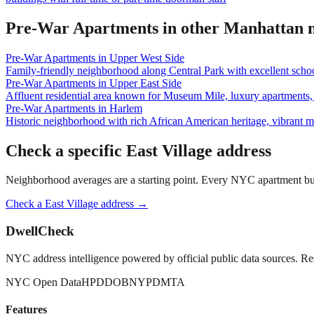
Pre-War Apartments
in other
Manhattan
n
Pre-War Apartments
in
Upper West Side
Family-friendly neighborhood along Central Park with excellent school
Pre-War Apartments
in
Upper East Side
Affluent residential area known for Museum Mile, luxury apartments, 
Pre-War Apartments
in
Harlem
Historic neighborhood with rich African American heritage, vibrant 
Check a specific
East Village
address
Neighborhood averages are a starting point. Every NYC apartment buildi
Check a
East Village
address →
DwellCheck
NYC address intelligence powered by official public data sources. Re
NYC Open Data
HPD
DOB
NYPD
MTA
Features