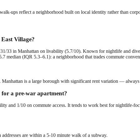
lk-ups reflect a neighborhood built on local identity rather than corp
 East Village?
#31/33 in Manhattan on livability (5.7/10). Known for nightlife and div
.7 median (IQR 5.3–6.1): a neighborhood that trades commute convenienc
r. Manhattan is a large borough with significant rent variation — always
ng for a pre-war apartment?
bility and 1/10 on commute access. It tends to work best for nightlife-f
n addresses are within a 5-10 minute walk of a subway.