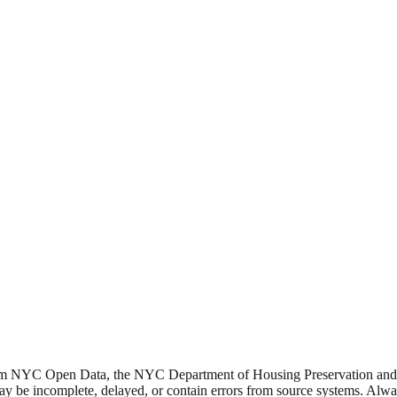
from NYC Open Data, the NYC Department of Housing Preservation a
y be incomplete, delayed, or contain errors from source systems. Always 