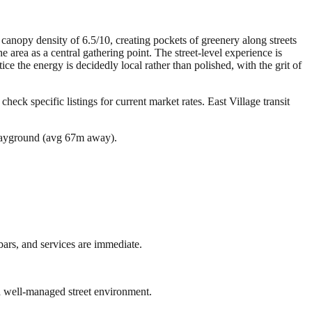
canopy density of 6.5/10, creating pockets of greenery along streets
rea as a central gathering point. The street-level experience is
ce the energy is decidedly local rather than polished, with the grit of
check specific listings for current market rates.
East Village transit
layground (avg 67m away).
bars, and services are immediate.
a well-managed street environment.