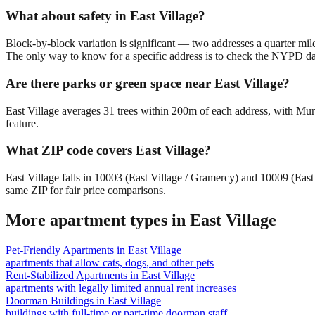
What about safety in East Village?
Block-by-block variation is significant — two addresses a quarter mil
The only way to know for a specific address is to check the NYPD da
Are there parks or green space near East Village?
East Village averages 31 trees within 200m of each address, with Mur
feature.
What ZIP code covers East Village?
East Village falls in 10003 (East Village / Gramercy) and 10009 (Ea
same ZIP for fair price comparisons.
More apartment types in
East Village
Pet-Friendly Apartments
in
East Village
apartments that allow cats, dogs, and other pets
Rent-Stabilized Apartments
in
East Village
apartments with legally limited annual rent increases
Doorman Buildings
in
East Village
buildings with full-time or part-time doorman staff