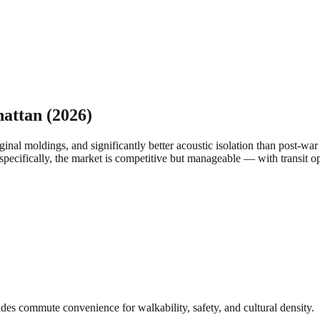
attan
(2026)
inal moldings, and significantly better acoustic isolation than post-wa
specifically, the market is competitive but manageable — with transit op
des commute convenience for walkability, safety, and cultural density.