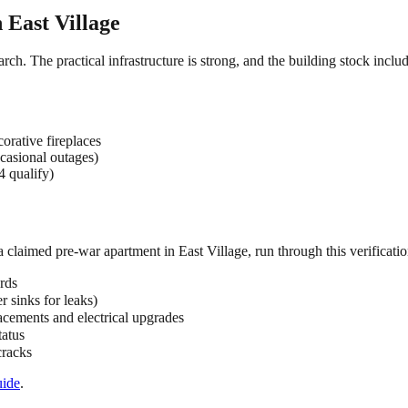
n
East Village
arch. The practical infrastructure is strong, and the building stock incl
orative fireplaces
casional outages)
4 qualify)
 a claimed
pre-war
apartment in
East Village
, run through this verificatio
rds
 sinks for leaks)
acements and electrical upgrades
tatus
cracks
ide
.