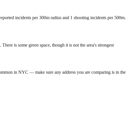
 reported incidents per 300m radius and 1 shooting incidents per 500m.
here is some green space, though it is not the area's strongest
is common in NYC — make sure any address you are comparing is in the