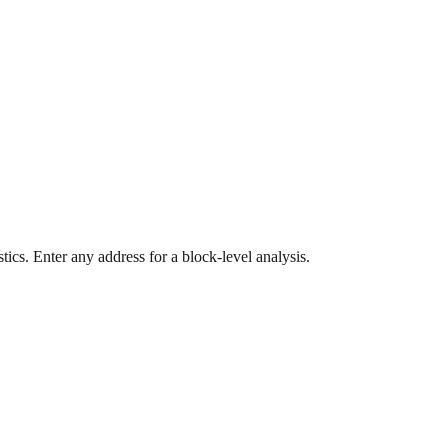
ics. Enter any address for a block-level analysis.