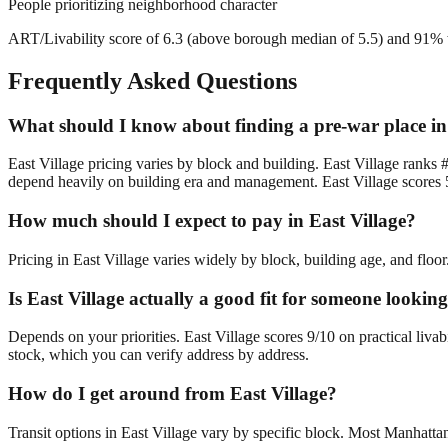
People prioritizing neighborhood character
ART/Livability score of 6.3 (above borough median of 5.5) and 91% wa
Frequently Asked Questions
What should I know about finding a pre-war place in
East Village pricing varies by block and building. East Village ranks 
depend heavily on building era and management. East Village scores 5
How much should I expect to pay in East Village?
Pricing in East Village varies widely by block, building age, and floo
Is East Village actually a good fit for someone looki
Depends on your priorities. East Village scores 9/10 on practical liva
stock, which you can verify address by address.
How do I get around from East Village?
Transit options in East Village vary by specific block. Most Manhatta