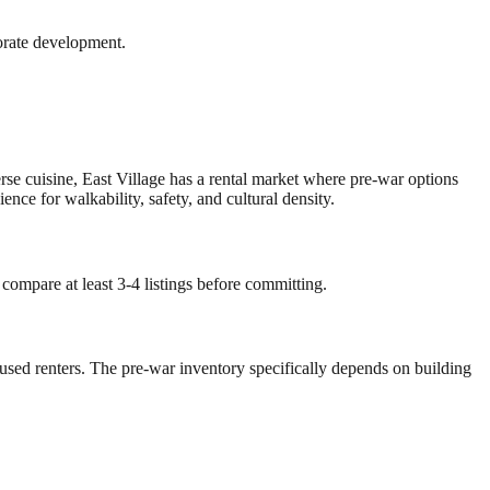
orate development.
erse cuisine, East Village has a rental market where pre-war options
e for walkability, safety, and cultural density.
 compare at least 3-4 listings before committing.
ocused renters. The pre-war inventory specifically depends on building