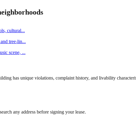
eighborhoods
s, cultural
...
and tree-lin
...
music scene,
...
ng has unique violations, complaint history, and livability characterist
search any address before signing your lease.