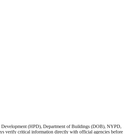
nd Development (HPD), Department of Buildings (DOB), NYPD,
verify critical information directly with official agencies before