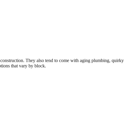
r construction. They also tend to come with aging plumbing, quirky
tions that vary by block.