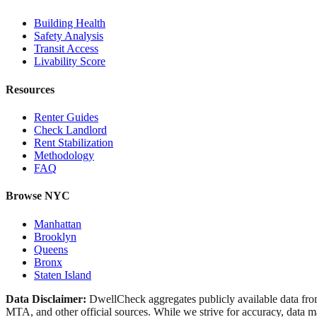
Building Health
Safety Analysis
Transit Access
Livability Score
Resources
Renter Guides
Check Landlord
Rent Stabilization
Methodology
FAQ
Browse NYC
Manhattan
Brooklyn
Queens
Bronx
Staten Island
Data Disclaimer:
DwellCheck aggregates publicly available data 
MTA, and other official sources. While we strive for accuracy, data ma