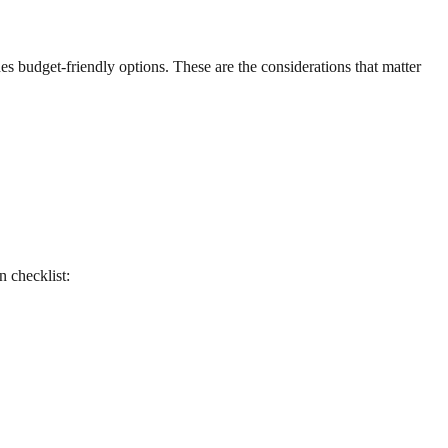
udes budget-friendly options. These are the considerations that matter
n checklist: