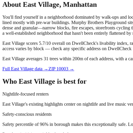
About
East Village
,
Manhattan
You'll find yourself in a neighborhood dominated by walk-ups and loca
lined mostly with pre-war buildings. Murphy Brothers Playground sits 
dense and granular—narrow blocks, fire escapes, storefronts cycling thr
a well-established neighborhood that hasn't been entirely flattened by
East Village scores 5.7/10 overall on DwellCheck's livability index, 
access varies by block — check any specific address on DwellCheck fo
East Village averages 31 trees within 200m of each address, with a ca
Full
East Village
data →
ZIP
10003
→
Who
East Village
is best for
Nightlife-focused renters
East Village's existing highlights center on nightlife and live music 
Safety-conscious residents
Safety percentile of 96% in borough makes this exceptionally safe. L