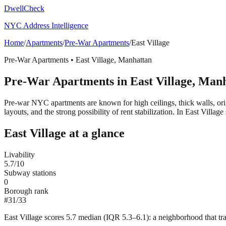
DwellCheck
NYC Address Intelligence
Home
/
Apartments
/
Pre-War Apartments
/
East Village
Pre-War Apartments
•
East Village
,
Manhattan
Pre-War Apartments
in
East Village
,
Manh
Pre-war NYC apartments are known for high ceilings, thick walls, orig
layouts, and the strong possibility of rent stabilization.
In East Village 
East Village
at a glance
Livability
5.7
/10
Subway stations
0
Borough rank
#
31
/
33
East Village scores 5.7 median (IQR 5.3–6.1): a neighborhood that tra