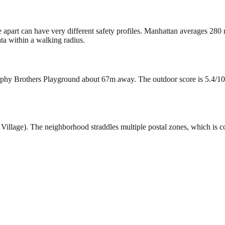
e apart can have very different safety profiles. Manhattan averages 280
ta within a walking radius.
phy Brothers Playground about 67m away. The outdoor score is 5.4/10. T
st Village). The neighborhood straddles multiple postal zones, which 