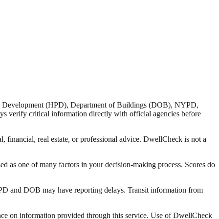
nd Development (HPD), Department of Buildings (DOB), NYPD,
verify critical information directly with official agencies before
 financial, real estate, or professional advice. DwellCheck is not a
sed as one of many factors in your decision-making process. Scores do
 HPD and DOB may have reporting delays. Transit information from
liance on information provided through this service. Use of DwellCheck