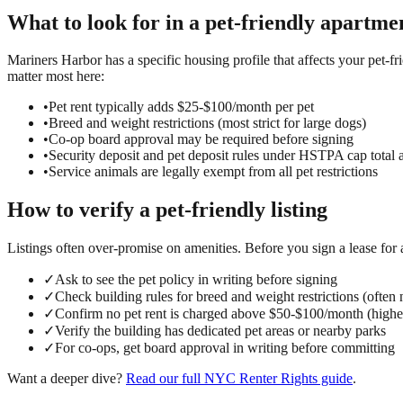
What to look for in a
pet-friendly
apartmen
Mariners Harbor has a specific housing profile that affects your pet-fr
matter most here:
•
Pet rent typically adds $25-$100/month per pet
•
Breed and weight restrictions (most strict for large dogs)
•
Co-op board approval may be required before signing
•
Security deposit and pet deposit rules under HSTPA cap total 
•
Service animals are legally exempt from all pet restrictions
How to verify a
pet-friendly
listing
Listings often over-promise on amenities. Before you sign a lease for
✓
Ask to see the pet policy in writing before signing
✓
Check building rules for breed and weight restrictions (often no
✓
Confirm no pet rent is charged above $50-$100/month (highe
✓
Verify the building has dedicated pet areas or nearby parks
✓
For co-ops, get board approval in writing before committing
Want a deeper dive?
Read our full
NYC Renter Rights
guide
.