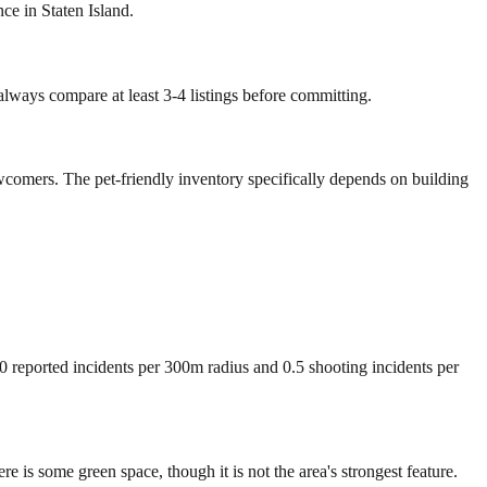
ce in Staten Island.
 always compare at least 3-4 listings before committing.
wcomers. The pet-friendly inventory specifically depends on building
00 reported incidents per 300m radius and 0.5 shooting incidents per
s some green space, though it is not the area's strongest feature.