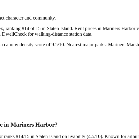
inct character and community.
x, ranking #14 of 15 in Staten Island.
Rent prices in Mariners Harbor va
n DwellCheck for walking-distance station data.
a canopy density score of 9.5/10.
Nearest major parks: Mariners Marsh
ce in Mariners Harbor?
r ranks #14/15 in Staten Island on livability (4.5/10). Known for arth