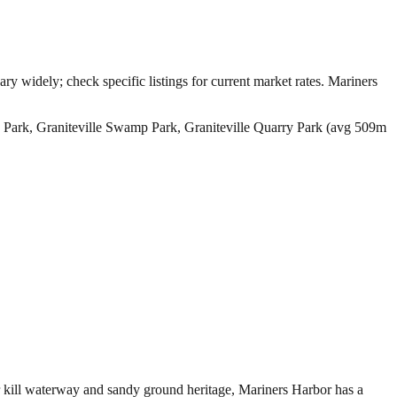
ry widely; check specific listings for current market rates.
Mariners
 Park, Graniteville Swamp Park, Graniteville Quarry Park (avg 509m
ur kill waterway and sandy ground heritage, Mariners Harbor has a