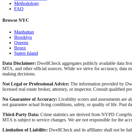
Methodology
FAQ
Browse NYC
Manhattan
Brooklyn
Queens
Bronx
Staten Island
Data Disclaimer:
DwellCheck aggregates publicly available data 
MTA, and other official sources. While we strive for accuracy, data ma
making decisions.
Not Legal or Professional Advice:
The information provided by Dwell
licensed real estate broker, attorney, or inspector. Consult qualified pro
No Guarantee of Accuracy:
Livability scores and assessments are a
not guarantee actual living conditions, safety, or quality of life. Past d
Third-Party Data:
Crime statistics are derived from NYPD CompStat 
MTA is subject to service changes. We are not responsible for the accu
Limitation of Liability:
DwellCheck and its affiliates shall not be li