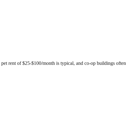
 pet rent of $25-$100/month is typical, and co-op buildings often