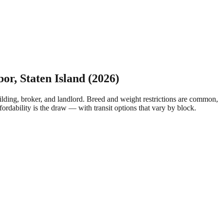
bor
,
Staten Island
(2026)
lding, broker, and landlord. Breed and weight restrictions are common,
fordability is the draw — with transit options that vary by block.
.