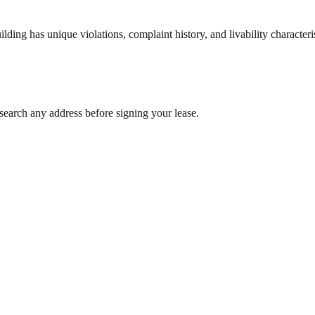
ng has unique violations, complaint history, and livability characterist
search any address before signing your lease.