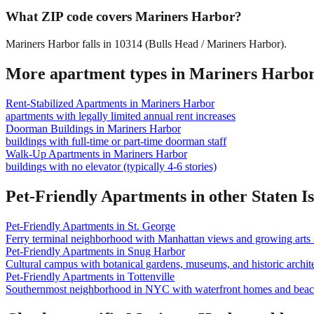
What ZIP code covers Mariners Harbor?
Mariners Harbor falls in 10314 (Bulls Head / Mariners Harbor).
More apartment types in
Mariners Harbo
Rent-Stabilized Apartments
in
Mariners Harbor
apartments with legally limited annual rent increases
Doorman Buildings
in
Mariners Harbor
buildings with full-time or part-time doorman staff
Walk-Up Apartments
in
Mariners Harbor
buildings with no elevator (typically 4-6 stories)
Pet-Friendly Apartments
in other
Staten I
Pet-Friendly Apartments
in
St. George
Ferry terminal neighborhood with Manhattan views and growing arts 
Pet-Friendly Apartments
in
Snug Harbor
Cultural campus with botanical gardens, museums, and historic archite
Pet-Friendly Apartments
in
Tottenville
Southernmost neighborhood in NYC with waterfront homes and beac