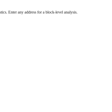
ics. Enter any address for a block-level analysis.