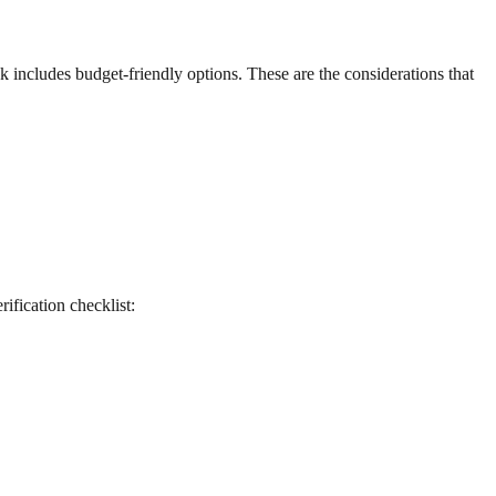
ck includes budget-friendly options. These are the considerations that
rification checklist: