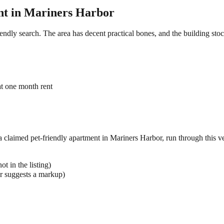
t in
Mariners Harbor
iendly search. The area has decent practical bones, and the building sto
at one month rent
 a claimed
pet-friendly
apartment in
Mariners Harbor
, run through this ve
t in the listing)
r suggests a markup)