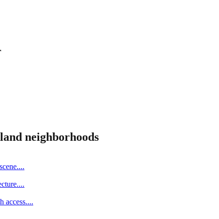
r
sland
neighborhoods
scene.
...
cture.
...
h access.
...