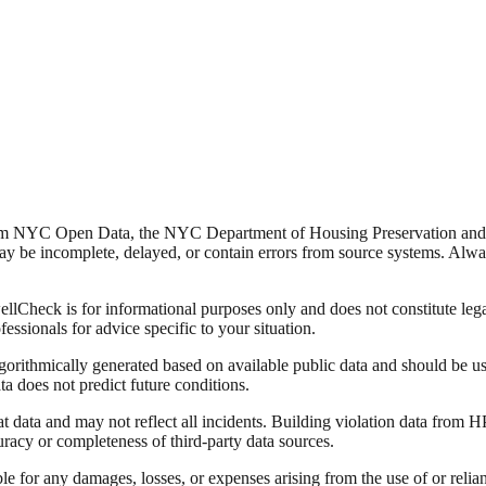
from NYC Open Data, the NYC Department of Housing Preservation a
y be incomplete, delayed, or contain errors from source systems. Always 
Check is for informational purposes only and does not constitute legal,
fessionals for advice specific to your situation.
lgorithmically generated based on available public data and should be u
ata does not predict future conditions.
data and may not reflect all incidents. Building violation data from
racy or completeness of third-party data sources.
able for any damages, losses, or expenses arising from the use of or re