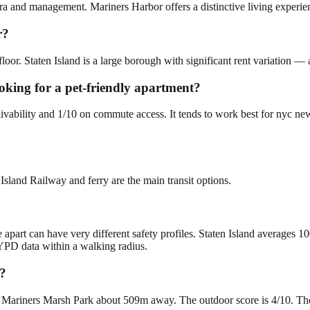
ra and management. Mariners Harbor offers a distinctive living experien
r?
loor. Staten Island is a large borough with significant rent variation —
oking for a pet-friendly apartment?
livability and 1/10 on commute access. It tends to work best for nyc ne
Island Railway and ferry are the main transit options.
 apart can have very different safety profiles. Staten Island averages 1
YPD data within a walking radius.
r?
Mariners Marsh Park about 509m away. The outdoor score is 4/10. There i