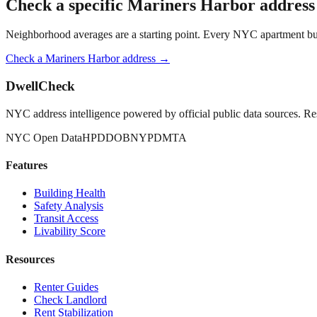
Check a specific
Mariners Harbor
address
Neighborhood averages are a starting point. Every NYC apartment buildi
Check a
Mariners Harbor
address →
DwellCheck
NYC address intelligence powered by official public data sources. Re
NYC Open Data
HPD
DOB
NYPD
MTA
Features
Building Health
Safety Analysis
Transit Access
Livability Score
Resources
Renter Guides
Check Landlord
Rent Stabilization