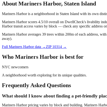
About
Mariners Harbor
,
Staten Island
Mariners Harbor is a neighborhood in Staten Island with its own dist
Mariners Harbor scores 4.5/10 overall on DwellCheck's livability inde
Harbor transit access varies by block — check any specific address o
Mariners Harbor averages 39 trees within 200m of each address, with 
away).
Full
Mariners Harbor
data →
ZIP
10314
→
Who
Mariners Harbor
is best for
NYC newcomers
A neighborhood worth exploring for its unique qualities.
Frequently Asked Questions
What should I know about finding a pet-friendly pla
Mariners Harbor pricing varies by block and building. Mariners Harbo