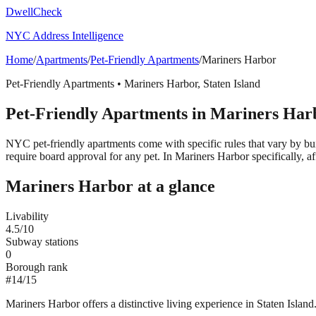
DwellCheck
NYC Address Intelligence
Home
/
Apartments
/
Pet-Friendly Apartments
/
Mariners Harbor
Pet-Friendly Apartments
•
Mariners Harbor
,
Staten Island
Pet-Friendly Apartments
in
Mariners Har
NYC pet-friendly apartments come with specific rules that vary by bui
require board approval for any pet.
In Mariners Harbor specifically, af
Mariners Harbor
at a glance
Livability
4.5
/10
Subway stations
0
Borough rank
#
14
/
15
Mariners Harbor offers a distinctive living experience in Staten Island