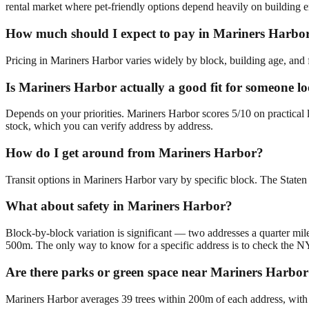
rental market where pet-friendly options depend heavily on building e
How much should I expect to pay in Mariners Harbo
Pricing in Mariners Harbor varies widely by block, building age, and f
Is Mariners Harbor actually a good fit for someone lo
Depends on your priorities. Mariners Harbor scores 5/10 on practical 
stock, which you can verify address by address.
How do I get around from Mariners Harbor?
Transit options in Mariners Harbor vary by specific block. The Staten 
What about safety in Mariners Harbor?
Block-by-block variation is significant — two addresses a quarter mile
500m. The only way to know for a specific address is to check the N
Are there parks or green space near Mariners Harbo
Mariners Harbor averages 39 trees within 200m of each address, with 