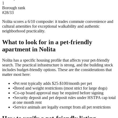
1
Borough rank
#
28
/
33
Nolita scores a 6/10 composite: it trades commute convenience and
cultural amenities for exceptional walkability and authentic
neighborhood practicality.
What to look for in a
pet-friendly
apartment in
Nolita
Nolita has a specific housing profile that affects your pet-friendly
search. The practical infrastructure is strong, and the building stock
includes budget-friendly options. These are the considerations that
matter most here:
•
Pet rent typically adds $25-$100/month per pet
•
Breed and weight restrictions (most strict for large dogs)
•
Co-op board approval may be required before signing
•
Security deposit and pet deposit rules under HSTPA cap total
at one month rent
•
Service animals are legally exempt from all pet restrictions