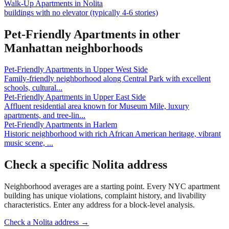
Walk-Up Apartments
in
Nolita
buildings with no elevator (typically 4-6 stories)
Pet-Friendly Apartments
in other
Manhattan
neighborhoods
Pet-Friendly Apartments
in
Upper West Side
Family-friendly neighborhood along Central Park with excellent
schools, cultural
...
Pet-Friendly Apartments
in
Upper East Side
Affluent residential area known for Museum Mile, luxury
apartments, and tree-lin
...
Pet-Friendly Apartments
in
Harlem
Historic neighborhood with rich African American heritage, vibrant
music scene,
...
Check a specific
Nolita
address
Neighborhood averages are a starting point. Every NYC apartment
building has unique violations, complaint history, and livability
characteristics. Enter any address for a block-level analysis.
Check a
Nolita
address →