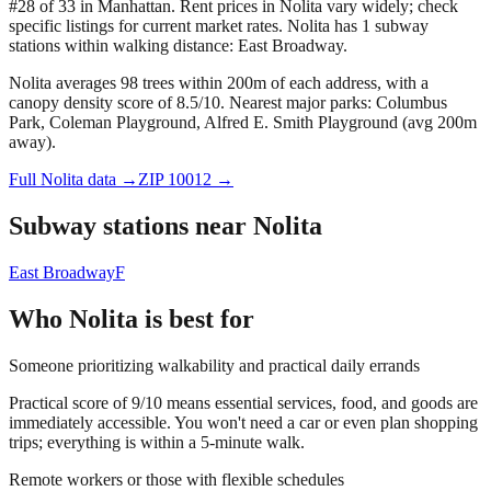
#28 of 33 in Manhattan.
Rent prices in Nolita vary widely; check
specific listings for current market rates.
Nolita has 1 subway
stations within walking distance: East Broadway.
Nolita averages 98 trees within 200m of each address, with a
canopy density score of 8.5/10.
Nearest major parks: Columbus
Park, Coleman Playground, Alfred E. Smith Playground (avg 200m
away).
Full
Nolita
data →
ZIP
10012
→
Subway stations near
Nolita
East Broadway
F
Who
Nolita
is best for
Someone prioritizing walkability and practical daily errands
Practical score of 9/10 means essential services, food, and goods are
immediately accessible. You won't need a car or even plan shopping
trips; everything is within a 5-minute walk.
Remote workers or those with flexible schedules