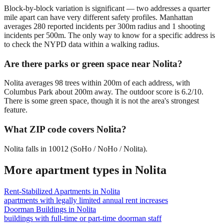
Block-by-block variation is significant — two addresses a quarter
mile apart can have very different safety profiles. Manhattan
averages 280 reported incidents per 300m radius and 1 shooting
incidents per 500m. The only way to know for a specific address is
to check the NYPD data within a walking radius.
Are there parks or green space near Nolita?
Nolita averages 98 trees within 200m of each address, with
Columbus Park about 200m away. The outdoor score is 6.2/10.
There is some green space, though it is not the area's strongest
feature.
What ZIP code covers Nolita?
Nolita falls in 10012 (SoHo / NoHo / Nolita).
More apartment types in
Nolita
Rent-Stabilized Apartments
in
Nolita
apartments with legally limited annual rent increases
Doorman Buildings
in
Nolita
buildings with full-time or part-time doorman staff