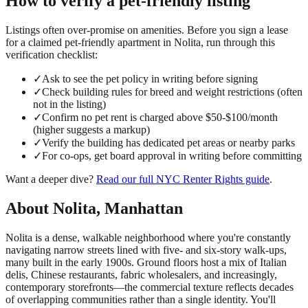
How to verify a
pet-friendly
listing
Listings often over-promise on amenities. Before you sign a lease
for a claimed
pet-friendly
apartment in
Nolita
, run through this
verification checklist:
✓
Ask to see the pet policy in writing before signing
✓
Check building rules for breed and weight restrictions (often
not in the listing)
✓
Confirm no pet rent is charged above $50-$100/month
(higher suggests a markup)
✓
Verify the building has dedicated pet areas or nearby parks
✓
For co-ops, get board approval in writing before committing
Want a deeper dive?
Read our full
NYC Renter Rights
guide
.
About
Nolita
,
Manhattan
Nolita is a dense, walkable neighborhood where you're constantly
navigating narrow streets lined with five- and six-story walk-ups,
many built in the early 1900s. Ground floors host a mix of Italian
delis, Chinese restaurants, fabric wholesalers, and increasingly,
contemporary storefronts—the commercial texture reflects decades
of overlapping communities rather than a single identity. You'll