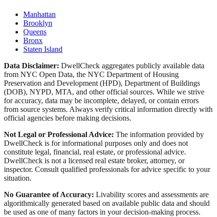
Manhattan
Brooklyn
Queens
Bronx
Staten Island
Data Disclaimer:
DwellCheck aggregates publicly available data
from NYC Open Data, the NYC Department of Housing
Preservation and Development (HPD), Department of Buildings
(DOB), NYPD, MTA, and other official sources. While we strive
for accuracy, data may be incomplete, delayed, or contain errors
from source systems. Always verify critical information directly with
official agencies before making decisions.
Not Legal or Professional Advice:
The information provided by
DwellCheck is for informational purposes only and does not
constitute legal, financial, real estate, or professional advice.
DwellCheck is not a licensed real estate broker, attorney, or
inspector. Consult qualified professionals for advice specific to your
situation.
No Guarantee of Accuracy:
Livability scores and assessments are
algorithmically generated based on available public data and should
be used as one of many factors in your decision-making process.