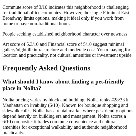
Commute score of 3/10 indicates this neighborhood is challenging
for traditional office commutes. However, the single F train at East
Broadway limits options, making it ideal only if you work from
home or have non-traditional hours.
People seeking established neighborhood character over newness
Art score of 5.3/10 and Financial score of 5/10 suggest minimal
gallery/nightlife infrastructure and moderate cost. You're paying for
location and practicality, not cultural amenities or investment upside.
Frequently Asked Questions
What should I know about finding a pet-friendly
place in Nolita?
Nolita pricing varies by block and building. Nolita ranks #28/33 in
Manhattan on livability (6/10). Known for boutique shopping and
sidewalk cafes, Nolita has a rental market where pet-friendly options
depend heavily on building era and management. Nolita scores a
6/10 composite: it trades commute convenience and cultural
amenities for exceptional walkability and authentic neighborhood
practicality.