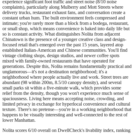
experience significant foot traffic and street noise (8/10 noise
complaints), particularly along Mulberry and Mott Streets where
delivery trucks, restaurant exhaust fans, and conversation create a
constant urban hum. The built environment feels compressed and
intimate; you're rarely more than a block from a bodega, restaurant,
or small shop, which means convenience is baked into daily life but
so is constant activity. What distinguishes Nolita from adjacent
Chinatown is the presence of a younger creative class and design-
focused retail that's emerged over the past 15 years, layered atop
established Italian-American and Chinese communities. You'll find
vintage clothing shops, design studios, and newer coffee spots
mixed with family-owned restaurants that have operated for
generations. Despite this, Nolita remains fundamentally practical and
unglamorous—it's not a destination neighborhood; it's a
neighborhood where people actually live and work. Street trees are
abundant (98 within 200m, 8.5/10 canopy density), and several
small parks sit within a five-minute walk, which provides some
relief from the density, though you won't experience much sense of
spaciousness. Living here means accepting noise, crowding, and
limited privacy in exchange for hyperlocal convenience and cultural
texture. There's no pretense—you're in a working neighborhood that
happens to be visually interesting and well-connected to the rest of
lower Manhattan.
Nolita scores 6/10 overall on DwellCheck's livability index, ranking