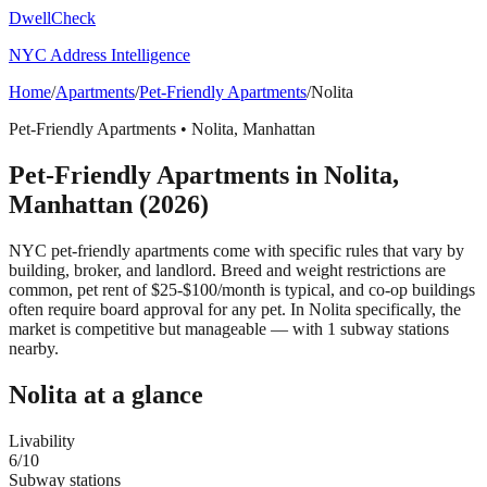
DwellCheck
NYC Address Intelligence
Home
/
Apartments
/
Pet-Friendly Apartments
/
Nolita
Pet-Friendly Apartments
•
Nolita
,
Manhattan
Pet-Friendly Apartments
in
Nolita
,
Manhattan
(2026)
NYC pet-friendly apartments come with specific rules that vary by
building, broker, and landlord. Breed and weight restrictions are
common, pet rent of $25-$100/month is typical, and co-op buildings
often require board approval for any pet.
In Nolita specifically, the
market is competitive but manageable — with 1 subway stations
nearby.
Nolita
at a glance
Livability
6
/10
Subway stations