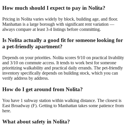
How much should I expect to pay in Nolita?
Pricing in Nolita varies widely by block, building age, and floor.
Manhattan is a large borough with significant rent variation —
always compare at least 3-4 listings before committing.
Is Nolita actually a good fit for someone looking for
a pet-friendly apartment?
Depends on your priorities. Nolita scores 9/10 on practical livability
and 3/10 on commute access. It tends to work best for someone
prioritizing walkability and practical daily errands. The pet-friendly
inventory specifically depends on building stock, which you can
verify address by address.
How do I get around from Nolita?
You have 1 subway station within walking distance. The closest is
East Broadway (F). Getting to Manhattan takes some patience from
here.
What about safety in Nolita?