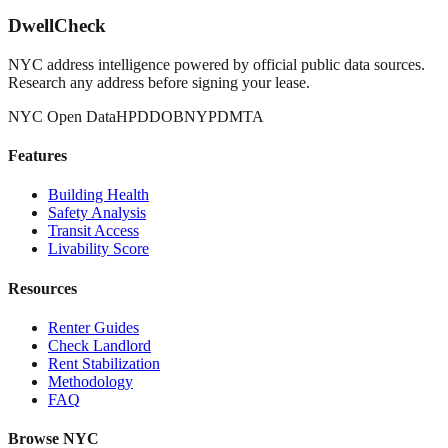
DwellCheck
NYC address intelligence powered by official public data sources.
Research any address before signing your lease.
NYC Open Data
HPD
DOB
NYPD
MTA
Features
Building Health
Safety Analysis
Transit Access
Livability Score
Resources
Renter Guides
Check Landlord
Rent Stabilization
Methodology
FAQ
Browse NYC