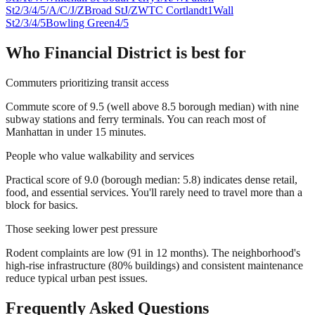
St
2/3/4/5/A/C/J/Z
Broad St
J/Z
WTC Cortlandt
1
Wall
St
2/3/4/5
Bowling Green
4/5
Who
Financial District
is best for
Commuters prioritizing transit access
Commute score of 9.5 (well above 8.5 borough median) with nine
subway stations and ferry terminals. You can reach most of
Manhattan in under 15 minutes.
People who value walkability and services
Practical score of 9.0 (borough median: 5.8) indicates dense retail,
food, and essential services. You'll rarely need to travel more than a
block for basics.
Those seeking lower pest pressure
Rodent complaints are low (91 in 12 months). The neighborhood's
high-rise infrastructure (80% buildings) and consistent maintenance
reduce typical urban pest issues.
Frequently Asked Questions