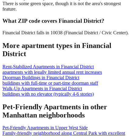
There is some green space, though it is not the area's strongest
feature.
What ZIP code covers Financial District?
Financial District falls in 10038 (Financial District / Civic Center).
More apartment types in
Financial
District
Rent-Stabilized Apartments
in
Financial District
apartments with legally limited annual rent increases
Doorman Buildings
in
Financial District
buildings with full-time or part-time doorman staff
Walk-Up Apartments
in
Financial District
buildings with no elevator (typically 4-6 stories)
Pet-Friendly Apartments
in other
Manhattan
neighborhoods
Pet-Friendly Apartments
in
Upper West Side
Family-friendly neighborhood along Central Park with excellent