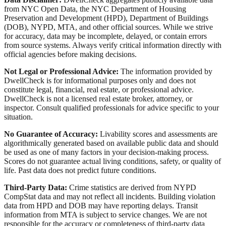
from NYC Open Data, the NYC Department of Housing
Preservation and Development (HPD), Department of Buildings
(DOB), NYPD, MTA, and other official sources. While we strive
for accuracy, data may be incomplete, delayed, or contain errors
from source systems. Always verify critical information directly with
official agencies before making decisions.
Not Legal or Professional Advice:
The information provided by
DwellCheck is for informational purposes only and does not
constitute legal, financial, real estate, or professional advice.
DwellCheck is not a licensed real estate broker, attorney, or
inspector. Consult qualified professionals for advice specific to your
situation.
No Guarantee of Accuracy:
Livability scores and assessments are
algorithmically generated based on available public data and should
be used as one of many factors in your decision-making process.
Scores do not guarantee actual living conditions, safety, or quality of
life. Past data does not predict future conditions.
Third-Party Data:
Crime statistics are derived from NYPD
CompStat data and may not reflect all incidents. Building violation
data from HPD and DOB may have reporting delays. Transit
information from MTA is subject to service changes. We are not
responsible for the accuracy or completeness of third-party data