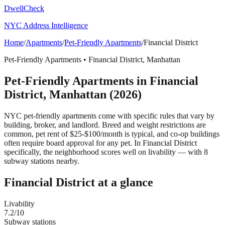
DwellCheck
NYC Address Intelligence
Home
/
Apartments
/
Pet-Friendly Apartments
/
Financial District
Pet-Friendly Apartments
•
Financial District
,
Manhattan
Pet-Friendly Apartments
in
Financial
District
,
Manhattan
(2026)
NYC pet-friendly apartments come with specific rules that vary by
building, broker, and landlord. Breed and weight restrictions are
common, pet rent of $25-$100/month is typical, and co-op buildings
often require board approval for any pet.
In Financial District
specifically, the neighborhood scores well on livability — with 8
subway stations nearby.
Financial District
at a glance
Livability
7.2
/10
Subway stations