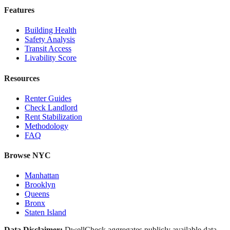
Features
Building Health
Safety Analysis
Transit Access
Livability Score
Resources
Renter Guides
Check Landlord
Rent Stabilization
Methodology
FAQ
Browse NYC
Manhattan
Brooklyn
Queens
Bronx
Staten Island
Data Disclaimer:
DwellCheck aggregates publicly available data