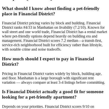
What should I know about finding a pet-friendly
place in Financial District?
Financial District pricing varies by block and building. Financial
District ranks #4/33 in Manhattan on livability (7.2/10). Known for
wall street and one world trade, Financial District has a rental market
where pet-friendly options depend heavily on building era and
management. Financial District scores 7.2 median—a transit-first,
service-rich neighborhood built for efficiency rather than lifestyle,
with notable crime and noise tradeoffs.
How much should I expect to pay in Financial
District?
Pricing in Financial District varies widely by block, building age,
and floor. Manhattan is a large borough with significant rent
variation — always compare at least 3-4 listings before committing.
Is Financial District actually a good fit for someone
looking for a pet-friendly apartment?
Depends on your priorities. Financial District scores 9/10 on