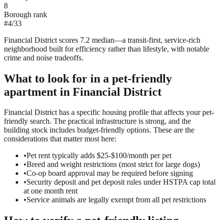
8
Borough rank
#
4
/
33
Financial District scores 7.2 median—a transit-first, service-rich
neighborhood built for efficiency rather than lifestyle, with notable
crime and noise tradeoffs.
What to look for in a
pet-friendly
apartment in
Financial District
Financial District has a specific housing profile that affects your pet-
friendly search. The practical infrastructure is strong, and the
building stock includes budget-friendly options. These are the
considerations that matter most here:
•
Pet rent typically adds $25-$100/month per pet
•
Breed and weight restrictions (most strict for large dogs)
•
Co-op board approval may be required before signing
•
Security deposit and pet deposit rules under HSTPA cap total
at one month rent
•
Service animals are legally exempt from all pet restrictions