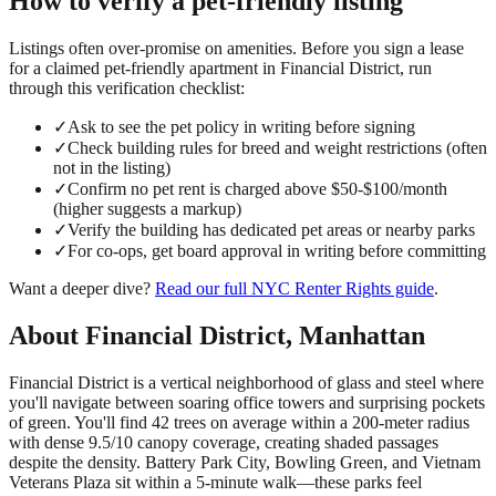
How to verify a
pet-friendly
listing
Listings often over-promise on amenities. Before you sign a lease
for a claimed
pet-friendly
apartment in
Financial District
, run
through this verification checklist:
✓
Ask to see the pet policy in writing before signing
✓
Check building rules for breed and weight restrictions (often
not in the listing)
✓
Confirm no pet rent is charged above $50-$100/month
(higher suggests a markup)
✓
Verify the building has dedicated pet areas or nearby parks
✓
For co-ops, get board approval in writing before committing
Want a deeper dive?
Read our full
NYC Renter Rights
guide
.
About
Financial District
,
Manhattan
Financial District is a vertical neighborhood of glass and steel where
you'll navigate between soaring office towers and surprising pockets
of green. You'll find 42 trees on average within a 200-meter radius
with dense 9.5/10 canopy coverage, creating shaded passages
despite the density. Battery Park City, Bowling Green, and Vietnam
Veterans Plaza sit within a 5-minute walk—these parks feel