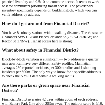
practical livability and 9.5/10 on commute access. It tends to work
best for commuters prioritizing transit access. The pet-friendly
inventory specifically depends on building stock, which you can
verify address by address.
How do I get around from Financial District?
You have 8 subway stations within walking distance. The closest are
Chambers St/WTC/Park Place/Cortlandt St (2/3/A/C/E/R/W) and
Rector St (1/R/W). Transit access here is strong.
What about safety in Financial District?
Block-by-block variation is significant — two addresses a quarter
mile apart can have very different safety profiles. Manhattan
averages 280 reported incidents per 300m radius and 1 shooting
incidents per 500m. The only way to know for a specific address is
to check the NYPD data within a walking radius.
Are there parks or green space near Financial
District?
Financial District averages 42 trees within 200m of each address,
with Battery Park City about 283m away. The outdoor score is 5/10.