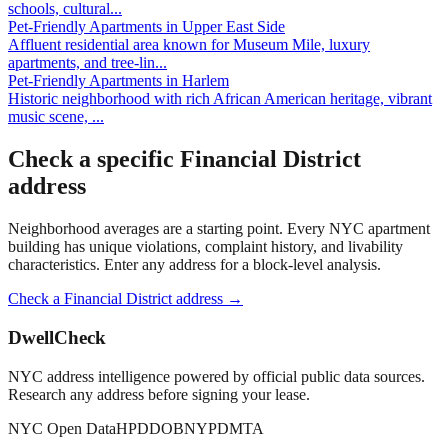
schools, cultural
...
Pet-Friendly Apartments
in
Upper East Side
Affluent residential area known for Museum Mile, luxury
apartments, and tree-lin
...
Pet-Friendly Apartments
in
Harlem
Historic neighborhood with rich African American heritage, vibrant
music scene,
...
Check a specific
Financial District
address
Neighborhood averages are a starting point. Every NYC apartment
building has unique violations, complaint history, and livability
characteristics. Enter any address for a block-level analysis.
Check a
Financial District
address →
DwellCheck
NYC address intelligence powered by official public data sources.
Research any address before signing your lease.
NYC Open Data
HPD
DOB
NYPD
MTA