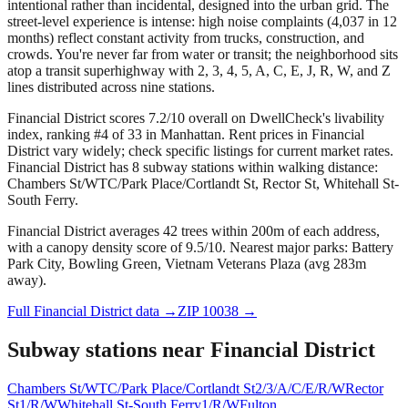
intentional rather than incidental, designed into the urban grid. The
street-level experience is intense: high noise complaints (4,037 in 12
months) reflect constant activity from trucks, construction, and
crowds. You're never far from water or transit; the neighborhood sits
atop a transit superhighway with 2, 3, 4, 5, A, C, E, J, R, W, and Z
lines distributed across nine stations.
Financial District scores 7.2/10 overall on DwellCheck's livability
index, ranking #4 of 33 in Manhattan.
Rent prices in Financial
District vary widely; check specific listings for current market rates.
Financial District has 8 subway stations within walking distance:
Chambers St/WTC/Park Place/Cortlandt St, Rector St, Whitehall St-
South Ferry.
Financial District averages 42 trees within 200m of each address,
with a canopy density score of 9.5/10.
Nearest major parks: Battery
Park City, Bowling Green, Vietnam Veterans Plaza (avg 283m
away).
Full
Financial District
data →
ZIP
10038
→
Subway stations near
Financial District
Chambers St/WTC/Park Place/Cortlandt St
2/3/A/C/E/R/W
Rector
St
1/R/W
Whitehall St-South Ferry
1/R/W
Fulton