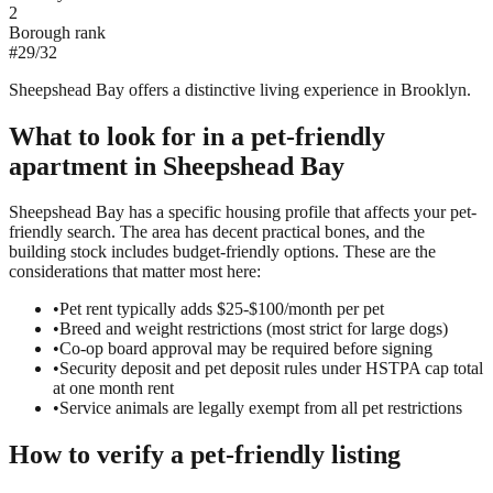
2
Borough rank
#
29
/
32
Sheepshead Bay offers a distinctive living experience in Brooklyn.
What to look for in a
pet-friendly
apartment in
Sheepshead Bay
Sheepshead Bay has a specific housing profile that affects your pet-
friendly search. The area has decent practical bones, and the
building stock includes budget-friendly options. These are the
considerations that matter most here:
•
Pet rent typically adds $25-$100/month per pet
•
Breed and weight restrictions (most strict for large dogs)
•
Co-op board approval may be required before signing
•
Security deposit and pet deposit rules under HSTPA cap total
at one month rent
•
Service animals are legally exempt from all pet restrictions
How to verify a
pet-friendly
listing