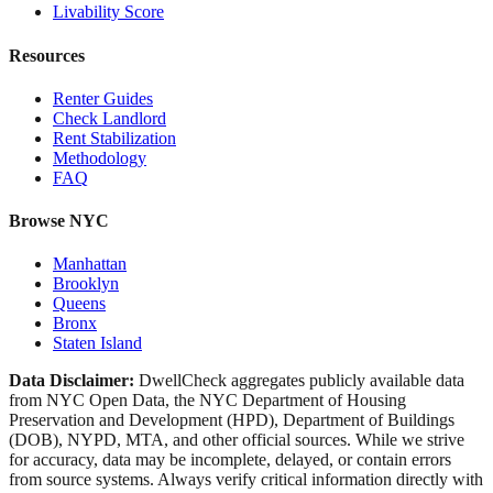
Livability Score
Resources
Renter Guides
Check Landlord
Rent Stabilization
Methodology
FAQ
Browse NYC
Manhattan
Brooklyn
Queens
Bronx
Staten Island
Data Disclaimer:
DwellCheck aggregates publicly available data
from NYC Open Data, the NYC Department of Housing
Preservation and Development (HPD), Department of Buildings
(DOB), NYPD, MTA, and other official sources. While we strive
for accuracy, data may be incomplete, delayed, or contain errors
from source systems. Always verify critical information directly with