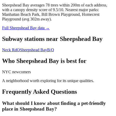
Sheepshead Bay averages 78 trees within 200m of each address,
with a canopy density score of 9.5/10.
Nearest major parks:
Manhattan Beach Park, Bill Brown Playground, Homecrest
Playground (avg 302m away).
Full
Sheepshead Bay
data →
Subway stations near
Sheepshead Bay
Neck Rd
Q
Sheepshead Bay
B/Q
Who
Sheepshead Bay
is best for
NYC newcomers
A neighborhood worth exploring for its unique qualities.
Frequently Asked Questions
What should I know about finding a pet-friendly
place in Sheepshead Bay?