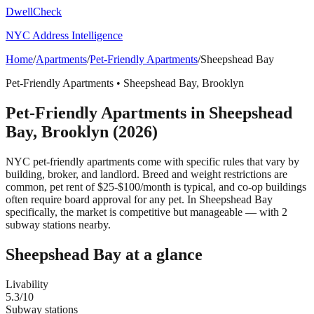
DwellCheck
NYC Address Intelligence
Home
/
Apartments
/
Pet-Friendly Apartments
/
Sheepshead Bay
Pet-Friendly Apartments
•
Sheepshead Bay
,
Brooklyn
Pet-Friendly Apartments
in
Sheepshead
Bay
,
Brooklyn
(2026)
NYC pet-friendly apartments come with specific rules that vary by
building, broker, and landlord. Breed and weight restrictions are
common, pet rent of $25-$100/month is typical, and co-op buildings
often require board approval for any pet.
In Sheepshead Bay
specifically, the market is competitive but manageable — with 2
subway stations nearby.
Sheepshead Bay
at a glance
Livability
5.3
/10
Subway stations