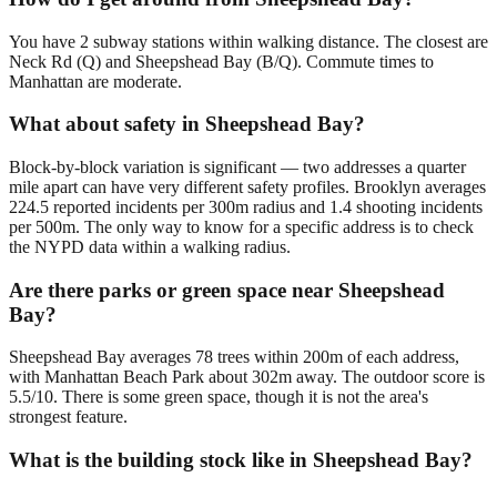
You have 2 subway stations within walking distance. The closest are
Neck Rd (Q) and Sheepshead Bay (B/Q). Commute times to
Manhattan are moderate.
What about safety in Sheepshead Bay?
Block-by-block variation is significant — two addresses a quarter
mile apart can have very different safety profiles. Brooklyn averages
224.5 reported incidents per 300m radius and 1.4 shooting incidents
per 500m. The only way to know for a specific address is to check
the NYPD data within a walking radius.
Are there parks or green space near Sheepshead
Bay?
Sheepshead Bay averages 78 trees within 200m of each address,
with Manhattan Beach Park about 302m away. The outdoor score is
5.5/10. There is some green space, though it is not the area's
strongest feature.
What is the building stock like in Sheepshead Bay?