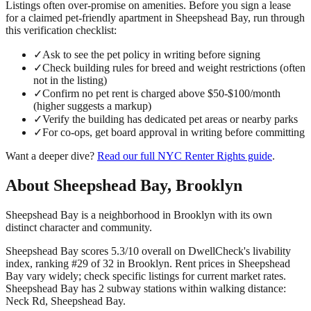
Listings often over-promise on amenities. Before you sign a lease
for a claimed
pet-friendly
apartment in
Sheepshead Bay
, run through
this verification checklist:
✓
Ask to see the pet policy in writing before signing
✓
Check building rules for breed and weight restrictions (often
not in the listing)
✓
Confirm no pet rent is charged above $50-$100/month
(higher suggests a markup)
✓
Verify the building has dedicated pet areas or nearby parks
✓
For co-ops, get board approval in writing before committing
Want a deeper dive?
Read our full
NYC Renter Rights
guide
.
About
Sheepshead Bay
,
Brooklyn
Sheepshead Bay is a neighborhood in Brooklyn with its own
distinct character and community.
Sheepshead Bay scores 5.3/10 overall on DwellCheck's livability
index, ranking #29 of 32 in Brooklyn.
Rent prices in Sheepshead
Bay vary widely; check specific listings for current market rates.
Sheepshead Bay has 2 subway stations within walking distance:
Neck Rd, Sheepshead Bay.