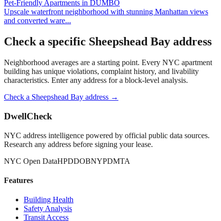
Pet-Friendly Apartments
in
DUMBO
Upscale waterfront neighborhood with stunning Manhattan views
and converted ware
...
Check a specific
Sheepshead Bay
address
Neighborhood averages are a starting point. Every NYC apartment
building has unique violations, complaint history, and livability
characteristics. Enter any address for a block-level analysis.
Check a
Sheepshead Bay
address →
DwellCheck
NYC address intelligence powered by official public data sources.
Research any address before signing your lease.
NYC Open Data
HPD
DOB
NYPD
MTA
Features
Building Health
Safety Analysis
Transit Access