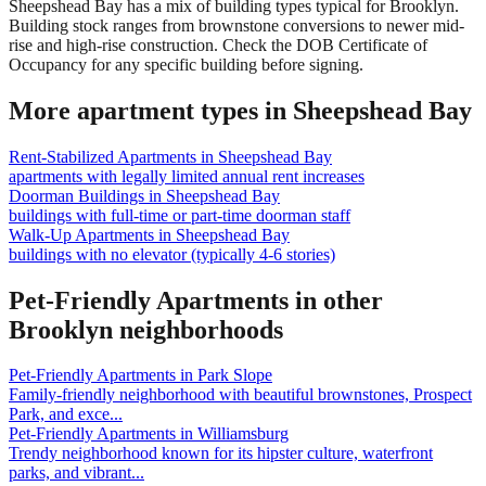
Sheepshead Bay has a mix of building types typical for Brooklyn.
Building stock ranges from brownstone conversions to newer mid-
rise and high-rise construction. Check the DOB Certificate of
Occupancy for any specific building before signing.
More apartment types in
Sheepshead Bay
Rent-Stabilized Apartments
in
Sheepshead Bay
apartments with legally limited annual rent increases
Doorman Buildings
in
Sheepshead Bay
buildings with full-time or part-time doorman staff
Walk-Up Apartments
in
Sheepshead Bay
buildings with no elevator (typically 4-6 stories)
Pet-Friendly Apartments
in other
Brooklyn
neighborhoods
Pet-Friendly Apartments
in
Park Slope
Family-friendly neighborhood with beautiful brownstones, Prospect
Park, and exce
...
Pet-Friendly Apartments
in
Williamsburg
Trendy neighborhood known for its hipster culture, waterfront
parks, and vibrant
...