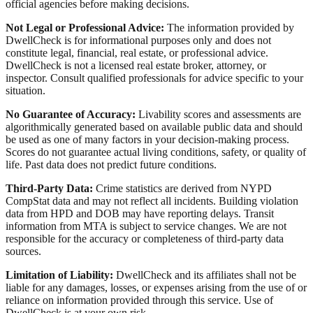
official agencies before making decisions.
Not Legal or Professional Advice:
The information provided by
DwellCheck is for informational purposes only and does not
constitute legal, financial, real estate, or professional advice.
DwellCheck is not a licensed real estate broker, attorney, or
inspector. Consult qualified professionals for advice specific to your
situation.
No Guarantee of Accuracy:
Livability scores and assessments are
algorithmically generated based on available public data and should
be used as one of many factors in your decision-making process.
Scores do not guarantee actual living conditions, safety, or quality of
life. Past data does not predict future conditions.
Third-Party Data:
Crime statistics are derived from NYPD
CompStat data and may not reflect all incidents. Building violation
data from HPD and DOB may have reporting delays. Transit
information from MTA is subject to service changes. We are not
responsible for the accuracy or completeness of third-party data
sources.
Limitation of Liability:
DwellCheck and its affiliates shall not be
liable for any damages, losses, or expenses arising from the use of or
reliance on information provided through this service. Use of
DwellCheck is at your own risk.