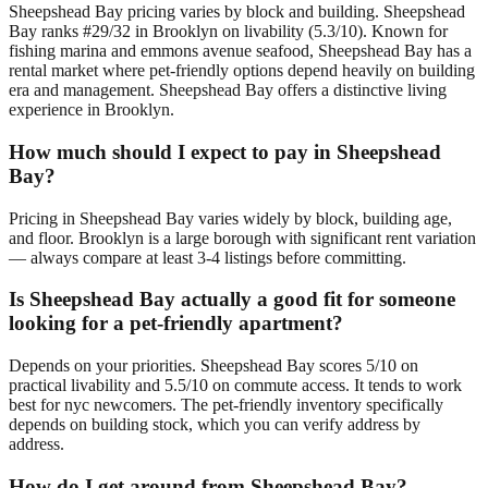
Sheepshead Bay pricing varies by block and building. Sheepshead
Bay ranks #29/32 in Brooklyn on livability (5.3/10). Known for
fishing marina and emmons avenue seafood, Sheepshead Bay has a
rental market where pet-friendly options depend heavily on building
era and management. Sheepshead Bay offers a distinctive living
experience in Brooklyn.
How much should I expect to pay in Sheepshead
Bay?
Pricing in Sheepshead Bay varies widely by block, building age,
and floor. Brooklyn is a large borough with significant rent variation
— always compare at least 3-4 listings before committing.
Is Sheepshead Bay actually a good fit for someone
looking for a pet-friendly apartment?
Depends on your priorities. Sheepshead Bay scores 5/10 on
practical livability and 5.5/10 on commute access. It tends to work
best for nyc newcomers. The pet-friendly inventory specifically
depends on building stock, which you can verify address by
address.
How do I get around from Sheepshead Bay?