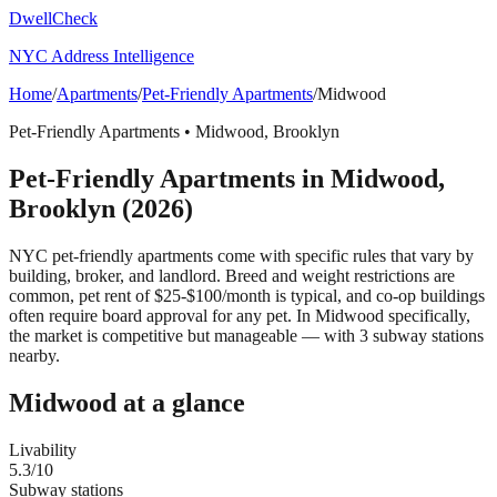
DwellCheck
NYC Address Intelligence
Home
/
Apartments
/
Pet-Friendly Apartments
/
Midwood
Pet-Friendly Apartments
•
Midwood
,
Brooklyn
Pet-Friendly Apartments
in
Midwood
,
Brooklyn
(2026)
NYC pet-friendly apartments come with specific rules that vary by
building, broker, and landlord. Breed and weight restrictions are
common, pet rent of $25-$100/month is typical, and co-op buildings
often require board approval for any pet.
In Midwood specifically,
the market is competitive but manageable — with 3 subway stations
nearby.
Midwood
at a glance
Livability
5.3
/10
Subway stations