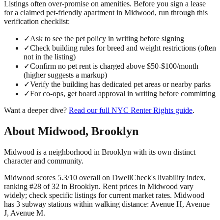
Listings often over-promise on amenities. Before you sign a lease
for a claimed
pet-friendly
apartment in
Midwood
, run through this
verification checklist:
✓
Ask to see the pet policy in writing before signing
✓
Check building rules for breed and weight restrictions (often
not in the listing)
✓
Confirm no pet rent is charged above $50-$100/month
(higher suggests a markup)
✓
Verify the building has dedicated pet areas or nearby parks
✓
For co-ops, get board approval in writing before committing
Want a deeper dive?
Read our full
NYC Renter Rights
guide
.
About
Midwood
,
Brooklyn
Midwood is a neighborhood in Brooklyn with its own distinct
character and community.
Midwood scores 5.3/10 overall on DwellCheck's livability index,
ranking #28 of 32 in Brooklyn.
Rent prices in Midwood vary
widely; check specific listings for current market rates.
Midwood
has 3 subway stations within walking distance: Avenue H, Avenue
J, Avenue M.