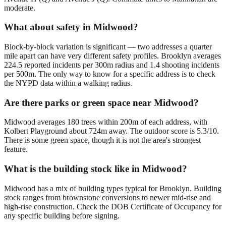
moderate.
What about safety in Midwood?
Block-by-block variation is significant — two addresses a quarter
mile apart can have very different safety profiles. Brooklyn averages
224.5 reported incidents per 300m radius and 1.4 shooting incidents
per 500m. The only way to know for a specific address is to check
the NYPD data within a walking radius.
Are there parks or green space near Midwood?
Midwood averages 180 trees within 200m of each address, with
Kolbert Playground about 724m away. The outdoor score is 5.3/10.
There is some green space, though it is not the area's strongest
feature.
What is the building stock like in Midwood?
Midwood has a mix of building types typical for Brooklyn. Building
stock ranges from brownstone conversions to newer mid-rise and
high-rise construction. Check the DOB Certificate of Occupancy for
any specific building before signing.