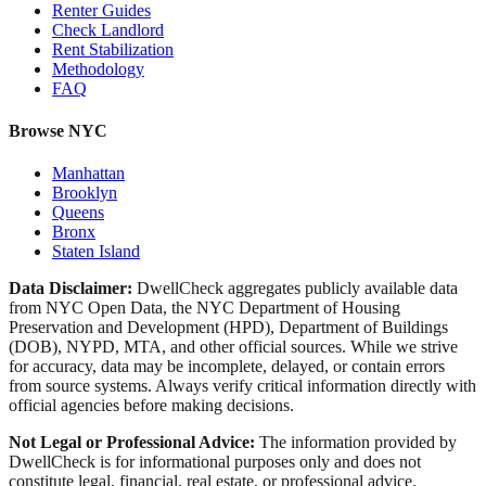
Renter Guides
Check Landlord
Rent Stabilization
Methodology
FAQ
Browse NYC
Manhattan
Brooklyn
Queens
Bronx
Staten Island
Data Disclaimer:
DwellCheck aggregates publicly available data
from NYC Open Data, the NYC Department of Housing
Preservation and Development (HPD), Department of Buildings
(DOB), NYPD, MTA, and other official sources. While we strive
for accuracy, data may be incomplete, delayed, or contain errors
from source systems. Always verify critical information directly with
official agencies before making decisions.
Not Legal or Professional Advice:
The information provided by
DwellCheck is for informational purposes only and does not
constitute legal, financial, real estate, or professional advice.