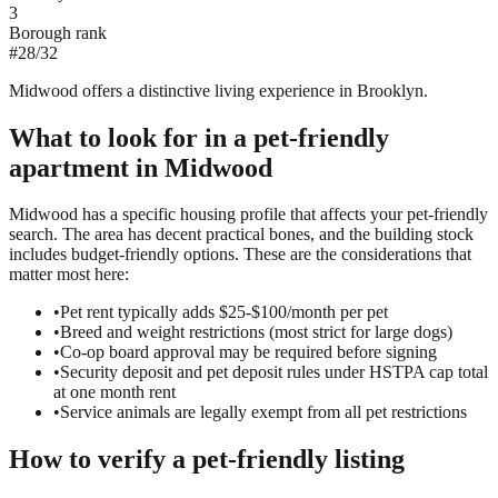
3
Borough rank
#
28
/
32
Midwood offers a distinctive living experience in Brooklyn.
What to look for in a
pet-friendly
apartment in
Midwood
Midwood has a specific housing profile that affects your pet-friendly
search. The area has decent practical bones, and the building stock
includes budget-friendly options. These are the considerations that
matter most here:
•
Pet rent typically adds $25-$100/month per pet
•
Breed and weight restrictions (most strict for large dogs)
•
Co-op board approval may be required before signing
•
Security deposit and pet deposit rules under HSTPA cap total
at one month rent
•
Service animals are legally exempt from all pet restrictions
How to verify a
pet-friendly
listing