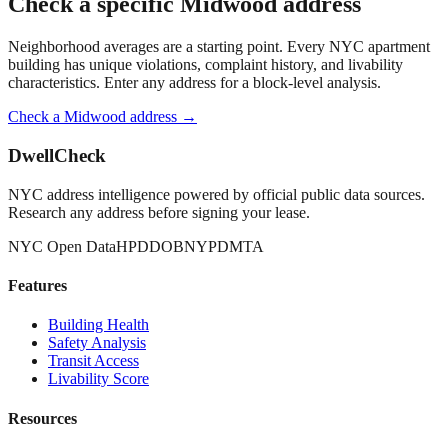
Check a specific
Midwood
address
Neighborhood averages are a starting point. Every NYC apartment
building has unique violations, complaint history, and livability
characteristics. Enter any address for a block-level analysis.
Check a
Midwood
address →
DwellCheck
NYC address intelligence powered by official public data sources.
Research any address before signing your lease.
NYC Open Data
HPD
DOB
NYPD
MTA
Features
Building Health
Safety Analysis
Transit Access
Livability Score
Resources