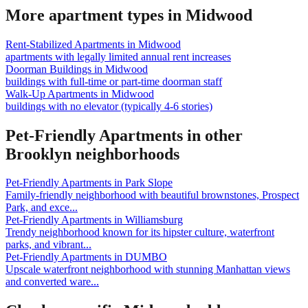
More apartment types in
Midwood
Rent-Stabilized Apartments
in
Midwood
apartments with legally limited annual rent increases
Doorman Buildings
in
Midwood
buildings with full-time or part-time doorman staff
Walk-Up Apartments
in
Midwood
buildings with no elevator (typically 4-6 stories)
Pet-Friendly Apartments
in other
Brooklyn
neighborhoods
Pet-Friendly Apartments
in
Park Slope
Family-friendly neighborhood with beautiful brownstones, Prospect
Park, and exce
...
Pet-Friendly Apartments
in
Williamsburg
Trendy neighborhood known for its hipster culture, waterfront
parks, and vibrant
...
Pet-Friendly Apartments
in
DUMBO
Upscale waterfront neighborhood with stunning Manhattan views
and converted ware
...