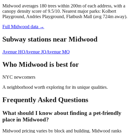
Midwood averages 180 trees within 200m of each address, with a
canopy density score of 9.5/10.
Nearest major parks: Kolbert
Playground, Andries Playground, Flatbush Mall (avg 724m away).
Full
Midwood
data →
Subway stations near
Midwood
Avenue H
Q
Avenue J
Q
Avenue M
Q
Who
Midwood
is best for
NYC newcomers
A neighborhood worth exploring for its unique qualities.
Frequently Asked Questions
What should I know about finding a pet-friendly
place in Midwood?
Midwood pricing varies by block and building. Midwood ranks