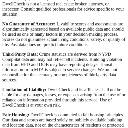
DwellCheck is not a licensed real estate broker, attorney, or
inspector. Consult qualified professionals for advice specific to your
situation.
No Guarantee of Accuracy:
Livability scores and assessments are
algorithmically generated based on available public data and should
be used as one of many factors in your decision-making process.
Scores do not guarantee actual living conditions, safety, or quality of
life. Past data does not predict future conditions.
Third-Party Data:
Crime statistics are derived from NYPD
CompStat data and may not reflect all incidents. Building violation
data from HPD and DOB may have reporting delays. Transit
information from MTA is subject to service changes. We are not
responsible for the accuracy or completeness of third-party data
sources.
Limitation of Liability:
DwellCheck and its affiliates shall not be
liable for any damages, losses, or expenses arising from the use of or
reliance on information provided through this service. Use of
DwellCheck is at your own risk.
Fair Housing:
DwellCheck is committed to fair housing principles.
Our data and scores are based solely on publicly available building
and location data, not on the characteristics of residents or protected