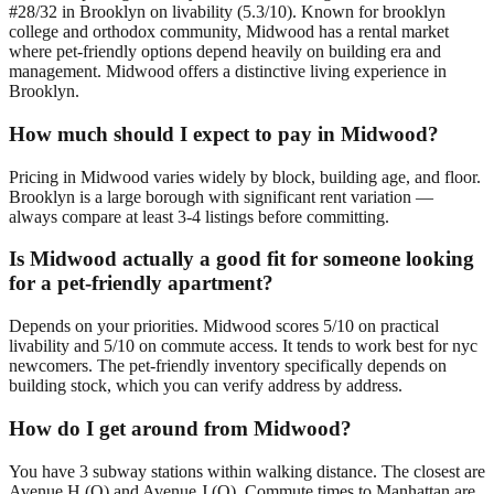
#28/32 in Brooklyn on livability (5.3/10). Known for brooklyn
college and orthodox community, Midwood has a rental market
where pet-friendly options depend heavily on building era and
management. Midwood offers a distinctive living experience in
Brooklyn.
How much should I expect to pay in Midwood?
Pricing in Midwood varies widely by block, building age, and floor.
Brooklyn is a large borough with significant rent variation —
always compare at least 3-4 listings before committing.
Is Midwood actually a good fit for someone looking
for a pet-friendly apartment?
Depends on your priorities. Midwood scores 5/10 on practical
livability and 5/10 on commute access. It tends to work best for nyc
newcomers. The pet-friendly inventory specifically depends on
building stock, which you can verify address by address.
How do I get around from Midwood?
You have 3 subway stations within walking distance. The closest are
Avenue H (Q) and Avenue J (Q). Commute times to Manhattan are