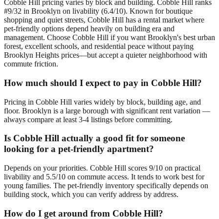
Cobble Hill pricing varies by block and building. Cobble Hill ranks
#9/32 in Brooklyn on livability (6.4/10). Known for boutique
shopping and quiet streets, Cobble Hill has a rental market where
pet-friendly options depend heavily on building era and
management. Choose Cobble Hill if you want Brooklyn's best urban
forest, excellent schools, and residential peace without paying
Brooklyn Heights prices—but accept a quieter neighborhood with
commute friction.
How much should I expect to pay in Cobble Hill?
Pricing in Cobble Hill varies widely by block, building age, and
floor. Brooklyn is a large borough with significant rent variation —
always compare at least 3-4 listings before committing.
Is Cobble Hill actually a good fit for someone
looking for a pet-friendly apartment?
Depends on your priorities. Cobble Hill scores 9/10 on practical
livability and 5.5/10 on commute access. It tends to work best for
young families. The pet-friendly inventory specifically depends on
building stock, which you can verify address by address.
How do I get around from Cobble Hill?