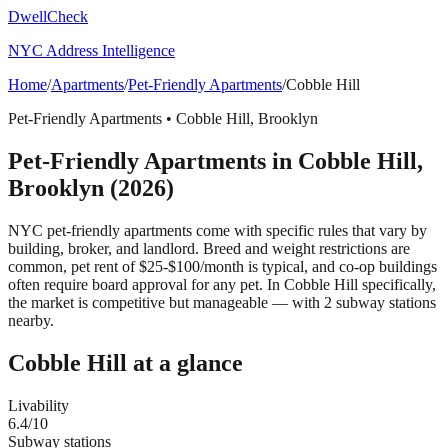
DwellCheck
NYC Address Intelligence
Home
/
Apartments
/
Pet-Friendly Apartments
/
Cobble Hill
Pet-Friendly Apartments
•
Cobble Hill
,
Brooklyn
Pet-Friendly Apartments
in
Cobble Hill
,
Brooklyn
(2026)
NYC pet-friendly apartments come with specific rules that vary by
building, broker, and landlord. Breed and weight restrictions are
common, pet rent of $25-$100/month is typical, and co-op buildings
often require board approval for any pet.
In Cobble Hill specifically,
the market is competitive but manageable — with 2 subway stations
nearby.
Cobble Hill
at a glance
Livability
6.4
/10
Subway stations