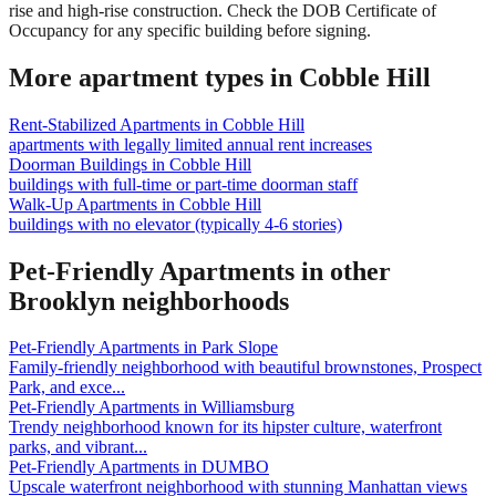
rise and high-rise construction. Check the DOB Certificate of
Occupancy for any specific building before signing.
More apartment types in
Cobble Hill
Rent-Stabilized Apartments
in
Cobble Hill
apartments with legally limited annual rent increases
Doorman Buildings
in
Cobble Hill
buildings with full-time or part-time doorman staff
Walk-Up Apartments
in
Cobble Hill
buildings with no elevator (typically 4-6 stories)
Pet-Friendly Apartments
in other
Brooklyn
neighborhoods
Pet-Friendly Apartments
in
Park Slope
Family-friendly neighborhood with beautiful brownstones, Prospect
Park, and exce
...
Pet-Friendly Apartments
in
Williamsburg
Trendy neighborhood known for its hipster culture, waterfront
parks, and vibrant
...
Pet-Friendly Apartments
in
DUMBO
Upscale waterfront neighborhood with stunning Manhattan views