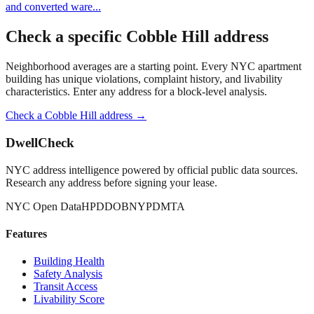
and converted ware
...
Check a specific
Cobble Hill
address
Neighborhood averages are a starting point. Every NYC apartment
building has unique violations, complaint history, and livability
characteristics. Enter any address for a block-level analysis.
Check a
Cobble Hill
address →
DwellCheck
NYC address intelligence powered by official public data sources.
Research any address before signing your lease.
NYC Open Data
HPD
DOB
NYPD
MTA
Features
Building Health
Safety Analysis
Transit Access
Livability Score