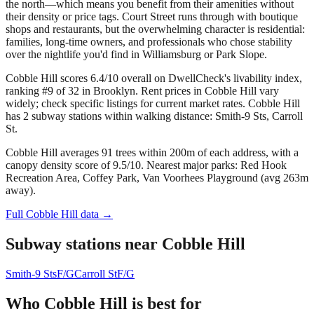
the north—which means you benefit from their amenities without
their density or price tags. Court Street runs through with boutique
shops and restaurants, but the overwhelming character is residential:
families, long-time owners, and professionals who chose stability
over the nightlife you'd find in Williamsburg or Park Slope.
Cobble Hill scores 6.4/10 overall on DwellCheck's livability index,
ranking #9 of 32 in Brooklyn.
Rent prices in Cobble Hill vary
widely; check specific listings for current market rates.
Cobble Hill
has 2 subway stations within walking distance: Smith-9 Sts, Carroll
St.
Cobble Hill averages 91 trees within 200m of each address, with a
canopy density score of 9.5/10.
Nearest major parks: Red Hook
Recreation Area, Coffey Park, Van Voorhees Playground (avg 263m
away).
Full
Cobble Hill
data →
Subway stations near
Cobble Hill
Smith-9 Sts
F/G
Carroll St
F/G
Who
Cobble Hill
is best for