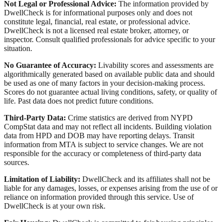
Not Legal or Professional Advice:
The information provided by
DwellCheck is for informational purposes only and does not
constitute legal, financial, real estate, or professional advice.
DwellCheck is not a licensed real estate broker, attorney, or
inspector. Consult qualified professionals for advice specific to your
situation.
No Guarantee of Accuracy:
Livability scores and assessments are
algorithmically generated based on available public data and should
be used as one of many factors in your decision-making process.
Scores do not guarantee actual living conditions, safety, or quality of
life. Past data does not predict future conditions.
Third-Party Data:
Crime statistics are derived from NYPD
CompStat data and may not reflect all incidents. Building violation
data from HPD and DOB may have reporting delays. Transit
information from MTA is subject to service changes. We are not
responsible for the accuracy or completeness of third-party data
sources.
Limitation of Liability:
DwellCheck and its affiliates shall not be
liable for any damages, losses, or expenses arising from the use of or
reliance on information provided through this service. Use of
DwellCheck is at your own risk.