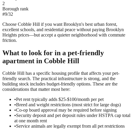
2
Borough rank
#
9
/
32
Choose Cobble Hill if you want Brooklyn's best urban forest,
excellent schools, and residential peace without paying Brooklyn
Heights prices—but accept a quieter neighborhood with commute
friction.
What to look for in a
pet-friendly
apartment in
Cobble Hill
Cobble Hill has a specific housing profile that affects your pet-
friendly search. The practical infrastructure is strong, and the
building stock includes budget-friendly options. These are the
considerations that matter most here:
•
Pet rent typically adds $25-$100/month per pet
•
Breed and weight restrictions (most strict for large dogs)
•
Co-op board approval may be required before signing
•
Security deposit and pet deposit rules under HSTPA cap total
at one month rent
•
Service animals are legally exempt from all pet restrictions