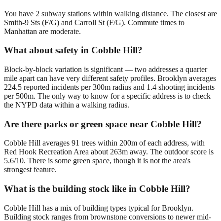
You have 2 subway stations within walking distance. The closest are
Smith-9 Sts (F/G) and Carroll St (F/G). Commute times to
Manhattan are moderate.
What about safety in Cobble Hill?
Block-by-block variation is significant — two addresses a quarter
mile apart can have very different safety profiles. Brooklyn averages
224.5 reported incidents per 300m radius and 1.4 shooting incidents
per 500m. The only way to know for a specific address is to check
the NYPD data within a walking radius.
Are there parks or green space near Cobble Hill?
Cobble Hill averages 91 trees within 200m of each address, with
Red Hook Recreation Area about 263m away. The outdoor score is
5.6/10. There is some green space, though it is not the area's
strongest feature.
What is the building stock like in Cobble Hill?
Cobble Hill has a mix of building types typical for Brooklyn.
Building stock ranges from brownstone conversions to newer mid-