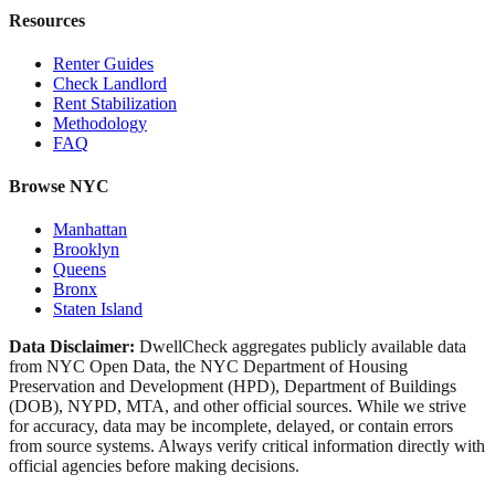
Resources
Renter Guides
Check Landlord
Rent Stabilization
Methodology
FAQ
Browse NYC
Manhattan
Brooklyn
Queens
Bronx
Staten Island
Data Disclaimer:
DwellCheck aggregates publicly available data
from NYC Open Data, the NYC Department of Housing
Preservation and Development (HPD), Department of Buildings
(DOB), NYPD, MTA, and other official sources. While we strive
for accuracy, data may be incomplete, delayed, or contain errors
from source systems. Always verify critical information directly with
official agencies before making decisions.