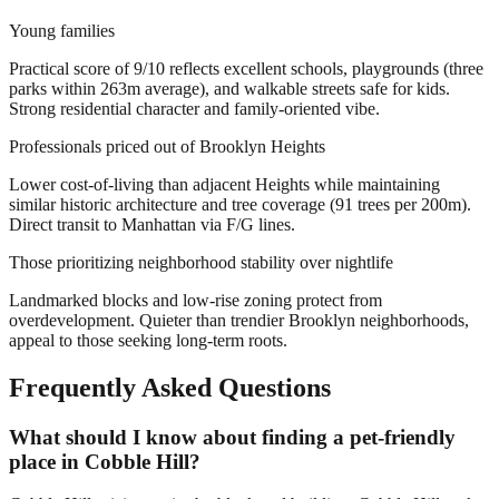
Young families
Practical score of 9/10 reflects excellent schools, playgrounds (three
parks within 263m average), and walkable streets safe for kids.
Strong residential character and family-oriented vibe.
Professionals priced out of Brooklyn Heights
Lower cost-of-living than adjacent Heights while maintaining
similar historic architecture and tree coverage (91 trees per 200m).
Direct transit to Manhattan via F/G lines.
Those prioritizing neighborhood stability over nightlife
Landmarked blocks and low-rise zoning protect from
overdevelopment. Quieter than trendier Brooklyn neighborhoods,
appeal to those seeking long-term roots.
Frequently Asked Questions
What should I know about finding a pet-friendly
place in Cobble Hill?