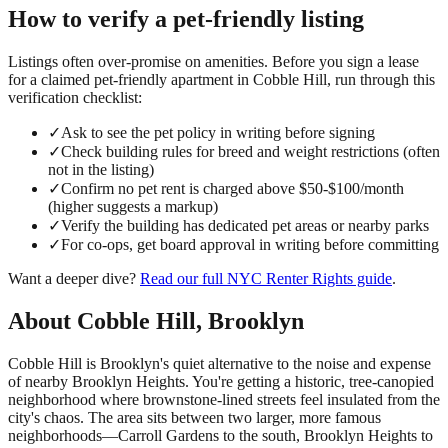
How to verify a
pet-friendly
listing
Listings often over-promise on amenities. Before you sign a lease
for a claimed
pet-friendly
apartment in
Cobble Hill
, run through this
verification checklist:
✓
Ask to see the pet policy in writing before signing
✓
Check building rules for breed and weight restrictions (often
not in the listing)
✓
Confirm no pet rent is charged above $50-$100/month
(higher suggests a markup)
✓
Verify the building has dedicated pet areas or nearby parks
✓
For co-ops, get board approval in writing before committing
Want a deeper dive?
Read our full
NYC Renter Rights
guide
.
About
Cobble Hill
,
Brooklyn
Cobble Hill is Brooklyn's quiet alternative to the noise and expense
of nearby Brooklyn Heights. You're getting a historic, tree-canopied
neighborhood where brownstone-lined streets feel insulated from the
city's chaos. The area sits between two larger, more famous
neighborhoods—Carroll Gardens to the south, Brooklyn Heights to