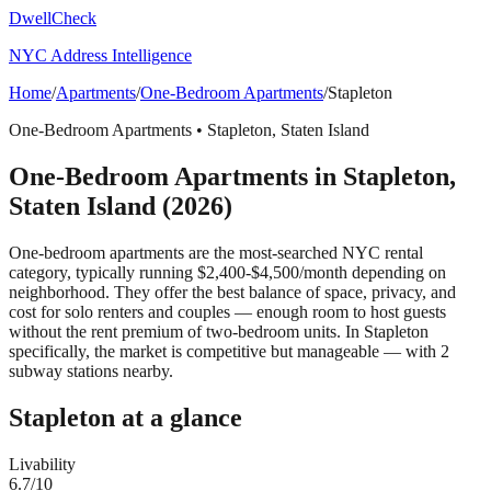
DwellCheck
NYC Address Intelligence
Home
/
Apartments
/
One-Bedroom Apartments
/
Stapleton
One-Bedroom Apartments
•
Stapleton
,
Staten Island
One-Bedroom Apartments
in
Stapleton
,
Staten Island
(2026)
One-bedroom apartments are the most-searched NYC rental
category, typically running $2,400-$4,500/month depending on
neighborhood. They offer the best balance of space, privacy, and
cost for solo renters and couples — enough room to host guests
without the rent premium of two-bedroom units.
In Stapleton
specifically, the market is competitive but manageable — with 2
subway stations nearby.
Stapleton
at a glance
Livability
6.7
/10