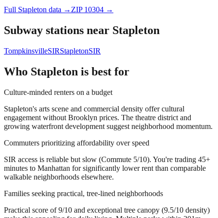
Full
Stapleton
data →
ZIP
10304
→
Subway stations near
Stapleton
Tompkinsville
SIR
Stapleton
SIR
Who
Stapleton
is best for
Culture-minded renters on a budget
Stapleton's arts scene and commercial density offer cultural
engagement without Brooklyn prices. The theatre district and
growing waterfront development suggest neighborhood momentum.
Commuters prioritizing affordability over speed
SIR access is reliable but slow (Commute 5/10). You're trading 45+
minutes to Manhattan for significantly lower rent than comparable
walkable neighborhoods elsewhere.
Families seeking practical, tree-lined neighborhoods
Practical score of 9/10 and exceptional tree canopy (9.5/10 density)