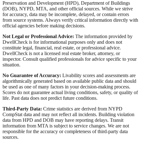
Preservation and Development (HPD), Department of Buildings
(DOB), NYPD, MTA, and other official sources. While we strive
for accuracy, data may be incomplete, delayed, or contain errors
from source systems. Always verify critical information directly with
official agencies before making decisions.
Not Legal or Professional Advice:
The information provided by
DwellCheck is for informational purposes only and does not
constitute legal, financial, real estate, or professional advice.
DwellCheck is not a licensed real estate broker, attorney, or
inspector. Consult qualified professionals for advice specific to your
situation.
No Guarantee of Accuracy:
Livability scores and assessments are
algorithmically generated based on available public data and should
be used as one of many factors in your decision-making process.
Scores do not guarantee actual living conditions, safety, or quality of
life. Past data does not predict future conditions.
Third-Party Data:
Crime statistics are derived from NYPD
CompStat data and may not reflect all incidents. Building violation
data from HPD and DOB may have reporting delays. Transit
information from MTA is subject to service changes. We are not
responsible for the accuracy or completeness of third-party data
sources.