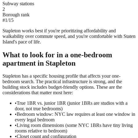
Subway stations
2
Borough rank
#
1
/
15
Stapleton works best if you're prioritizing affordability and
walkability over commute speed, and you're comfortable with Staten
Island's pace of life.
What to look for in a
one-bedroom
apartment in
Stapleton
Stapleton has a specific housing profile that affects your one-
bedroom search. The practical infrastructure is strong, and the
building stock includes budget-friendly options. These are the
considerations that matter most here:
•
True 1BR vs. junior 1BR (junior 1BRs are studios with a
door, not true bedrooms)
•
Bedroom window: NYC law requires at least one window in
every legal bedroom
•
Living room dimensions (some NYC 1BRs have tiny living
rooms relative to bedroom)
•
Closet count and configuration