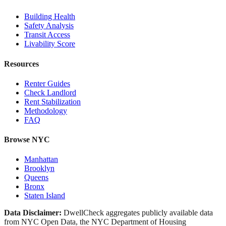
Building Health
Safety Analysis
Transit Access
Livability Score
Resources
Renter Guides
Check Landlord
Rent Stabilization
Methodology
FAQ
Browse NYC
Manhattan
Brooklyn
Queens
Bronx
Staten Island
Data Disclaimer:
DwellCheck aggregates publicly available data
from NYC Open Data, the NYC Department of Housing