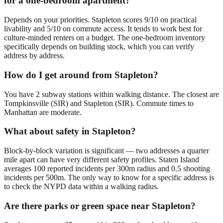
for a one-bedroom apartment?
Depends on your priorities. Stapleton scores 9/10 on practical
livability and 5/10 on commute access. It tends to work best for
culture-minded renters on a budget. The one-bedroom inventory
specifically depends on building stock, which you can verify
address by address.
How do I get around from Stapleton?
You have 2 subway stations within walking distance. The closest are
Tompkinsville (SIR) and Stapleton (SIR). Commute times to
Manhattan are moderate.
What about safety in Stapleton?
Block-by-block variation is significant — two addresses a quarter
mile apart can have very different safety profiles. Staten Island
averages 100 reported incidents per 300m radius and 0.5 shooting
incidents per 500m. The only way to know for a specific address is
to check the NYPD data within a walking radius.
Are there parks or green space near Stapleton?