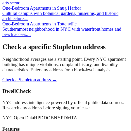
arts scene.
...
One-Bedroom Apartments
in
Snug Harbor
Cultural campus with botanical gardens, museums, and historic
architecture.
...
One-Bedroom Apartments
in
Tottenville
Southernmost neighborhood in NYC with waterfront homes and
beach access.
...
Check a specific
Stapleton
address
Neighborhood averages are a starting point. Every NYC apartment
building has unique violations, complaint history, and livability
characteristics. Enter any address for a block-level analysis.
Check a
Stapleton
address →
DwellCheck
NYC address intelligence powered by official public data sources.
Research any address before signing your lease.
NYC Open Data
HPD
DOB
NYPD
MTA
Features