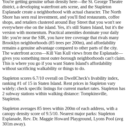
You're getting genuine urban density here—the St. George Theatre
district, a developing waterfront arts scene, and the Stapleton
Esplanade create a neighborhood with actual character. The North
Shore has seen real investment, and you'll find restaurants, coffee
shops, and retailers clustered around Bay Street that you won't see
everywhere else on the island. Yes, it's still Staten Island, but it's the
version with momentum. Practical amenities dominate your daily
life: you're near the SIR, you have tree coverage that rivals many
Brooklyn neighborhoods (85 trees per 200m), and affordability
remains a genuine advantage compared to other parts of the city.
The waterfront access—Kill Van Kull views from the Esplanade—
gives you something most outer-borough neighborhoods can't claim.
This is where you go if you want Staten Island's affordability
without sacrificing walkability or things to do.
Stapleton scores 6.7/10 overall on DwellCheck's livability index,
ranking #1 of 15 in Staten Island.
Rent prices in Stapleton vary
widely; check specific listings for current market rates.
Stapleton has
2 subway stations within walking distance: Tompkinsville,
Stapleton.
Stapleton averages 85 trees within 200m of each address, with a
canopy density score of 9.5/10.
Nearest major parks: Stapleton
Esplanade, Rev. Dr. Maggie Howard Playground, Lyons Pool (avg
301m away).