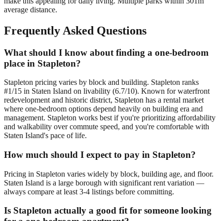
make this appealing for daily living. Multiple parks within 301m
average distance.
Frequently Asked Questions
What should I know about finding a one-bedroom
place in Stapleton?
Stapleton pricing varies by block and building. Stapleton ranks
#1/15 in Staten Island on livability (6.7/10). Known for waterfront
redevelopment and historic district, Stapleton has a rental market
where one-bedroom options depend heavily on building era and
management. Stapleton works best if you're prioritizing affordability
and walkability over commute speed, and you're comfortable with
Staten Island's pace of life.
How much should I expect to pay in Stapleton?
Pricing in Stapleton varies widely by block, building age, and floor.
Staten Island is a large borough with significant rent variation —
always compare at least 3-4 listings before committing.
Is Stapleton actually a good fit for someone looking