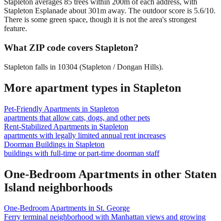
Stapleton averages 85 trees within 200m of each address, with
Stapleton Esplanade about 301m away. The outdoor score is 5.6/10.
There is some green space, though it is not the area's strongest
feature.
What ZIP code covers Stapleton?
Stapleton falls in 10304 (Stapleton / Dongan Hills).
More apartment types in
Stapleton
Pet-Friendly Apartments
in
Stapleton
apartments that allow cats, dogs, and other pets
Rent-Stabilized Apartments
in
Stapleton
apartments with legally limited annual rent increases
Doorman Buildings
in
Stapleton
buildings with full-time or part-time doorman staff
One-Bedroom Apartments
in other
Staten
Island
neighborhoods
One-Bedroom Apartments
in
St. George
Ferry terminal neighborhood with Manhattan views and growing