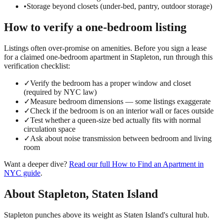
•
Storage beyond closets (under-bed, pantry, outdoor storage)
How to verify a
one-bedroom
listing
Listings often over-promise on amenities. Before you sign a lease
for a claimed
one-bedroom
apartment in
Stapleton
, run through this
verification checklist:
✓
Verify the bedroom has a proper window and closet
(required by NYC law)
✓
Measure bedroom dimensions — some listings exaggerate
✓
Check if the bedroom is on an interior wall or faces outside
✓
Test whether a queen-size bed actually fits with normal
circulation space
✓
Ask about noise transmission between bedroom and living
room
Want a deeper dive?
Read our full
How to Find an Apartment in
NYC
guide
.
About
Stapleton
,
Staten Island
Stapleton punches above its weight as Staten Island's cultural hub.