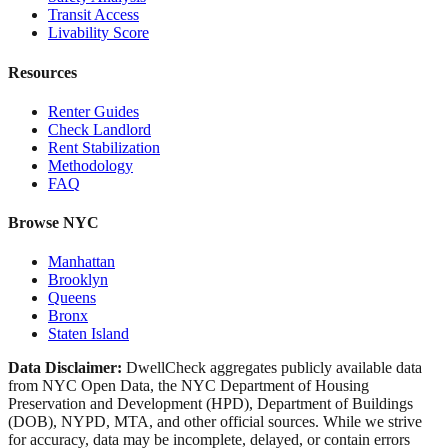
Transit Access
Livability Score
Resources
Renter Guides
Check Landlord
Rent Stabilization
Methodology
FAQ
Browse NYC
Manhattan
Brooklyn
Queens
Bronx
Staten Island
Data Disclaimer:
DwellCheck aggregates publicly available data
from NYC Open Data, the NYC Department of Housing
Preservation and Development (HPD), Department of Buildings
(DOB), NYPD, MTA, and other official sources. While we strive
for accuracy, data may be incomplete, delayed, or contain errors