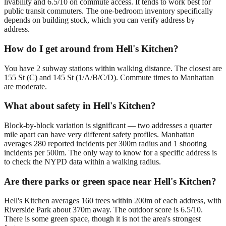
livability and 6.5/10 on commute access. It tends to work best for
public transit commuters. The one-bedroom inventory specifically
depends on building stock, which you can verify address by
address.
How do I get around from Hell's Kitchen?
You have 2 subway stations within walking distance. The closest are
155 St (C) and 145 St (1/A/B/C/D). Commute times to Manhattan
are moderate.
What about safety in Hell's Kitchen?
Block-by-block variation is significant — two addresses a quarter
mile apart can have very different safety profiles. Manhattan
averages 280 reported incidents per 300m radius and 1 shooting
incidents per 500m. The only way to know for a specific address is
to check the NYPD data within a walking radius.
Are there parks or green space near Hell's Kitchen?
Hell's Kitchen averages 160 trees within 200m of each address, with
Riverside Park about 370m away. The outdoor score is 6.5/10.
There is some green space, though it is not the area's strongest