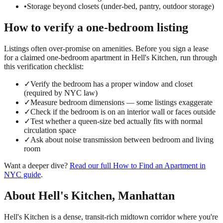
•
Storage beyond closets (under-bed, pantry, outdoor storage)
How to verify a
one-bedroom
listing
Listings often over-promise on amenities. Before you sign a lease
for a claimed
one-bedroom
apartment in
Hell's Kitchen
, run through
this verification checklist:
✓
Verify the bedroom has a proper window and closet
(required by NYC law)
✓
Measure bedroom dimensions — some listings exaggerate
✓
Check if the bedroom is on an interior wall or faces outside
✓
Test whether a queen-size bed actually fits with normal
circulation space
✓
Ask about noise transmission between bedroom and living
room
Want a deeper dive?
Read our full
How to Find an Apartment in
NYC
guide
.
About
Hell's Kitchen
,
Manhattan
Hell's Kitchen is a dense, transit-rich midtown corridor where you're