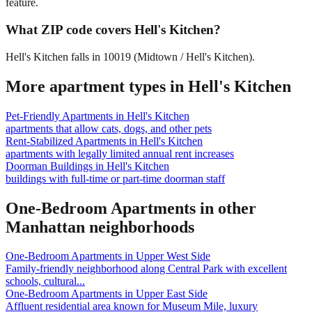
feature.
What ZIP code covers Hell's Kitchen?
Hell's Kitchen falls in 10019 (Midtown / Hell's Kitchen).
More apartment types in
Hell's Kitchen
Pet-Friendly Apartments
in
Hell's Kitchen
apartments that allow cats, dogs, and other pets
Rent-Stabilized Apartments
in
Hell's Kitchen
apartments with legally limited annual rent increases
Doorman Buildings
in
Hell's Kitchen
buildings with full-time or part-time doorman staff
One-Bedroom Apartments
in other
Manhattan
neighborhoods
One-Bedroom Apartments
in
Upper West Side
Family-friendly neighborhood along Central Park with excellent
schools, cultural
...
One-Bedroom Apartments
in
Upper East Side
Affluent residential area known for Museum Mile, luxury