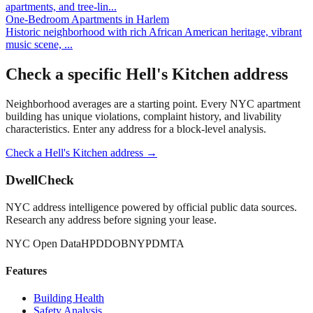
apartments, and tree-lin
...
One-Bedroom Apartments
in
Harlem
Historic neighborhood with rich African American heritage, vibrant
music scene,
...
Check a specific
Hell's Kitchen
address
Neighborhood averages are a starting point. Every NYC apartment
building has unique violations, complaint history, and livability
characteristics. Enter any address for a block-level analysis.
Check a
Hell's Kitchen
address →
DwellCheck
NYC address intelligence powered by official public data sources.
Research any address before signing your lease.
NYC Open Data
HPD
DOB
NYPD
MTA
Features
Building Health
Safety Analysis