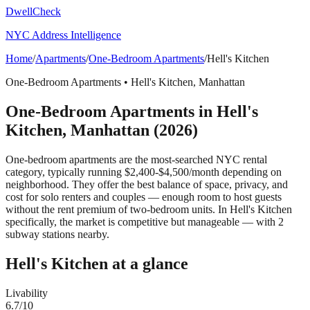
DwellCheck
NYC Address Intelligence
Home
/
Apartments
/
One-Bedroom Apartments
/
Hell's Kitchen
One-Bedroom Apartments
•
Hell's Kitchen
,
Manhattan
One-Bedroom Apartments
in
Hell's
Kitchen
,
Manhattan
(2026)
One-bedroom apartments are the most-searched NYC rental
category, typically running $2,400-$4,500/month depending on
neighborhood. They offer the best balance of space, privacy, and
cost for solo renters and couples — enough room to host guests
without the rent premium of two-bedroom units.
In Hell's Kitchen
specifically, the market is competitive but manageable — with 2
subway stations nearby.
Hell's Kitchen
at a glance
Livability
6.7
/10