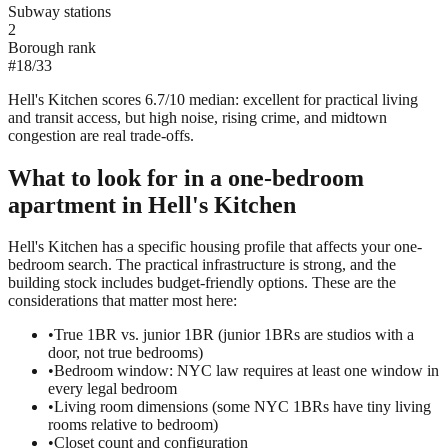
Subway stations
2
Borough rank
#
18
/
33
Hell's Kitchen scores 6.7/10 median: excellent for practical living
and transit access, but high noise, rising crime, and midtown
congestion are real trade-offs.
What to look for in a
one-bedroom
apartment in
Hell's Kitchen
Hell's Kitchen has a specific housing profile that affects your one-
bedroom search. The practical infrastructure is strong, and the
building stock includes budget-friendly options. These are the
considerations that matter most here:
•
True 1BR vs. junior 1BR (junior 1BRs are studios with a
door, not true bedrooms)
•
Bedroom window: NYC law requires at least one window in
every legal bedroom
•
Living room dimensions (some NYC 1BRs have tiny living
rooms relative to bedroom)
•
Closet count and configuration