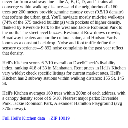
never far from a subway line—the A, B, C, D, and 1 trains all
converge within walking distance—and the neighborhood's 160
trees per 200 meters provide genuine canopy cover (9.5/10 density)
that softens the urban grid. You'll navigate mostly mid-rise walk-ups
(74% of the 575 tracked buildings) with pockets of higher density,
flanked by Riverside Park to the west and Jackie Robinson Park to
the north. The street level buzzes: Restaurant Row draws crowds,
Broadway theaters anchor the cultural spine, and Hudson Yards
looms as a constant backdrop. Noise and foot traffic define the
sensory experience—9,892 noise complaints in the past year reflect
that density.
Hell's Kitchen scores 6.7/10 overall on DwellCheck's livability
index, ranking #18 of 33 in Manhattan.
Rent prices in Hell's Kitchen
vary widely; check specific listings for current market rates.
Hell's
Kitchen has 2 subway stations within walking distance: 155 St, 145
St.
Hell's Kitchen averages 160 trees within 200m of each address, with
a canopy density score of 9.5/10.
Nearest major parks: Riverside
Park, Jackie Robinson Park, Alexander Hamilton Playground (avg
370m away).
Full
Hell's Kitchen
data →
ZIP
10019
→