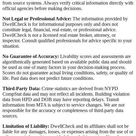
from source systems. Always verify critical information directly with
official agencies before making decisions.
Not Legal or Professional Advice:
The information provided by
DwellCheck is for informational purposes only and does not
constitute legal, financial, real estate, or professional advice.
DwellCheck is not a licensed real estate broker, attorney, or
inspector. Consult qualified professionals for advice specific to your
situation.
No Guarantee of Accuracy:
Livability scores and assessments are
algorithmically generated based on available public data and should
be used as one of many factors in your decision-making process.
Scores do not guarantee actual living conditions, safety, or quality of
life. Past data does not predict future conditions.
Third-Party Data:
Crime statistics are derived from NYPD
CompStat data and may not reflect all incidents. Building violation
data from HPD and DOB may have reporting delays. Transit
information from MTA is subject to service changes. We are not
responsible for the accuracy or completeness of third-party data
sources.
Limitation of Liability:
DwellCheck and its affiliates shall not be
liable for any damages, losses, or expenses arising from the use of or