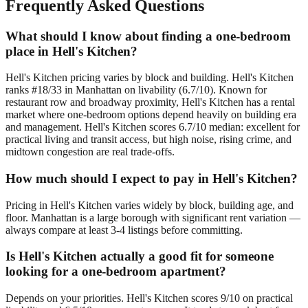
Frequently Asked Questions
What should I know about finding a one-bedroom
place in Hell's Kitchen?
Hell's Kitchen pricing varies by block and building. Hell's Kitchen
ranks #18/33 in Manhattan on livability (6.7/10). Known for
restaurant row and broadway proximity, Hell's Kitchen has a rental
market where one-bedroom options depend heavily on building era
and management. Hell's Kitchen scores 6.7/10 median: excellent for
practical living and transit access, but high noise, rising crime, and
midtown congestion are real trade-offs.
How much should I expect to pay in Hell's Kitchen?
Pricing in Hell's Kitchen varies widely by block, building age, and
floor. Manhattan is a large borough with significant rent variation —
always compare at least 3-4 listings before committing.
Is Hell's Kitchen actually a good fit for someone
looking for a one-bedroom apartment?
Depends on your priorities. Hell's Kitchen scores 9/10 on practical