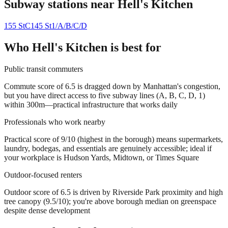
Subway stations near
Hell's Kitchen
155 St
C
145 St
1/A/B/C/D
Who
Hell's Kitchen
is best for
Public transit commuters
Commute score of 6.5 is dragged down by Manhattan's congestion,
but you have direct access to five subway lines (A, B, C, D, 1)
within 300m—practical infrastructure that works daily
Professionals who work nearby
Practical score of 9/10 (highest in the borough) means supermarkets,
laundry, bodegas, and essentials are genuinely accessible; ideal if
your workplace is Hudson Yards, Midtown, or Times Square
Outdoor-focused renters
Outdoor score of 6.5 is driven by Riverside Park proximity and high
tree canopy (9.5/10); you're above borough median on greenspace
despite dense development