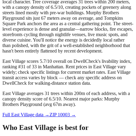
local character. Tree coverage averages 31 trees within 200 meters,
with a canopy density of 6.5/10, creating pockets of greenery along
streets lined mostly with pre-war buildings. Murphy Brothers
Playground sits just 67 meters away on average, and Tompkins
Square Park anchors the area as a central gathering point. The street-
level experience is dense and granular—narrow blocks, fire escapes,
storefronts cycling through nightlife venues, live music spots, and
diverse cuisine. You'll notice the energy is decidedly local rather
than polished, with the grit of a well-established neighborhood that
hasn't been entirely flattened by recent development.
East Village scores 5.7/10 overall on DwellCheck's livability index,
ranking #31 of 33 in Manhattan.
Rent prices in East Village vary
widely; check specific listings for current market rates.
East Village
transit access varies by block — check any specific address on
DwellCheck for walking-distance station data.
East Village averages 31 trees within 200m of each address, with a
canopy density score of 6.5/10.
Nearest major parks: Murphy
Brothers Playground (avg 67m away).
Full
East Village
data →
ZIP
10003
→
Who
East Village
is best for