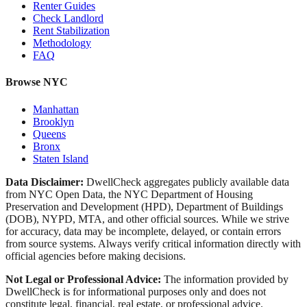
Renter Guides
Check Landlord
Rent Stabilization
Methodology
FAQ
Browse NYC
Manhattan
Brooklyn
Queens
Bronx
Staten Island
Data Disclaimer:
DwellCheck aggregates publicly available data
from NYC Open Data, the NYC Department of Housing
Preservation and Development (HPD), Department of Buildings
(DOB), NYPD, MTA, and other official sources. While we strive
for accuracy, data may be incomplete, delayed, or contain errors
from source systems. Always verify critical information directly with
official agencies before making decisions.
Not Legal or Professional Advice:
The information provided by
DwellCheck is for informational purposes only and does not
constitute legal, financial, real estate, or professional advice.