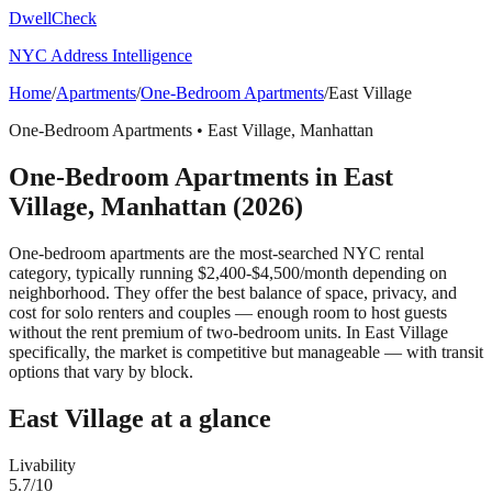
DwellCheck
NYC Address Intelligence
Home
/
Apartments
/
One-Bedroom Apartments
/
East Village
One-Bedroom Apartments
•
East Village
,
Manhattan
One-Bedroom Apartments
in
East
Village
,
Manhattan
(2026)
One-bedroom apartments are the most-searched NYC rental
category, typically running $2,400-$4,500/month depending on
neighborhood. They offer the best balance of space, privacy, and
cost for solo renters and couples — enough room to host guests
without the rent premium of two-bedroom units.
In East Village
specifically, the market is competitive but manageable — with transit
options that vary by block.
East Village
at a glance
Livability
5.7
/10