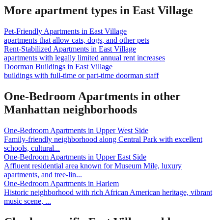
More apartment types in
East Village
Pet-Friendly Apartments
in
East Village
apartments that allow cats, dogs, and other pets
Rent-Stabilized Apartments
in
East Village
apartments with legally limited annual rent increases
Doorman Buildings
in
East Village
buildings with full-time or part-time doorman staff
One-Bedroom Apartments
in other
Manhattan
neighborhoods
One-Bedroom Apartments
in
Upper West Side
Family-friendly neighborhood along Central Park with excellent
schools, cultural
...
One-Bedroom Apartments
in
Upper East Side
Affluent residential area known for Museum Mile, luxury
apartments, and tree-lin
...
One-Bedroom Apartments
in
Harlem
Historic neighborhood with rich African American heritage, vibrant
music scene,
...