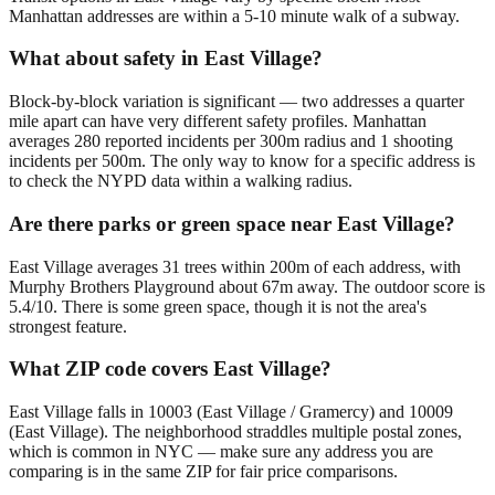
Manhattan addresses are within a 5-10 minute walk of a subway.
What about safety in East Village?
Block-by-block variation is significant — two addresses a quarter
mile apart can have very different safety profiles. Manhattan
averages 280 reported incidents per 300m radius and 1 shooting
incidents per 500m. The only way to know for a specific address is
to check the NYPD data within a walking radius.
Are there parks or green space near East Village?
East Village averages 31 trees within 200m of each address, with
Murphy Brothers Playground about 67m away. The outdoor score is
5.4/10. There is some green space, though it is not the area's
strongest feature.
What ZIP code covers East Village?
East Village falls in 10003 (East Village / Gramercy) and 10009
(East Village). The neighborhood straddles multiple postal zones,
which is common in NYC — make sure any address you are
comparing is in the same ZIP for fair price comparisons.