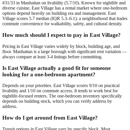
#31/33 in Manhattan on livability (5.7/10). Known for nightlife and
diverse cuisine, East Village has a rental market where one-bedroom
options depend heavily on building era and management. East
Village scores 5.7 median (IQR 5.3–6.1): a neighborhood that trades
commute convenience for walkability, safety, and cultural density.
How much should I expect to pay in East Village?
Pricing in East Village varies widely by block, building age, and
floor. Manhattan is a large borough with significant rent variation —
always compare at least 3-4 listings before committing.
Is East Village actually a good fit for someone
looking for a one-bedroom apartment?
Depends on your priorities. East Village scores 9/10 on practical
livability and 1/10 on commute access. It tends to work best for
nightlife-focused renters. The one-bedroom inventory specifically
depends on building stock, which you can verify address by
address.
How do I get around from East Village?
Transit options in East Village vary by specific block. Most