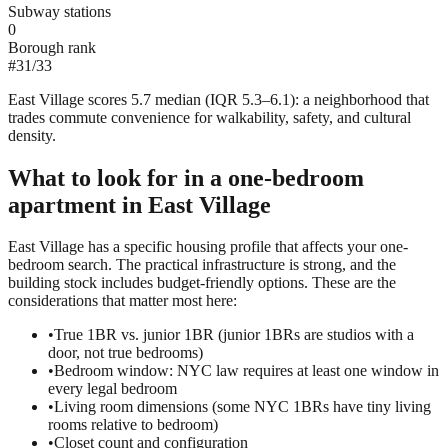
Subway stations
0
Borough rank
#
31
/
33
East Village scores 5.7 median (IQR 5.3–6.1): a neighborhood that
trades commute convenience for walkability, safety, and cultural
density.
What to look for in a
one-bedroom
apartment in
East Village
East Village has a specific housing profile that affects your one-
bedroom search. The practical infrastructure is strong, and the
building stock includes budget-friendly options. These are the
considerations that matter most here:
•
True 1BR vs. junior 1BR (junior 1BRs are studios with a
door, not true bedrooms)
•
Bedroom window: NYC law requires at least one window in
every legal bedroom
•
Living room dimensions (some NYC 1BRs have tiny living
rooms relative to bedroom)
•
Closet count and configuration