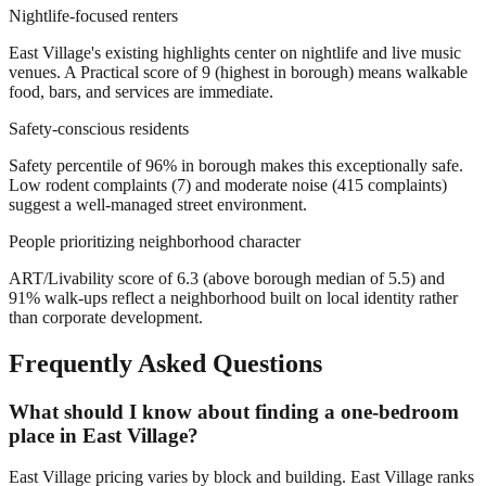
Nightlife-focused renters
East Village's existing highlights center on nightlife and live music
venues. A Practical score of 9 (highest in borough) means walkable
food, bars, and services are immediate.
Safety-conscious residents
Safety percentile of 96% in borough makes this exceptionally safe.
Low rodent complaints (7) and moderate noise (415 complaints)
suggest a well-managed street environment.
People prioritizing neighborhood character
ART/Livability score of 6.3 (above borough median of 5.5) and
91% walk-ups reflect a neighborhood built on local identity rather
than corporate development.
Frequently Asked Questions
What should I know about finding a one-bedroom
place in East Village?
East Village pricing varies by block and building. East Village ranks