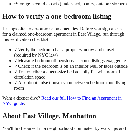
•
Storage beyond closets (under-bed, pantry, outdoor storage)
How to verify a
one-bedroom
listing
Listings often over-promise on amenities. Before you sign a lease
for a claimed
one-bedroom
apartment in
East Village
, run through
this verification checklist:
✓
Verify the bedroom has a proper window and closet
(required by NYC law)
✓
Measure bedroom dimensions — some listings exaggerate
✓
Check if the bedroom is on an interior wall or faces outside
✓
Test whether a queen-size bed actually fits with normal
circulation space
✓
Ask about noise transmission between bedroom and living
room
Want a deeper dive?
Read our full
How to Find an Apartment in
NYC
guide
.
About
East Village
,
Manhattan
You'll find yourself in a neighborhood dominated by walk-ups and