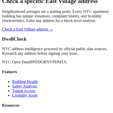
Check a specific
East Village
address
Neighborhood averages are a starting point. Every NYC apartment
building has unique violations, complaint history, and livability
characteristics. Enter any address for a block-level analysis.
Check a
East Village
address →
DwellCheck
NYC address intelligence powered by official public data sources.
Research any address before signing your lease.
NYC Open Data
HPD
DOB
NYPD
MTA
Features
Building Health
Safety Analysis
Transit Access
Livability Score
Resources