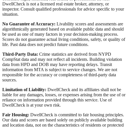
DwellCheck is not a licensed real estate broker, attorney, or
inspector. Consult qualified professionals for advice specific to your
situation.
No Guarantee of Accuracy:
Livability scores and assessments are
algorithmically generated based on available public data and should
be used as one of many factors in your decision-making process.
Scores do not guarantee actual living conditions, safety, or quality of
life. Past data does not predict future conditions.
Third-Party Data:
Crime statistics are derived from NYPD
CompStat data and may not reflect all incidents. Building violation
data from HPD and DOB may have reporting delays. Transit
information from MTA is subject to service changes. We are not
responsible for the accuracy or completeness of third-party data
sources.
Limitation of Liability:
DwellCheck and its affiliates shall not be
liable for any damages, losses, or expenses arising from the use of or
reliance on information provided through this service. Use of
DwellCheck is at your own risk.
Fair Housing:
DwellCheck is committed to fair housing principles.
Our data and scores are based solely on publicly available building
and location data, not on the characteristics of residents or protected