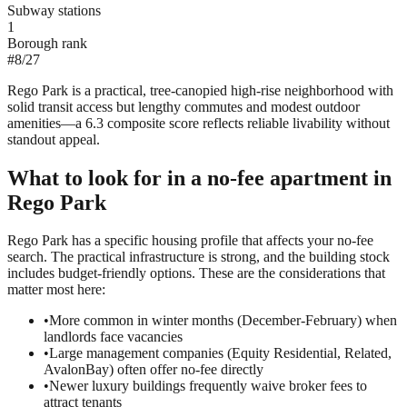
Subway stations
1
Borough rank
#
8
/
27
Rego Park is a practical, tree-canopied high-rise neighborhood with
solid transit access but lengthy commutes and modest outdoor
amenities—a 6.3 composite score reflects reliable livability without
standout appeal.
What to look for in a
no-fee
apartment in
Rego Park
Rego Park has a specific housing profile that affects your no-fee
search. The practical infrastructure is strong, and the building stock
includes budget-friendly options. These are the considerations that
matter most here:
•
More common in winter months (December-February) when
landlords face vacancies
•
Large management companies (Equity Residential, Related,
AvalonBay) often offer no-fee directly
•
Newer luxury buildings frequently waive broker fees to
attract tenants