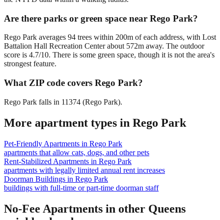
Are there parks or green space near Rego Park?
Rego Park averages 94 trees within 200m of each address, with Lost
Battalion Hall Recreation Center about 572m away. The outdoor
score is 4.7/10. There is some green space, though it is not the area's
strongest feature.
What ZIP code covers Rego Park?
Rego Park falls in 11374 (Rego Park).
More apartment types in
Rego Park
Pet-Friendly Apartments
in
Rego Park
apartments that allow cats, dogs, and other pets
Rent-Stabilized Apartments
in
Rego Park
apartments with legally limited annual rent increases
Doorman Buildings
in
Rego Park
buildings with full-time or part-time doorman staff
No-Fee Apartments
in other
Queens