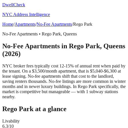
DwellCheck
NYC Address Intelligence
Home
/
Apartments
/
No-Fee Apartments
/
Rego Park
No-Fee Apartments
•
Rego Park
,
Queens
No-Fee Apartments
in
Rego Park
,
Queens
(2026)
NYC broker fees typically cost 12-15% of annual rent when paid by
the tenant. On a $3,500/month apartment, that is $5,040-$6,300 at
lease signing. No-fee apartments shift that cost to the landlord,
saving renters thousands. No-fee listings are more common in winter
months and in newer luxury buildings.
In Rego Park specifically, the
market is competitive but manageable — with 1 subway stations
nearby.
Rego Park
at a glance
Livability
6.3
/10