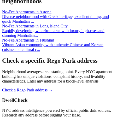
neighborhoods
No-Fee Apartments
in
Astoria
Diverse neighborhood with Greek heritage, excellent dining, and
quick Manhattan
...
No-Fee Apartments
in
Long Island City
Rapidly developing waterfront area with luxury high-rises and
stunning Manhattan
...
No-Fee Apartments
in
Flushing
Vibrant Asian community with authentic Chinese and Korean
cuisine and cultural c
...
Check a specific
Rego Park
address
Neighborhood averages are a starting point. Every NYC apartment
building has unique violations, complaint history, and livability
characteristics. Enter any address for a block-level analysis.
Check a
Rego Park
address →
DwellCheck
NYC address intelligence powered by official public data sources.
Research any address before signing your lease.