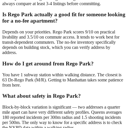
always compare at least 3-4 listings before committing.
Is Rego Park actually a good fit for someone looking
for a no-fee apartment?
Depends on your priorities. Rego Park scores 9/10 on practical
livability and 3.5/10 on commute access. It tends to work best for
transit-dependent commuters. The no-fee inventory specifically
depends on building stock, which you can verify address by
address.
How do I get around from Rego Park?
You have 1 subway station within walking distance. The closest is
63 Dr-Rego Park (M/R). Getting to Manhattan takes some patience
from here.
What about safety in Rego Park?
Block-by-block variation is significant — two addresses a quarter
mile apart can have very different safety profiles. Queens averages
180 reported incidents per 300m radius and 1.5 shooting incidents
per 500m. The only way to know for a specific address is to check
the NYPD data within a walking radius.