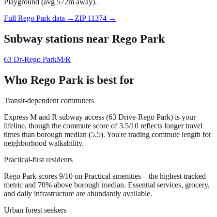
Playground (avg 572m away).
Full
Rego Park
data →
ZIP
11374
→
Subway stations near
Rego Park
63 Dr-Rego Park
M/R
Who
Rego Park
is best for
Transit-dependent commuters
Express M and R subway access (63 Drive-Rego Park) is your
lifeline, though the commute score of 3.5/10 reflects longer travel
times than borough median (5.5). You're trading commute length for
neighborhood walkability.
Practical-first residents
Rego Park scores 9/10 on Practical amenities—the highest tracked
metric and 70% above borough median. Essential services, grocery,
and daily infrastructure are abundantly available.
Urban forest seekers