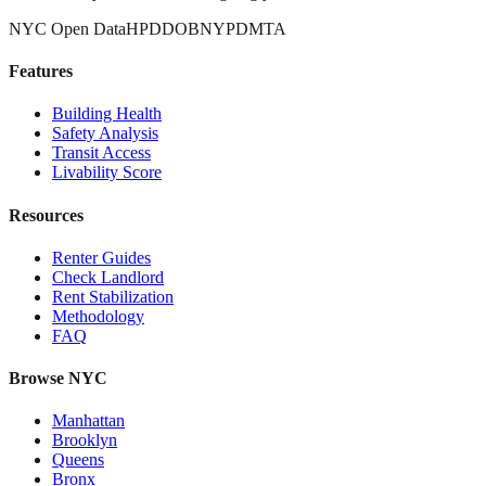
NYC Open Data
HPD
DOB
NYPD
MTA
Features
Building Health
Safety Analysis
Transit Access
Livability Score
Resources
Renter Guides
Check Landlord
Rent Stabilization
Methodology
FAQ
Browse NYC
Manhattan
Brooklyn
Queens
Bronx