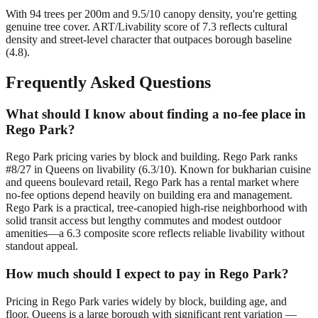
With 94 trees per 200m and 9.5/10 canopy density, you're getting
genuine tree cover. ART/Livability score of 7.3 reflects cultural
density and street-level character that outpaces borough baseline
(4.8).
Frequently Asked Questions
What should I know about finding a no-fee place in
Rego Park?
Rego Park pricing varies by block and building. Rego Park ranks
#8/27 in Queens on livability (6.3/10). Known for bukharian cuisine
and queens boulevard retail, Rego Park has a rental market where
no-fee options depend heavily on building era and management.
Rego Park is a practical, tree-canopied high-rise neighborhood with
solid transit access but lengthy commutes and modest outdoor
amenities—a 6.3 composite score reflects reliable livability without
standout appeal.
How much should I expect to pay in Rego Park?
Pricing in Rego Park varies widely by block, building age, and
floor. Queens is a large borough with significant rent variation —