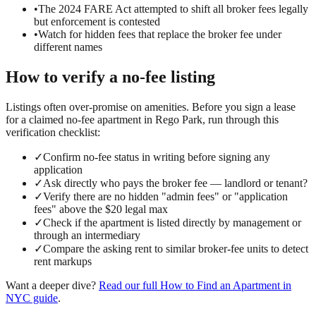
•
The 2024 FARE Act attempted to shift all broker fees legally
but enforcement is contested
•
Watch for hidden fees that replace the broker fee under
different names
How to verify a
no-fee
listing
Listings often over-promise on amenities. Before you sign a lease
for a claimed
no-fee
apartment in
Rego Park
, run through this
verification checklist:
✓
Confirm no-fee status in writing before signing any
application
✓
Ask directly who pays the broker fee — landlord or tenant?
✓
Verify there are no hidden "admin fees" or "application
fees" above the $20 legal max
✓
Check if the apartment is listed directly by management or
through an intermediary
✓
Compare the asking rent to similar broker-fee units to detect
rent markups
Want a deeper dive?
Read our full
How to Find an Apartment in
NYC
guide
.