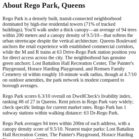
About
Rego Park
,
Queens
Rego Park is a densely built, transit-connected neighborhood
dominated by high-rise residential towers (71% of tracked
buildings). You'll walk under a thick canopy—an average of 94 trees
within 200 meters and a canopy density of 9.5/10—that softens the
urban streetscape despite the vertical architecture. Queens Boulevard
anchors the retail experience with established commercial corridors,
while the M and R trains at 63 Drive-Rego Park station position you
for direct access across the city. The neighborhood has genuine
green anchors: Lost Battalion Hall Recreation Center, The Painter's
Playground, Horace Harding Playground, and Remsen Family
Cemetery sit within roughly 10-minute walk radius, though at 4.7/10
on outdoor amenities, the park network is modest compared to
borough averages.
Rego Park scores 6.3/10 overall on DwellCheck's livability index,
ranking #8 of 27 in Queens.
Rent prices in Rego Park vary widely;
check specific listings for current market rates.
Rego Park has 1
subway stations within walking distance: 63 Dr-Rego Park.
Rego Park averages 94 trees within 200m of each address, with a
canopy density score of 9.5/10.
Nearest major parks: Lost Battalion
Hall Recreation Center, The Painter's Playground, Horace Harding