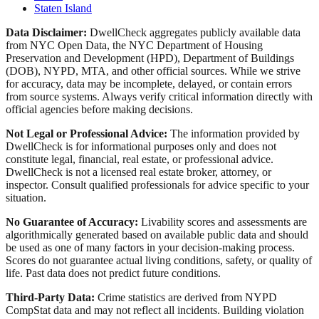
Staten Island
Data Disclaimer:
DwellCheck aggregates publicly available data
from NYC Open Data, the NYC Department of Housing
Preservation and Development (HPD), Department of Buildings
(DOB), NYPD, MTA, and other official sources. While we strive
for accuracy, data may be incomplete, delayed, or contain errors
from source systems. Always verify critical information directly with
official agencies before making decisions.
Not Legal or Professional Advice:
The information provided by
DwellCheck is for informational purposes only and does not
constitute legal, financial, real estate, or professional advice.
DwellCheck is not a licensed real estate broker, attorney, or
inspector. Consult qualified professionals for advice specific to your
situation.
No Guarantee of Accuracy:
Livability scores and assessments are
algorithmically generated based on available public data and should
be used as one of many factors in your decision-making process.
Scores do not guarantee actual living conditions, safety, or quality of
life. Past data does not predict future conditions.
Third-Party Data:
Crime statistics are derived from NYPD
CompStat data and may not reflect all incidents. Building violation