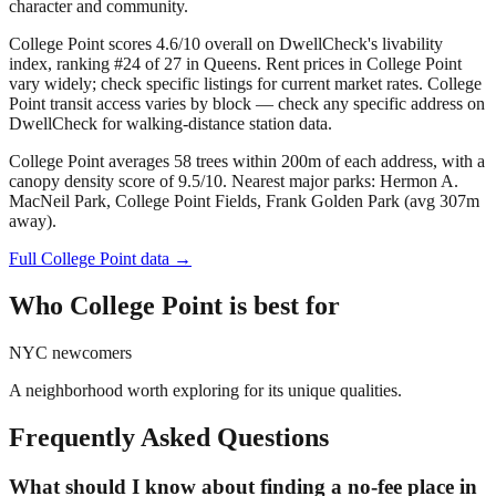
character and community.
College Point scores 4.6/10 overall on DwellCheck's livability
index, ranking #24 of 27 in Queens.
Rent prices in College Point
vary widely; check specific listings for current market rates.
College
Point transit access varies by block — check any specific address on
DwellCheck for walking-distance station data.
College Point averages 58 trees within 200m of each address, with a
canopy density score of 9.5/10.
Nearest major parks: Hermon A.
MacNeil Park, College Point Fields, Frank Golden Park (avg 307m
away).
Full
College Point
data →
Who
College Point
is best for
NYC newcomers
A neighborhood worth exploring for its unique qualities.
Frequently Asked Questions
What should I know about finding a no-fee place in