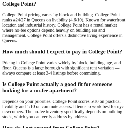
College Point?
College Point pricing varies by block and building. College Point
ranks #24/27 in Queens on livability (4.6/10). Known for waterfront
location and industrial history, College Point has a rental market
where no-fee options depend heavily on building era and
management. College Point offers a distinctive living experience in
Queens.
How much should I expect to pay in College Point?
Pricing in College Point varies widely by block, building age, and
floor. Queens is a large borough with significant rent variation —
always compare at least 3-4 listings before committing.
Is College Point actually a good fit for someone
looking for a no-fee apartment?
Depends on your priorities. College Point scores 5/10 on practical
livability and 1/10 on commute access. It tends to work best for nyc
newcomers. The no-fee inventory specifically depends on building
stock, which you can verify address by address.
How do I get around from College Point?