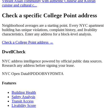
Vibrant Asian community with authentic Chinese and Korean
cuisine and cultural c
...
Check a specific
College Point
address
Neighborhood averages are a starting point. Every NYC apartment
building has unique violations, complaint history, and livability
characteristics. Enter any address for a block-level analysis.
Check a
College Point
address →
DwellCheck
NYC address intelligence powered by official public data sources.
Research any address before signing your lease.
NYC Open Data
HPD
DOB
NYPD
MTA
Features
Building Health
Safety Analysis
Transit Access
Livability Score