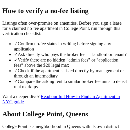
How to verify a
no-fee
listing
Listings often over-promise on amenities. Before you sign a lease
for a claimed
no-fee
apartment in
College Point
, run through this
verification checklist:
✓
Confirm no-fee status in writing before signing any
application
✓
Ask directly who pays the broker fee — landlord or tenant?
✓
Verify there are no hidden "admin fees" or "application
fees" above the $20 legal max
✓
Check if the apartment is listed directly by management or
through an intermediary
✓
Compare the asking rent to similar broker-fee units to detect
rent markups
Want a deeper dive?
Read our full
How to Find an Apartment in
NYC
guide
.
About
College Point
,
Queens
College Point is a neighborhood in Queens with its own distinct