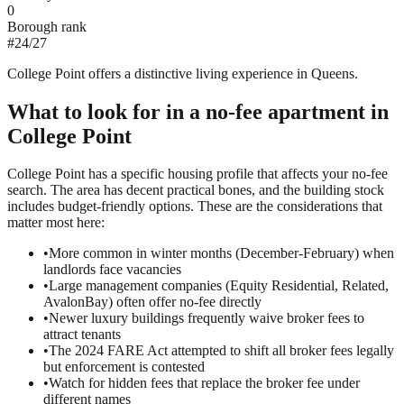
0
Borough rank
#
24
/
27
College Point offers a distinctive living experience in Queens.
What to look for in a
no-fee
apartment in
College Point
College Point has a specific housing profile that affects your no-fee
search. The area has decent practical bones, and the building stock
includes budget-friendly options. These are the considerations that
matter most here:
•
More common in winter months (December-February) when
landlords face vacancies
•
Large management companies (Equity Residential, Related,
AvalonBay) often offer no-fee directly
•
Newer luxury buildings frequently waive broker fees to
attract tenants
•
The 2024 FARE Act attempted to shift all broker fees legally
but enforcement is contested
•
Watch for hidden fees that replace the broker fee under
different names