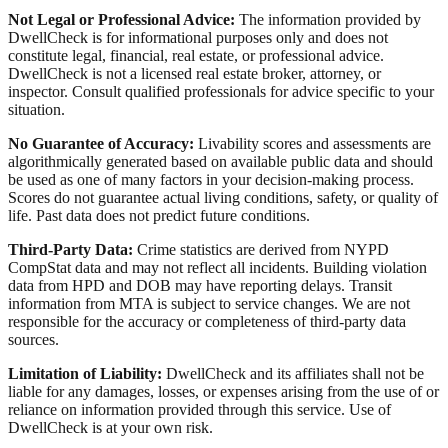
Not Legal or Professional Advice:
The information provided by
DwellCheck is for informational purposes only and does not
constitute legal, financial, real estate, or professional advice.
DwellCheck is not a licensed real estate broker, attorney, or
inspector. Consult qualified professionals for advice specific to your
situation.
No Guarantee of Accuracy:
Livability scores and assessments are
algorithmically generated based on available public data and should
be used as one of many factors in your decision-making process.
Scores do not guarantee actual living conditions, safety, or quality of
life. Past data does not predict future conditions.
Third-Party Data:
Crime statistics are derived from NYPD
CompStat data and may not reflect all incidents. Building violation
data from HPD and DOB may have reporting delays. Transit
information from MTA is subject to service changes. We are not
responsible for the accuracy or completeness of third-party data
sources.
Limitation of Liability:
DwellCheck and its affiliates shall not be
liable for any damages, losses, or expenses arising from the use of or
reliance on information provided through this service. Use of
DwellCheck is at your own risk.