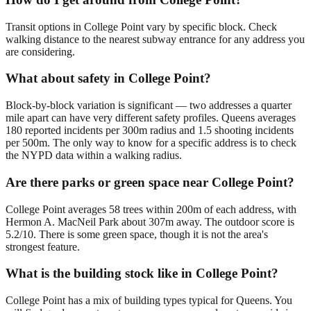
Transit options in College Point vary by specific block. Check
walking distance to the nearest subway entrance for any address you
are considering.
What about safety in College Point?
Block-by-block variation is significant — two addresses a quarter
mile apart can have very different safety profiles. Queens averages
180 reported incidents per 300m radius and 1.5 shooting incidents
per 500m. The only way to know for a specific address is to check
the NYPD data within a walking radius.
Are there parks or green space near College Point?
College Point averages 58 trees within 200m of each address, with
Hermon A. MacNeil Park about 307m away. The outdoor score is
5.2/10. There is some green space, though it is not the area's
strongest feature.
What is the building stock like in College Point?
College Point has a mix of building types typical for Queens. You