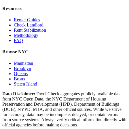
Resources
Renter Guides
Check Landlord
Rent Stabilization
Methodology
FAQ
Browse NYC
Manhattan
Brooklyn
Queens
Bronx
Staten Island
Data Disclaimer:
DwellCheck aggregates publicly available data
from NYC Open Data, the NYC Department of Housing
Preservation and Development (HPD), Department of Buildings
(DOB), NYPD, MTA, and other official sources. While we strive
for accuracy, data may be incomplete, delayed, or contain errors
from source systems. Always verify critical information directly with
official agencies before making decisions.