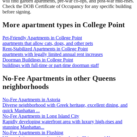
will find garden apartments, pre-war co-ops, and post-war mid-rises.
Check the DOB Certificate of Occupancy for any specific building
before signing.
More apartment types in
College Point
Pet-Friendly Apartments
in
College Point
apartments that allow cats, dogs, and other pets
Rent-Stabilized Apartments
in
College Point
apartments with legally limited annual rent increases
Doorman Buildings
in
College Point
buildings with full-time or part-time doorman staff
No-Fee Apartments
in other
Queens
neighborhoods
No-Fee Apartments
in
Astoria
Diverse neighborhood with Greek heritage, excellent dining, and
quick Manhattan
...
No-Fee Apartments
in
Long Island City
Rapidly developing waterfront area with luxury high-rises and
stunning Manhattan
...
No-Fee Apartments
in
Flushing