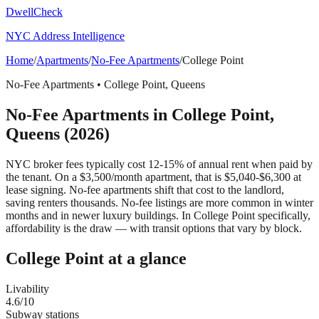
DwellCheck
NYC Address Intelligence
Home
/
Apartments
/
No-Fee Apartments
/
College Point
No-Fee Apartments
•
College Point
,
Queens
No-Fee Apartments
in
College Point
,
Queens
(2026)
NYC broker fees typically cost 12-15% of annual rent when paid by
the tenant. On a $3,500/month apartment, that is $5,040-$6,300 at
lease signing. No-fee apartments shift that cost to the landlord,
saving renters thousands. No-fee listings are more common in winter
months and in newer luxury buildings.
In College Point specifically,
affordability is the draw — with transit options that vary by block.
College Point
at a glance
Livability
4.6
/10
Subway stations