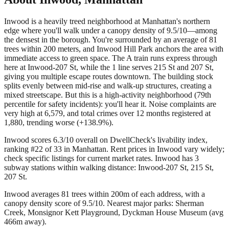
Inwood is a heavily treed neighborhood at Manhattan's northern
edge where you'll walk under a canopy density of 9.5/10—among
the densest in the borough. You're surrounded by an average of 81
trees within 200 meters, and Inwood Hill Park anchors the area with
immediate access to green space. The A train runs express through
here at Inwood-207 St, while the 1 line serves 215 St and 207 St,
giving you multiple escape routes downtown. The building stock
splits evenly between mid-rise and walk-up structures, creating a
mixed streetscape. But this is a high-activity neighborhood (79th
percentile for safety incidents): you'll hear it. Noise complaints are
very high at 6,579, and total crimes over 12 months registered at
1,880, trending worse (+138.9%).
Inwood scores 6.3/10 overall on DwellCheck's livability index,
ranking #22 of 33 in Manhattan.
Rent prices in Inwood vary widely;
check specific listings for current market rates.
Inwood has 3
subway stations within walking distance: Inwood-207 St, 215 St,
207 St.
Inwood averages 81 trees within 200m of each address, with a
canopy density score of 9.5/10.
Nearest major parks: Sherman
Creek, Monsignor Kett Playground, Dyckman House Museum (avg
466m away).