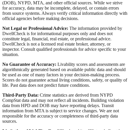
(DOB), NYPD, MTA, and other official sources. While we strive
for accuracy, data may be incomplete, delayed, or contain errors
from source systems. Always verify critical information directly with
official agencies before making decisions.
Not Legal or Professional Advice:
The information provided by
DwellCheck is for informational purposes only and does not
constitute legal, financial, real estate, or professional advice.
DwellCheck is not a licensed real estate broker, attorney, or
inspector. Consult qualified professionals for advice specific to your
situation.
No Guarantee of Accuracy:
Livability scores and assessments are
algorithmically generated based on available public data and should
be used as one of many factors in your decision-making process.
Scores do not guarantee actual living conditions, safety, or quality of
life. Past data does not predict future conditions.
Third-Party Data:
Crime statistics are derived from NYPD
CompStat data and may not reflect all incidents. Building violation
data from HPD and DOB may have reporting delays. Transit
information from MTA is subject to service changes. We are not
responsible for the accuracy or completeness of third-party data
sources.