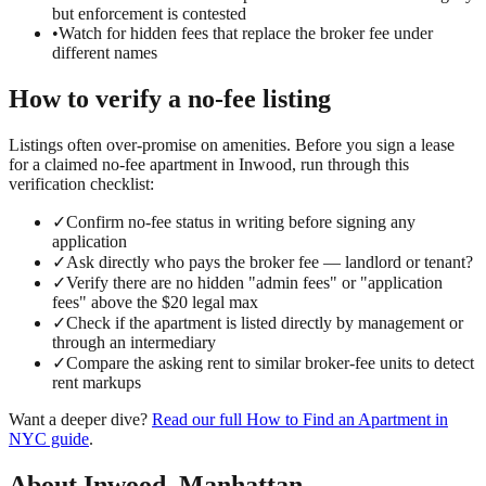
but enforcement is contested
•
Watch for hidden fees that replace the broker fee under
different names
How to verify a
no-fee
listing
Listings often over-promise on amenities. Before you sign a lease
for a claimed
no-fee
apartment in
Inwood
, run through this
verification checklist:
✓
Confirm no-fee status in writing before signing any
application
✓
Ask directly who pays the broker fee — landlord or tenant?
✓
Verify there are no hidden "admin fees" or "application
fees" above the $20 legal max
✓
Check if the apartment is listed directly by management or
through an intermediary
✓
Compare the asking rent to similar broker-fee units to detect
rent markups
Want a deeper dive?
Read our full
How to Find an Apartment in
NYC
guide
.
About
Inwood
,
Manhattan