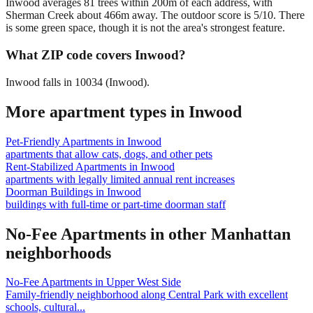
Inwood averages 81 trees within 200m of each address, with
Sherman Creek about 466m away. The outdoor score is 5/10. There
is some green space, though it is not the area's strongest feature.
What ZIP code covers Inwood?
Inwood falls in 10034 (Inwood).
More apartment types in
Inwood
Pet-Friendly Apartments
in
Inwood
apartments that allow cats, dogs, and other pets
Rent-Stabilized Apartments
in
Inwood
apartments with legally limited annual rent increases
Doorman Buildings
in
Inwood
buildings with full-time or part-time doorman staff
No-Fee Apartments
in other
Manhattan
neighborhoods
No-Fee Apartments
in
Upper West Side
Family-friendly neighborhood along Central Park with excellent
schools, cultural
...