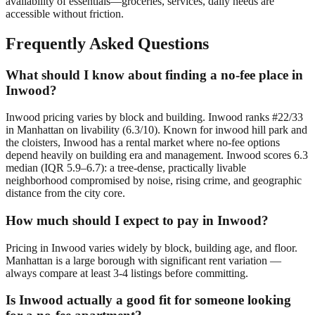
availability of essentials—groceries, services, daily needs are
accessible without friction.
Frequently Asked Questions
What should I know about finding a no-fee place in
Inwood?
Inwood pricing varies by block and building. Inwood ranks #22/33
in Manhattan on livability (6.3/10). Known for inwood hill park and
the cloisters, Inwood has a rental market where no-fee options
depend heavily on building era and management. Inwood scores 6.3
median (IQR 5.9–6.7): a tree-dense, practically livable
neighborhood compromised by noise, rising crime, and geographic
distance from the city core.
How much should I expect to pay in Inwood?
Pricing in Inwood varies widely by block, building age, and floor.
Manhattan is a large borough with significant rent variation —
always compare at least 3-4 listings before committing.
Is Inwood actually a good fit for someone looking