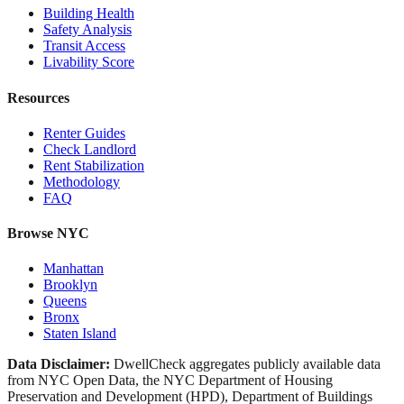
Building Health
Safety Analysis
Transit Access
Livability Score
Resources
Renter Guides
Check Landlord
Rent Stabilization
Methodology
FAQ
Browse NYC
Manhattan
Brooklyn
Queens
Bronx
Staten Island
Data Disclaimer:
DwellCheck aggregates publicly available data
from NYC Open Data, the NYC Department of Housing
Preservation and Development (HPD), Department of Buildings