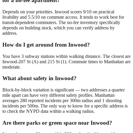
for a no-fee apartment?
Depends on your priorities. Inwood scores 9/10 on practical
livability and 5.5/10 on commute access. It tends to work best for
transit-dependent commuters. The no-fee inventory specifically
depends on building stock, which you can verify address by
address.
How do I get around from Inwood?
You have 3 subway stations within walking distance. The closest are
Inwood-207 St (A) and 215 St (1). Commute times to Manhattan are
moderate.
What about safety in Inwood?
Block-by-block variation is significant — two addresses a quarter
mile apart can have very different safety profiles. Manhattan
averages 280 reported incidents per 300m radius and 1 shooting
incidents per 500m. The only way to know for a specific address is
to check the NYPD data within a walking radius.
Are there parks or green space near Inwood?