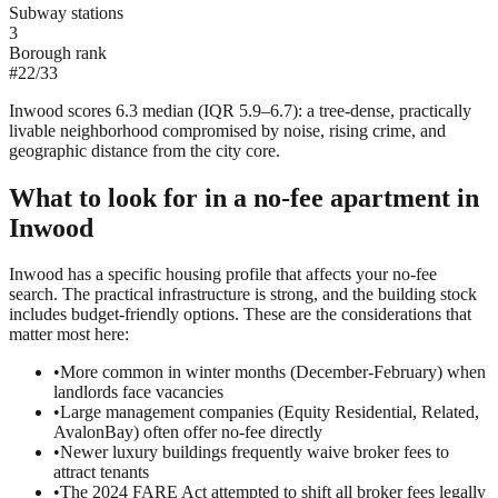
Subway stations
3
Borough rank
#
22
/
33
Inwood scores 6.3 median (IQR 5.9–6.7): a tree-dense, practically
livable neighborhood compromised by noise, rising crime, and
geographic distance from the city core.
What to look for in a
no-fee
apartment in
Inwood
Inwood has a specific housing profile that affects your no-fee
search. The practical infrastructure is strong, and the building stock
includes budget-friendly options. These are the considerations that
matter most here:
•
More common in winter months (December-February) when
landlords face vacancies
•
Large management companies (Equity Residential, Related,
AvalonBay) often offer no-fee directly
•
Newer luxury buildings frequently waive broker fees to
attract tenants
•
The 2024 FARE Act attempted to shift all broker fees legally