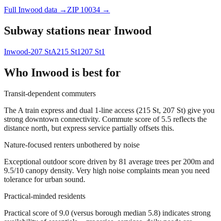
Full
Inwood
data →
ZIP
10034
→
Subway stations near
Inwood
Inwood-207 St
A
215 St
1
207 St
1
Who
Inwood
is best for
Transit-dependent commuters
The A train express and dual 1-line access (215 St, 207 St) give you
strong downtown connectivity. Commute score of 5.5 reflects the
distance north, but express service partially offsets this.
Nature-focused renters unbothered by noise
Exceptional outdoor score driven by 81 average trees per 200m and
9.5/10 canopy density. Very high noise complaints mean you need
tolerance for urban sound.
Practical-minded residents
Practical score of 9.0 (versus borough median 5.8) indicates strong