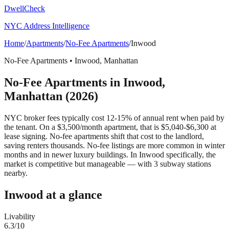
DwellCheck
NYC Address Intelligence
Home
/
Apartments
/
No-Fee Apartments
/
Inwood
No-Fee Apartments
•
Inwood
,
Manhattan
No-Fee Apartments
in
Inwood
,
Manhattan
(2026)
NYC broker fees typically cost 12-15% of annual rent when paid by
the tenant. On a $3,500/month apartment, that is $5,040-$6,300 at
lease signing. No-fee apartments shift that cost to the landlord,
saving renters thousands. No-fee listings are more common in winter
months and in newer luxury buildings.
In Inwood specifically, the
market is competitive but manageable — with 3 subway stations
nearby.
Inwood
at a glance
Livability
6.3
/10