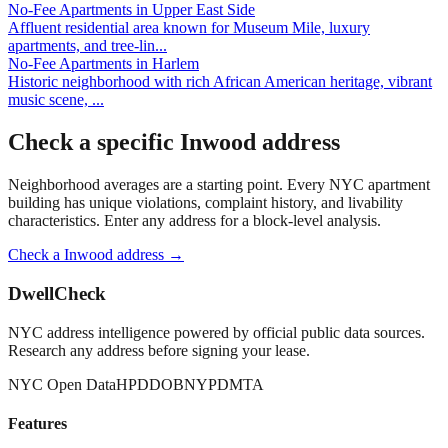
No-Fee Apartments
in
Upper East Side
Affluent residential area known for Museum Mile, luxury
apartments, and tree-lin
...
No-Fee Apartments
in
Harlem
Historic neighborhood with rich African American heritage, vibrant
music scene,
...
Check a specific
Inwood
address
Neighborhood averages are a starting point. Every NYC apartment
building has unique violations, complaint history, and livability
characteristics. Enter any address for a block-level analysis.
Check a
Inwood
address →
DwellCheck
NYC address intelligence powered by official public data sources.
Research any address before signing your lease.
NYC Open Data
HPD
DOB
NYPD
MTA
Features