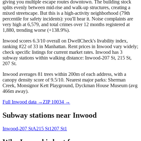
giving you multiple escape routes downtown. The building stock
splits evenly between mid-rise and walk-up structures, creating a
mixed streetscape. But this is a high-activity neighborhood (79th
percentile for safety incidents): you'll hear it. Noise complaints are
very high at 6,579, and total crimes over 12 months registered at
1,880, trending worse (+138.9%).
Inwood scores 6.3/10 overall on DwellCheck's livability index,
ranking #22 of 33 in Manhattan.
Rent prices in Inwood vary widely;
check specific listings for current market rates.
Inwood has 3
subway stations within walking distance: Inwood-207 St, 215 St,
207 St.
Inwood averages 81 trees within 200m of each address, with a
canopy density score of 9.5/10.
Nearest major parks: Sherman
Creek, Monsignor Kett Playground, Dyckman House Museum (avg
466m away).
Full
Inwood
data →
ZIP
10034
→
Subway stations near
Inwood
Inwood-207 St
A
215 St
1
207 St
1