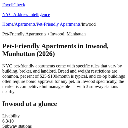
DwellCheck
NYC Address Intelligence
Home
/
Apartments
/
Pet-Friendly Apartments
/
Inwood
Pet-Friendly Apartments
•
Inwood
,
Manhattan
Pet-Friendly Apartments
in
Inwood
,
Manhattan
(2026)
NYC pet-friendly apartments come with specific rules that vary by
building, broker, and landlord. Breed and weight restrictions are
common, pet rent of $25-$100/month is typical, and co-op buildings
often require board approval for any pet.
In Inwood specifically, the
market is competitive but manageable — with 3 subway stations
nearby.
Inwood
at a glance
Livability
6.3
/10
Subway stations