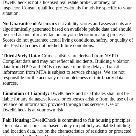
DwellCheck is not a licensed real estate broker, attorney, or
inspector. Consult qualified professionals for advice specific to your
situation.
No Guarantee of Accuracy:
Livability scores and assessments are
algorithmically generated based on available public data and should
be used as one of many factors in your decision-making process.
Scores do not guarantee actual living conditions, safety, or quality of
life. Past data does not predict future conditions.
Third-Party Data:
Crime statistics are derived from NYPD
CompStat data and may not reflect all incidents. Building violation
data from HPD and DOB may have reporting delays. Transit
information from MTA is subject to service changes. We are not
responsible for the accuracy or completeness of third-party data
sources.
Limitation of Liability:
DwellCheck and its affiliates shall not be
liable for any damages, losses, or expenses arising from the use of or
reliance on information provided through this service. Use of
DwellCheck is at your own risk.
Fair Housing:
DwellCheck is committed to fair housing principles.
Our data and scores are based solely on publicly available building
and location data, not on the characteristics of residents or protected