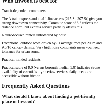
Who
Inwood
is best for
Transit-dependent commuters
The A train express and dual 1-line access (215 St, 207 St) give you
strong downtown connectivity. Commute score of 5.5 reflects the
distance north, but express service partially offsets this.
Nature-focused renters unbothered by noise
Exceptional outdoor score driven by 81 average trees per 200m and
9.5/10 canopy density. Very high noise complaints mean you need
tolerance for urban sound.
Practical-minded residents
Practical score of 9.0 (versus borough median 5.8) indicates strong
availability of essentials—groceries, services, daily needs are
accessible without friction.
Frequently Asked Questions
What should I know about finding a pet-friendly
place in Inwood?