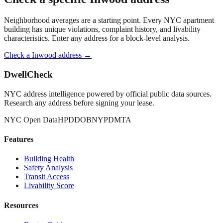
Neighborhood averages are a starting point. Every NYC apartment
building has unique violations, complaint history, and livability
characteristics. Enter any address for a block-level analysis.
Check a
Inwood
address →
DwellCheck
NYC address intelligence powered by official public data sources.
Research any address before signing your lease.
NYC Open Data
HPD
DOB
NYPD
MTA
Features
Building Health
Safety Analysis
Transit Access
Livability Score
Resources