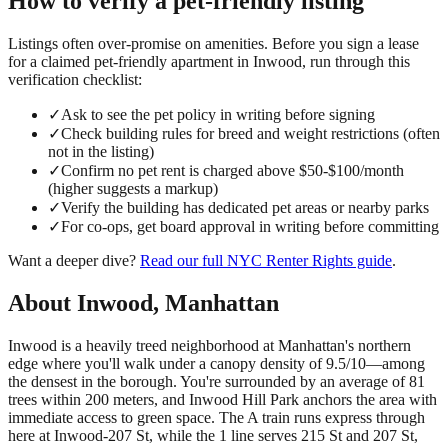
How to verify a
pet-friendly
listing
Listings often over-promise on amenities. Before you sign a lease
for a claimed
pet-friendly
apartment in
Inwood
, run through this
verification checklist:
✓
Ask to see the pet policy in writing before signing
✓
Check building rules for breed and weight restrictions (often
not in the listing)
✓
Confirm no pet rent is charged above $50-$100/month
(higher suggests a markup)
✓
Verify the building has dedicated pet areas or nearby parks
✓
For co-ops, get board approval in writing before committing
Want a deeper dive?
Read our full
NYC Renter Rights
guide
.
About
Inwood
,
Manhattan
Inwood is a heavily treed neighborhood at Manhattan's northern
edge where you'll walk under a canopy density of 9.5/10—among
the densest in the borough. You're surrounded by an average of 81
trees within 200 meters, and Inwood Hill Park anchors the area with
immediate access to green space. The A train runs express through
here at Inwood-207 St, while the 1 line serves 215 St and 207 St,