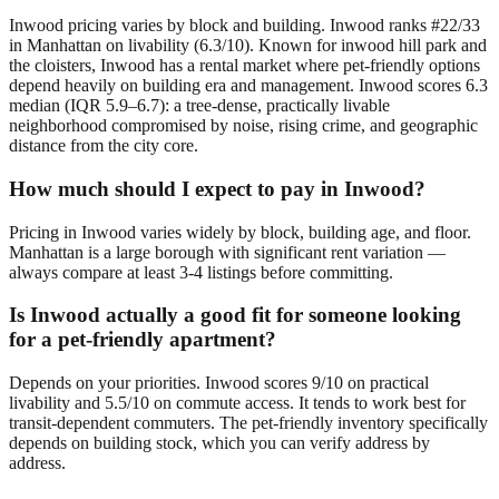
Inwood pricing varies by block and building. Inwood ranks #22/33
in Manhattan on livability (6.3/10). Known for inwood hill park and
the cloisters, Inwood has a rental market where pet-friendly options
depend heavily on building era and management. Inwood scores 6.3
median (IQR 5.9–6.7): a tree-dense, practically livable
neighborhood compromised by noise, rising crime, and geographic
distance from the city core.
How much should I expect to pay in Inwood?
Pricing in Inwood varies widely by block, building age, and floor.
Manhattan is a large borough with significant rent variation —
always compare at least 3-4 listings before committing.
Is Inwood actually a good fit for someone looking
for a pet-friendly apartment?
Depends on your priorities. Inwood scores 9/10 on practical
livability and 5.5/10 on commute access. It tends to work best for
transit-dependent commuters. The pet-friendly inventory specifically
depends on building stock, which you can verify address by
address.