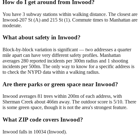
How do I get around from Inwood?
You have 3 subway stations within walking distance. The closest are
Inwood-207 St (A) and 215 St (1). Commute times to Manhattan are
moderate.
What about safety in Inwood?
Block-by-block variation is significant — two addresses a quarter
mile apart can have very different safety profiles. Manhattan
averages 280 reported incidents per 300m radius and 1 shooting
incidents per 500m. The only way to know for a specific address is
to check the NYPD data within a walking radius.
Are there parks or green space near Inwood?
Inwood averages 81 trees within 200m of each address, with
Sherman Creek about 466m away. The outdoor score is 5/10. There
is some green space, though it is not the area's strongest feature.
What ZIP code covers Inwood?
Inwood falls in 10034 (Inwood).