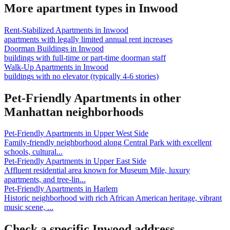
More apartment types in
Inwood
Rent-Stabilized Apartments
in
Inwood
apartments with legally limited annual rent increases
Doorman Buildings
in
Inwood
buildings with full-time or part-time doorman staff
Walk-Up Apartments
in
Inwood
buildings with no elevator (typically 4-6 stories)
Pet-Friendly Apartments
in other
Manhattan
neighborhoods
Pet-Friendly Apartments
in
Upper West Side
Family-friendly neighborhood along Central Park with excellent
schools, cultural
...
Pet-Friendly Apartments
in
Upper East Side
Affluent residential area known for Museum Mile, luxury
apartments, and tree-lin
...
Pet-Friendly Apartments
in
Harlem
Historic neighborhood with rich African American heritage, vibrant
music scene,
...
Check a specific
Inwood
address