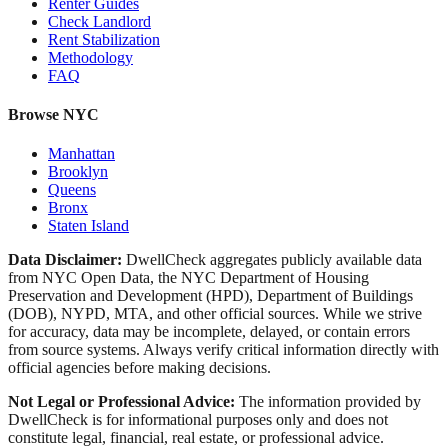
Renter Guides
Check Landlord
Rent Stabilization
Methodology
FAQ
Browse NYC
Manhattan
Brooklyn
Queens
Bronx
Staten Island
Data Disclaimer:
DwellCheck aggregates publicly available data
from NYC Open Data, the NYC Department of Housing
Preservation and Development (HPD), Department of Buildings
(DOB), NYPD, MTA, and other official sources. While we strive
for accuracy, data may be incomplete, delayed, or contain errors
from source systems. Always verify critical information directly with
official agencies before making decisions.
Not Legal or Professional Advice:
The information provided by
DwellCheck is for informational purposes only and does not
constitute legal, financial, real estate, or professional advice.