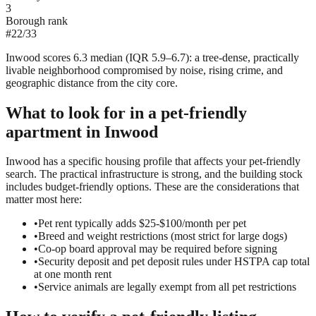
3
Borough rank
#
22
/
33
Inwood scores 6.3 median (IQR 5.9–6.7): a tree-dense, practically
livable neighborhood compromised by noise, rising crime, and
geographic distance from the city core.
What to look for in a
pet-friendly
apartment in
Inwood
Inwood has a specific housing profile that affects your pet-friendly
search. The practical infrastructure is strong, and the building stock
includes budget-friendly options. These are the considerations that
matter most here:
•
Pet rent typically adds $25-$100/month per pet
•
Breed and weight restrictions (most strict for large dogs)
•
Co-op board approval may be required before signing
•
Security deposit and pet deposit rules under HSTPA cap total
at one month rent
•
Service animals are legally exempt from all pet restrictions