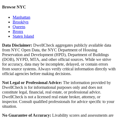
Browse NYC
Manhattan
Brooklyn
Queens
Bronx
Staten Island
Data Disclaimer:
DwellCheck aggregates publicly available data
from NYC Open Data, the NYC Department of Housing
Preservation and Development (HPD), Department of Buildings
(DOB), NYPD, MTA, and other official sources. While we strive
for accuracy, data may be incomplete, delayed, or contain errors
from source systems. Always verify critical information directly with
official agencies before making decisions.
Not Legal or Professional Advice:
The information provided by
DwellCheck is for informational purposes only and does not
constitute legal, financial, real estate, or professional advice.
DwellCheck is not a licensed real estate broker, attorney, or
inspector. Consult qualified professionals for advice specific to your
situation.
No Guarantee of Accuracy:
Livability scores and assessments are