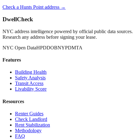
Check a
Hunts Point
address →
DwellCheck
NYC address intelligence powered by official public data sources.
Research any address before signing your lease.
NYC Open Data
HPD
DOB
NYPD
MTA
Features
Building Health
Safety Analysis
Transit Access
Livability Score
Resources
Renter Guides
Check Landlord
Rent Stabilization
Methodology
FAQ