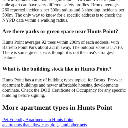
mile apart can have very different safety profiles. Bronx averages
260 reported incidents per 300m radius and 3 shooting incidents per
500m. The only way to know for a specific address is to check the
NYPD data within a walking radius.
Are there parks or green space near Hunts Point?
Hunts Point averages 92 trees within 200m of each address, with
Barretto Point Park about 221m away. The outdoor score is 5.7/10.
There is some green space, though it is not the area's strongest
feature.
What is the building stock like in Hunts Point?
Hunts Point has a mix of building types typical for Bronx. Pre-war
apartment buildings and newer affordable housing developments
dominate. Check the DOB Certificate of Occupancy for any specific
building before signing.
More apartment types in
Hunts Point
Pet-Friendly Apartments
in
Hunts Point
apartments that allow cats, dogs, and other pets