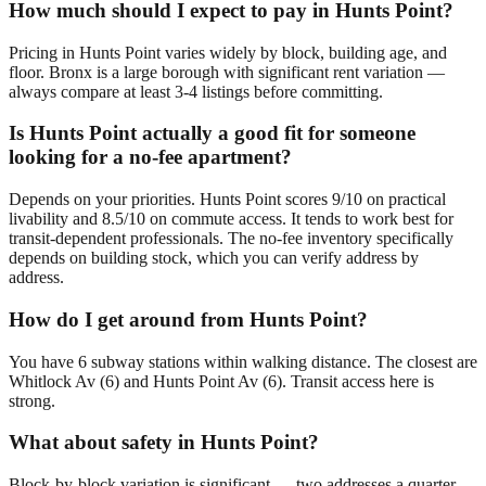
How much should I expect to pay in Hunts Point?
Pricing in Hunts Point varies widely by block, building age, and
floor. Bronx is a large borough with significant rent variation —
always compare at least 3-4 listings before committing.
Is Hunts Point actually a good fit for someone
looking for a no-fee apartment?
Depends on your priorities. Hunts Point scores 9/10 on practical
livability and 8.5/10 on commute access. It tends to work best for
transit-dependent professionals. The no-fee inventory specifically
depends on building stock, which you can verify address by
address.
How do I get around from Hunts Point?
You have 6 subway stations within walking distance. The closest are
Whitlock Av (6) and Hunts Point Av (6). Transit access here is
strong.
What about safety in Hunts Point?
Block-by-block variation is significant — two addresses a quarter