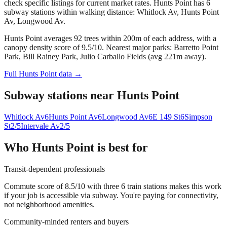
check specific listings for current market rates.
Hunts Point has 6
subway stations within walking distance: Whitlock Av, Hunts Point
Av, Longwood Av.
Hunts Point averages 92 trees within 200m of each address, with a
canopy density score of 9.5/10.
Nearest major parks: Barretto Point
Park, Bill Rainey Park, Julio Carballo Fields (avg 221m away).
Full
Hunts Point
data →
Subway stations near
Hunts Point
Whitlock Av
6
Hunts Point Av
6
Longwood Av
6
E 149 St
6
Simpson
St
2/5
Intervale Av
2/5
Who
Hunts Point
is best for
Transit-dependent professionals
Commute score of 8.5/10 with three 6 train stations makes this work
if your job is accessible via subway. You're paying for connectivity,
not neighborhood amenities.
Community-minded renters and buyers