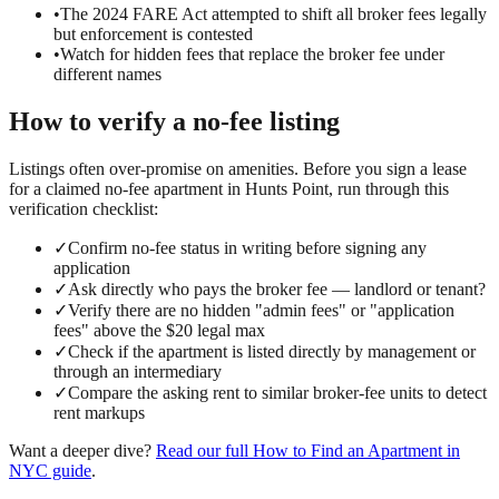
•
The 2024 FARE Act attempted to shift all broker fees legally
but enforcement is contested
•
Watch for hidden fees that replace the broker fee under
different names
How to verify a
no-fee
listing
Listings often over-promise on amenities. Before you sign a lease
for a claimed
no-fee
apartment in
Hunts Point
, run through this
verification checklist:
✓
Confirm no-fee status in writing before signing any
application
✓
Ask directly who pays the broker fee — landlord or tenant?
✓
Verify there are no hidden "admin fees" or "application
fees" above the $20 legal max
✓
Check if the apartment is listed directly by management or
through an intermediary
✓
Compare the asking rent to similar broker-fee units to detect
rent markups
Want a deeper dive?
Read our full
How to Find an Apartment in
NYC
guide
.