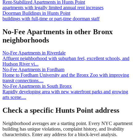
Rent-Stabilized Apartments
in
Hunts Point
apartments with legally limited annual rent increases
Doorman Buildings
in
Hunts Point
buildings with full-time or part-time doorman staff
No-Fee Apartments
in other
Bronx
neighborhoods
No-Fee Apartments
in
Riverdale
Affluent neighborhood with suburban feel, excellent schools, and
Hudson River vi
...
No-Fee Apartments
in
Fordham
Home to Fordham University and the Bronx Zoo with improving
transit connections.
...
No-Fee Apartments
in
South Bronx
Rapidly developing area with new waterfront parks and growing
arts scene.
...
Check a specific
Hunts Point
address
Neighborhood averages are a starting point. Every NYC apartment
building has unique violations, complaint history, and livability
characteristics. Enter any address for a block-level analysis.