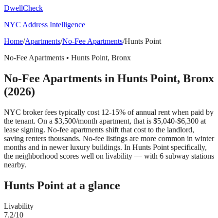
DwellCheck
NYC Address Intelligence
Home
/
Apartments
/
No-Fee Apartments
/
Hunts Point
No-Fee Apartments
•
Hunts Point
,
Bronx
No-Fee Apartments
in
Hunts Point
,
Bronx
(2026)
NYC broker fees typically cost 12-15% of annual rent when paid by
the tenant. On a $3,500/month apartment, that is $5,040-$6,300 at
lease signing. No-fee apartments shift that cost to the landlord,
saving renters thousands. No-fee listings are more common in winter
months and in newer luxury buildings.
In Hunts Point specifically,
the neighborhood scores well on livability — with 6 subway stations
nearby.
Hunts Point
at a glance
Livability
7.2
/10