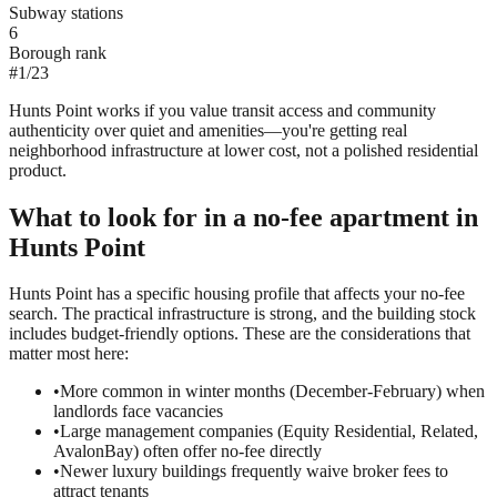
Subway stations
6
Borough rank
#
1
/
23
Hunts Point works if you value transit access and community
authenticity over quiet and amenities—you're getting real
neighborhood infrastructure at lower cost, not a polished residential
product.
What to look for in a
no-fee
apartment in
Hunts Point
Hunts Point has a specific housing profile that affects your no-fee
search. The practical infrastructure is strong, and the building stock
includes budget-friendly options. These are the considerations that
matter most here:
•
More common in winter months (December-February) when
landlords face vacancies
•
Large management companies (Equity Residential, Related,
AvalonBay) often offer no-fee directly
•
Newer luxury buildings frequently waive broker fees to
attract tenants