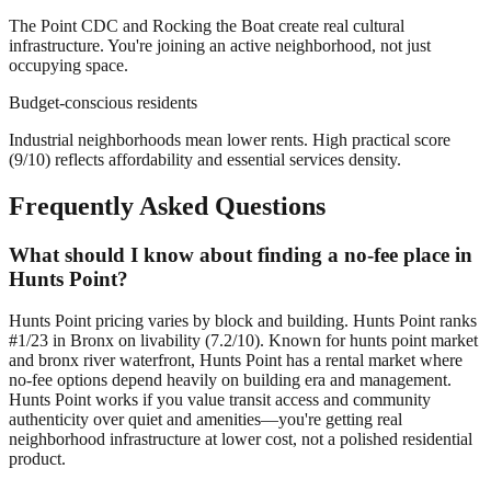
The Point CDC and Rocking the Boat create real cultural
infrastructure. You're joining an active neighborhood, not just
occupying space.
Budget-conscious residents
Industrial neighborhoods mean lower rents. High practical score
(9/10) reflects affordability and essential services density.
Frequently Asked Questions
What should I know about finding a no-fee place in
Hunts Point?
Hunts Point pricing varies by block and building. Hunts Point ranks
#1/23 in Bronx on livability (7.2/10). Known for hunts point market
and bronx river waterfront, Hunts Point has a rental market where
no-fee options depend heavily on building era and management.
Hunts Point works if you value transit access and community
authenticity over quiet and amenities—you're getting real
neighborhood infrastructure at lower cost, not a polished residential
product.