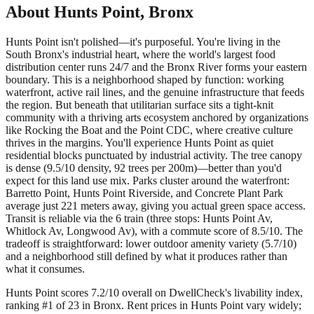
About
Hunts Point
,
Bronx
Hunts Point isn't polished—it's purposeful. You're living in the
South Bronx's industrial heart, where the world's largest food
distribution center runs 24/7 and the Bronx River forms your eastern
boundary. This is a neighborhood shaped by function: working
waterfront, active rail lines, and the genuine infrastructure that feeds
the region. But beneath that utilitarian surface sits a tight-knit
community with a thriving arts ecosystem anchored by organizations
like Rocking the Boat and the Point CDC, where creative culture
thrives in the margins. You'll experience Hunts Point as quiet
residential blocks punctuated by industrial activity. The tree canopy
is dense (9.5/10 density, 92 trees per 200m)—better than you'd
expect for this land use mix. Parks cluster around the waterfront:
Barretto Point, Hunts Point Riverside, and Concrete Plant Park
average just 221 meters away, giving you actual green space access.
Transit is reliable via the 6 train (three stops: Hunts Point Av,
Whitlock Av, Longwood Av), with a commute score of 8.5/10. The
tradeoff is straightforward: lower outdoor amenity variety (5.7/10)
and a neighborhood still defined by what it produces rather than
what it consumes.
Hunts Point scores 7.2/10 overall on DwellCheck's livability index,
ranking #1 of 23 in Bronx.
Rent prices in Hunts Point vary widely;