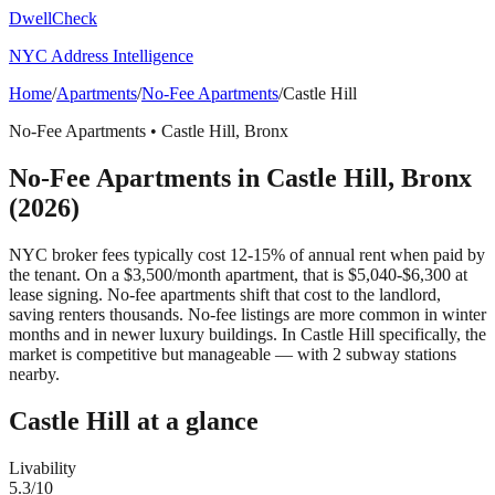
DwellCheck
NYC Address Intelligence
Home
/
Apartments
/
No-Fee Apartments
/
Castle Hill
No-Fee Apartments
•
Castle Hill
,
Bronx
No-Fee Apartments
in
Castle Hill
,
Bronx
(2026)
NYC broker fees typically cost 12-15% of annual rent when paid by
the tenant. On a $3,500/month apartment, that is $5,040-$6,300 at
lease signing. No-fee apartments shift that cost to the landlord,
saving renters thousands. No-fee listings are more common in winter
months and in newer luxury buildings.
In Castle Hill specifically, the
market is competitive but manageable — with 2 subway stations
nearby.
Castle Hill
at a glance
Livability
5.3
/10