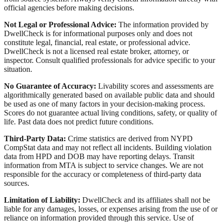
official agencies before making decisions.
Not Legal or Professional Advice:
The information provided by
DwellCheck is for informational purposes only and does not
constitute legal, financial, real estate, or professional advice.
DwellCheck is not a licensed real estate broker, attorney, or
inspector. Consult qualified professionals for advice specific to your
situation.
No Guarantee of Accuracy:
Livability scores and assessments are
algorithmically generated based on available public data and should
be used as one of many factors in your decision-making process.
Scores do not guarantee actual living conditions, safety, or quality of
life. Past data does not predict future conditions.
Third-Party Data:
Crime statistics are derived from NYPD
CompStat data and may not reflect all incidents. Building violation
data from HPD and DOB may have reporting delays. Transit
information from MTA is subject to service changes. We are not
responsible for the accuracy or completeness of third-party data
sources.
Limitation of Liability:
DwellCheck and its affiliates shall not be
liable for any damages, losses, or expenses arising from the use of or
reliance on information provided through this service. Use of