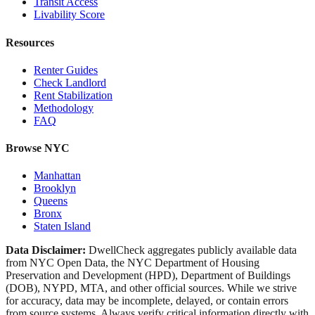
Transit Access
Livability Score
Resources
Renter Guides
Check Landlord
Rent Stabilization
Methodology
FAQ
Browse NYC
Manhattan
Brooklyn
Queens
Bronx
Staten Island
Data Disclaimer:
DwellCheck aggregates publicly available data
from NYC Open Data, the NYC Department of Housing
Preservation and Development (HPD), Department of Buildings
(DOB), NYPD, MTA, and other official sources. While we strive
for accuracy, data may be incomplete, delayed, or contain errors
from source systems. Always verify critical information directly with