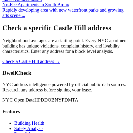
No-Fee Apartments
in
South Bronx
Rapidly developing area with new waterfront parks and growing
arts scene.
...
Check a specific
Castle Hill
address
Neighborhood averages are a starting point. Every NYC apartment
building has unique violations, complaint history, and livability
characteristics. Enter any address for a block-level analysis.
Check a
Castle Hill
address →
DwellCheck
NYC address intelligence powered by official public data sources.
Research any address before signing your lease.
NYC Open Data
HPD
DOB
NYPD
MTA
Features
Building Health
Safety Analysis