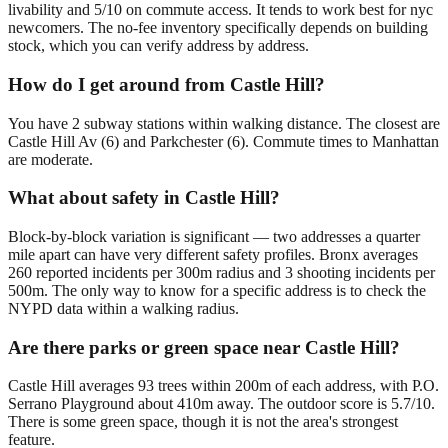
livability and 5/10 on commute access. It tends to work best for nyc
newcomers. The no-fee inventory specifically depends on building
stock, which you can verify address by address.
How do I get around from Castle Hill?
You have 2 subway stations within walking distance. The closest are
Castle Hill Av (6) and Parkchester (6). Commute times to Manhattan
are moderate.
What about safety in Castle Hill?
Block-by-block variation is significant — two addresses a quarter
mile apart can have very different safety profiles. Bronx averages
260 reported incidents per 300m radius and 3 shooting incidents per
500m. The only way to know for a specific address is to check the
NYPD data within a walking radius.
Are there parks or green space near Castle Hill?
Castle Hill averages 93 trees within 200m of each address, with P.O.
Serrano Playground about 410m away. The outdoor score is 5.7/10.
There is some green space, though it is not the area's strongest
feature.