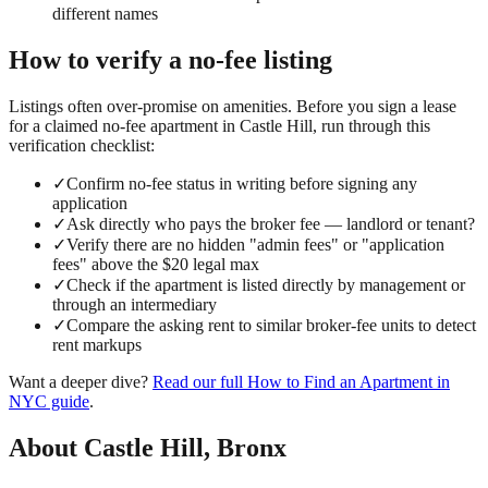
different names
How to verify a
no-fee
listing
Listings often over-promise on amenities. Before you sign a lease
for a claimed
no-fee
apartment in
Castle Hill
, run through this
verification checklist:
✓
Confirm no-fee status in writing before signing any
application
✓
Ask directly who pays the broker fee — landlord or tenant?
✓
Verify there are no hidden "admin fees" or "application
fees" above the $20 legal max
✓
Check if the apartment is listed directly by management or
through an intermediary
✓
Compare the asking rent to similar broker-fee units to detect
rent markups
Want a deeper dive?
Read our full
How to Find an Apartment in
NYC
guide
.
About
Castle Hill
,
Bronx