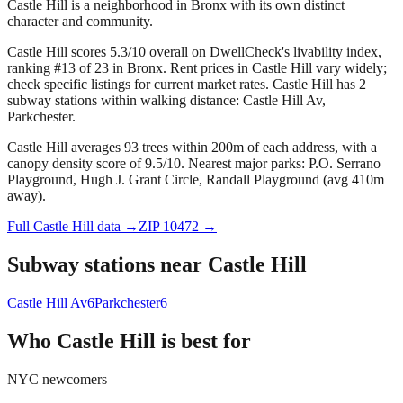
Castle Hill is a neighborhood in Bronx with its own distinct
character and community.
Castle Hill scores 5.3/10 overall on DwellCheck's livability index,
ranking #13 of 23 in Bronx.
Rent prices in Castle Hill vary widely;
check specific listings for current market rates.
Castle Hill has 2
subway stations within walking distance: Castle Hill Av,
Parkchester.
Castle Hill averages 93 trees within 200m of each address, with a
canopy density score of 9.5/10.
Nearest major parks: P.O. Serrano
Playground, Hugh J. Grant Circle, Randall Playground (avg 410m
away).
Full
Castle Hill
data →
ZIP
10472
→
Subway stations near
Castle Hill
Castle Hill Av
6
Parkchester
6
Who
Castle Hill
is best for
NYC newcomers