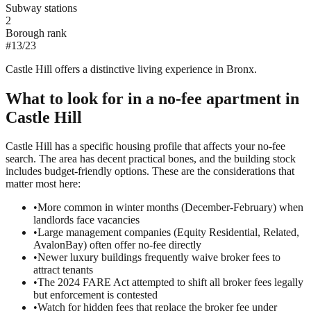
Subway stations
2
Borough rank
#
13
/
23
Castle Hill offers a distinctive living experience in Bronx.
What to look for in a
no-fee
apartment in
Castle Hill
Castle Hill has a specific housing profile that affects your no-fee
search. The area has decent practical bones, and the building stock
includes budget-friendly options. These are the considerations that
matter most here:
•
More common in winter months (December-February) when
landlords face vacancies
•
Large management companies (Equity Residential, Related,
AvalonBay) often offer no-fee directly
•
Newer luxury buildings frequently waive broker fees to
attract tenants
•
The 2024 FARE Act attempted to shift all broker fees legally
but enforcement is contested
•
Watch for hidden fees that replace the broker fee under