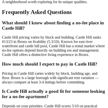
A neighborhood worth exploring for its unique qualities.
Frequently Asked Questions
What should I know about finding a no-fee place in
Castle Hill?
Castle Hill pricing varies by block and building. Castle Hill ranks
#13/23 in Bronx on livability (5.3/10). Known for east river
waterfront and castle hill pool, Castle Hill has a rental market where
no-fee options depend heavily on building era and management.
Castle Hill offers a distinctive living experience in Bronx.
How much should I expect to pay in Castle Hill?
Pricing in Castle Hill varies widely by block, building age, and
floor. Bronx is a large borough with significant rent variation —
always compare at least 3-4 listings before committing.
Is Castle Hill actually a good fit for someone looking
for a no-fee apartment?
Depends on your priorities. Castle Hill scores 5/10 on practical