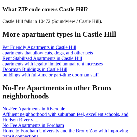
What ZIP code covers Castle Hill?
Castle Hill falls in 10472 (Soundview / Castle Hill).
More apartment types in
Castle Hill
Pet-Friendly Apartments
in
Castle Hill
apartments that allow cats, dogs, and other pets
Rent-Stabilized Apartments
in
Castle Hill
apartments with legally limited annual rent increases
Doorman Buildings
in
Castle Hill
buildings with full-time or part-time doorman staff
No-Fee Apartments
in other
Bronx
neighborhoods
No-Fee Apartments
in
Riverdale
Affluent neighborhood with suburban feel, excellent schools, and
Hudson River vi
...
No-Fee Apartments
in
Fordham
Home to Fordham University and the Bronx Zoo with improving
transit connections.
...