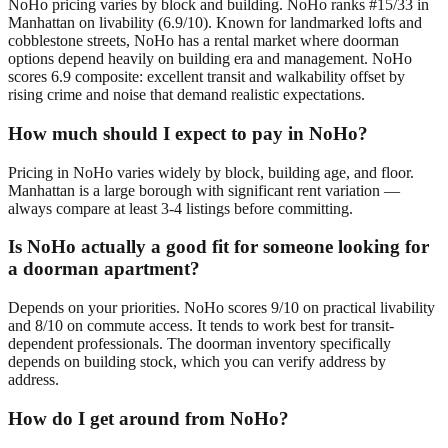
NoHo pricing varies by block and building. NoHo ranks #15/33 in
Manhattan on livability (6.9/10). Known for landmarked lofts and
cobblestone streets, NoHo has a rental market where doorman
options depend heavily on building era and management. NoHo
scores 6.9 composite: excellent transit and walkability offset by
rising crime and noise that demand realistic expectations.
How much should I expect to pay in NoHo?
Pricing in NoHo varies widely by block, building age, and floor.
Manhattan is a large borough with significant rent variation —
always compare at least 3-4 listings before committing.
Is NoHo actually a good fit for someone looking for
a doorman apartment?
Depends on your priorities. NoHo scores 9/10 on practical livability
and 8/10 on commute access. It tends to work best for transit-
dependent professionals. The doorman inventory specifically
depends on building stock, which you can verify address by
address.
How do I get around from NoHo?