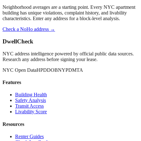
Neighborhood averages are a starting point. Every NYC apartment
building has unique violations, complaint history, and livability
characteristics. Enter any address for a block-level analysis.
Check a
NoHo
address →
DwellCheck
NYC address intelligence powered by official public data sources.
Research any address before signing your lease.
NYC Open Data
HPD
DOB
NYPD
MTA
Features
Building Health
Safety Analysis
Transit Access
Livability Score
Resources
Renter Guides