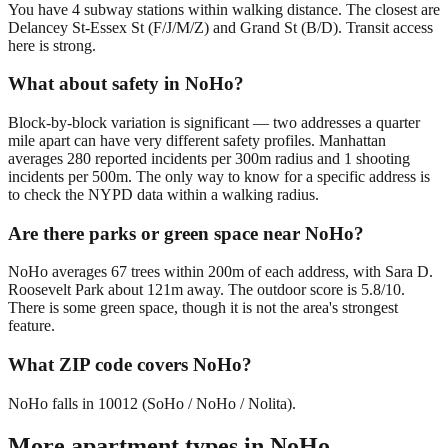
You have 4 subway stations within walking distance. The closest are
Delancey St-Essex St (F/J/M/Z) and Grand St (B/D). Transit access
here is strong.
What about safety in NoHo?
Block-by-block variation is significant — two addresses a quarter
mile apart can have very different safety profiles. Manhattan
averages 280 reported incidents per 300m radius and 1 shooting
incidents per 500m. The only way to know for a specific address is
to check the NYPD data within a walking radius.
Are there parks or green space near NoHo?
NoHo averages 67 trees within 200m of each address, with Sara D.
Roosevelt Park about 121m away. The outdoor score is 5.8/10.
There is some green space, though it is not the area's strongest
feature.
What ZIP code covers NoHo?
NoHo falls in 10012 (SoHo / NoHo / Nolita).
More apartment types in
NoHo