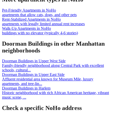
Pet-Friendly Apartments
in
NoHo
apartments that allow cats, dogs, and other pets
Rent-Stabilized Apartments
in
NoHo
apartments with legally limited annual rent increases
Walk-Up Apartments
in
NoHo
buildings with no elevator (typically 4-6 stories)
Doorman Buildings
in other
Manhattan
neighborhoods
Doorman Buildings
in
Upper West Side
Family-friendly neighborhood along Central Park with excellent
schools, cultural
...
Doorman Buildings
in
Upper East Side
Affluent residential area known for Museum Mile, luxury
apartments, and tree-lin
...
Doorman Buildings
in
Harlem
Historic neighborhood with rich African American heritage, vibrant
music scene,
...
Check a specific
NoHo
address