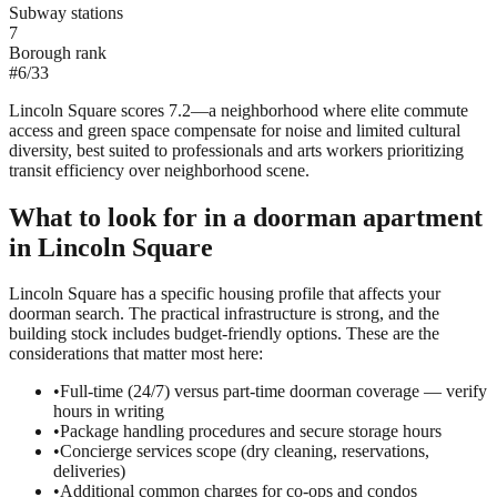
Subway stations
7
Borough rank
#
6
/
33
Lincoln Square scores 7.2—a neighborhood where elite commute
access and green space compensate for noise and limited cultural
diversity, best suited to professionals and arts workers prioritizing
transit efficiency over neighborhood scene.
What to look for in a
doorman
apartment
in
Lincoln Square
Lincoln Square has a specific housing profile that affects your
doorman search. The practical infrastructure is strong, and the
building stock includes budget-friendly options. These are the
considerations that matter most here:
•
Full-time (24/7) versus part-time doorman coverage — verify
hours in writing
•
Package handling procedures and secure storage hours
•
Concierge services scope (dry cleaning, reservations,
deliveries)
•
Additional common charges for co-ops and condos