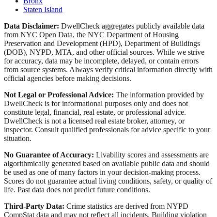
Bronx
Staten Island
Data Disclaimer:
DwellCheck aggregates publicly available data
from NYC Open Data, the NYC Department of Housing
Preservation and Development (HPD), Department of Buildings
(DOB), NYPD, MTA, and other official sources. While we strive
for accuracy, data may be incomplete, delayed, or contain errors
from source systems. Always verify critical information directly with
official agencies before making decisions.
Not Legal or Professional Advice:
The information provided by
DwellCheck is for informational purposes only and does not
constitute legal, financial, real estate, or professional advice.
DwellCheck is not a licensed real estate broker, attorney, or
inspector. Consult qualified professionals for advice specific to your
situation.
No Guarantee of Accuracy:
Livability scores and assessments are
algorithmically generated based on available public data and should
be used as one of many factors in your decision-making process.
Scores do not guarantee actual living conditions, safety, or quality of
life. Past data does not predict future conditions.
Third-Party Data:
Crime statistics are derived from NYPD
CompStat data and may not reflect all incidents. Building violation