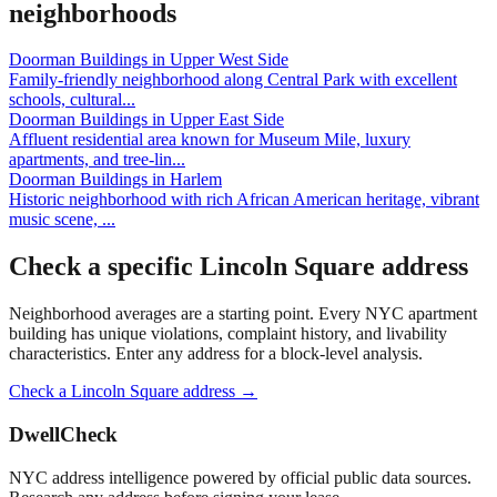
neighborhoods
Doorman Buildings
in
Upper West Side
Family-friendly neighborhood along Central Park with excellent
schools, cultural
...
Doorman Buildings
in
Upper East Side
Affluent residential area known for Museum Mile, luxury
apartments, and tree-lin
...
Doorman Buildings
in
Harlem
Historic neighborhood with rich African American heritage, vibrant
music scene,
...
Check a specific
Lincoln Square
address
Neighborhood averages are a starting point. Every NYC apartment
building has unique violations, complaint history, and livability
characteristics. Enter any address for a block-level analysis.
Check a
Lincoln Square
address →
DwellCheck
NYC address intelligence powered by official public data sources.