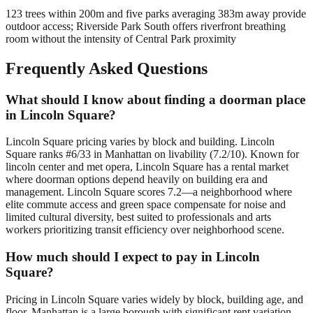
123 trees within 200m and five parks averaging 383m away provide
outdoor access; Riverside Park South offers riverfront breathing
room without the intensity of Central Park proximity
Frequently Asked Questions
What should I know about finding a doorman place
in Lincoln Square?
Lincoln Square pricing varies by block and building. Lincoln
Square ranks #6/33 in Manhattan on livability (7.2/10). Known for
lincoln center and met opera, Lincoln Square has a rental market
where doorman options depend heavily on building era and
management. Lincoln Square scores 7.2—a neighborhood where
elite commute access and green space compensate for noise and
limited cultural diversity, best suited to professionals and arts
workers prioritizing transit efficiency over neighborhood scene.
How much should I expect to pay in Lincoln
Square?
Pricing in Lincoln Square varies widely by block, building age, and
floor. Manhattan is a large borough with significant rent variation —