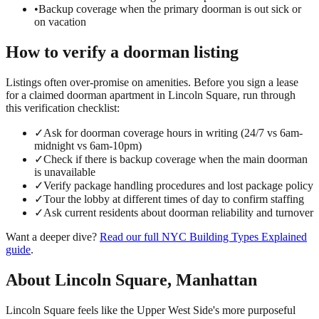
•
Backup coverage when the primary doorman is out sick or
on vacation
How to verify a
doorman
listing
Listings often over-promise on amenities. Before you sign a lease
for a claimed
doorman
apartment in
Lincoln Square
, run through
this verification checklist:
✓
Ask for doorman coverage hours in writing (24/7 vs 6am-
midnight vs 6am-10pm)
✓
Check if there is backup coverage when the main doorman
is unavailable
✓
Verify package handling procedures and lost package policy
✓
Tour the lobby at different times of day to confirm staffing
✓
Ask current residents about doorman reliability and turnover
Want a deeper dive?
Read our full
NYC Building Types Explained
guide
.
About
Lincoln Square
,
Manhattan
Lincoln Square feels like the Upper West Side's more purposeful