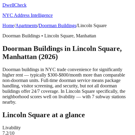
DwellCheck
NYC Address Intelligence
Home
/
Apartments
/
Doorman Buildings
/
Lincoln Square
Doorman Buildings
•
Lincoln Square
,
Manhattan
Doorman Buildings
in
Lincoln Square
,
Manhattan
(2026)
Doorman buildings in NYC trade convenience for significantly
higher rent — typically $300-$800/month more than comparable
non-doorman units. Full-time doorman service means package
handling, visitor screening, and security, but not all doorman
buildings offer 24/7 coverage.
In Lincoln Square specifically, the
neighborhood scores well on livability — with 7 subway stations
nearby.
Lincoln Square
at a glance
Livability
7.2
/10