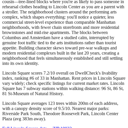
cousin—tree-lined blocks where you're as likely to pass someone in
rehearsal clothes heading to Lincoln Center as you are a parent with
a stroller. The neighborhood clusters around the performing arts
complex, which shapes everything: you'll notice a quieter, less
commercial street-level experience than comparable Manhattan
neighborhoods, with fewer chain storefronts and more residential
brownstones and mid-rise apartments. The blocks between
Columbus and Amsterdam have a studied calm, interrupted by
genuine foot traffic tied to the arts institutions rather than tourist
appetite. Building character skews toward pre-war walkups and
modern residential complexes built in the last 20 years, creating a
neighborhood that feels simultaneously established and still settling
into its own identity.
Lincoln Square scores 7.2/10 overall on DwellCheck's livability
index, ranking #6 of 33 in Manhattan.
Rent prices in Lincoln Square
vary widely; check specific listings for current market rates.
Lincoln
Square has 7 subway stations within walking distance: 96 St, 86 St,
81 St-Museum of Natural History.
Lincoln Square averages 123 trees within 200m of each address,
with a canopy density score of 9.5/10.
Nearest major parks:
Riverside Park South, Theodore Roosevelt Park, Lincoln Center
Plaza (avg 383m away).