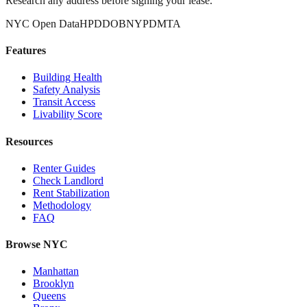
Research any address before signing your lease.
NYC Open Data
HPD
DOB
NYPD
MTA
Features
Building Health
Safety Analysis
Transit Access
Livability Score
Resources
Renter Guides
Check Landlord
Rent Stabilization
Methodology
FAQ
Browse NYC
Manhattan
Brooklyn
Queens