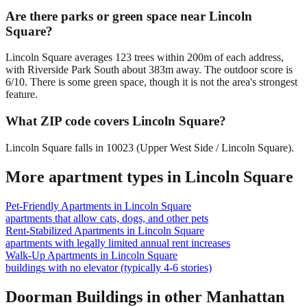
Are there parks or green space near Lincoln
Square?
Lincoln Square averages 123 trees within 200m of each address,
with Riverside Park South about 383m away. The outdoor score is
6/10. There is some green space, though it is not the area's strongest
feature.
What ZIP code covers Lincoln Square?
Lincoln Square falls in 10023 (Upper West Side / Lincoln Square).
More apartment types in
Lincoln Square
Pet-Friendly Apartments
in
Lincoln Square
apartments that allow cats, dogs, and other pets
Rent-Stabilized Apartments
in
Lincoln Square
apartments with legally limited annual rent increases
Walk-Up Apartments
in
Lincoln Square
buildings with no elevator (typically 4-6 stories)
Doorman Buildings
in other
Manhattan