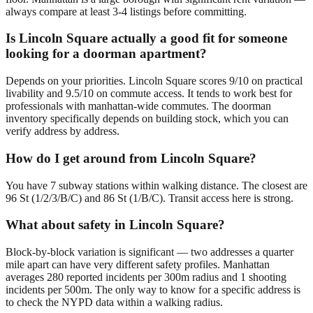
always compare at least 3-4 listings before committing.
Is Lincoln Square actually a good fit for someone
looking for a doorman apartment?
Depends on your priorities. Lincoln Square scores 9/10 on practical
livability and 9.5/10 on commute access. It tends to work best for
professionals with manhattan-wide commutes. The doorman
inventory specifically depends on building stock, which you can
verify address by address.
How do I get around from Lincoln Square?
You have 7 subway stations within walking distance. The closest are
96 St (1/2/3/B/C) and 86 St (1/B/C). Transit access here is strong.
What about safety in Lincoln Square?
Block-by-block variation is significant — two addresses a quarter
mile apart can have very different safety profiles. Manhattan
averages 280 reported incidents per 300m radius and 1 shooting
incidents per 500m. The only way to know for a specific address is
to check the NYPD data within a walking radius.