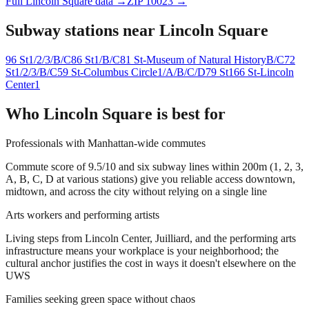
Full
Lincoln Square
data →
ZIP
10023
→
Subway stations near
Lincoln Square
96 St
1/2/3/B/C
86 St
1/B/C
81 St-Museum of Natural History
B/C
72
St
1/2/3/B/C
59 St-Columbus Circle
1/A/B/C/D
79 St
1
66 St-Lincoln
Center
1
Who
Lincoln Square
is best for
Professionals with Manhattan-wide commutes
Commute score of 9.5/10 and six subway lines within 200m (1, 2, 3,
A, B, C, D at various stations) give you reliable access downtown,
midtown, and across the city without relying on a single line
Arts workers and performing artists
Living steps from Lincoln Center, Juilliard, and the performing arts
infrastructure means your workplace is your neighborhood; the
cultural anchor justifies the cost in ways it doesn't elsewhere on the
UWS
Families seeking green space without chaos