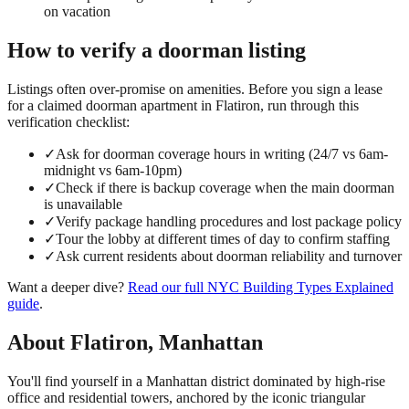
on vacation
How to verify a
doorman
listing
Listings often over-promise on amenities. Before you sign a lease
for a claimed
doorman
apartment in
Flatiron
, run through this
verification checklist:
✓
Ask for doorman coverage hours in writing (24/7 vs 6am-
midnight vs 6am-10pm)
✓
Check if there is backup coverage when the main doorman
is unavailable
✓
Verify package handling procedures and lost package policy
✓
Tour the lobby at different times of day to confirm staffing
✓
Ask current residents about doorman reliability and turnover
Want a deeper dive?
Read our full
NYC Building Types Explained
guide
.
About
Flatiron
,
Manhattan
You'll find yourself in a Manhattan district dominated by high-rise
office and residential towers, anchored by the iconic triangular