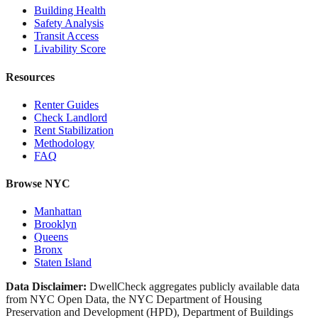
Building Health
Safety Analysis
Transit Access
Livability Score
Resources
Renter Guides
Check Landlord
Rent Stabilization
Methodology
FAQ
Browse NYC
Manhattan
Brooklyn
Queens
Bronx
Staten Island
Data Disclaimer:
DwellCheck aggregates publicly available data
from NYC Open Data, the NYC Department of Housing
Preservation and Development (HPD), Department of Buildings