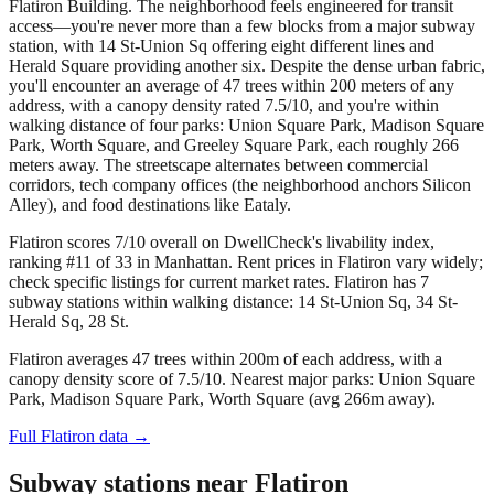
Flatiron Building. The neighborhood feels engineered for transit
access—you're never more than a few blocks from a major subway
station, with 14 St-Union Sq offering eight different lines and
Herald Square providing another six. Despite the dense urban fabric,
you'll encounter an average of 47 trees within 200 meters of any
address, with a canopy density rated 7.5/10, and you're within
walking distance of four parks: Union Square Park, Madison Square
Park, Worth Square, and Greeley Square Park, each roughly 266
meters away. The streetscape alternates between commercial
corridors, tech company offices (the neighborhood anchors Silicon
Alley), and food destinations like Eataly.
Flatiron scores 7/10 overall on DwellCheck's livability index,
ranking #11 of 33 in Manhattan.
Rent prices in Flatiron vary widely;
check specific listings for current market rates.
Flatiron has 7
subway stations within walking distance: 14 St-Union Sq, 34 St-
Herald Sq, 28 St.
Flatiron averages 47 trees within 200m of each address, with a
canopy density score of 7.5/10.
Nearest major parks: Union Square
Park, Madison Square Park, Worth Square (avg 266m away).
Full
Flatiron
data →
Subway stations near
Flatiron