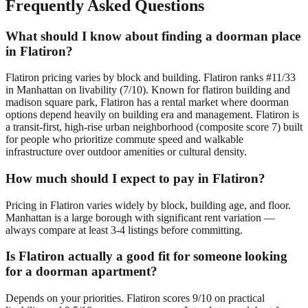
Frequently Asked Questions
What should I know about finding a doorman place
in Flatiron?
Flatiron pricing varies by block and building. Flatiron ranks #11/33
in Manhattan on livability (7/10). Known for flatiron building and
madison square park, Flatiron has a rental market where doorman
options depend heavily on building era and management. Flatiron is
a transit-first, high-rise urban neighborhood (composite score 7) built
for people who prioritize commute speed and walkable
infrastructure over outdoor amenities or cultural density.
How much should I expect to pay in Flatiron?
Pricing in Flatiron varies widely by block, building age, and floor.
Manhattan is a large borough with significant rent variation —
always compare at least 3-4 listings before committing.
Is Flatiron actually a good fit for someone looking
for a doorman apartment?
Depends on your priorities. Flatiron scores 9/10 on practical