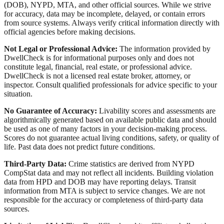
(DOB), NYPD, MTA, and other official sources. While we strive
for accuracy, data may be incomplete, delayed, or contain errors
from source systems. Always verify critical information directly with
official agencies before making decisions.
Not Legal or Professional Advice:
The information provided by
DwellCheck is for informational purposes only and does not
constitute legal, financial, real estate, or professional advice.
DwellCheck is not a licensed real estate broker, attorney, or
inspector. Consult qualified professionals for advice specific to your
situation.
No Guarantee of Accuracy:
Livability scores and assessments are
algorithmically generated based on available public data and should
be used as one of many factors in your decision-making process.
Scores do not guarantee actual living conditions, safety, or quality of
life. Past data does not predict future conditions.
Third-Party Data:
Crime statistics are derived from NYPD
CompStat data and may not reflect all incidents. Building violation
data from HPD and DOB may have reporting delays. Transit
information from MTA is subject to service changes. We are not
responsible for the accuracy or completeness of third-party data
sources.