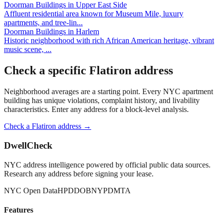
Doorman Buildings
in
Upper East Side
Affluent residential area known for Museum Mile, luxury
apartments, and tree-lin
...
Doorman Buildings
in
Harlem
Historic neighborhood with rich African American heritage, vibrant
music scene,
...
Check a specific
Flatiron
address
Neighborhood averages are a starting point. Every NYC apartment
building has unique violations, complaint history, and livability
characteristics. Enter any address for a block-level analysis.
Check a
Flatiron
address →
DwellCheck
NYC address intelligence powered by official public data sources.
Research any address before signing your lease.
NYC Open Data
HPD
DOB
NYPD
MTA
Features