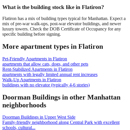
What is the building stock like in Flatiron?
Flatiron has a mix of building types typical for Manhattan. Expect a
mix of pre-war walk-ups, post-war elevator buildings, and newer
luxury towers. Check the DOB Certificate of Occupancy for any
specific building before signing.
More apartment types in
Flatiron
Pet-Friendly Apartments
in
Flatiron
apartments that allow cats, dogs, and other pets
Rent-Stabilized Apartments
in
Flatiron
apartments with legally limited annual rent increases
Walk-Up Apartments
in
Flatiron
buildings with no elevator (typically 4-6 stories)
Doorman Buildings
in other
Manhattan
neighborhoods
Doorman Buildings
in
Upper West Side
Family-friendly neighborhood along Central Park with excellent
schools, cultural
...