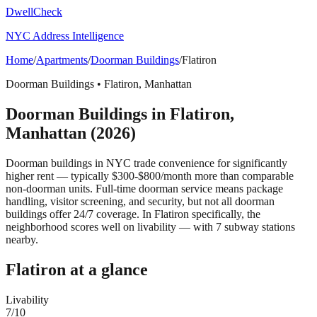
DwellCheck
NYC Address Intelligence
Home
/
Apartments
/
Doorman Buildings
/
Flatiron
Doorman Buildings
•
Flatiron
,
Manhattan
Doorman Buildings
in
Flatiron
,
Manhattan
(2026)
Doorman buildings in NYC trade convenience for significantly
higher rent — typically $300-$800/month more than comparable
non-doorman units. Full-time doorman service means package
handling, visitor screening, and security, but not all doorman
buildings offer 24/7 coverage.
In Flatiron specifically, the
neighborhood scores well on livability — with 7 subway stations
nearby.
Flatiron
at a glance
Livability
7
/10