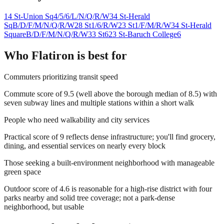
14 St-Union Sq
4/5/6/L/N/Q/R/W
34 St-Herald
Sq
B/D/F/M/N/Q/R/W
28 St
1/6/R/W
23 St
1/F/M/R/W
34 St-Herald
Square
B/D/F/M/N/Q/R/W
33 St
6
23 St-Baruch College
6
Who
Flatiron
is best for
Commuters prioritizing transit speed
Commute score of 9.5 (well above the borough median of 8.5) with
seven subway lines and multiple stations within a short walk
People who need walkability and city services
Practical score of 9 reflects dense infrastructure; you'll find grocery,
dining, and essential services on nearly every block
Those seeking a built-environment neighborhood with manageable
green space
Outdoor score of 4.6 is reasonable for a high-rise district with four
parks nearby and solid tree coverage; not a park-dense
neighborhood, but usable