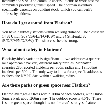
livability and 9.5/10 on commute access. It tends to work best for
commuters prioritizing transit speed. The doorman inventory
specifically depends on building stock, which you can verify
address by address.
How do I get around from Flatiron?
You have 7 subway stations within walking distance. The closest are
14 St-Union Sq (4/5/6/L/N/Q/R/W) and 34 St-Herald Sq
(B/D/F/M/N/Q/R/W). Transit access here is strong.
What about safety in Flatiron?
Block-by-block variation is significant — two addresses a quarter
mile apart can have very different safety profiles. Manhattan
averages 280 reported incidents per 300m radius and 1 shooting
incidents per 500m. The only way to know for a specific address is
to check the NYPD data within a walking radius.
Are there parks or green space near Flatiron?
Flatiron averages 47 trees within 200m of each address, with Union
Square Park about 266m away. The outdoor score is 4.6/10. There
is some green space, though it is not the area's strongest feature.