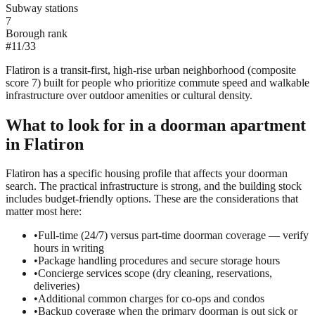
Subway stations
7
Borough rank
#
11
/
33
Flatiron is a transit-first, high-rise urban neighborhood (composite
score 7) built for people who prioritize commute speed and walkable
infrastructure over outdoor amenities or cultural density.
What to look for in a
doorman
apartment
in
Flatiron
Flatiron has a specific housing profile that affects your doorman
search. The practical infrastructure is strong, and the building stock
includes budget-friendly options. These are the considerations that
matter most here:
•
Full-time (24/7) versus part-time doorman coverage — verify
hours in writing
•
Package handling procedures and secure storage hours
•
Concierge services scope (dry cleaning, reservations,
deliveries)
•
Additional common charges for co-ops and condos
•
Backup coverage when the primary doorman is out sick or