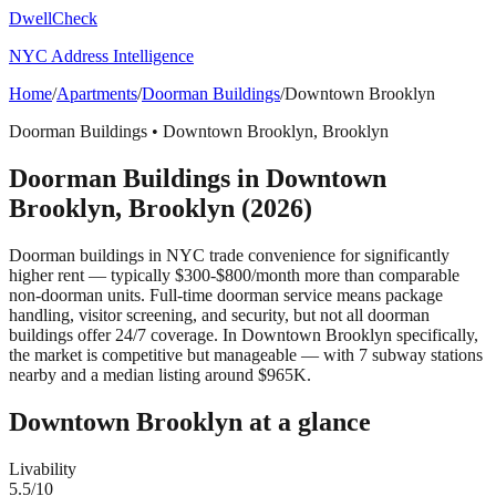
DwellCheck
NYC Address Intelligence
Home
/
Apartments
/
Doorman Buildings
/
Downtown Brooklyn
Doorman Buildings
•
Downtown Brooklyn
,
Brooklyn
Doorman Buildings
in
Downtown
Brooklyn
,
Brooklyn
(2026)
Doorman buildings in NYC trade convenience for significantly
higher rent — typically $300-$800/month more than comparable
non-doorman units. Full-time doorman service means package
handling, visitor screening, and security, but not all doorman
buildings offer 24/7 coverage.
In Downtown Brooklyn specifically,
the market is competitive but manageable — with 7 subway stations
nearby and a median listing around $965K.
Downtown Brooklyn
at a glance
Livability
5.5
/10