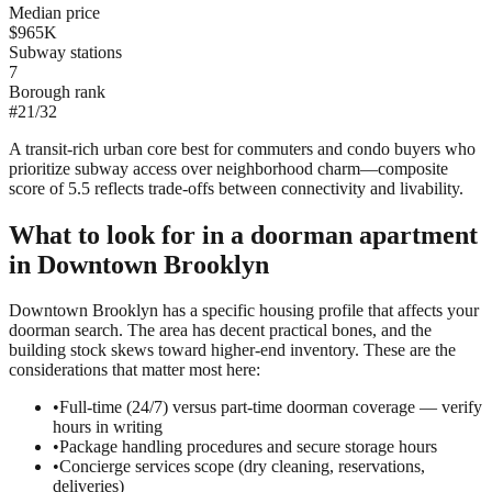
Median price
$965K
Subway stations
7
Borough rank
#
21
/
32
A transit-rich urban core best for commuters and condo buyers who
prioritize subway access over neighborhood charm—composite
score of 5.5 reflects trade-offs between connectivity and livability.
What to look for in a
doorman
apartment
in
Downtown Brooklyn
Downtown Brooklyn has a specific housing profile that affects your
doorman search. The area has decent practical bones, and the
building stock skews toward higher-end inventory. These are the
considerations that matter most here:
•
Full-time (24/7) versus part-time doorman coverage — verify
hours in writing
•
Package handling procedures and secure storage hours
•
Concierge services scope (dry cleaning, reservations,
deliveries)