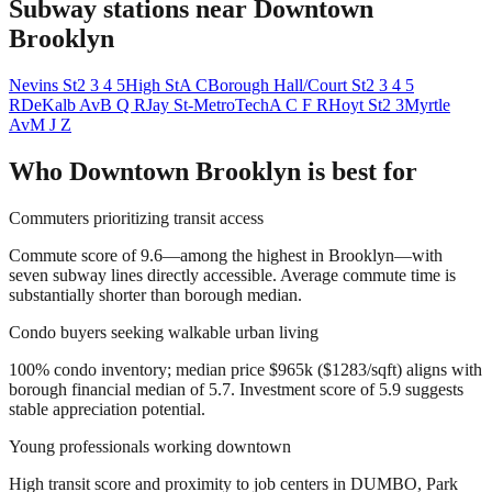
Subway stations near
Downtown
Brooklyn
Nevins St
2 3 4 5
High St
A C
Borough Hall/Court St
2 3 4 5
R
DeKalb Av
B Q R
Jay St-MetroTech
A C F R
Hoyt St
2 3
Myrtle
Av
M J Z
Who
Downtown Brooklyn
is best for
Commuters prioritizing transit access
Commute score of 9.6—among the highest in Brooklyn—with
seven subway lines directly accessible. Average commute time is
substantially shorter than borough median.
Condo buyers seeking walkable urban living
100% condo inventory; median price $965k ($1283/sqft) aligns with
borough financial median of 5.7. Investment score of 5.9 suggests
stable appreciation potential.
Young professionals working downtown
High transit score and proximity to job centers in DUMBO, Park