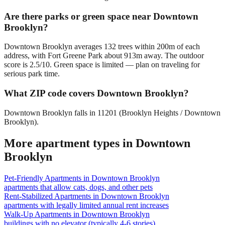
Are there parks or green space near Downtown
Brooklyn?
Downtown Brooklyn averages 132 trees within 200m of each
address, with Fort Greene Park about 913m away. The outdoor
score is 2.5/10. Green space is limited — plan on traveling for
serious park time.
What ZIP code covers Downtown Brooklyn?
Downtown Brooklyn falls in 11201 (Brooklyn Heights / Downtown
Brooklyn).
More apartment types in
Downtown
Brooklyn
Pet-Friendly Apartments
in
Downtown Brooklyn
apartments that allow cats, dogs, and other pets
Rent-Stabilized Apartments
in
Downtown Brooklyn
apartments with legally limited annual rent increases
Walk-Up Apartments
in
Downtown Brooklyn
buildings with no elevator (typically 4-6 stories)