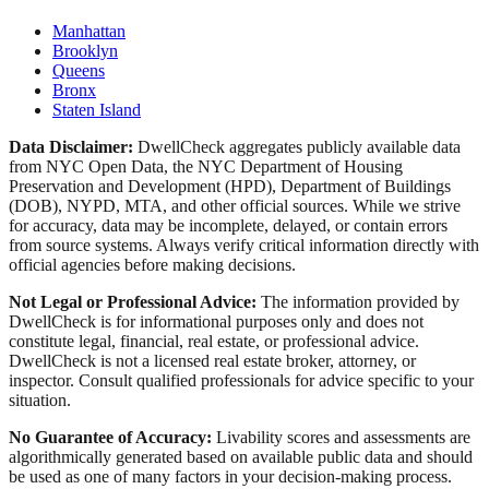
Manhattan
Brooklyn
Queens
Bronx
Staten Island
Data Disclaimer:
DwellCheck aggregates publicly available data
from NYC Open Data, the NYC Department of Housing
Preservation and Development (HPD), Department of Buildings
(DOB), NYPD, MTA, and other official sources. While we strive
for accuracy, data may be incomplete, delayed, or contain errors
from source systems. Always verify critical information directly with
official agencies before making decisions.
Not Legal or Professional Advice:
The information provided by
DwellCheck is for informational purposes only and does not
constitute legal, financial, real estate, or professional advice.
DwellCheck is not a licensed real estate broker, attorney, or
inspector. Consult qualified professionals for advice specific to your
situation.
No Guarantee of Accuracy:
Livability scores and assessments are
algorithmically generated based on available public data and should
be used as one of many factors in your decision-making process.