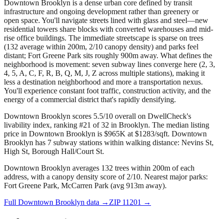
Downtown Brooklyn is a dense urban core defined by transit
infrastructure and ongoing development rather than greenery or
open space. You'll navigate streets lined with glass and steel—new
residential towers share blocks with converted warehouses and mid-
rise office buildings. The immediate streetscape is sparse on trees
(132 average within 200m, 2/10 canopy density) and parks feel
distant; Fort Greene Park sits roughly 900m away. What defines the
neighborhood is movement: seven subway lines converge here (2, 3,
4, 5, A, C, F, R, B, Q, M, J, Z across multiple stations), making it
less a destination neighborhood and more a transportation nexus.
You'll experience constant foot traffic, construction activity, and the
energy of a commercial district that's rapidly densifying.
Downtown Brooklyn scores 5.5/10 overall on DwellCheck's
livability index, ranking #21 of 32 in Brooklyn.
The median listing
price in Downtown Brooklyn is $965K at $1283/sqft.
Downtown
Brooklyn has 7 subway stations within walking distance: Nevins St,
High St, Borough Hall/Court St.
Downtown Brooklyn averages 132 trees within 200m of each
address, with a canopy density score of 2/10.
Nearest major parks:
Fort Greene Park, McCarren Park (avg 913m away).
Full
Downtown Brooklyn
data →
ZIP
11201
→