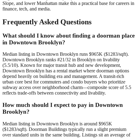
Slope, and lower Manhattan make this a practical base for careers in
finance, tech, and media.
Frequently Asked Questions
What should I know about finding a doorman place
in Downtown Brooklyn?
Median listing in Downtown Brooklyn runs $965K ($1283/sqft).
Downtown Brooklyn ranks #21/32 in Brooklyn on livability
(5.5/10). Known for major transit hub and new development,
Downtown Brooklyn has a rental market where doorman options
depend heavily on building era and management. A transit-rich
urban core best for commuters and condo buyers who prioritize
subway access over neighborhood charm—composite score of 5.5
reflects trade-offs between connectivity and livability.
How much should I expect to pay in Downtown
Brooklyn?
Median listing in Downtown Brooklyn is around $965K
($1283/sqft). Doorman Buildings typically run a slight premium
over standard units in the same building. Listings sit an average of