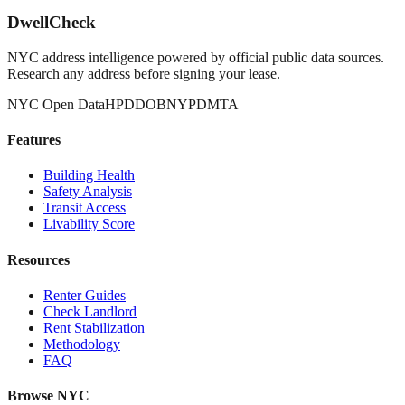
DwellCheck
NYC address intelligence powered by official public data sources.
Research any address before signing your lease.
NYC Open Data
HPD
DOB
NYPD
MTA
Features
Building Health
Safety Analysis
Transit Access
Livability Score
Resources
Renter Guides
Check Landlord
Rent Stabilization
Methodology
FAQ
Browse NYC