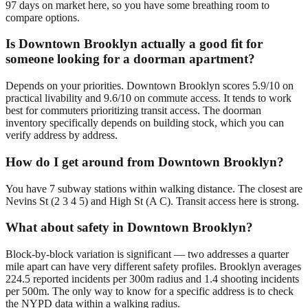
97 days on market here, so you have some breathing room to
compare options.
Is Downtown Brooklyn actually a good fit for
someone looking for a doorman apartment?
Depends on your priorities. Downtown Brooklyn scores 5.9/10 on
practical livability and 9.6/10 on commute access. It tends to work
best for commuters prioritizing transit access. The doorman
inventory specifically depends on building stock, which you can
verify address by address.
How do I get around from Downtown Brooklyn?
You have 7 subway stations within walking distance. The closest are
Nevins St (2 3 4 5) and High St (A C). Transit access here is strong.
What about safety in Downtown Brooklyn?
Block-by-block variation is significant — two addresses a quarter
mile apart can have very different safety profiles. Brooklyn averages
224.5 reported incidents per 300m radius and 1.4 shooting incidents
per 500m. The only way to know for a specific address is to check
the NYPD data within a walking radius.