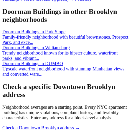
Doorman Buildings
in other
Brooklyn
neighborhoods
Doorman Buildings
in
Park Slope
Family-friendly neighborhood with beautiful brownstones, Prospect
Park, and exce
...
Doorman Buildings
in
Williamsburg
Trendy neighborhood known for its hipster culture, waterfront
parks, and vibrant
...
Doorman Buildings
in
DUMBO
Upscale waterfront neighborhood with stunning Manhattan views
and converted ware
...
Check a specific
Downtown Brooklyn
address
Neighborhood averages are a starting point. Every NYC apartment
building has unique violations, complaint history, and livability
characteristics. Enter any address for a block-level analysis.
Check a
Downtown Brooklyn
address →