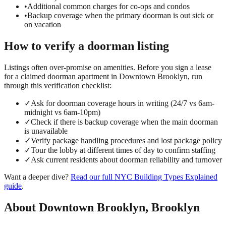
•
Additional common charges for co-ops and condos
•
Backup coverage when the primary doorman is out sick or
on vacation
How to verify a
doorman
listing
Listings often over-promise on amenities. Before you sign a lease
for a claimed
doorman
apartment in
Downtown Brooklyn
, run
through this verification checklist:
✓
Ask for doorman coverage hours in writing (24/7 vs 6am-
midnight vs 6am-10pm)
✓
Check if there is backup coverage when the main doorman
is unavailable
✓
Verify package handling procedures and lost package policy
✓
Tour the lobby at different times of day to confirm staffing
✓
Ask current residents about doorman reliability and turnover
Want a deeper dive?
Read our full
NYC Building Types Explained
guide
.
About
Downtown Brooklyn
,
Brooklyn