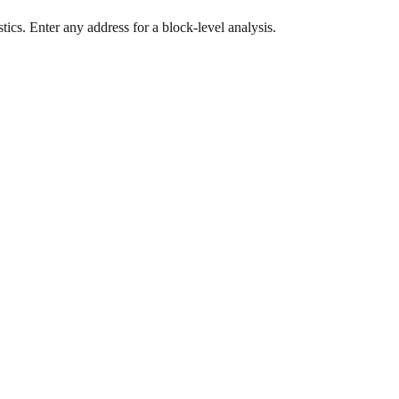
ics. Enter any address for a block-level analysis.