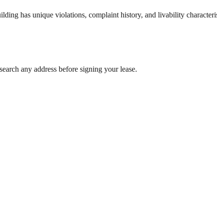
ng has unique violations, complaint history, and livability characterist
search any address before signing your lease.