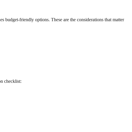
es budget-friendly options. These are the considerations that matter
on checklist: