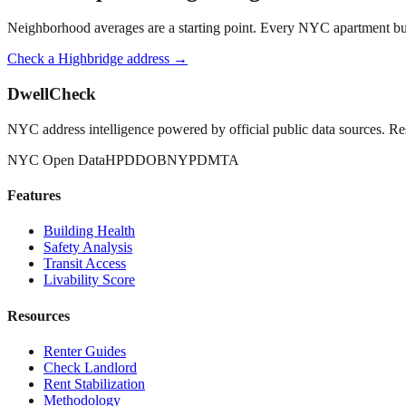
Neighborhood averages are a starting point. Every NYC apartment buildi
Check a
Highbridge
address →
DwellCheck
NYC address intelligence powered by official public data sources. Re
NYC Open Data
HPD
DOB
NYPD
MTA
Features
Building Health
Safety Analysis
Transit Access
Livability Score
Resources
Renter Guides
Check Landlord
Rent Stabilization
Methodology