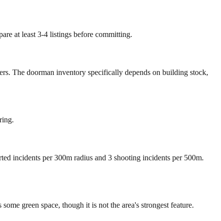
re at least 3-4 listings before committing.
mers. The doorman inventory specifically depends on building stock,
ring.
orted incidents per 300m radius and 3 shooting incidents per 500m.
me green space, though it is not the area's strongest feature.