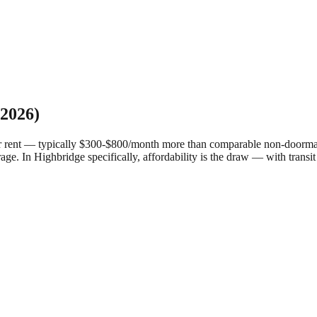
2026)
r rent — typically $300-$800/month more than comparable non-doorman 
rage.
In Highbridge specifically, affordability is the draw — with transit