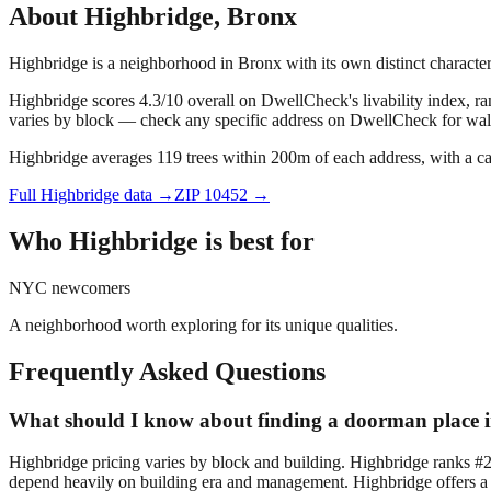
About
Highbridge
,
Bronx
Highbridge is a neighborhood in Bronx with its own distinct charact
Highbridge scores 4.3/10 overall on DwellCheck's livability index, r
varies by block — check any specific address on DwellCheck for walk
Highbridge averages 119 trees within 200m of each address, with a ca
Full
Highbridge
data →
ZIP
10452
→
Who
Highbridge
is best for
NYC newcomers
A neighborhood worth exploring for its unique qualities.
Frequently Asked Questions
What should I know about finding a doorman place 
Highbridge pricing varies by block and building. Highbridge ranks #
depend heavily on building era and management. Highbridge offers a d