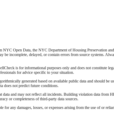
from NYC Open Data, the NYC Department of Housing Preservation a
y be incomplete, delayed, or contain errors from source systems. Always 
Check is for informational purposes only and does not constitute legal,
fessionals for advice specific to your situation.
lgorithmically generated based on available public data and should be u
ata does not predict future conditions.
data and may not reflect all incidents. Building violation data from
racy or completeness of third-party data sources.
able for any damages, losses, or expenses arising from the use of or re