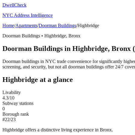
DwellCheck
NYC Address Intelligence
Home
/
Apartments
/
Doorman Buildings
/
Highbridge
Doorman Buildings
•
Highbridge
,
Bronx
Doorman Buildings
in
Highbridge
,
Bronx
(
Doorman buildings in NYC trade convenience for significantly highe
screening, and security, but not all doorman buildings offer 24/7 cove
Highbridge
at a glance
Livability
4.3
/10
Subway stations
0
Borough rank
#
22
/
23
Highbridge offers a distinctive living experience in Bronx.