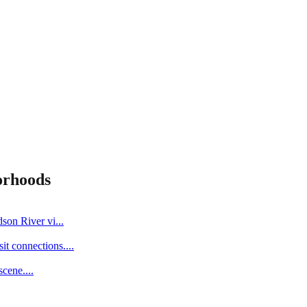
orhoods
dson River vi
...
it connections.
...
scene.
...