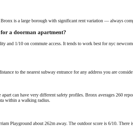
 Bronx is a large borough with significant rent variation — always compa
ng for a doorman apartment?
bility and 1/10 on commute access. It tends to work best for nyc newco
istance to the nearest subway entrance for any address you are conside
e apart can have very different safety profiles. Bronx averages 260 rep
ta within a walking radius.
iam Playground about 262m away. The outdoor score is 6/10. There is so