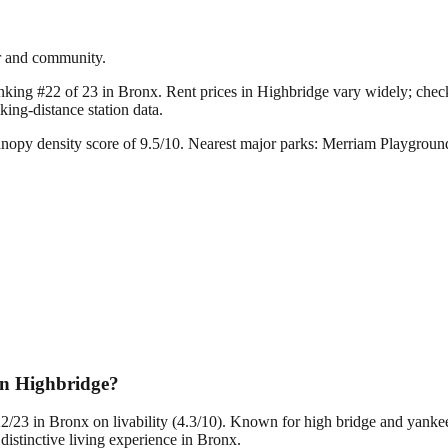
er and community.
anking #22 of 23 in Bronx.
Rent prices in Highbridge vary widely; check 
ing-distance station data.
nopy density score of 9.5/10.
Nearest major parks: Merriam Playgroun
in Highbridge?
22/23 in Bronx on livability (4.3/10). Known for high bridge and yank
istinctive living experience in Bronx.