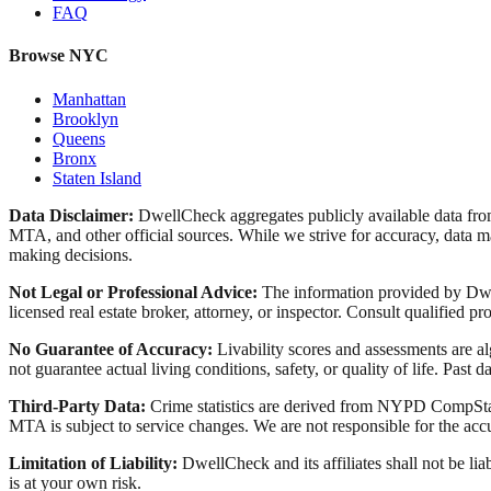
FAQ
Browse NYC
Manhattan
Brooklyn
Queens
Bronx
Staten Island
Data Disclaimer:
DwellCheck aggregates publicly available data 
MTA, and other official sources. While we strive for accuracy, data ma
making decisions.
Not Legal or Professional Advice:
The information provided by Dwell
licensed real estate broker, attorney, or inspector. Consult qualified pro
No Guarantee of Accuracy:
Livability scores and assessments are a
not guarantee actual living conditions, safety, or quality of life. Past d
Third-Party Data:
Crime statistics are derived from NYPD CompStat 
MTA is subject to service changes. We are not responsible for the accu
Limitation of Liability:
DwellCheck and its affiliates shall not be li
is at your own risk.