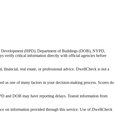
nd Development (HPD), Department of Buildings (DOB), NYPD,
verify critical information directly with official agencies before
 financial, real estate, or professional advice. DwellCheck is not a
sed as one of many factors in your decision-making process. Scores do
 HPD and DOB may have reporting delays. Transit information from
liance on information provided through this service. Use of DwellCheck