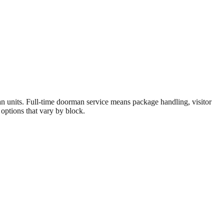
units. Full-time doorman service means package handling, visitor
 options that vary by block.