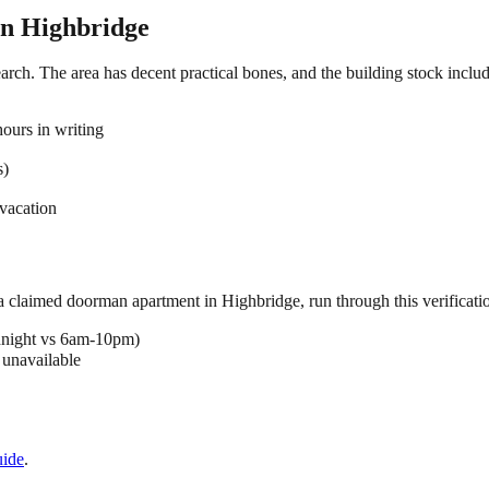
in
Highbridge
arch. The area has decent practical bones, and the building stock includ
ours in writing
s)
vacation
 a claimed
doorman
apartment in
Highbridge
, run through this verificati
dnight vs 6am-10pm)
 unavailable
ide
.