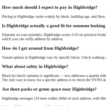
How much should I expect to pay in Highbridge?
Pricing in Highbridge varies widely by block, building age, and floor.
Is Highbridge actually a good fit for someone looki
Depends on your priorities. Highbridge scores 5/10 on practical liva
which you can verify address by address.
How do I get around from Highbridge?
Transit options in Highbridge vary by specific block. Check walking d
What about safety in Highbridge?
Block-by-block variation is significant — two addresses a quarter mil
The only way to know for a specific address is to check the NYPD da
Are there parks or green space near Highbridge?
Highbridge averages 119 trees within 200m of each address, with Merr