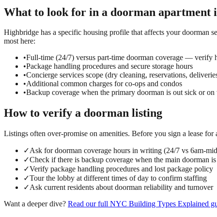
What to look for in a
doorman
apartment 
Highbridge has a specific housing profile that affects your doorman se
most here:
•
Full-time (24/7) versus part-time doorman coverage — verify h
•
Package handling procedures and secure storage hours
•
Concierge services scope (dry cleaning, reservations, deliverie
•
Additional common charges for co-ops and condos
•
Backup coverage when the primary doorman is out sick or on 
How to verify a
doorman
listing
Listings often over-promise on amenities. Before you sign a lease for
✓
Ask for doorman coverage hours in writing (24/7 vs 6am-mi
✓
Check if there is backup coverage when the main doorman is
✓
Verify package handling procedures and lost package policy
✓
Tour the lobby at different times of day to confirm staffing
✓
Ask current residents about doorman reliability and turnover
Want a deeper dive?
Read our full
NYC Building Types Explained
gu