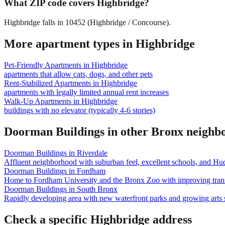
What ZIP code covers Highbridge?
Highbridge falls in 10452 (Highbridge / Concourse).
More apartment types in
Highbridge
Pet-Friendly Apartments
in
Highbridge
apartments that allow cats, dogs, and other pets
Rent-Stabilized Apartments
in
Highbridge
apartments with legally limited annual rent increases
Walk-Up Apartments
in
Highbridge
buildings with no elevator (typically 4-6 stories)
Doorman Buildings
in other
Bronx
neighb
Doorman Buildings
in
Riverdale
Affluent neighborhood with suburban feel, excellent schools, and Hu
Doorman Buildings
in
Fordham
Home to Fordham University and the Bronx Zoo with improving trans
Doorman Buildings
in
South Bronx
Rapidly developing area with new waterfront parks and growing arts 
Check a specific
Highbridge
address