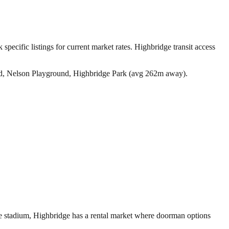
specific listings for current market rates.
Highbridge transit access
d, Nelson Playground, Highbridge Park (avg 262m away).
ee stadium, Highbridge has a rental market where doorman options