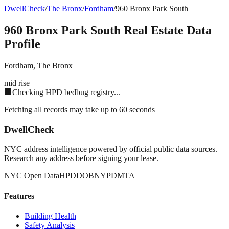
DwellCheck
/
The Bronx
/
Fordham
/
960 Bronx Park South
960 Bronx Park South
Real Estate Data
Profile
Fordham
,
The Bronx
mid rise
🏢
Checking HPD bedbug registry...
Fetching all records may take up to 60 seconds
DwellCheck
NYC address intelligence powered by official public data sources.
Research any address before signing your lease.
NYC Open Data
HPD
DOB
NYPD
MTA
Features
Building Health
Safety Analysis