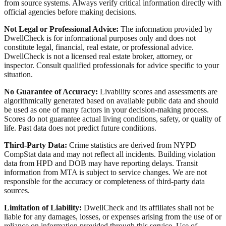
from source systems. Always verify critical information directly with
official agencies before making decisions.
Not Legal or Professional Advice:
The information provided by
DwellCheck is for informational purposes only and does not
constitute legal, financial, real estate, or professional advice.
DwellCheck is not a licensed real estate broker, attorney, or
inspector. Consult qualified professionals for advice specific to your
situation.
No Guarantee of Accuracy:
Livability scores and assessments are
algorithmically generated based on available public data and should
be used as one of many factors in your decision-making process.
Scores do not guarantee actual living conditions, safety, or quality of
life. Past data does not predict future conditions.
Third-Party Data:
Crime statistics are derived from NYPD
CompStat data and may not reflect all incidents. Building violation
data from HPD and DOB may have reporting delays. Transit
information from MTA is subject to service changes. We are not
responsible for the accuracy or completeness of third-party data
sources.
Limitation of Liability:
DwellCheck and its affiliates shall not be
liable for any damages, losses, or expenses arising from the use of or
reliance on information provided through this service. Use of