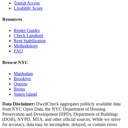
Transit Access
Livability Score
Resources
Renter Guides
Check Landlord
Rent Stabilization
Methodology
FAQ
Browse NYC
Manhattan
Brooklyn
Queens
Bronx
Staten Island
Data Disclaimer:
DwellCheck aggregates publicly available data
from NYC Open Data, the NYC Department of Housing
Preservation and Development (HPD), Department of Buildings
(DOB), NYPD, MTA, and other official sources. While we strive
for accuracy, data may be incomplete, delayed, or contain errors