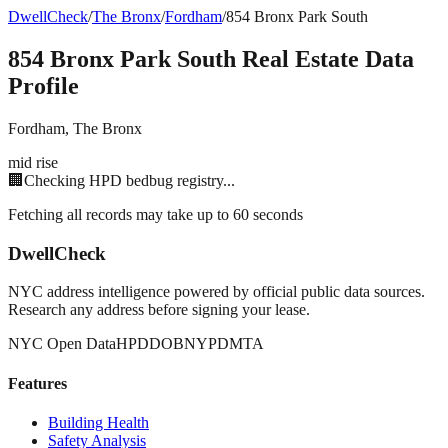
DwellCheck
/
The Bronx
/
Fordham
/
854 Bronx Park South
854 Bronx Park South
Real Estate Data
Profile
Fordham
,
The Bronx
mid rise
🏢
Checking HPD bedbug registry...
Fetching all records may take up to 60 seconds
DwellCheck
NYC address intelligence powered by official public data sources.
Research any address before signing your lease.
NYC Open Data
HPD
DOB
NYPD
MTA
Features
Building Health
Safety Analysis