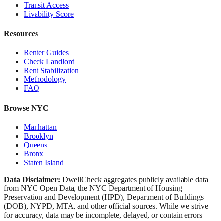
Transit Access
Livability Score
Resources
Renter Guides
Check Landlord
Rent Stabilization
Methodology
FAQ
Browse NYC
Manhattan
Brooklyn
Queens
Bronx
Staten Island
Data Disclaimer:
DwellCheck aggregates publicly available data
from NYC Open Data, the NYC Department of Housing
Preservation and Development (HPD), Department of Buildings
(DOB), NYPD, MTA, and other official sources. While we strive
for accuracy, data may be incomplete, delayed, or contain errors