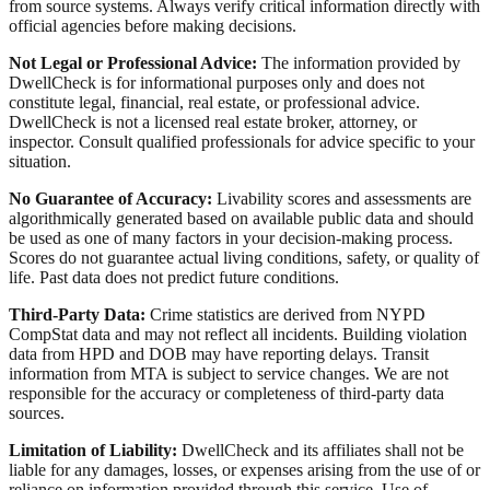
from source systems. Always verify critical information directly with
official agencies before making decisions.
Not Legal or Professional Advice:
The information provided by
DwellCheck is for informational purposes only and does not
constitute legal, financial, real estate, or professional advice.
DwellCheck is not a licensed real estate broker, attorney, or
inspector. Consult qualified professionals for advice specific to your
situation.
No Guarantee of Accuracy:
Livability scores and assessments are
algorithmically generated based on available public data and should
be used as one of many factors in your decision-making process.
Scores do not guarantee actual living conditions, safety, or quality of
life. Past data does not predict future conditions.
Third-Party Data:
Crime statistics are derived from NYPD
CompStat data and may not reflect all incidents. Building violation
data from HPD and DOB may have reporting delays. Transit
information from MTA is subject to service changes. We are not
responsible for the accuracy or completeness of third-party data
sources.
Limitation of Liability:
DwellCheck and its affiliates shall not be
liable for any damages, losses, or expenses arising from the use of or
reliance on information provided through this service. Use of