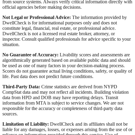
from source systems. Always verify critical information directly with
official agencies before making decisions.
Not Legal or Professional Advice:
The information provided by
DwellCheck is for informational purposes only and does not
constitute legal, financial, real estate, or professional advice.
DwellCheck is not a licensed real estate broker, attorney, or
inspector. Consult qualified professionals for advice specific to your
situation.
No Guarantee of Accuracy:
Livability scores and assessments are
algorithmically generated based on available public data and should
be used as one of many factors in your decision-making process.
Scores do not guarantee actual living conditions, safety, or quality of
life. Past data does not predict future conditions.
Third-Party Data:
Crime statistics are derived from NYPD
CompStat data and may not reflect all incidents. Building violation
data from HPD and DOB may have reporting delays. Transit
information from MTA is subject to service changes. We are not
responsible for the accuracy or completeness of third-party data
sources.
Limitation of Liability:
DwellCheck and its affiliates shall not be
liable for any damages, losses, or expenses arising from the use of or
reliance on information provided through this service. Use of