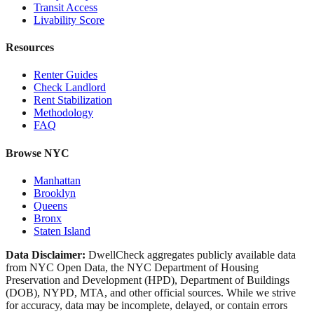
Transit Access
Livability Score
Resources
Renter Guides
Check Landlord
Rent Stabilization
Methodology
FAQ
Browse NYC
Manhattan
Brooklyn
Queens
Bronx
Staten Island
Data Disclaimer:
DwellCheck aggregates publicly available data
from NYC Open Data, the NYC Department of Housing
Preservation and Development (HPD), Department of Buildings
(DOB), NYPD, MTA, and other official sources. While we strive
for accuracy, data may be incomplete, delayed, or contain errors