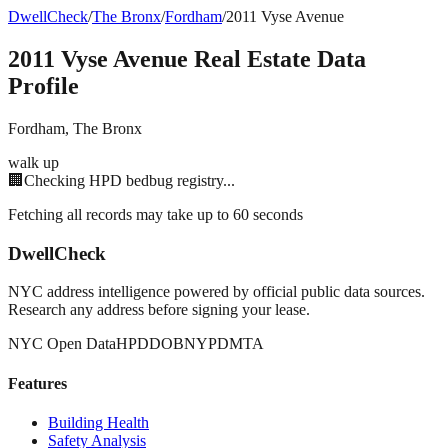
DwellCheck
/
The Bronx
/
Fordham
/
2011 Vyse Avenue
2011 Vyse Avenue
Real Estate Data
Profile
Fordham
,
The Bronx
walk up
🏢
Checking HPD bedbug registry...
Fetching all records may take up to 60 seconds
DwellCheck
NYC address intelligence powered by official public data sources.
Research any address before signing your lease.
NYC Open Data
HPD
DOB
NYPD
MTA
Features
Building Health
Safety Analysis