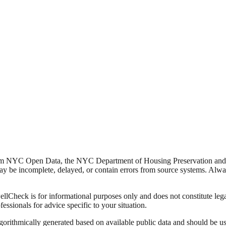
from NYC Open Data, the NYC Department of Housing Preservation a
y be incomplete, delayed, or contain errors from source systems. Always 
Check is for informational purposes only and does not constitute legal,
fessionals for advice specific to your situation.
lgorithmically generated based on available public data and should be u