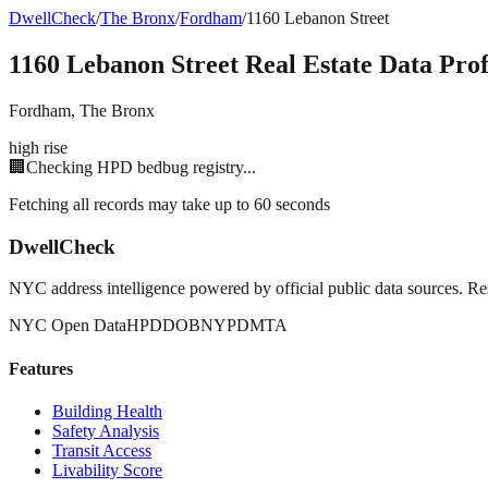
DwellCheck
/
The Bronx
/
Fordham
/
1160 Lebanon Street
1160 Lebanon Street
Real Estate Data Prof
Fordham
,
The Bronx
high rise
🏢
Checking HPD bedbug registry...
Fetching all records may take up to 60 seconds
DwellCheck
NYC address intelligence powered by official public data sources. Re
NYC Open Data
HPD
DOB
NYPD
MTA
Features
Building Health
Safety Analysis
Transit Access
Livability Score