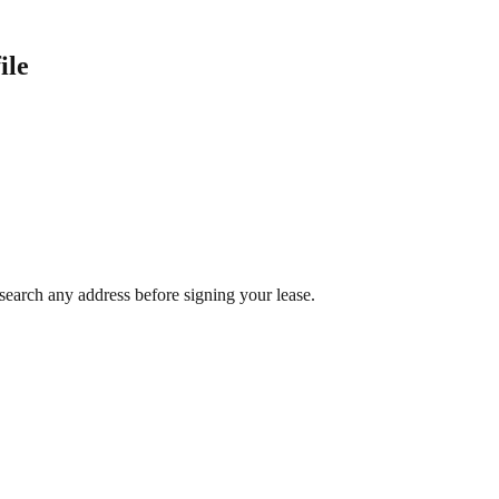
ile
search any address before signing your lease.