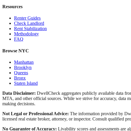
Resources
Renter Guides
Check Landlord
Rent Stabilization
Methodology
FAQ
Browse NYC
Manhattan
Brooklyn
Queens
Bronx
Staten Island
Data Disclaimer:
DwellCheck aggregates publicly available data 
MTA, and other official sources. While we strive for accuracy, data ma
making decisions.
Not Legal or Professional Advice:
The information provided by Dwell
licensed real estate broker, attorney, or inspector. Consult qualified pro
No Guarantee of Accuracy:
Livability scores and assessments are a