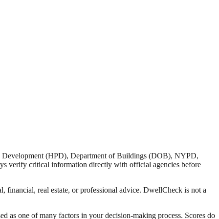
nd Development (HPD), Department of Buildings (DOB), NYPD,
verify critical information directly with official agencies before
 financial, real estate, or professional advice. DwellCheck is not a
sed as one of many factors in your decision-making process. Scores do