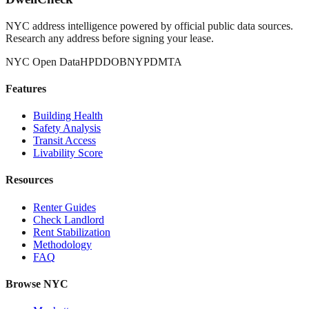
NYC address intelligence powered by official public data sources.
Research any address before signing your lease.
NYC Open Data
HPD
DOB
NYPD
MTA
Features
Building Health
Safety Analysis
Transit Access
Livability Score
Resources
Renter Guides
Check Landlord
Rent Stabilization
Methodology
FAQ
Browse NYC