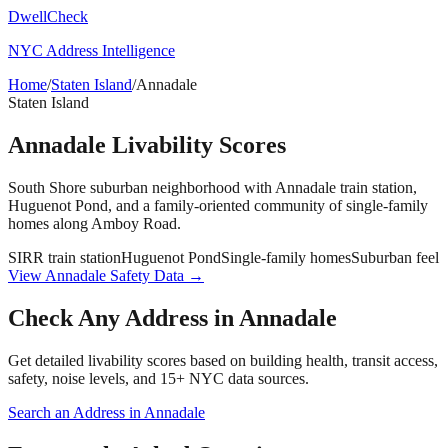
DwellCheck
NYC Address Intelligence
Home
/
Staten Island
/
Annadale
Staten Island
Annadale
Livability Scores
South Shore suburban neighborhood with Annadale train station,
Huguenot Pond, and a family-oriented community of single-family
homes along Amboy Road.
SIRR train station
Huguenot Pond
Single-family homes
Suburban feel
View
Annadale
Safety Data →
Check Any Address in
Annadale
Get detailed livability scores based on building health, transit access,
safety, noise levels, and 15+ NYC data sources.
Search an Address in
Annadale