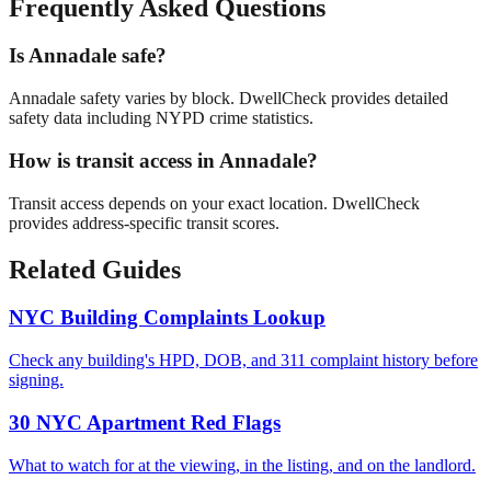
Frequently Asked Questions
Is Annadale safe?
Annadale safety varies by block. DwellCheck provides detailed
safety data including NYPD crime statistics.
How is transit access in Annadale?
Transit access depends on your exact location. DwellCheck
provides address-specific transit scores.
Related Guides
NYC Building Complaints Lookup
Check any building's HPD, DOB, and 311 complaint history before
signing.
30 NYC Apartment Red Flags
What to watch for at the viewing, in the listing, and on the landlord.