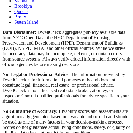
Manhattan
Brooklyn
Queens
Bronx
Staten Island
Data Disclaimer:
DwellCheck aggregates publicly available data
from NYC Open Data, the NYC Department of Housing
Preservation and Development (HPD), Department of Buildings
(DOB), NYPD, MTA, and other official sources. While we strive
for accuracy, data may be incomplete, delayed, or contain errors
from source systems. Always verify critical information directly with
official agencies before making decisions.
Not Legal or Professional Advice:
The information provided by
DwellCheck is for informational purposes only and does not
constitute legal, financial, real estate, or professional advice.
DwellCheck is not a licensed real estate broker, attorney, or
inspector. Consult qualified professionals for advice specific to your
situation.
No Guarantee of Accuracy:
Livability scores and assessments are
algorithmically generated based on available public data and should
be used as one of many factors in your decision-making process.
Scores do not guarantee actual living conditions, safety, or quality of
life. Past data does not predict future conditions.