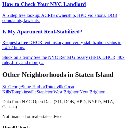
How to Check Your NYC Landlord
A 5-step free lookup: ACRIS ownership, HPD violations, DOB
complaints, lawsuits.
Is My Apartment Rent-Stabilized?
Request a free DHCR rent history and verify stabilization status in
24-72 hours.
Stuck on a term? See the NYC Rental Glossary (HPD, DHCR, 40x
rule, J-51, and more)
→
Other Neighborhoods in
Staten Island
St. George
Snug Harbor
Tottenville
Great
Kills
Tompkinsville
Stapleton
West Brighton
New Brighton
Data from NYC Open Data (311, DOB, HPD, NYPD, MTA,
Census)
Not financial or real estate advice
DwellCheck