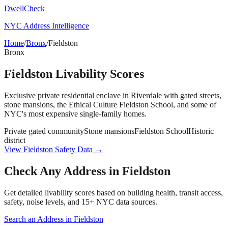
DwellCheck
NYC Address Intelligence
Home
/
Bronx
/
Fieldston
Bronx
Fieldston
Livability Scores
Exclusive private residential enclave in Riverdale with gated streets,
stone mansions, the Ethical Culture Fieldston School, and some of
NYC's most expensive single-family homes.
Private gated community
Stone mansions
Fieldston School
Historic
district
View
Fieldston
Safety Data →
Check Any Address in
Fieldston
Get detailed livability scores based on building health, transit access,
safety, noise levels, and 15+ NYC data sources.
Search an Address in
Fieldston