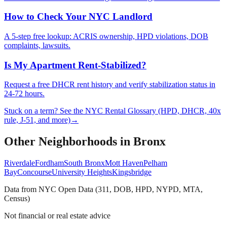
How to Check Your NYC Landlord
A 5-step free lookup: ACRIS ownership, HPD violations, DOB
complaints, lawsuits.
Is My Apartment Rent-Stabilized?
Request a free DHCR rent history and verify stabilization status in
24-72 hours.
Stuck on a term? See the NYC Rental Glossary (HPD, DHCR, 40x
rule, J-51, and more)
→
Other Neighborhoods in
Bronx
Riverdale
Fordham
South Bronx
Mott Haven
Pelham
Bay
Concourse
University Heights
Kingsbridge
Data from NYC Open Data (311, DOB, HPD, NYPD, MTA,
Census)
Not financial or real estate advice