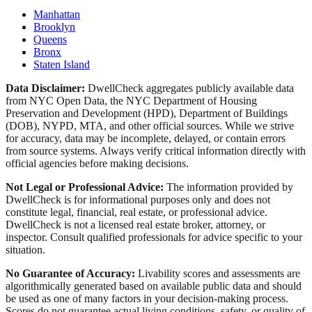
Manhattan
Brooklyn
Queens
Bronx
Staten Island
Data Disclaimer:
DwellCheck aggregates publicly available data
from NYC Open Data, the NYC Department of Housing
Preservation and Development (HPD), Department of Buildings
(DOB), NYPD, MTA, and other official sources. While we strive
for accuracy, data may be incomplete, delayed, or contain errors
from source systems. Always verify critical information directly with
official agencies before making decisions.
Not Legal or Professional Advice:
The information provided by
DwellCheck is for informational purposes only and does not
constitute legal, financial, real estate, or professional advice.
DwellCheck is not a licensed real estate broker, attorney, or
inspector. Consult qualified professionals for advice specific to your
situation.
No Guarantee of Accuracy:
Livability scores and assessments are
algorithmically generated based on available public data and should
be used as one of many factors in your decision-making process.
Scores do not guarantee actual living conditions, safety, or quality of