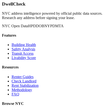
DwellCheck
NYC address intelligence powered by official public data sources.
Research any address before signing your lease.
NYC Open Data
HPD
DOB
NYPD
MTA
Features
Building Health
Safety Analysis
Transit Access
Livability Score
Resources
Renter Guides
Check Landlord
Rent Stabilization
Methodology
FAQ
Browse NYC