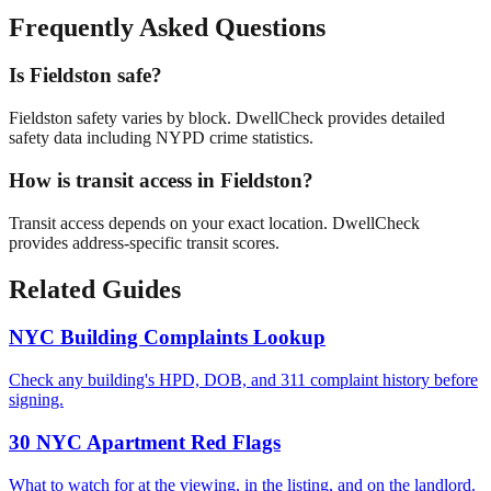
Frequently Asked Questions
Is Fieldston safe?
Fieldston safety varies by block. DwellCheck provides detailed
safety data including NYPD crime statistics.
How is transit access in Fieldston?
Transit access depends on your exact location. DwellCheck
provides address-specific transit scores.
Related Guides
NYC Building Complaints Lookup
Check any building's HPD, DOB, and 311 complaint history before
signing.
30 NYC Apartment Red Flags
What to watch for at the viewing, in the listing, and on the landlord.