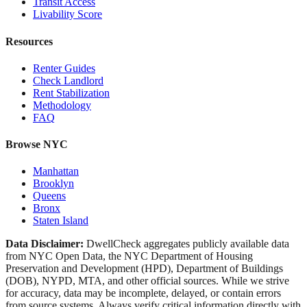
Transit Access
Livability Score
Resources
Renter Guides
Check Landlord
Rent Stabilization
Methodology
FAQ
Browse NYC
Manhattan
Brooklyn
Queens
Bronx
Staten Island
Data Disclaimer:
DwellCheck aggregates publicly available data
from NYC Open Data, the NYC Department of Housing
Preservation and Development (HPD), Department of Buildings
(DOB), NYPD, MTA, and other official sources. While we strive
for accuracy, data may be incomplete, delayed, or contain errors
from source systems. Always verify critical information directly with