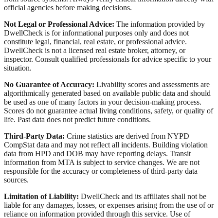
official agencies before making decisions.
Not Legal or Professional Advice:
The information provided by
DwellCheck is for informational purposes only and does not
constitute legal, financial, real estate, or professional advice.
DwellCheck is not a licensed real estate broker, attorney, or
inspector. Consult qualified professionals for advice specific to your
situation.
No Guarantee of Accuracy:
Livability scores and assessments are
algorithmically generated based on available public data and should
be used as one of many factors in your decision-making process.
Scores do not guarantee actual living conditions, safety, or quality of
life. Past data does not predict future conditions.
Third-Party Data:
Crime statistics are derived from NYPD
CompStat data and may not reflect all incidents. Building violation
data from HPD and DOB may have reporting delays. Transit
information from MTA is subject to service changes. We are not
responsible for the accuracy or completeness of third-party data
sources.
Limitation of Liability:
DwellCheck and its affiliates shall not be
liable for any damages, losses, or expenses arising from the use of or
reliance on information provided through this service. Use of