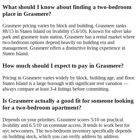
What should I know about finding a two-bedroom
place in Grasmere?
Grasmere pricing varies by block and building. Grasmere ranks
#8/15 in Staten Island on livability (5.6/10). Known for silver lake
park and grasmere train station, Grasmere has a rental market where
two-bedroom options depend heavily on building era and
management. Grasmere offers a distinctive living experience in
Staten Island.
How much should I expect to pay in Grasmere?
Pricing in Grasmere varies widely by block, building age, and floor.
Staten Island is a large borough with significant rent variation —
always compare at least 3-4 listings before committing.
Is Grasmere actually a good fit for someone looking
for a two-bedroom apartment?
Depends on your priorities. Grasmere scores 5/10 on practical
livability and 6.5/10 on commute access. It tends to work best for
nyc newcomers. The two-bedroom inventory specifically depends
on building stock, which you can verify address by address.