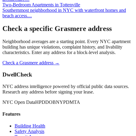
Two-Bedroom Apartments
in
Tottenville
Southernmost neighborhood in NYC with waterfront homes and
beach access.
...
Check a specific
Grasmere
address
Neighborhood averages are a starting point. Every NYC apartment
building has unique violations, complaint history, and livability
characteristics. Enter any address for a block-level analysis.
Check a
Grasmere
address →
DwellCheck
NYC address intelligence powered by official public data sources.
Research any address before signing your lease.
NYC Open Data
HPD
DOB
NYPD
MTA
Features
Building Health
Safety Analysis