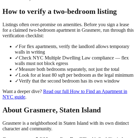
How to verify a
two-bedroom
listing
Listings often over-promise on amenities. Before you sign a lease
for a claimed
two-bedroom
apartment in
Grasmere
, run through this
verification checklist:
✓
For flex apartments, verify the landlord allows temporary
walls in writing
✓
Check NYC Multiple Dwelling Law compliance — flex
walls must not block egress
✓
Measure both bedrooms separately, not just the total
✓
Look for at least 80 sqft per bedroom as the legal minimum
✓
Verify that the second bedroom has its own window
Want a deeper dive?
Read our full
How to Find an Apartment in
NYC
guide
.
About
Grasmere
,
Staten Island
Grasmere is a neighborhood in Staten Island with its own distinct
character and community.