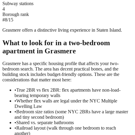
Subway stations
4
Borough rank
#
8
/
15
Grasmere offers a distinctive living experience in Staten Island.
What to look for in a
two-bedroom
apartment in
Grasmere
Grasmere has a specific housing profile that affects your two-
bedroom search. The area has decent practical bones, and the
building stock includes budget-friendly options. These are the
considerations that matter most here:
•
True 2BR vs flex 2BR: flex apartments have non-load-
bearing temporary walls
•
Whether flex walls are legal under the NYC Multiple
Dwelling Law
•
Bedroom size ratios (some NYC 2BRs have a large master
and tiny second bedroom)
•
Shared vs. separate bathrooms
•
Railroad layout (walk through one bedroom to reach
another)