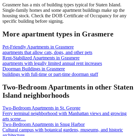
Grasmere has a mix of building types typical for Staten Island.
Single-family homes and some apartment buildings make up the
housing stock. Check the DOB Certificate of Occupancy for any
specific building before signing.
More apartment types in
Grasmere
Pet-Friendly Apartments
in
Grasmere
apartments that allow cats, dogs, and other pets
Rent-Stabilized Apartments
in
Grasmere
apartments with legally limited annual rent increases
Doorman Buildings
in
Grasmere
buildings with full-time or part-time doorman staff
Two-Bedroom Apartments
in other
Staten
Island
neighborhoods
Two-Bedroom Apartments
in
St. George
Ferry terminal neighborhood with Manhattan views and growing
arts scene.
...
Two-Bedroom Apartments
in
Snug Harbor
Cultural campus with botanical gardens, museums, and historic
architecture.
...