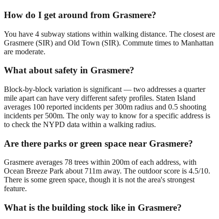
How do I get around from Grasmere?
You have 4 subway stations within walking distance. The closest are
Grasmere (SIR) and Old Town (SIR). Commute times to Manhattan
are moderate.
What about safety in Grasmere?
Block-by-block variation is significant — two addresses a quarter
mile apart can have very different safety profiles. Staten Island
averages 100 reported incidents per 300m radius and 0.5 shooting
incidents per 500m. The only way to know for a specific address is
to check the NYPD data within a walking radius.
Are there parks or green space near Grasmere?
Grasmere averages 78 trees within 200m of each address, with
Ocean Breeze Park about 711m away. The outdoor score is 4.5/10.
There is some green space, though it is not the area's strongest
feature.
What is the building stock like in Grasmere?