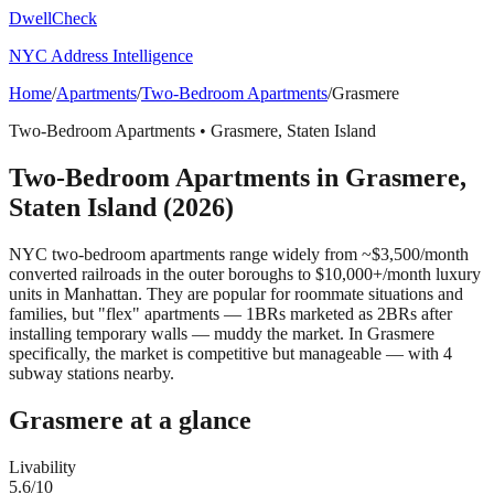
DwellCheck
NYC Address Intelligence
Home
/
Apartments
/
Two-Bedroom Apartments
/
Grasmere
Two-Bedroom Apartments
•
Grasmere
,
Staten Island
Two-Bedroom Apartments
in
Grasmere
,
Staten Island
(2026)
NYC two-bedroom apartments range widely from ~$3,500/month
converted railroads in the outer boroughs to $10,000+/month luxury
units in Manhattan. They are popular for roommate situations and
families, but "flex" apartments — 1BRs marketed as 2BRs after
installing temporary walls — muddy the market.
In Grasmere
specifically, the market is competitive but manageable — with 4
subway stations nearby.
Grasmere
at a glance
Livability
5.6
/10