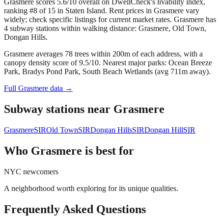
Grasmere scores 5.6/10 overall on DwellCheck's livability index,
ranking #8 of 15 in Staten Island.
Rent prices in Grasmere vary
widely; check specific listings for current market rates.
Grasmere has
4 subway stations within walking distance: Grasmere, Old Town,
Dongan Hills.
Grasmere averages 78 trees within 200m of each address, with a
canopy density score of 9.5/10.
Nearest major parks: Ocean Breeze
Park, Bradys Pond Park, South Beach Wetlands (avg 711m away).
Full
Grasmere
data →
Subway stations near
Grasmere
Grasmere
SIR
Old Town
SIR
Dongan Hills
SIR
Dongan Hill
SIR
Who
Grasmere
is best for
NYC newcomers
A neighborhood worth exploring for its unique qualities.
Frequently Asked Questions