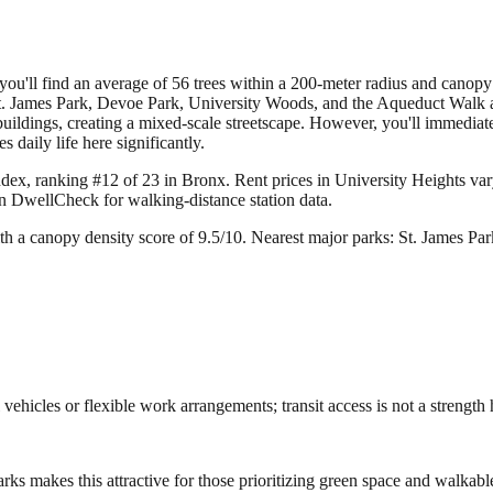
u'll find an average of 56 trees within a 200-meter radius and canopy den
. James Park, Devoe Park, University Woods, and the Aqueduct Walk are
uildings, creating a mixed-scale streetscape. However, you'll immediate
 daily life here significantly.
ndex, ranking #12 of 23 in Bronx.
Rent prices in University Heights vary
on DwellCheck for walking-distance station data.
th a canopy density score of 9.5/10.
Nearest major parks: St. James P
ehicles or flexible work arrangements; transit access is not a strength 
ks makes this attractive for those prioritizing green space and walkabl