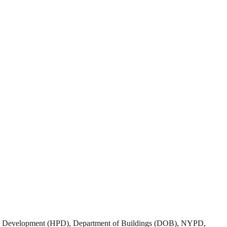
nd Development (HPD), Department of Buildings (DOB), NYPD,