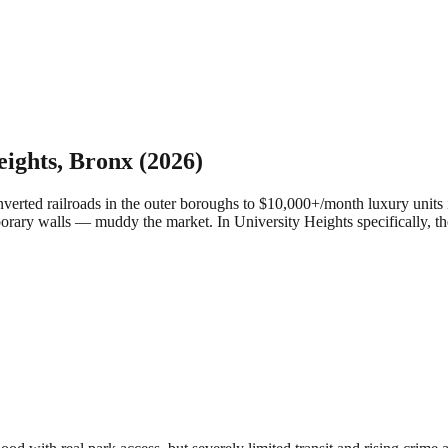
eights
,
Bronx
(2026)
ed railroads in the outer boroughs to $10,000+/month luxury units in
porary walls — muddy the market.
In University Heights specifically, t