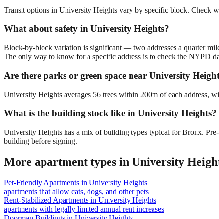
Transit options in University Heights vary by specific block. Check w
What about safety in University Heights?
Block-by-block variation is significant — two addresses a quarter mil
The only way to know for a specific address is to check the NYPD da
Are there parks or green space near University Heigh
University Heights averages 56 trees within 200m of each address, wit
What is the building stock like in University Heights?
University Heights has a mix of building types typical for Bronx. P
building before signing.
More apartment types in
University Heigh
Pet-Friendly Apartments
in
University Heights
apartments that allow cats, dogs, and other pets
Rent-Stabilized Apartments
in
University Heights
apartments with legally limited annual rent increases
Doorman Buildings
in
University Heights