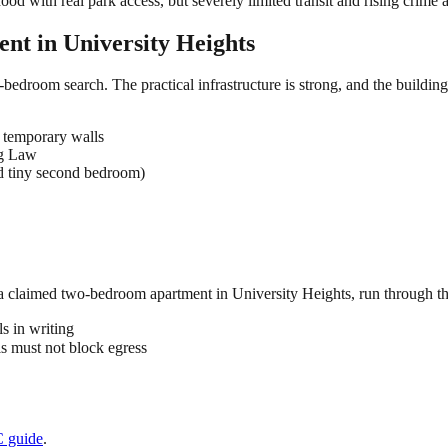
ood with real park access, but severely limited transit and rising crime
ent in
University Heights
-bedroom search. The practical infrastructure is strong, and the buildin
 temporary walls
ng Law
d tiny second bedroom)
 a claimed
two-bedroom
apartment in
University Heights
, run through th
s in writing
 must not block egress
C
guide
.