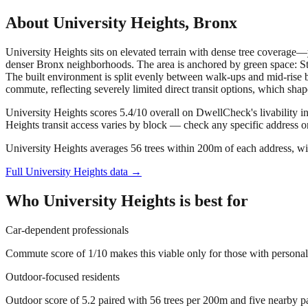
About
University Heights
,
Bronx
University Heights sits on elevated terrain with dense tree coverage—yo
denser Bronx neighborhoods. The area is anchored by green space: St
The built environment is split evenly between walk-ups and mid-rise b
commute, reflecting severely limited direct transit options, which shapes
University Heights scores 5.4/10 overall on DwellCheck's livability i
Heights transit access varies by block — check any specific address 
University Heights averages 56 trees within 200m of each address, wi
Full
University Heights
data →
Who
University Heights
is best for
Car-dependent professionals
Commute score of 1/10 makes this viable only for those with personal v
Outdoor-focused residents
Outdoor score of 5.2 paired with 56 trees per 200m and five nearby par