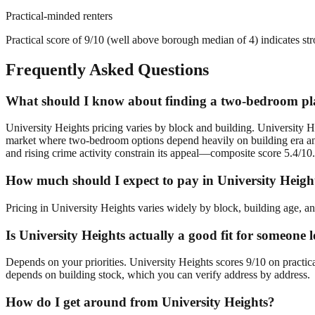
Practical-minded renters
Practical score of 9/10 (well above borough median of 4) indicates st
Frequently Asked Questions
What should I know about finding a two-bedroom pla
University Heights pricing varies by block and building. University He
market where two-bedroom options depend heavily on building era and 
and rising crime activity constrain its appeal—composite score 5.4/10.
How much should I expect to pay in University Heigh
Pricing in University Heights varies widely by block, building age, an
Is University Heights actually a good fit for someon
Depends on your priorities. University Heights scores 9/10 on practic
depends on building stock, which you can verify address by address.
How do I get around from University Heights?