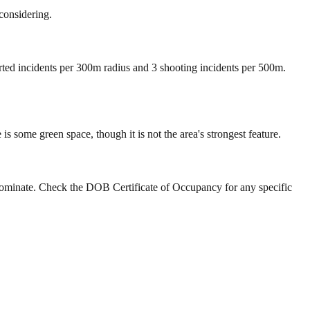
considering.
orted incidents per 300m radius and 3 shooting incidents per 500m.
 some green space, though it is not the area's strongest feature.
dominate. Check the DOB Certificate of Occupancy for any specific