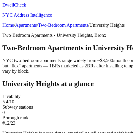
DwellCheck
NYC Address Intelligence
Home
/
Apartments
/
Two-Bedroom Apartments
/
University Heights
Two-Bedroom Apartments
•
University Heights
,
Bronx
Two-Bedroom Apartments
in
University H
NYC two-bedroom apartments range widely from ~$3,500/month convert
but "flex" apartments — 1BRs marketed as 2BRs after installing tem
vary by block.
University Heights
at a glance
Livability
5.4
/10
Subway stations
0
Borough rank
#
12
/
23