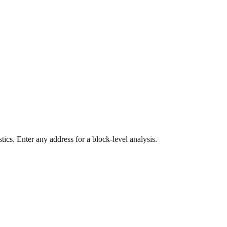
ics. Enter any address for a block-level analysis.