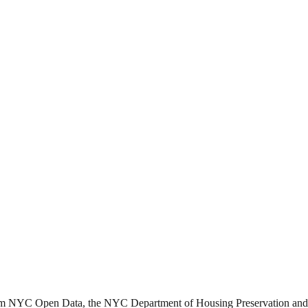
from NYC Open Data, the NYC Department of Housing Preservation a