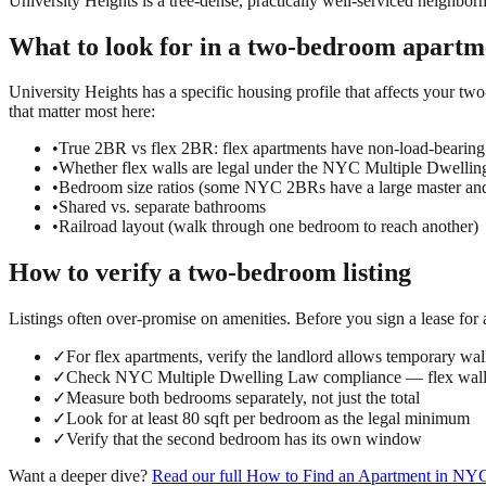
University Heights is a tree-dense, practically well-serviced neighborh
What to look for in a
two-bedroom
apartm
University Heights has a specific housing profile that affects your two
that matter most here:
•
True 2BR vs flex 2BR: flex apartments have non-load-bearing
•
Whether flex walls are legal under the NYC Multiple Dwelli
•
Bedroom size ratios (some NYC 2BRs have a large master an
•
Shared vs. separate bathrooms
•
Railroad layout (walk through one bedroom to reach another)
How to verify a
two-bedroom
listing
Listings often over-promise on amenities. Before you sign a lease for
✓
For flex apartments, verify the landlord allows temporary wall
✓
Check NYC Multiple Dwelling Law compliance — flex walls
✓
Measure both bedrooms separately, not just the total
✓
Look for at least 80 sqft per bedroom as the legal minimum
✓
Verify that the second bedroom has its own window
Want a deeper dive?
Read our full
How to Find an Apartment in NY