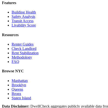
Features
Building Health
Safety Analysis
Transit Access
Livability Score
Resources
Renter Guides
Check Landlord
Rent Stabilization
Methodology
FAQ
Browse NYC
Manhattan
Brooklyn
Queens
Bronx
Staten Island
Data Disclaimer:
DwellCheck aggregates publicly available data 