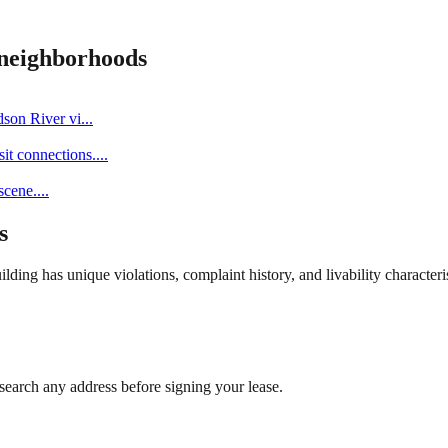
neighborhoods
dson River vi
...
it connections.
...
scene.
...
s
ng has unique violations, complaint history, and livability characterist
search any address before signing your lease.