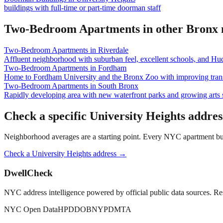
buildings with full-time or part-time doorman staff
Two-Bedroom Apartments
in other
Bronx
Two-Bedroom Apartments
in
Riverdale
Affluent neighborhood with suburban feel, excellent schools, and Hu
Two-Bedroom Apartments
in
Fordham
Home to Fordham University and the Bronx Zoo with improving trans
Two-Bedroom Apartments
in
South Bronx
Rapidly developing area with new waterfront parks and growing arts 
Check a specific
University Heights
addres
Neighborhood averages are a starting point. Every NYC apartment buildi
Check a
University Heights
address →
DwellCheck
NYC address intelligence powered by official public data sources. Re
NYC Open Data
HPD
DOB
NYPD
MTA