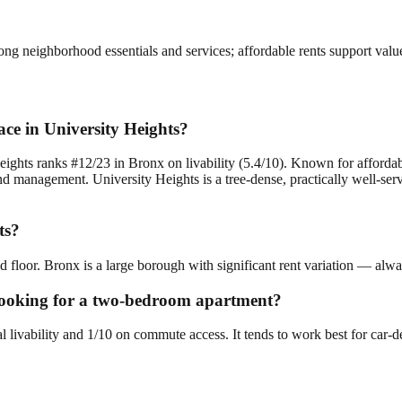
rong neighborhood essentials and services; affordable rents support val
ce in University Heights?
ights ranks #12/23 in Bronx on livability (5.4/10). Known for affordabl
management. University Heights is a tree-dense, practically well-servic
ts?
d floor. Bronx is a large borough with significant rent variation — alwa
e looking for a two-bedroom apartment?
al livability and 1/10 on commute access. It tends to work best for car