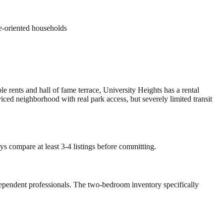
ue-oriented households
e rents and hall of fame terrace, University Heights has a rental
ed neighborhood with real park access, but severely limited transit
ys compare at least 3-4 listings before committing.
-dependent professionals. The two-bedroom inventory specifically