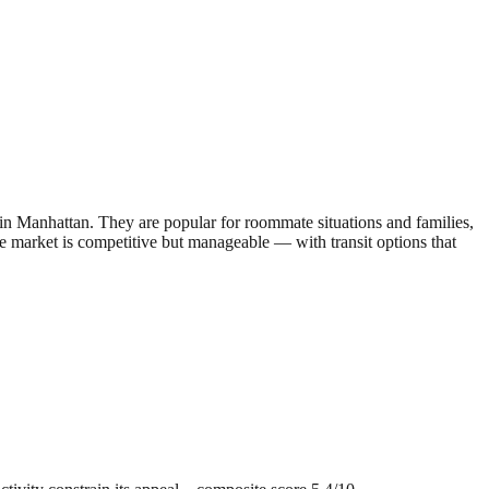
 Manhattan. They are popular for roommate situations and families,
he market is competitive but manageable — with transit options that