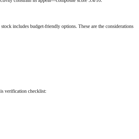
 activity constrain its appeal—composite score 5.4/10.
g stock includes budget-friendly options. These are the considerations
is verification checklist: