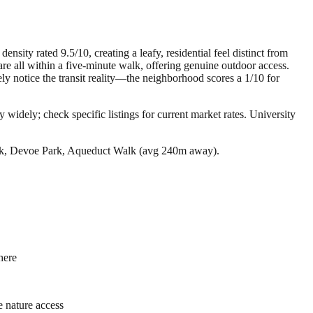
sity rated 9.5/10, creating a leafy, residential feel distinct from
 all within a five-minute walk, offering genuine outdoor access.
ly notice the transit reality—the neighborhood scores a 1/10 for
 widely; check specific listings for current market rates.
University
ark, Devoe Park, Aqueduct Walk (avg 240m away).
here
e nature access