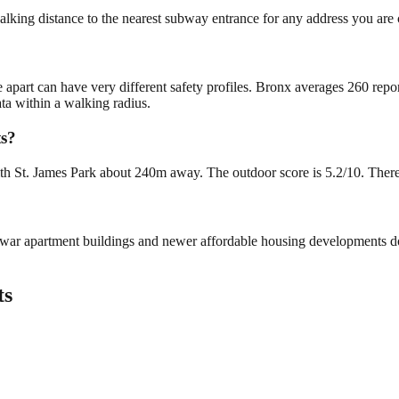
alking distance to the nearest subway entrance for any address you are 
e apart can have very different safety profiles. Bronx averages 260 rep
ta within a walking radius.
ts?
h St. James Park about 240m away. The outdoor score is 5.2/10. There is
re-war apartment buildings and newer affordable housing developments 
ts