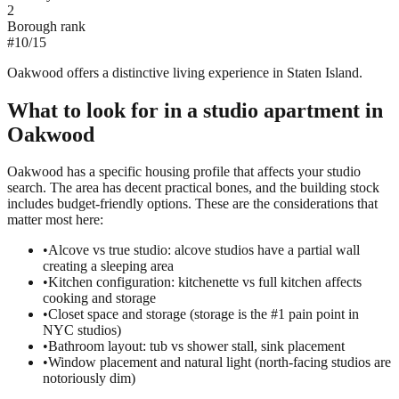
2
Borough rank
#
10
/
15
Oakwood offers a distinctive living experience in Staten Island.
What to look for in a
studio
apartment in
Oakwood
Oakwood has a specific housing profile that affects your studio
search. The area has decent practical bones, and the building stock
includes budget-friendly options. These are the considerations that
matter most here:
•
Alcove vs true studio: alcove studios have a partial wall
creating a sleeping area
•
Kitchen configuration: kitchenette vs full kitchen affects
cooking and storage
•
Closet space and storage (storage is the #1 pain point in
NYC studios)
•
Bathroom layout: tub vs shower stall, sink placement
•
Window placement and natural light (north-facing studios are
notoriously dim)