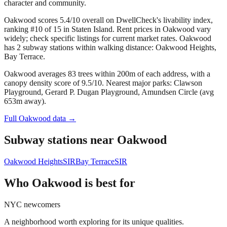
character and community.
Oakwood scores 5.4/10 overall on DwellCheck's livability index,
ranking #10 of 15 in Staten Island.
Rent prices in Oakwood vary
widely; check specific listings for current market rates.
Oakwood
has 2 subway stations within walking distance: Oakwood Heights,
Bay Terrace.
Oakwood averages 83 trees within 200m of each address, with a
canopy density score of 9.5/10.
Nearest major parks: Clawson
Playground, Gerard P. Dugan Playground, Amundsen Circle (avg
653m away).
Full
Oakwood
data →
Subway stations near
Oakwood
Oakwood Heights
SIR
Bay Terrace
SIR
Who
Oakwood
is best for
NYC newcomers
A neighborhood worth exploring for its unique qualities.