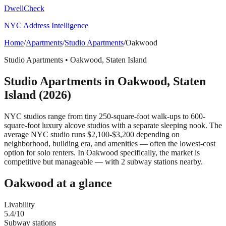
DwellCheck
NYC Address Intelligence
Home
/
Apartments
/
Studio Apartments
/
Oakwood
Studio Apartments
•
Oakwood
,
Staten Island
Studio Apartments
in
Oakwood
,
Staten
Island
(2026)
NYC studios range from tiny 250-square-foot walk-ups to 600-
square-foot luxury alcove studios with a separate sleeping nook. The
average NYC studio runs $2,100-$3,200 depending on
neighborhood, building era, and amenities — often the lowest-cost
option for solo renters.
In Oakwood specifically, the market is
competitive but manageable — with 2 subway stations nearby.
Oakwood
at a glance
Livability
5.4
/10
Subway stations