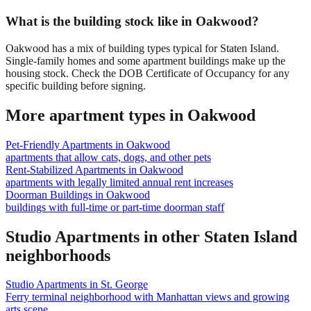
What is the building stock like in Oakwood?
Oakwood has a mix of building types typical for Staten Island.
Single-family homes and some apartment buildings make up the
housing stock. Check the DOB Certificate of Occupancy for any
specific building before signing.
More apartment types in
Oakwood
Pet-Friendly Apartments
in
Oakwood
apartments that allow cats, dogs, and other pets
Rent-Stabilized Apartments
in
Oakwood
apartments with legally limited annual rent increases
Doorman Buildings
in
Oakwood
buildings with full-time or part-time doorman staff
Studio Apartments
in other
Staten Island
neighborhoods
Studio Apartments
in
St. George
Ferry terminal neighborhood with Manhattan views and growing
arts scene.
...