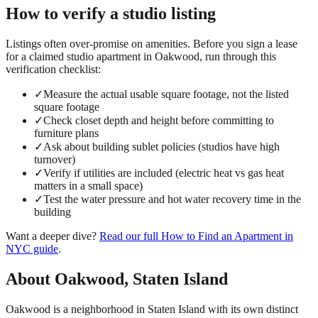
How to verify a
studio
listing
Listings often over-promise on amenities. Before you sign a lease
for a claimed
studio
apartment in
Oakwood
, run through this
verification checklist:
✓
Measure the actual usable square footage, not the listed
square footage
✓
Check closet depth and height before committing to
furniture plans
✓
Ask about building sublet policies (studios have high
turnover)
✓
Verify if utilities are included (electric heat vs gas heat
matters in a small space)
✓
Test the water pressure and hot water recovery time in the
building
Want a deeper dive?
Read our full
How to Find an Apartment in
NYC
guide
.
About
Oakwood
,
Staten Island
Oakwood is a neighborhood in Staten Island with its own distinct