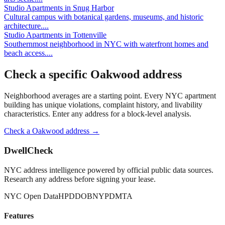
Studio Apartments
in
Snug Harbor
Cultural campus with botanical gardens, museums, and historic
architecture.
...
Studio Apartments
in
Tottenville
Southernmost neighborhood in NYC with waterfront homes and
beach access.
...
Check a specific
Oakwood
address
Neighborhood averages are a starting point. Every NYC apartment
building has unique violations, complaint history, and livability
characteristics. Enter any address for a block-level analysis.
Check a
Oakwood
address →
DwellCheck
NYC address intelligence powered by official public data sources.
Research any address before signing your lease.
NYC Open Data
HPD
DOB
NYPD
MTA
Features