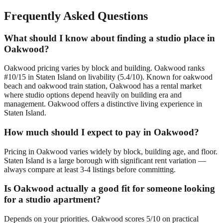
Frequently Asked Questions
What should I know about finding a studio place in
Oakwood?
Oakwood pricing varies by block and building. Oakwood ranks
#10/15 in Staten Island on livability (5.4/10). Known for oakwood
beach and oakwood train station, Oakwood has a rental market
where studio options depend heavily on building era and
management. Oakwood offers a distinctive living experience in
Staten Island.
How much should I expect to pay in Oakwood?
Pricing in Oakwood varies widely by block, building age, and floor.
Staten Island is a large borough with significant rent variation —
always compare at least 3-4 listings before committing.
Is Oakwood actually a good fit for someone looking
for a studio apartment?
Depends on your priorities. Oakwood scores 5/10 on practical