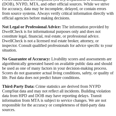
(DOB), NYPD, MTA, and other official sources. While we strive
for accuracy, data may be incomplete, delayed, or contain errors
from source systems. Always verify critical information directly with
official agencies before making decisions.
Not Legal or Professional Advice:
The information provided by
DwellCheck is for informational purposes only and does not
constitute legal, financial, real estate, or professional advice.
DwellCheck is not a licensed real estate broker, attorney, or
inspector. Consult qualified professionals for advice specific to your
situation.
No Guarantee of Accuracy:
Livability scores and assessments are
algorithmically generated based on available public data and should
be used as one of many factors in your decision-making process.
Scores do not guarantee actual living conditions, safety, or quality of
life. Past data does not predict future conditions.
Third-Party Data:
Crime statistics are derived from NYPD
CompStat data and may not reflect all incidents. Building violation
data from HPD and DOB may have reporting delays. Transit
information from MTA is subject to service changes. We are not
responsible for the accuracy or completeness of third-party data
sources.