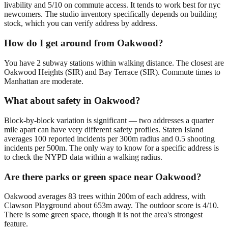
livability and 5/10 on commute access. It tends to work best for nyc
newcomers. The studio inventory specifically depends on building
stock, which you can verify address by address.
How do I get around from Oakwood?
You have 2 subway stations within walking distance. The closest are
Oakwood Heights (SIR) and Bay Terrace (SIR). Commute times to
Manhattan are moderate.
What about safety in Oakwood?
Block-by-block variation is significant — two addresses a quarter
mile apart can have very different safety profiles. Staten Island
averages 100 reported incidents per 300m radius and 0.5 shooting
incidents per 500m. The only way to know for a specific address is
to check the NYPD data within a walking radius.
Are there parks or green space near Oakwood?
Oakwood averages 83 trees within 200m of each address, with
Clawson Playground about 653m away. The outdoor score is 4/10.
There is some green space, though it is not the area's strongest
feature.