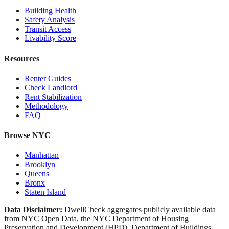
Building Health
Safety Analysis
Transit Access
Livability Score
Resources
Renter Guides
Check Landlord
Rent Stabilization
Methodology
FAQ
Browse NYC
Manhattan
Brooklyn
Queens
Bronx
Staten Island
Data Disclaimer:
DwellCheck aggregates publicly available data
from NYC Open Data, the NYC Department of Housing
Preservation and Development (HPD), Department of Buildings