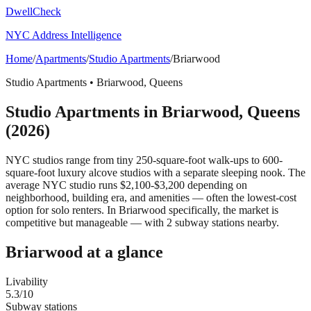
DwellCheck
NYC Address Intelligence
Home
/
Apartments
/
Studio Apartments
/
Briarwood
Studio Apartments
•
Briarwood
,
Queens
Studio Apartments
in
Briarwood
,
Queens
(2026)
NYC studios range from tiny 250-square-foot walk-ups to 600-
square-foot luxury alcove studios with a separate sleeping nook. The
average NYC studio runs $2,100-$3,200 depending on
neighborhood, building era, and amenities — often the lowest-cost
option for solo renters.
In Briarwood specifically, the market is
competitive but manageable — with 2 subway stations nearby.
Briarwood
at a glance
Livability
5.3
/10
Subway stations