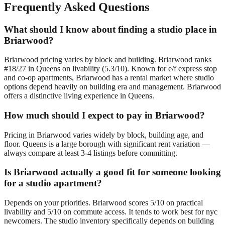
Frequently Asked Questions
What should I know about finding a studio place in
Briarwood?
Briarwood pricing varies by block and building. Briarwood ranks
#18/27 in Queens on livability (5.3/10). Known for e/f express stop
and co-op apartments, Briarwood has a rental market where studio
options depend heavily on building era and management. Briarwood
offers a distinctive living experience in Queens.
How much should I expect to pay in Briarwood?
Pricing in Briarwood varies widely by block, building age, and
floor. Queens is a large borough with significant rent variation —
always compare at least 3-4 listings before committing.
Is Briarwood actually a good fit for someone looking
for a studio apartment?
Depends on your priorities. Briarwood scores 5/10 on practical
livability and 5/10 on commute access. It tends to work best for nyc
newcomers. The studio inventory specifically depends on building