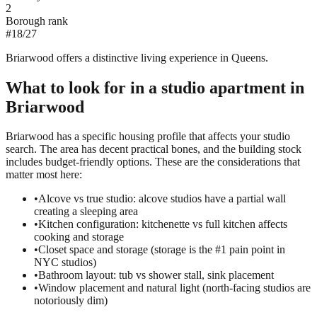
2
Borough rank
#
18
/
27
Briarwood offers a distinctive living experience in Queens.
What to look for in a
studio
apartment in
Briarwood
Briarwood has a specific housing profile that affects your studio
search. The area has decent practical bones, and the building stock
includes budget-friendly options. These are the considerations that
matter most here:
•
Alcove vs true studio: alcove studios have a partial wall
creating a sleeping area
•
Kitchen configuration: kitchenette vs full kitchen affects
cooking and storage
•
Closet space and storage (storage is the #1 pain point in
NYC studios)
•
Bathroom layout: tub vs shower stall, sink placement
•
Window placement and natural light (north-facing studios are
notoriously dim)