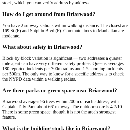
stock, which you can verify address by address.
How do I get around from Briarwood?
You have 2 subway stations within walking distance. The closest are
169 St (F) and Sutphin Blvd (F). Commute times to Manhattan are
moderate.
What about safety in Briarwood?
Block-by-block variation is significant — two addresses a quarter
mile apart can have very different safety profiles. Queens averages
180 reported incidents per 300m radius and 1.5 shooting incidents
per 500m. The only way to know for a specific address is to check
the NYPD data within a walking radius.
Are there parks or green space near Briarwood?
Briarwood averages 96 trees within 200m of each address, with
Captain Tilly Park about 661m away. The outdoor score is 4.7/10.
There is some green space, though it is not the area's strongest
feature.
What is the building stock like in Briarwood?