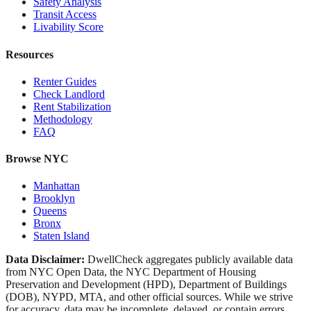
Safety Analysis
Transit Access
Livability Score
Resources
Renter Guides
Check Landlord
Rent Stabilization
Methodology
FAQ
Browse NYC
Manhattan
Brooklyn
Queens
Bronx
Staten Island
Data Disclaimer:
DwellCheck aggregates publicly available data
from NYC Open Data, the NYC Department of Housing
Preservation and Development (HPD), Department of Buildings
(DOB), NYPD, MTA, and other official sources. While we strive
for accuracy, data may be incomplete, delayed, or contain errors