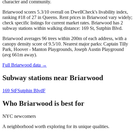
character and community.
Briarwood scores 5.3/10 overall on DwellCheck's livability index,
ranking #18 of 27 in Queens.
Rent prices in Briarwood vary widely;
check specific listings for current market rates.
Briarwood has 2
subway stations within walking distance: 169 St, Sutphin Blvd.
Briarwood averages 96 trees within 200m of each address, with a
canopy density score of 9.5/10.
Nearest major parks: Captain Tilly
Park, Hoover - Manton Playgrounds, Joseph Austin Playground
(avg 661m away).
Full
Briarwood
data →
Subway stations near
Briarwood
169 St
F
Sutphin Blvd
F
Who
Briarwood
is best for
NYC newcomers
A neighborhood worth exploring for its unique qualities.