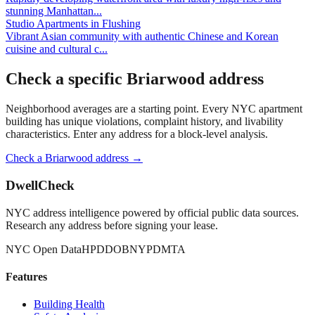
stunning Manhattan
...
Studio Apartments
in
Flushing
Vibrant Asian community with authentic Chinese and Korean
cuisine and cultural c
...
Check a specific
Briarwood
address
Neighborhood averages are a starting point. Every NYC apartment
building has unique violations, complaint history, and livability
characteristics. Enter any address for a block-level analysis.
Check a
Briarwood
address →
DwellCheck
NYC address intelligence powered by official public data sources.
Research any address before signing your lease.
NYC Open Data
HPD
DOB
NYPD
MTA
Features
Building Health