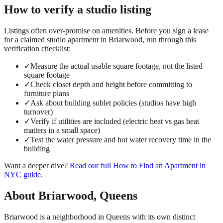
How to verify a
studio
listing
Listings often over-promise on amenities. Before you sign a lease
for a claimed
studio
apartment in
Briarwood
, run through this
verification checklist:
✓
Measure the actual usable square footage, not the listed
square footage
✓
Check closet depth and height before committing to
furniture plans
✓
Ask about building sublet policies (studios have high
turnover)
✓
Verify if utilities are included (electric heat vs gas heat
matters in a small space)
✓
Test the water pressure and hot water recovery time in the
building
Want a deeper dive?
Read our full
How to Find an Apartment in
NYC
guide
.
About
Briarwood
,
Queens
Briarwood is a neighborhood in Queens with its own distinct