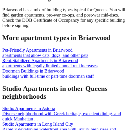
Briarwood has a mix of building types typical for Queens. You will
find garden apartments, pre-war co-ops, and post-war mid-rises.
Check the DOB Certificate of Occupancy for any specific building
before signing.
More apartment types in
Briarwood
Pet-Friendly Apartments
in
Briarwood
apartments that allow cats, dogs, and other pets
Rent-Stabilized Apartments
in
Briarwood
apartments with legally limited annual rent increases
Doorman Buildings
in
Briarwood
buildings with full-time or part-time doorman staff
Studio Apartments
in other
Queens
neighborhoods
Studio Apartments
in
Astoria
Diverse neighborhood with Greek heritage, excellent dining, and
quick Manhattan
...
Studio Apartments
in
Long Island City
Rapidly developing waterfront area with luxury high-rises and