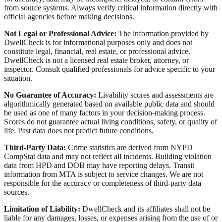
from source systems. Always verify critical information directly with
official agencies before making decisions.
Not Legal or Professional Advice:
The information provided by
DwellCheck is for informational purposes only and does not
constitute legal, financial, real estate, or professional advice.
DwellCheck is not a licensed real estate broker, attorney, or
inspector. Consult qualified professionals for advice specific to your
situation.
No Guarantee of Accuracy:
Livability scores and assessments are
algorithmically generated based on available public data and should
be used as one of many factors in your decision-making process.
Scores do not guarantee actual living conditions, safety, or quality of
life. Past data does not predict future conditions.
Third-Party Data:
Crime statistics are derived from NYPD
CompStat data and may not reflect all incidents. Building violation
data from HPD and DOB may have reporting delays. Transit
information from MTA is subject to service changes. We are not
responsible for the accuracy or completeness of third-party data
sources.
Limitation of Liability:
DwellCheck and its affiliates shall not be
liable for any damages, losses, or expenses arising from the use of or