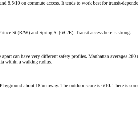
y and 8.5/10 on commute access. It tends to work best for transit-depend
rince St (R/W) and Spring St (6/C/E). Transit access here is strong.
e apart can have very different safety profiles. Manhattan averages 280
ta within a walking radius.
layground about 185m away. The outdoor score is 6/10. There is some gr