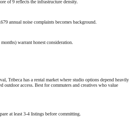
e of 9 reflects the infrastructure density.
f 3,679 annual noise complaints becomes background.
2 months) warrant honest consideration.
ival, Tribeca has a rental market where studio options depend heavily
mited outdoor access. Best for commuters and creatives who value
are at least 3-4 listings before committing.