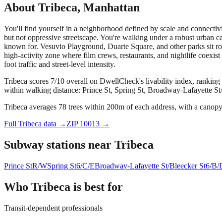
About
Tribeca
,
Manhattan
You'll find yourself in a neighborhood defined by scale and connectivi
but not oppressive streetscape. You're walking under a robust urban 
known for. Vesuvio Playground, Duarte Square, and other parks sit ro
high-activity zone where film crews, restaurants, and nightlife coexist
foot traffic and street-level intensity.
Tribeca scores 7/10 overall on DwellCheck's livability index, ranking
within walking distance: Prince St, Spring St, Broadway-Lafayette St
Tribeca averages 78 trees within 200m of each address, with a canopy 
Full
Tribeca
data →
ZIP
10013
→
Subway stations near
Tribeca
Prince St
R/W
Spring St
6/C/E
Broadway-Lafayette St/Bleecker St
6/B/
Who
Tribeca
is best for
Transit-dependent professionals