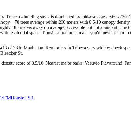
ty. Tribeca's building stock is dominated by mid-rise conversions (70% 
canopy—78 trees average within 200 meters with 8.5/10 canopy density—w
ughly 185 meters away on average, accessible but not abundant. The tra
 with residential space. Transit saturation is real—you're never far from
 #13 of 33 in Manhattan.
Rent prices in Tribeca vary widely; check specif
/Bleecker St.
density score of 8.5/10.
Nearest major parks: Vesuvio Playground, Pa
D/F/M
Houston St
1