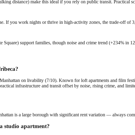
g distance) make this ideal if you rely on public transit. Practical scor
e. If you work nights or thrive in high-activity zones, the trade-off o
rte Square) support families, though noise and crime trend (+234% in 1
Tribeca?
Manhattan on livability (7/10). Known for loft apartments and film fest
ctical infrastructure and transit offset by noise, rising crime, and li
nhattan is a large borough with significant rent variation — always comp
r a studio apartment?