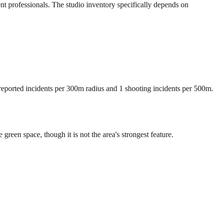
ent professionals. The studio inventory specifically depends on
 reported incidents per 300m radius and 1 shooting incidents per 500m.
een space, though it is not the area's strongest feature.