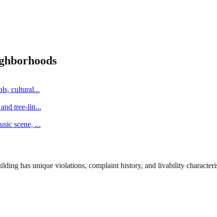
ghborhoods
s, cultural
...
and tree-lin
...
music scene,
...
ng has unique violations, complaint history, and livability characterist