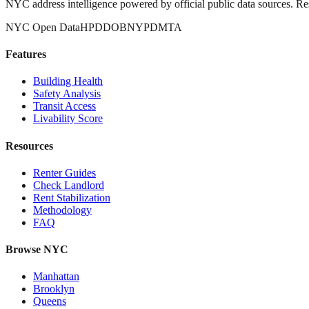
NYC address intelligence powered by official public data sources. Re
NYC Open Data
HPD
DOB
NYPD
MTA
Features
Building Health
Safety Analysis
Transit Access
Livability Score
Resources
Renter Guides
Check Landlord
Rent Stabilization
Methodology
FAQ
Browse NYC
Manhattan
Brooklyn
Queens