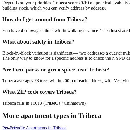
Depends on your priorities. Tribeca scores 9/10 on practical livabilit
building stock, which you can verify address by address.
How do I get around from Tribeca?
You have 4 subway stations within walking distance. The closest are P
What about safety in Tribeca?
Block-by-block variation is significant — two addresses a quarter mil
The only way to know for a specific address is to check the NYPD da
Are there parks or green space near Tribeca?
Tribeca averages 78 trees within 200m of each address, with Vesuvio P
What ZIP code covers Tribeca?
Tribeca falls in 10013 (TriBeCa / Chinatown).
More apartment types in
Tribeca
Pet-Friendly Apartments
in
Tribeca