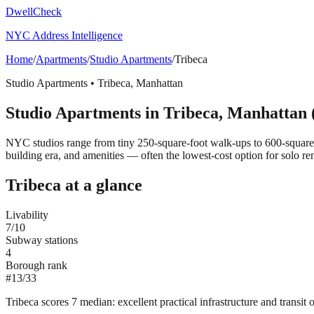
DwellCheck
NYC Address Intelligence
Home
/
Apartments
/
Studio Apartments
/
Tribeca
Studio Apartments
•
Tribeca
,
Manhattan
Studio Apartments
in
Tribeca
,
Manhattan
NYC studios range from tiny 250-square-foot walk-ups to 600-square
building era, and amenities — often the lowest-cost option for solo ren
Tribeca
at a glance
Livability
7
/10
Subway stations
4
Borough rank
#
13
/
33
Tribeca scores 7 median: excellent practical infrastructure and transit