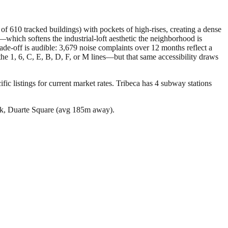
of 610 tracked buildings) with pockets of high-rises, creating a dense
hich softens the industrial-loft aesthetic the neighborhood is
de-off is audible: 3,679 noise complaints over 12 months reflect a
 the 1, 6, C, E, B, D, F, or M lines—but that same accessibility draws
ic listings for current market rates.
Tribeca has 4 subway stations
rk, Duarte Square (avg 185m away).