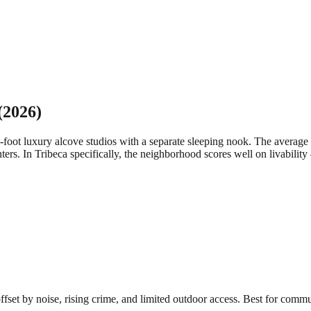
(2026)
-foot luxury alcove studios with a separate sleeping nook. The aver
ters.
In Tribeca specifically, the neighborhood scores well on livabilit
 offset by noise, rising crime, and limited outdoor access. Best for comm