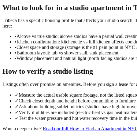
What to look for in a
studio
apartment in
T
Tribeca has a specific housing profile that affects your studio search. 
here:
•
Alcove vs true studio: alcove studios have a partial wall creati
•
Kitchen configuration: kitchenette vs full kitchen affects cook
•
Closet space and storage (storage is the #1 pain point in NYC 
•
Bathroom layout: tub vs shower stall, sink placement
•
Window placement and natural light (north-facing studios are 
How to verify a
studio
listing
Listings often over-promise on amenities. Before you sign a lease for
✓
Measure the actual usable square footage, not the listed squar
✓
Check closet depth and height before committing to furniture
✓
Ask about building sublet policies (studios have high turnove
✓
Verify if utilities are included (electric heat vs gas heat matter
✓
Test the water pressure and hot water recovery time in the bu
Want a deeper dive?
Read our full
How to Find an Apartment in NY