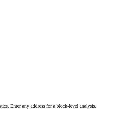
ics. Enter any address for a block-level analysis.