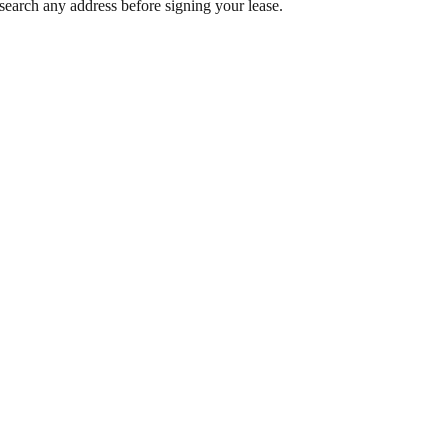
search any address before signing your lease.