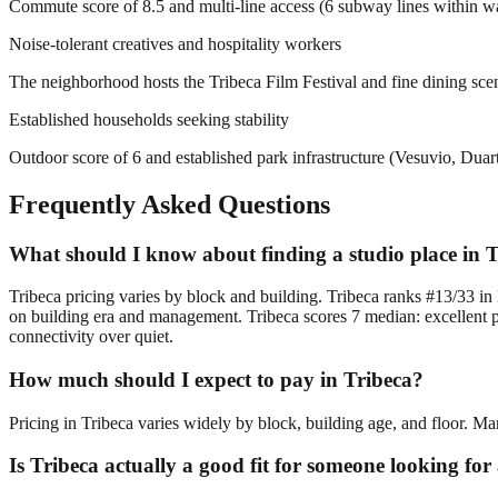
Commute score of 8.5 and multi-line access (6 subway lines within walkin
Noise-tolerant creatives and hospitality workers
The neighborhood hosts the Tribeca Film Festival and fine dining scen
Established households seeking stability
Outdoor score of 6 and established park infrastructure (Vesuvio, Dua
Frequently Asked Questions
What should I know about finding a studio place in 
Tribeca pricing varies by block and building. Tribeca ranks #13/33 in 
on building era and management. Tribeca scores 7 median: excellent pra
connectivity over quiet.
How much should I expect to pay in Tribeca?
Pricing in Tribeca varies widely by block, building age, and floor. Ma
Is Tribeca actually a good fit for someone looking fo