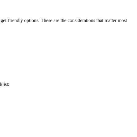
udget-friendly options. These are the considerations that matter most
klist: