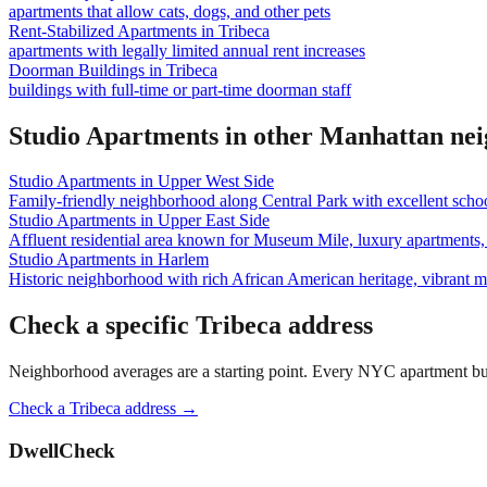
apartments that allow cats, dogs, and other pets
Rent-Stabilized Apartments
in
Tribeca
apartments with legally limited annual rent increases
Doorman Buildings
in
Tribeca
buildings with full-time or part-time doorman staff
Studio Apartments
in other
Manhattan
nei
Studio Apartments
in
Upper West Side
Family-friendly neighborhood along Central Park with excellent school
Studio Apartments
in
Upper East Side
Affluent residential area known for Museum Mile, luxury apartments, 
Studio Apartments
in
Harlem
Historic neighborhood with rich African American heritage, vibrant 
Check a specific
Tribeca
address
Neighborhood averages are a starting point. Every NYC apartment buildi
Check a
Tribeca
address →
DwellCheck