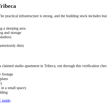
ribeca
The practical infrastructure is strong, and the building stock includes b
ng a sleeping area
ing and storage
studios)
notoriously dim)
 a claimed
studio
apartment in
Tribeca
, run through this verification chec
e footage
 plans
r)
s in a small space)
ilding
C
guide
.