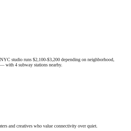
age NYC studio runs $2,100-$3,200 depending on neighborhood,
y — with 4 subway stations nearby.
uters and creatives who value connectivity over quiet.