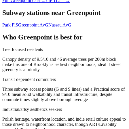
Full
Greenpoint
data →
ZIP
11211
→
Subway stations near
Greenpoint
Park Pl
S
Greenpoint Av
G
Nassau Av
G
Who
Greenpoint
is best for
Tree-focused residents
Canopy density of 9.5/10 and 46 average trees per 200m block
make this one of Brooklyn's leafiest neighborhoods, ideal if street
greenery is a priority
Transit-dependent commuters
Three subway access points (G and S lines) and a Practical score of
9/10 mean solid walkability and transit infrastructure, despite
commute times slightly above borough average
Industrial/artsy aesthetics seekers
Polish heritage, waterfront location, and indie retail culture appeal to
those drawn to neighborhood character, though ART/Livability