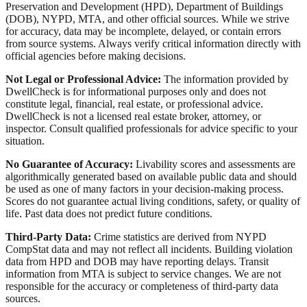
Preservation and Development (HPD), Department of Buildings
(DOB), NYPD, MTA, and other official sources. While we strive
for accuracy, data may be incomplete, delayed, or contain errors
from source systems. Always verify critical information directly with
official agencies before making decisions.
Not Legal or Professional Advice:
The information provided by
DwellCheck is for informational purposes only and does not
constitute legal, financial, real estate, or professional advice.
DwellCheck is not a licensed real estate broker, attorney, or
inspector. Consult qualified professionals for advice specific to your
situation.
No Guarantee of Accuracy:
Livability scores and assessments are
algorithmically generated based on available public data and should
be used as one of many factors in your decision-making process.
Scores do not guarantee actual living conditions, safety, or quality of
life. Past data does not predict future conditions.
Third-Party Data:
Crime statistics are derived from NYPD
CompStat data and may not reflect all incidents. Building violation
data from HPD and DOB may have reporting delays. Transit
information from MTA is subject to service changes. We are not
responsible for the accuracy or completeness of third-party data
sources.