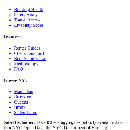
Building Health
Safety Analysis
Transit Access
Livability Score
Resources
Renter Guides
Check Landlord
Rent Stabilization
Methodology
FAQ
Browse NYC
Manhattan
Brooklyn
Queens
Bronx
Staten Island
Data Disclaimer:
DwellCheck aggregates publicly available data
from NYC Open Data, the NYC Department of Housing