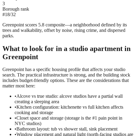
3
Borough rank
#
18
/
32
Greenpoint scores 5.8 composite—a neighborhood defined by its
trees and walkability, offset by noise, rising crime, and dispersed
parks.
What to look for in a
studio
apartment in
Greenpoint
Greenpoint has a specific housing profile that affects your studio
search. The practical infrastructure is strong, and the building stock
includes budget-friendly options. These are the considerations that
matter most here:
•
Alcove vs true studio: alcove studios have a partial wall
creating a sleeping area
•
Kitchen configuration: kitchenette vs full kitchen affects
cooking and storage
•
Closet space and storage (storage is the #1 pain point in
NYC studios)
•
Bathroom layout: tub vs shower stall, sink placement
•
Window placement and natural light (north-facing studios are