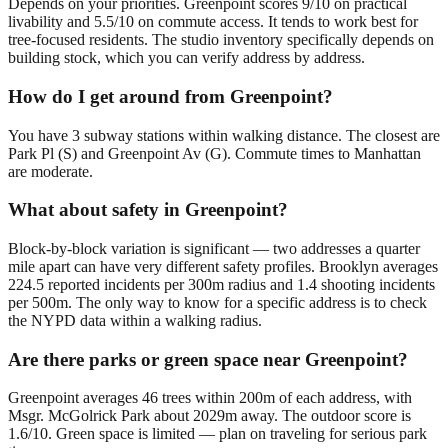
Depends on your priorities. Greenpoint scores 9/10 on practical
livability and 5.5/10 on commute access. It tends to work best for
tree-focused residents. The studio inventory specifically depends on
building stock, which you can verify address by address.
How do I get around from Greenpoint?
You have 3 subway stations within walking distance. The closest are
Park Pl (S) and Greenpoint Av (G). Commute times to Manhattan
are moderate.
What about safety in Greenpoint?
Block-by-block variation is significant — two addresses a quarter
mile apart can have very different safety profiles. Brooklyn averages
224.5 reported incidents per 300m radius and 1.4 shooting incidents
per 500m. The only way to know for a specific address is to check
the NYPD data within a walking radius.
Are there parks or green space near Greenpoint?
Greenpoint averages 46 trees within 200m of each address, with
Msgr. McGolrick Park about 2029m away. The outdoor score is
1.6/10. Green space is limited — plan on traveling for serious park