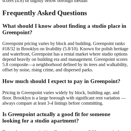
scores (4.8) sit slightly below borough median
Frequently Asked Questions
What should I know about finding a studio place in
Greenpoint?
Greenpoint pricing varies by block and building. Greenpoint ranks
#18/32 in Brooklyn on livability (5.8/10). Known for polish heritage
and waterfront, Greenpoint has a rental market where studio options
depend heavily on building era and management. Greenpoint scores
5.8 composite—a neighborhood defined by its trees and walkability,
offset by noise, rising crime, and dispersed parks.
How much should I expect to pay in Greenpoint?
Pricing in Greenpoint varies widely by block, building age, and
floor. Brooklyn is a large borough with significant rent variation —
always compare at least 3-4 listings before committing.
Is Greenpoint actually a good fit for someone
looking for a studio apartment?