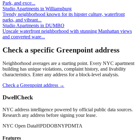
Park, and exce
...
Studio Apartments
in
Williamsburg
Trendy neighborhood known for its hipster culture, waterfront
parks, and vibrant
...
Studio Apartments
in
DUMBO
Upscale waterfront neighborhood with stunning Manhattan views
and converted ware
...
Check a specific
Greenpoint
address
Neighborhood averages are a starting point. Every NYC apartment
building has unique violations, complaint history, and livability
characteristics. Enter any address for a block-level analysis.
Check a
Greenpoint
address →
DwellCheck
NYC address intelligence powered by official public data sources.
Research any address before signing your lease.
NYC Open Data
HPD
DOB
NYPD
MTA
Features