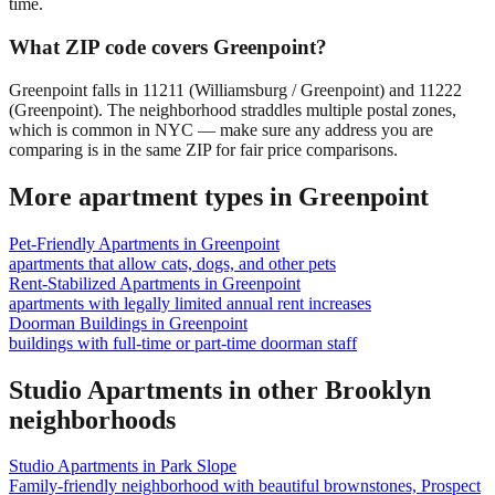
time.
What ZIP code covers Greenpoint?
Greenpoint falls in 11211 (Williamsburg / Greenpoint) and 11222
(Greenpoint). The neighborhood straddles multiple postal zones,
which is common in NYC — make sure any address you are
comparing is in the same ZIP for fair price comparisons.
More apartment types in
Greenpoint
Pet-Friendly Apartments
in
Greenpoint
apartments that allow cats, dogs, and other pets
Rent-Stabilized Apartments
in
Greenpoint
apartments with legally limited annual rent increases
Doorman Buildings
in
Greenpoint
buildings with full-time or part-time doorman staff
Studio Apartments
in other
Brooklyn
neighborhoods
Studio Apartments
in
Park Slope
Family-friendly neighborhood with beautiful brownstones, Prospect