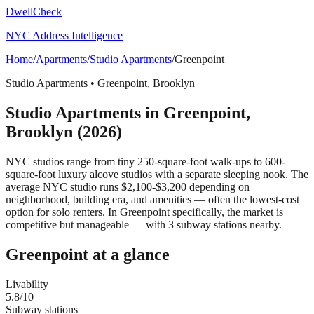
DwellCheck
NYC Address Intelligence
Home
/
Apartments
/
Studio Apartments
/
Greenpoint
Studio Apartments
•
Greenpoint
,
Brooklyn
Studio Apartments
in
Greenpoint
,
Brooklyn
(2026)
NYC studios range from tiny 250-square-foot walk-ups to 600-
square-foot luxury alcove studios with a separate sleeping nook. The
average NYC studio runs $2,100-$3,200 depending on
neighborhood, building era, and amenities — often the lowest-cost
option for solo renters.
In Greenpoint specifically, the market is
competitive but manageable — with 3 subway stations nearby.
Greenpoint
at a glance
Livability
5.8
/10
Subway stations