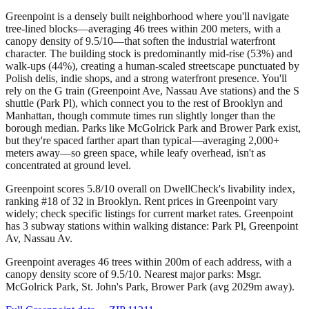
Greenpoint is a densely built neighborhood where you'll navigate
tree-lined blocks—averaging 46 trees within 200 meters, with a
canopy density of 9.5/10—that soften the industrial waterfront
character. The building stock is predominantly mid-rise (53%) and
walk-ups (44%), creating a human-scaled streetscape punctuated by
Polish delis, indie shops, and a strong waterfront presence. You'll
rely on the G train (Greenpoint Ave, Nassau Ave stations) and the S
shuttle (Park Pl), which connect you to the rest of Brooklyn and
Manhattan, though commute times run slightly longer than the
borough median. Parks like McGolrick Park and Brower Park exist,
but they're spaced farther apart than typical—averaging 2,000+
meters away—so green space, while leafy overhead, isn't as
concentrated at ground level.
Greenpoint scores 5.8/10 overall on DwellCheck's livability index,
ranking #18 of 32 in Brooklyn.
Rent prices in Greenpoint vary
widely; check specific listings for current market rates.
Greenpoint
has 3 subway stations within walking distance: Park Pl, Greenpoint
Av, Nassau Av.
Greenpoint averages 46 trees within 200m of each address, with a
canopy density score of 9.5/10.
Nearest major parks: Msgr.
McGolrick Park, St. John's Park, Brower Park (avg 2029m away).