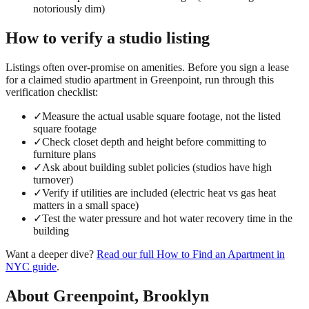
notoriously dim)
How to verify a
studio
listing
Listings often over-promise on amenities. Before you sign a lease
for a claimed
studio
apartment in
Greenpoint
, run through this
verification checklist:
✓
Measure the actual usable square footage, not the listed
square footage
✓
Check closet depth and height before committing to
furniture plans
✓
Ask about building sublet policies (studios have high
turnover)
✓
Verify if utilities are included (electric heat vs gas heat
matters in a small space)
✓
Test the water pressure and hot water recovery time in the
building
Want a deeper dive?
Read our full
How to Find an Apartment in
NYC
guide
.
About
Greenpoint
,
Brooklyn