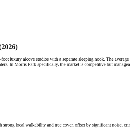
(2026)
-foot luxury alcove studios with a separate sleeping nook. The aver
ters.
In Morris Park specifically, the market is competitive but manage
rong local walkability and tree cover, offset by significant noise, cri