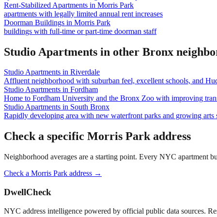
Rent-Stabilized Apartments
in
Morris Park
apartments with legally limited annual rent increases
Doorman Buildings
in
Morris Park
buildings with full-time or part-time doorman staff
Studio Apartments
in other
Bronx
neighbo
Studio Apartments
in
Riverdale
Affluent neighborhood with suburban feel, excellent schools, and Hu
Studio Apartments
in
Fordham
Home to Fordham University and the Bronx Zoo with improving trans
Studio Apartments
in
South Bronx
Rapidly developing area with new waterfront parks and growing arts 
Check a specific
Morris Park
address
Neighborhood averages are a starting point. Every NYC apartment buildi
Check a
Morris Park
address →
DwellCheck
NYC address intelligence powered by official public data sources. Re