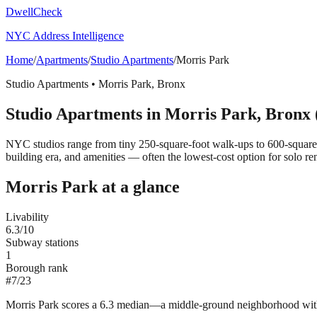
DwellCheck
NYC Address Intelligence
Home
/
Apartments
/
Studio Apartments
/
Morris Park
Studio Apartments
•
Morris Park
,
Bronx
Studio Apartments
in
Morris Park
,
Bronx
NYC studios range from tiny 250-square-foot walk-ups to 600-square
building era, and amenities — often the lowest-cost option for solo ren
Morris Park
at a glance
Livability
6.3
/10
Subway stations
1
Borough rank
#
7
/
23
Morris Park scores a 6.3 median—a middle-ground neighborhood with st