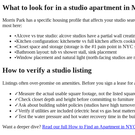
What to look for in a
studio
apartment in
M
Morris Park has a specific housing profile that affects your studio sear
most here:
•
Alcove vs true studio: alcove studios have a partial wall creati
•
Kitchen configuration: kitchenette vs full kitchen affects cook
•
Closet space and storage (storage is the #1 pain point in NYC 
•
Bathroom layout: tub vs shower stall, sink placement
•
Window placement and natural light (north-facing studios are 
How to verify a
studio
listing
Listings often over-promise on amenities. Before you sign a lease for
✓
Measure the actual usable square footage, not the listed squar
✓
Check closet depth and height before committing to furniture
✓
Ask about building sublet policies (studios have high turnove
✓
Verify if utilities are included (electric heat vs gas heat matter
✓
Test the water pressure and hot water recovery time in the bu
Want a deeper dive?
Read our full
How to Find an Apartment in NY