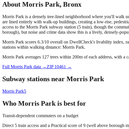
About
Morris Park
,
Bronx
Morris Park is a densely tree-lined neighborhood where you'll walk u
are lined entirely with walk-up buildings, creating a low-rise, pedestr
access to the Morris Park subway station (5 train), though the commute
borough), but noise and crime data show this is a lively, densely-pop
Morris Park scores 6.3/10 overall on DwellCheck's livability index, r
stations within walking distance: Morris Park.
Morris Park averages 127 trees within 200m of each address, with a c
Full
Morris Park
data →
ZIP
10461
→
Subway stations near
Morris Park
Morris Park
5
Who
Morris Park
is best for
Transit-dependent commuters on a budget
Direct 5 train access and a Practical score of 9 (well above borough m