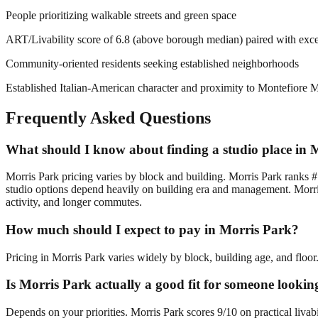
People prioritizing walkable streets and green space
ART/Livability score of 6.8 (above borough median) paired with excep
Community-oriented residents seeking established neighborhoods
Established Italian-American character and proximity to Montefiore Me
Frequently Asked Questions
What should I know about finding a studio place in 
Morris Park pricing varies by block and building. Morris Park ranks #
studio options depend heavily on building era and management. Morris
activity, and longer commutes.
How much should I expect to pay in Morris Park?
Pricing in Morris Park varies widely by block, building age, and floor
Is Morris Park actually a good fit for someone lookin
Depends on your priorities. Morris Park scores 9/10 on practical livab