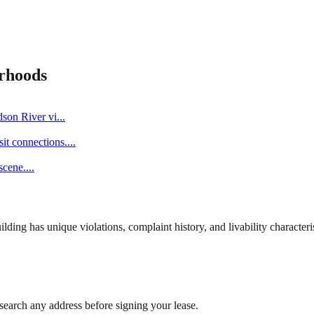
rhoods
dson River vi
...
it connections.
...
scene.
...
ng has unique violations, complaint history, and livability characterist
search any address before signing your lease.