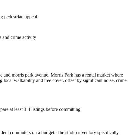
ng pedestrian appeal
 and crime activity
age and morris park avenue, Morris Park has a rental market where
cal walkability and tree cover, offset by significant noise, crime
are at least 3-4 listings before committing.
endent commuters on a budget. The studio inventory specifically