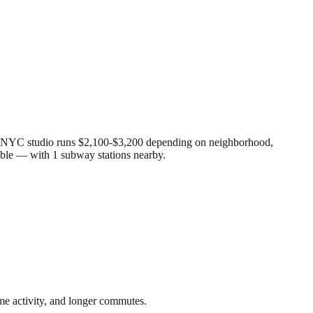
age NYC studio runs $2,100-$3,200 depending on neighborhood,
able — with 1 subway stations nearby.
me activity, and longer commutes.