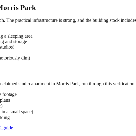
orris Park
ch. The practical infrastructure is strong, and the building stock includ
ng a sleeping area
ing and storage
studios)
notoriously dim)
 a claimed
studio
apartment in
Morris Park
, run through this verification 
e footage
 plans
r)
s in a small space)
ilding
C
guide
.