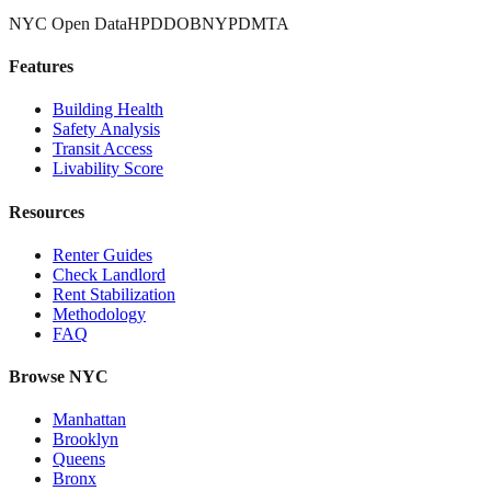
NYC Open Data
HPD
DOB
NYPD
MTA
Features
Building Health
Safety Analysis
Transit Access
Livability Score
Resources
Renter Guides
Check Landlord
Rent Stabilization
Methodology
FAQ
Browse NYC
Manhattan
Brooklyn
Queens
Bronx