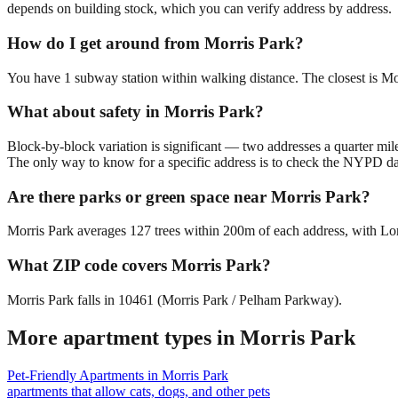
depends on building stock, which you can verify address by address.
How do I get around from Morris Park?
You have 1 subway station within walking distance. The closest is Mo
What about safety in Morris Park?
Block-by-block variation is significant — two addresses a quarter mil
The only way to know for a specific address is to check the NYPD da
Are there parks or green space near Morris Park?
Morris Park averages 127 trees within 200m of each address, with Lore
What ZIP code covers Morris Park?
Morris Park falls in 10461 (Morris Park / Pelham Parkway).
More apartment types in
Morris Park
Pet-Friendly Apartments
in
Morris Park
apartments that allow cats, dogs, and other pets