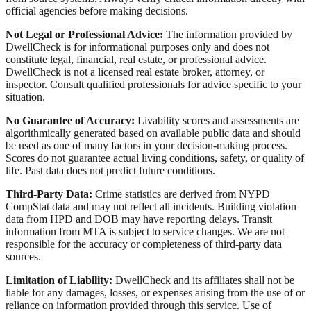
official agencies before making decisions.
Not Legal or Professional Advice:
The information provided by
DwellCheck is for informational purposes only and does not
constitute legal, financial, real estate, or professional advice.
DwellCheck is not a licensed real estate broker, attorney, or
inspector. Consult qualified professionals for advice specific to your
situation.
No Guarantee of Accuracy:
Livability scores and assessments are
algorithmically generated based on available public data and should
be used as one of many factors in your decision-making process.
Scores do not guarantee actual living conditions, safety, or quality of
life. Past data does not predict future conditions.
Third-Party Data:
Crime statistics are derived from NYPD
CompStat data and may not reflect all incidents. Building violation
data from HPD and DOB may have reporting delays. Transit
information from MTA is subject to service changes. We are not
responsible for the accuracy or completeness of third-party data
sources.
Limitation of Liability:
DwellCheck and its affiliates shall not be
liable for any damages, losses, or expenses arising from the use of or
reliance on information provided through this service. Use of