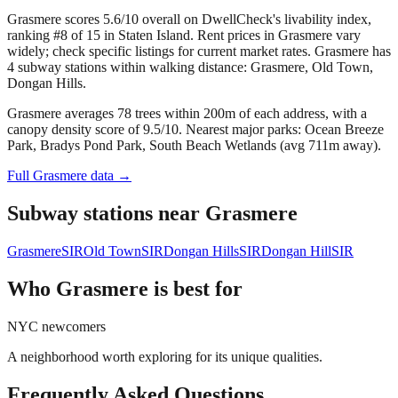
Grasmere scores 5.6/10 overall on DwellCheck's livability index,
ranking #8 of 15 in Staten Island.
Rent prices in Grasmere vary
widely; check specific listings for current market rates.
Grasmere has
4 subway stations within walking distance: Grasmere, Old Town,
Dongan Hills.
Grasmere averages 78 trees within 200m of each address, with a
canopy density score of 9.5/10.
Nearest major parks: Ocean Breeze
Park, Bradys Pond Park, South Beach Wetlands (avg 711m away).
Full
Grasmere
data →
Subway stations near
Grasmere
Grasmere
SIR
Old Town
SIR
Dongan Hills
SIR
Dongan Hill
SIR
Who
Grasmere
is best for
NYC newcomers
A neighborhood worth exploring for its unique qualities.
Frequently Asked Questions