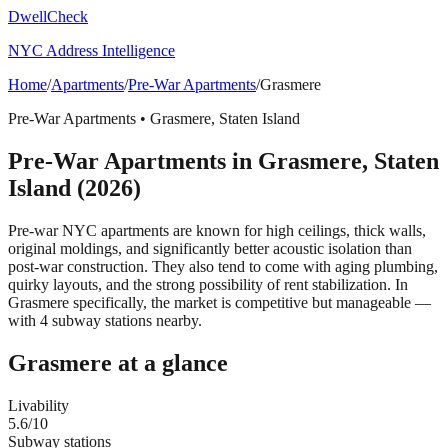
DwellCheck
NYC Address Intelligence
Home
/
Apartments
/
Pre-War Apartments
/
Grasmere
Pre-War Apartments
•
Grasmere
,
Staten Island
Pre-War Apartments
in
Grasmere
,
Staten
Island
(2026)
Pre-war NYC apartments are known for high ceilings, thick walls,
original moldings, and significantly better acoustic isolation than
post-war construction. They also tend to come with aging plumbing,
quirky layouts, and the strong possibility of rent stabilization.
In
Grasmere specifically, the market is competitive but manageable —
with 4 subway stations nearby.
Grasmere
at a glance
Livability
5.6
/10
Subway stations