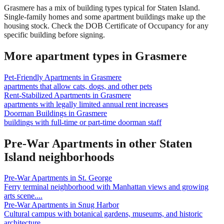
Grasmere has a mix of building types typical for Staten Island.
Single-family homes and some apartment buildings make up the
housing stock. Check the DOB Certificate of Occupancy for any
specific building before signing.
More apartment types in
Grasmere
Pet-Friendly Apartments
in
Grasmere
apartments that allow cats, dogs, and other pets
Rent-Stabilized Apartments
in
Grasmere
apartments with legally limited annual rent increases
Doorman Buildings
in
Grasmere
buildings with full-time or part-time doorman staff
Pre-War Apartments
in other
Staten
Island
neighborhoods
Pre-War Apartments
in
St. George
Ferry terminal neighborhood with Manhattan views and growing
arts scene.
...
Pre-War Apartments
in
Snug Harbor
Cultural campus with botanical gardens, museums, and historic
architecture.
...