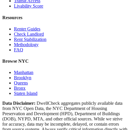
Transit Access
Livability Score
Resources
Renter Guides
Check Landlord
Rent Stabilization
Methodology
FAQ
Browse NYC
Manhattan
Brooklyn
Queens
Bronx
Staten Island
Data Disclaimer:
DwellCheck aggregates publicly available data
from NYC Open Data, the NYC Department of Housing
Preservation and Development (HPD), Department of Buildings
(DOB), NYPD, MTA, and other official sources. While we strive
for accuracy, data may be incomplete, delayed, or contain errors
from source systems. Always verify critical information directly with