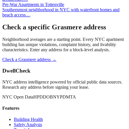
Pre-War Apartments
in
Tottenville
Southernmost neighborhood in NYC with waterfront homes and
beach access.
...
Check a specific
Grasmere
address
Neighborhood averages are a starting point. Every NYC apartment
building has unique violations, complaint history, and livability
characteristics. Enter any address for a block-level analysis.
Check a
Grasmere
address →
DwellCheck
NYC address intelligence powered by official public data sources.
Research any address before signing your lease.
NYC Open Data
HPD
DOB
NYPD
MTA
Features
Building Health
Safety Analysis