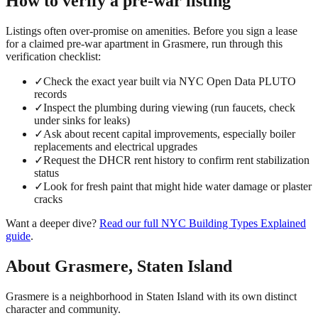
How to verify a
pre-war
listing
Listings often over-promise on amenities. Before you sign a lease
for a claimed
pre-war
apartment in
Grasmere
, run through this
verification checklist:
✓
Check the exact year built via NYC Open Data PLUTO
records
✓
Inspect the plumbing during viewing (run faucets, check
under sinks for leaks)
✓
Ask about recent capital improvements, especially boiler
replacements and electrical upgrades
✓
Request the DHCR rent history to confirm rent stabilization
status
✓
Look for fresh paint that might hide water damage or plaster
cracks
Want a deeper dive?
Read our full
NYC Building Types Explained
guide
.
About
Grasmere
,
Staten Island
Grasmere is a neighborhood in Staten Island with its own distinct
character and community.