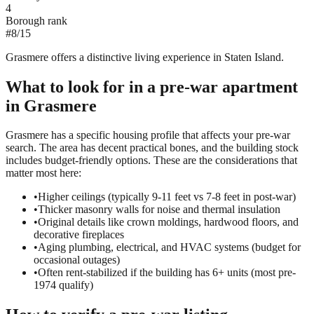
4
Borough rank
#
8
/
15
Grasmere offers a distinctive living experience in Staten Island.
What to look for in a
pre-war
apartment
in
Grasmere
Grasmere has a specific housing profile that affects your pre-war
search. The area has decent practical bones, and the building stock
includes budget-friendly options. These are the considerations that
matter most here:
•
Higher ceilings (typically 9-11 feet vs 7-8 feet in post-war)
•
Thicker masonry walls for noise and thermal insulation
•
Original details like crown moldings, hardwood floors, and
decorative fireplaces
•
Aging plumbing, electrical, and HVAC systems (budget for
occasional outages)
•
Often rent-stabilized if the building has 6+ units (most pre-
1974 qualify)