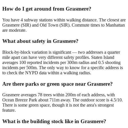
How do I get around from Grasmere?
You have 4 subway stations within walking distance. The closest are
Grasmere (SIR) and Old Town (SIR). Commute times to Manhattan
are moderate.
What about safety in Grasmere?
Block-by-block variation is significant — two addresses a quarter
mile apart can have very different safety profiles. Staten Island
averages 100 reported incidents per 300m radius and 0.5 shooting
incidents per 500m. The only way to know for a specific address is
to check the NYPD data within a walking radius.
Are there parks or green space near Grasmere?
Grasmere averages 78 trees within 200m of each address, with
Ocean Breeze Park about 711m away. The outdoor score is 4.5/10.
There is some green space, though it is not the area's strongest
feature.
What is the building stock like in Grasmere?