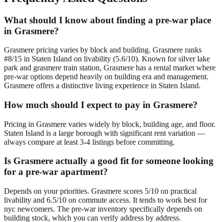
What should I know about finding a pre-war place
in Grasmere?
Grasmere pricing varies by block and building. Grasmere ranks
#8/15 in Staten Island on livability (5.6/10). Known for silver lake
park and grasmere train station, Grasmere has a rental market where
pre-war options depend heavily on building era and management.
Grasmere offers a distinctive living experience in Staten Island.
How much should I expect to pay in Grasmere?
Pricing in Grasmere varies widely by block, building age, and floor.
Staten Island is a large borough with significant rent variation —
always compare at least 3-4 listings before committing.
Is Grasmere actually a good fit for someone looking
for a pre-war apartment?
Depends on your priorities. Grasmere scores 5/10 on practical
livability and 6.5/10 on commute access. It tends to work best for
nyc newcomers. The pre-war inventory specifically depends on
building stock, which you can verify address by address.