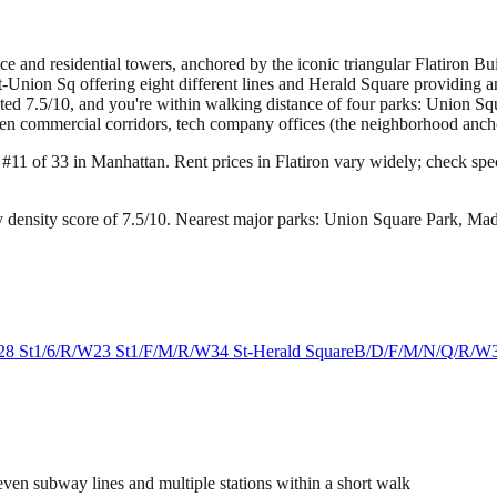
fice and residential towers, anchored by the iconic triangular Flatiron 
Union Sq offering eight different lines and Herald Square providing an
rated 7.5/10, and you're within walking distance of four parks: Union
en commercial corridors, tech company offices (the neighborhood anchors
g #11 of 33 in Manhattan.
Rent prices in Flatiron vary widely; check speci
 density score of 7.5/10.
Nearest major parks: Union Square Park, Ma
28 St
1/6/R/W
23 St
1/F/M/R/W
34 St-Herald Square
B/D/F/M/N/Q/R/W
ven subway lines and multiple stations within a short walk