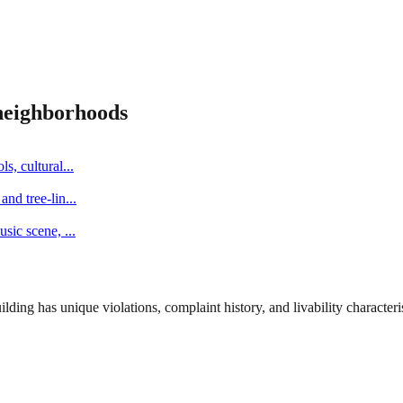
eighborhoods
s, cultural
...
and tree-lin
...
music scene,
...
ng has unique violations, complaint history, and livability characterist