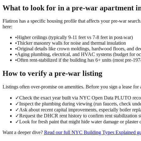
What to look for in a
pre-war
apartment i
Flatiron has a specific housing profile that affects your pre-war search
here:
•
Higher ceilings (typically 9-11 feet vs 7-8 feet in post-war)
•
Thicker masonry walls for noise and thermal insulation
•
Original details like crown moldings, hardwood floors, and dec
•
Aging plumbing, electrical, and HVAC systems (budget for oc
•
Often rent-stabilized if the building has 6+ units (most pre-197
How to verify a
pre-war
listing
Listings often over-promise on amenities. Before you sign a lease for
✓
Check the exact year built via NYC Open Data PLUTO reco
✓
Inspect the plumbing during viewing (run faucets, check under
✓
Ask about recent capital improvements, especially boiler repl
✓
Request the DHCR rent history to confirm rent stabilization s
✓
Look for fresh paint that might hide water damage or plaster 
Want a deeper dive?
Read our full
NYC Building Types Explained
gu