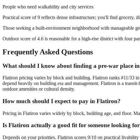
People who need walkability and city services
Practical score of 9 reflects dense infrastructure; you'll find grocery, 
Those seeking a built-environment neighborhood with manageable gr
Outdoor score of 4.6 is reasonable for a high-rise district with four 
Frequently Asked Questions
What should I know about finding a pre-war place in
Flatiron pricing varies by block and building. Flatiron ranks #11/33 i
depend heavily on building era and management. Flatiron is a transit-
outdoor amenities or cultural density.
How much should I expect to pay in Flatiron?
Pricing in Flatiron varies widely by block, building age, and floor. M
Is Flatiron actually a good fit for someone looking f
Depends on your priorities. Flatiron scores 9/10 on practical livabili