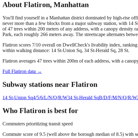
About
Flatiron
,
Manhattan
You'll find yourself in a Manhattan district dominated by high-rise of
never more than a few blocks from a major subway station, with 14 St-
of 47 trees within 200 meters of any address, with a canopy density 
Park, each roughly 266 meters away. The streetscape alternates betwe
Flatiron scores 7/10 overall on DwellCheck's livability index, rankin
within walking distance: 14 St-Union Sq, 34 St-Herald Sq, 28 St.
Flatiron averages 47 trees within 200m of each address, with a canopy
Full
Flatiron
data →
Subway stations near
Flatiron
14 St-Union Sq
4/5/6/L/N/Q/R/W
34 St-Herald Sq
B/D/F/M/N/Q/R/W
Who
Flatiron
is best for
Commuters prioritizing transit speed
Commute score of 9.5 (well above the borough median of 8.5) with se