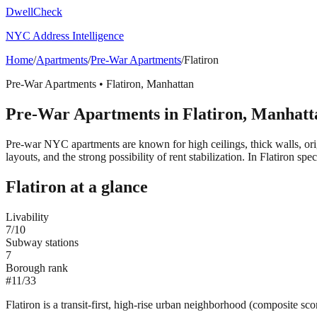
DwellCheck
NYC Address Intelligence
Home
/
Apartments
/
Pre-War Apartments
/
Flatiron
Pre-War Apartments
•
Flatiron
,
Manhattan
Pre-War Apartments
in
Flatiron
,
Manhatt
Pre-war NYC apartments are known for high ceilings, thick walls, orig
layouts, and the strong possibility of rent stabilization.
In Flatiron spec
Flatiron
at a glance
Livability
7
/10
Subway stations
7
Borough rank
#
11
/
33
Flatiron is a transit-first, high-rise urban neighborhood (composite sc