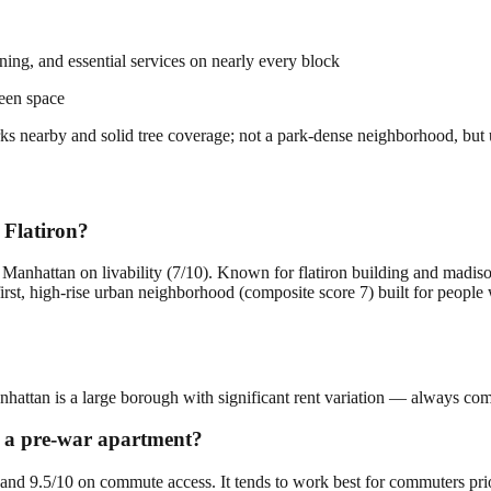
dining, and essential services on nearly every block
een space
parks nearby and solid tree coverage; not a park-dense neighborhood, but
 Flatiron?
n Manhattan on livability (7/10). Known for flatiron building and madis
first, high-rise urban neighborhood (composite score 7) built for peopl
anhattan is a large borough with significant rent variation — always comp
or a pre-war apartment?
ty and 9.5/10 on commute access. It tends to work best for commuters pri