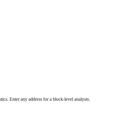
ics. Enter any address for a block-level analysis.