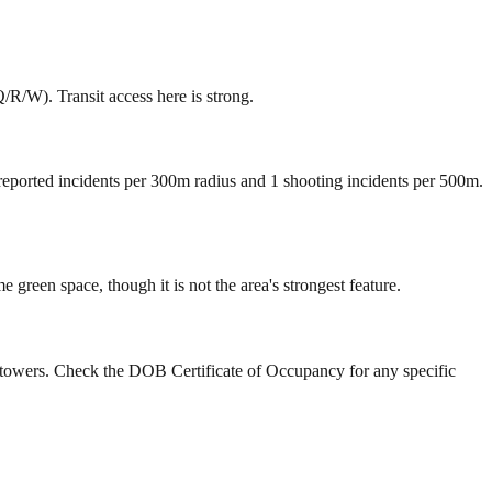
R/W). Transit access here is strong.
 reported incidents per 300m radius and 1 shooting incidents per 500m.
reen space, though it is not the area's strongest feature.
y towers. Check the DOB Certificate of Occupancy for any specific