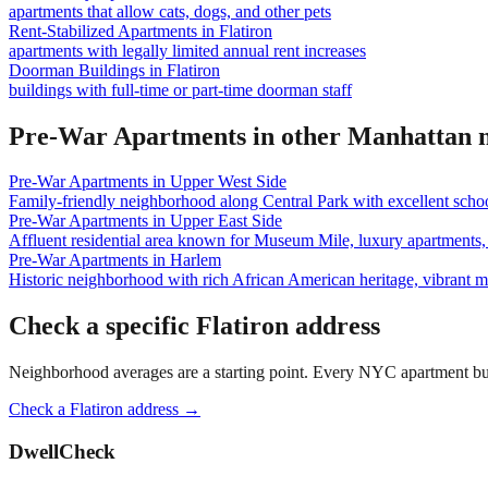
apartments that allow cats, dogs, and other pets
Rent-Stabilized Apartments
in
Flatiron
apartments with legally limited annual rent increases
Doorman Buildings
in
Flatiron
buildings with full-time or part-time doorman staff
Pre-War Apartments
in other
Manhattan
n
Pre-War Apartments
in
Upper West Side
Family-friendly neighborhood along Central Park with excellent school
Pre-War Apartments
in
Upper East Side
Affluent residential area known for Museum Mile, luxury apartments, 
Pre-War Apartments
in
Harlem
Historic neighborhood with rich African American heritage, vibrant 
Check a specific
Flatiron
address
Neighborhood averages are a starting point. Every NYC apartment buildi
Check a
Flatiron
address →
DwellCheck