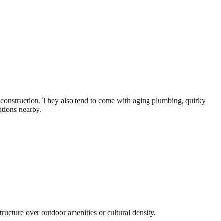
r construction. They also tend to come with aging plumbing, quirky
ations nearby.
tructure over outdoor amenities or cultural density.