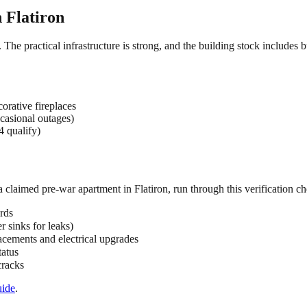
n
Flatiron
. The practical infrastructure is strong, and the building stock includes
orative fireplaces
casional outages)
4 qualify)
 a claimed
pre-war
apartment in
Flatiron
, run through this verification ch
rds
 sinks for leaks)
acements and electrical upgrades
tatus
cracks
ide
.