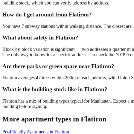
building stock, which you can verify address by address.
How do I get around from Flatiron?
You have 7 subway stations within walking distance. The closest ar
What about safety in Flatiron?
Block-by-block variation is significant — two addresses a quarter mil
The only way to know for a specific address is to check the NYPD da
Are there parks or green space near Flatiron?
Flatiron averages 47 trees within 200m of each address, with Union Sq
What is the building stock like in Flatiron?
Flatiron has a mix of building types typical for Manhattan. Expect a
building before signing.
More apartment types in
Flatiron
Pet-Friendly Apartments
in
Flatiron