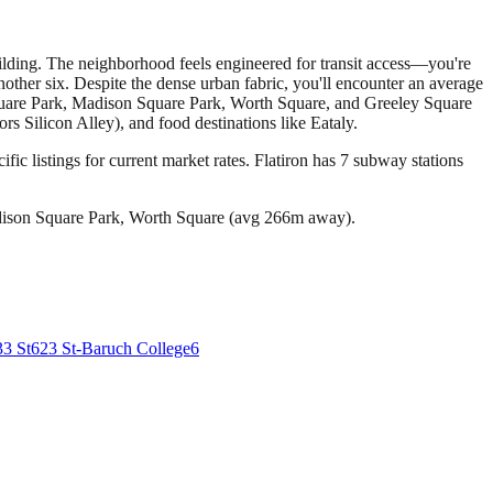
Building. The neighborhood feels engineered for transit access—you're
other six. Despite the dense urban fabric, you'll encounter an average
 Square Park, Madison Square Park, Worth Square, and Greeley Square
 Silicon Alley), and food destinations like Eataly.
fic listings for current market rates.
Flatiron has 7 subway stations
dison Square Park, Worth Square (avg 266m away).
33 St
6
23 St-Baruch College
6