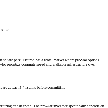
 usable
on square park, Flatiron has a rental market where pre-war options
e who prioritize commute speed and walkable infrastructure over
are at least 3-4 listings before committing.
oritizing transit speed. The pre-war inventory specifically depends on