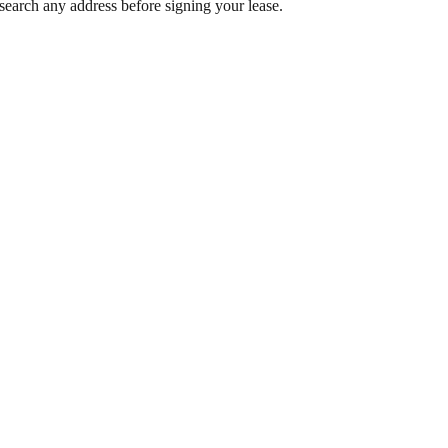
search any address before signing your lease.