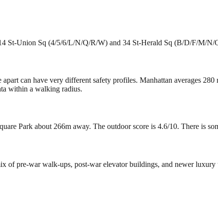
e 14 St-Union Sq (4/5/6/L/N/Q/R/W) and 34 St-Herald Sq (B/D/F/M/N/Q/
e apart can have very different safety profiles. Manhattan averages 280
ta within a walking radius.
uare Park about 266m away. The outdoor score is 4.6/10. There is some g
 mix of pre-war walk-ups, post-war elevator buildings, and newer luxur