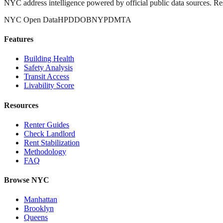
NYC address intelligence powered by official public data sources. Re
NYC Open Data
HPD
DOB
NYPD
MTA
Features
Building Health
Safety Analysis
Transit Access
Livability Score
Resources
Renter Guides
Check Landlord
Rent Stabilization
Methodology
FAQ
Browse NYC
Manhattan
Brooklyn
Queens