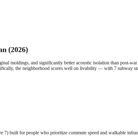
an
(2026)
inal moldings, and significantly better acoustic isolation than post-wa
ifically, the neighborhood scores well on livability — with 7 subway st
ore 7) built for people who prioritize commute speed and walkable infras