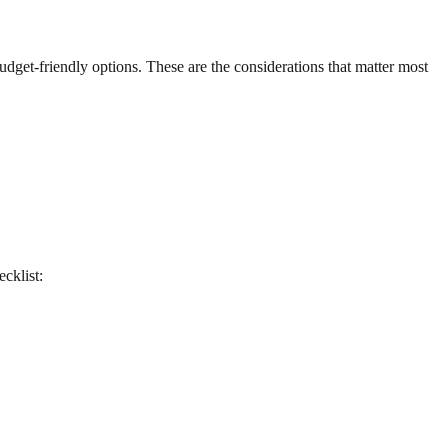
 budget-friendly options. These are the considerations that matter most
ecklist: