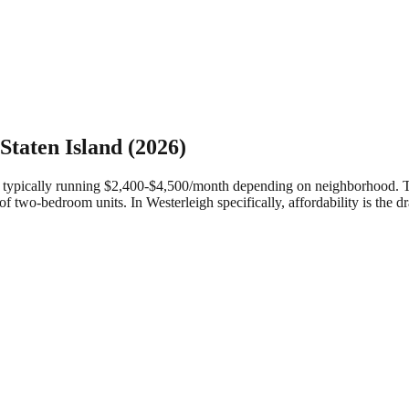
Staten Island
(2026)
ypically running $2,400-$4,500/month depending on neighborhood. They 
of two-bedroom units.
In Westerleigh specifically, affordability is the 