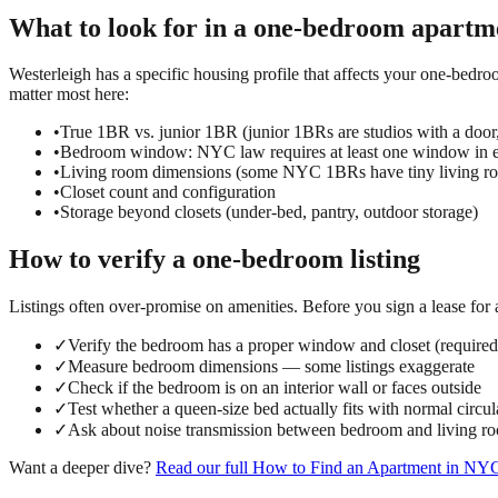
What to look for in a
one-bedroom
apartm
Westerleigh has a specific housing profile that affects your one-bedro
matter most here:
•
True 1BR vs. junior 1BR (junior 1BRs are studios with a door
•
Bedroom window: NYC law requires at least one window in e
•
Living room dimensions (some NYC 1BRs have tiny living ro
•
Closet count and configuration
•
Storage beyond closets (under-bed, pantry, outdoor storage)
How to verify a
one-bedroom
listing
Listings often over-promise on amenities. Before you sign a lease for
✓
Verify the bedroom has a proper window and closet (requir
✓
Measure bedroom dimensions — some listings exaggerate
✓
Check if the bedroom is on an interior wall or faces outside
✓
Test whether a queen-size bed actually fits with normal circul
✓
Ask about noise transmission between bedroom and living r
Want a deeper dive?
Read our full
How to Find an Apartment in NY