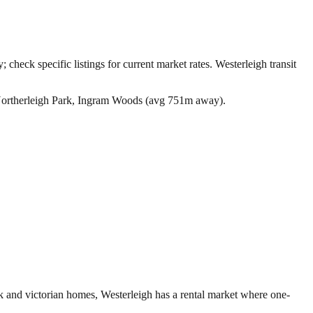
 check specific listings for current market rates.
Westerleigh transit
Northerleigh Park, Ingram Woods (avg 751m away).
rk and victorian homes, Westerleigh has a rental market where one-