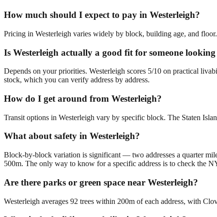
How much should I expect to pay in Westerleigh?
Pricing in Westerleigh varies widely by block, building age, and floor.
Is Westerleigh actually a good fit for someone looki
Depends on your priorities. Westerleigh scores 5/10 on practical liv
stock, which you can verify address by address.
How do I get around from Westerleigh?
Transit options in Westerleigh vary by specific block. The Staten Islan
What about safety in Westerleigh?
Block-by-block variation is significant — two addresses a quarter mile
500m. The only way to know for a specific address is to check the N
Are there parks or green space near Westerleigh?
Westerleigh averages 92 trees within 200m of each address, with Clove