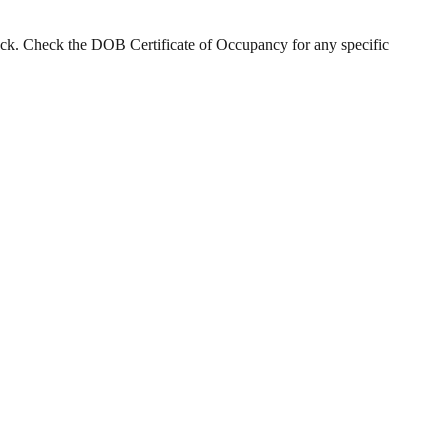
tock. Check the DOB Certificate of Occupancy for any specific