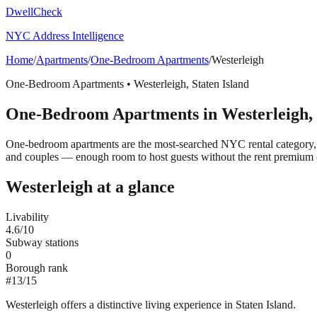
DwellCheck
NYC Address Intelligence
Home
/
Apartments
/
One-Bedroom Apartments
/
Westerleigh
One-Bedroom Apartments
•
Westerleigh
,
Staten Island
One-Bedroom Apartments
in
Westerleigh
,
One-bedroom apartments are the most-searched NYC rental category, t
and couples — enough room to host guests without the rent premium 
Westerleigh
at a glance
Livability
4.6
/10
Subway stations
0
Borough rank
#
13
/
15
Westerleigh offers a distinctive living experience in Staten Island.