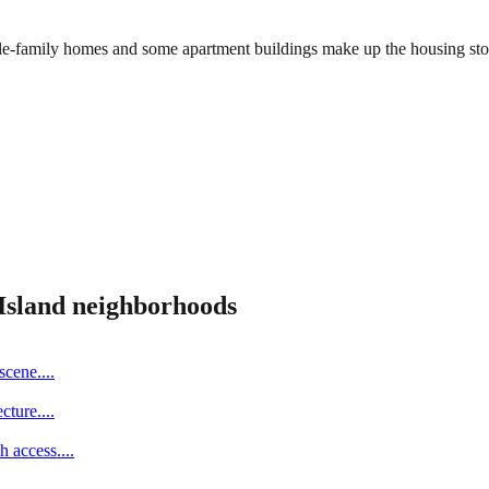
ingle-family homes and some apartment buildings make up the housing s
Island
neighborhoods
scene.
...
cture.
...
h access.
...