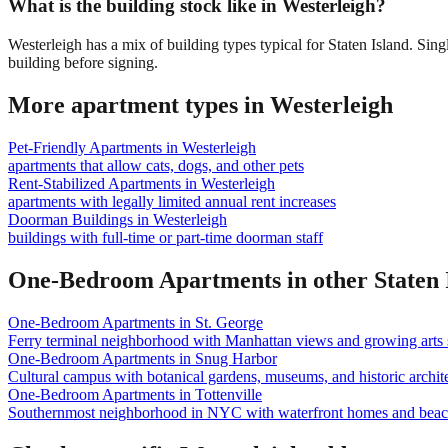
What is the building stock like in Westerleigh?
Westerleigh has a mix of building types typical for Staten Island. S
building before signing.
More apartment types in
Westerleigh
Pet-Friendly Apartments
in
Westerleigh
apartments that allow cats, dogs, and other pets
Rent-Stabilized Apartments
in
Westerleigh
apartments with legally limited annual rent increases
Doorman Buildings
in
Westerleigh
buildings with full-time or part-time doorman staff
One-Bedroom Apartments
in other
Staten 
One-Bedroom Apartments
in
St. George
Ferry terminal neighborhood with Manhattan views and growing arts 
One-Bedroom Apartments
in
Snug Harbor
Cultural campus with botanical gardens, museums, and historic archite
One-Bedroom Apartments
in
Tottenville
Southernmost neighborhood in NYC with waterfront homes and beac