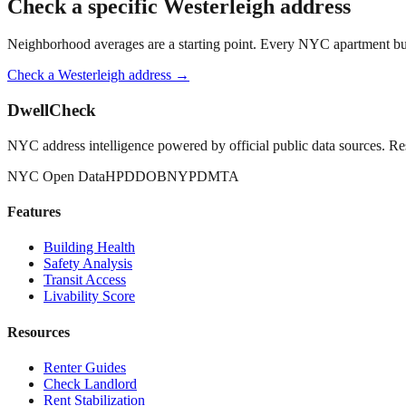
Check a specific
Westerleigh
address
Neighborhood averages are a starting point. Every NYC apartment buildi
Check a
Westerleigh
address →
DwellCheck
NYC address intelligence powered by official public data sources. Re
NYC Open Data
HPD
DOB
NYPD
MTA
Features
Building Health
Safety Analysis
Transit Access
Livability Score
Resources
Renter Guides
Check Landlord
Rent Stabilization