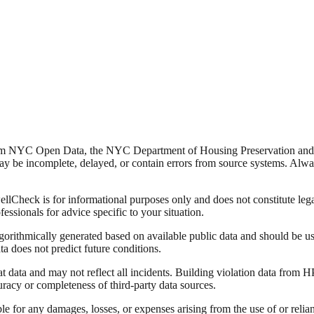
from NYC Open Data, the NYC Department of Housing Preservation a
y be incomplete, delayed, or contain errors from source systems. Always 
Check is for informational purposes only and does not constitute legal,
fessionals for advice specific to your situation.
lgorithmically generated based on available public data and should be u
ata does not predict future conditions.
data and may not reflect all incidents. Building violation data from
racy or completeness of third-party data sources.
able for any damages, losses, or expenses arising from the use of or re