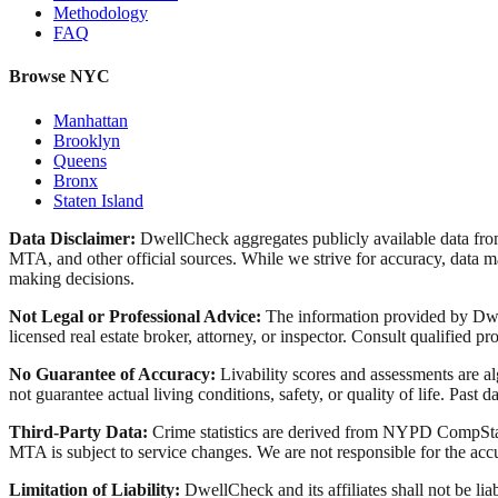
Methodology
FAQ
Browse NYC
Manhattan
Brooklyn
Queens
Bronx
Staten Island
Data Disclaimer:
DwellCheck aggregates publicly available data 
MTA, and other official sources. While we strive for accuracy, data ma
making decisions.
Not Legal or Professional Advice:
The information provided by Dwell
licensed real estate broker, attorney, or inspector. Consult qualified pro
No Guarantee of Accuracy:
Livability scores and assessments are a
not guarantee actual living conditions, safety, or quality of life. Past d
Third-Party Data:
Crime statistics are derived from NYPD CompStat 
MTA is subject to service changes. We are not responsible for the accu
Limitation of Liability:
DwellCheck and its affiliates shall not be li