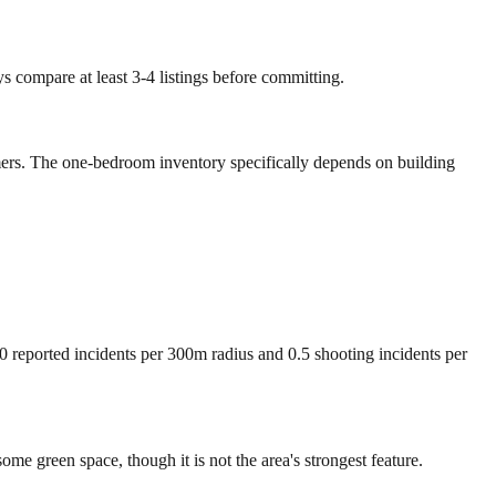
ys compare at least 3-4 listings before committing.
omers. The one-bedroom inventory specifically depends on building
00 reported incidents per 300m radius and 0.5 shooting incidents per
e green space, though it is not the area's strongest feature.