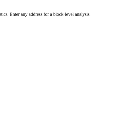
ics. Enter any address for a block-level analysis.