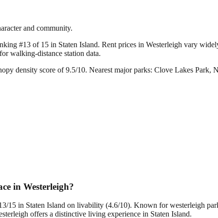
character and community.
nking #13 of 15 in Staten Island.
Rent prices in Westerleigh vary widely;
r walking-distance station data.
nopy density score of 9.5/10.
Nearest major parks: Clove Lakes Park, 
ce in Westerleigh?
13/15 in Staten Island on livability (4.6/10). Known for westerleigh pa
leigh offers a distinctive living experience in Staten Island.