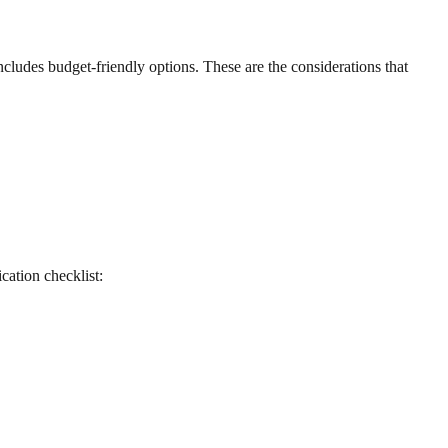
ncludes budget-friendly options. These are the considerations that
ication checklist: