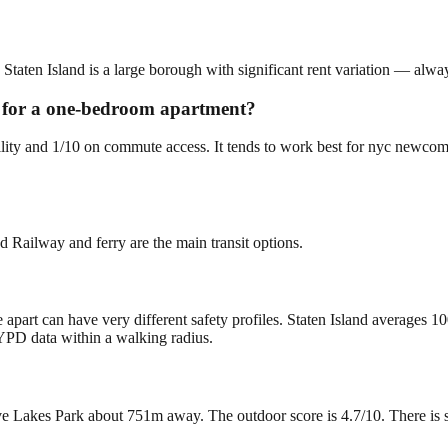
 Staten Island is a large borough with significant rent variation — alwa
ng for a one-bedroom apartment?
ability and 1/10 on commute access. It tends to work best for nyc newc
d Railway and ferry are the main transit options.
 apart can have very different safety profiles. Staten Island averages 1
YPD data within a walking radius.
 Lakes Park about 751m away. The outdoor score is 4.7/10. There is som