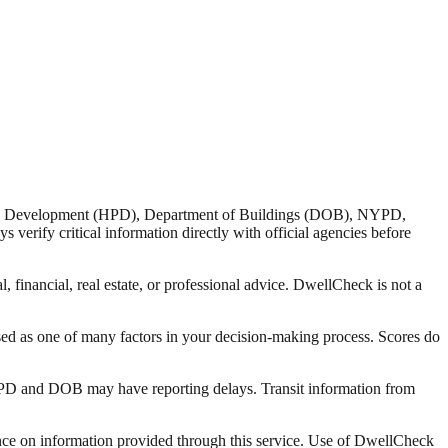
nd Development (HPD), Department of Buildings (DOB), NYPD,
verify critical information directly with official agencies before
 financial, real estate, or professional advice. DwellCheck is not a
sed as one of many factors in your decision-making process. Scores do
 HPD and DOB may have reporting delays. Transit information from
liance on information provided through this service. Use of DwellCheck