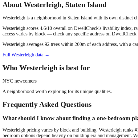
About
Westerleigh
,
Staten Island
Westerleigh is a neighborhood in Staten Island with its own distinct 
Westerleigh scores 4.6/10 overall on DwellCheck's livability index, ra
access varies by block — check any specific address on DwellCheck fo
Westerleigh averages 92 trees within 200m of each address, with a ca
Full
Westerleigh
data →
Who
Westerleigh
is best for
NYC newcomers
A neighborhood worth exploring for its unique qualities.
Frequently Asked Questions
What should I know about finding a one-bedroom pla
Westerleigh pricing varies by block and building. Westerleigh ranks #
bedroom options depend heavily on building era and management. Wester