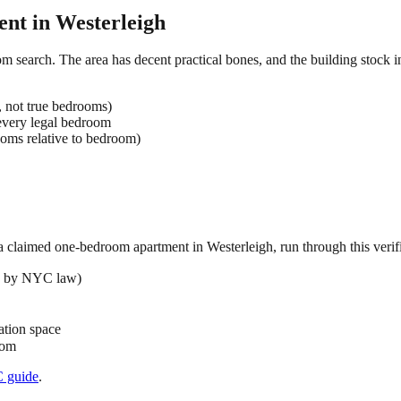
ent in
Westerleigh
om search. The area has decent practical bones, and the building stock i
, not true bedrooms)
very legal bedroom
oms relative to bedroom)
 a claimed
one-bedroom
apartment in
Westerleigh
, run through this verif
ed by NYC law)
ation space
oom
C
guide
.