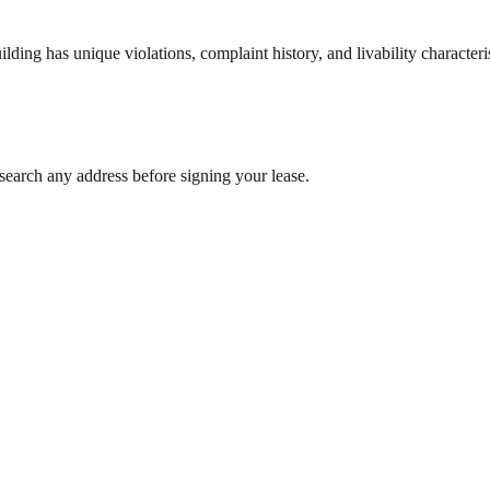
ng has unique violations, complaint history, and livability characterist
search any address before signing your lease.