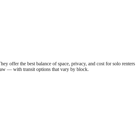
offer the best balance of space, privacy, and cost for solo renters
draw — with transit options that vary by block.