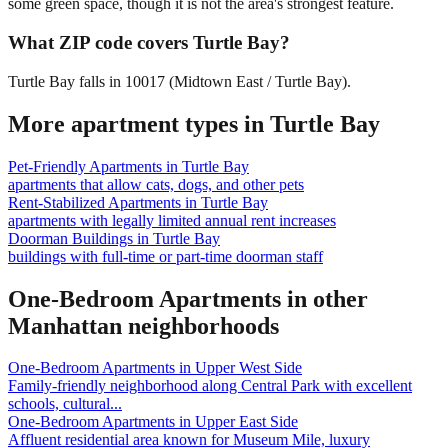
some green space, though it is not the area's strongest feature.
What ZIP code covers Turtle Bay?
Turtle Bay falls in 10017 (Midtown East / Turtle Bay).
More apartment types in
Turtle Bay
Pet-Friendly Apartments
in
Turtle Bay
apartments that allow cats, dogs, and other pets
Rent-Stabilized Apartments
in
Turtle Bay
apartments with legally limited annual rent increases
Doorman Buildings
in
Turtle Bay
buildings with full-time or part-time doorman staff
One-Bedroom Apartments
in other
Manhattan
neighborhoods
One-Bedroom Apartments
in
Upper West Side
Family-friendly neighborhood along Central Park with excellent
schools, cultural
...
One-Bedroom Apartments
in
Upper East Side
Affluent residential area known for Museum Mile, luxury