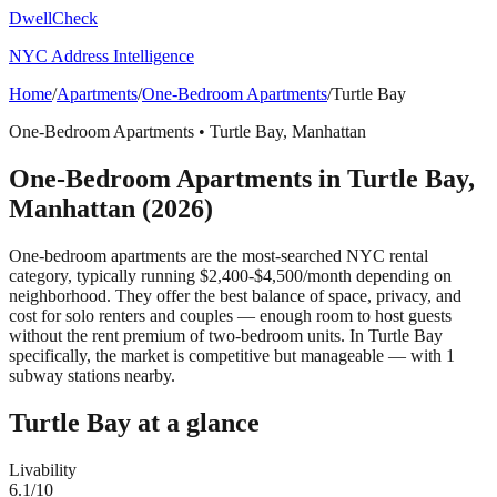
DwellCheck
NYC Address Intelligence
Home
/
Apartments
/
One-Bedroom Apartments
/
Turtle Bay
One-Bedroom Apartments
•
Turtle Bay
,
Manhattan
One-Bedroom Apartments
in
Turtle Bay
,
Manhattan
(2026)
One-bedroom apartments are the most-searched NYC rental
category, typically running $2,400-$4,500/month depending on
neighborhood. They offer the best balance of space, privacy, and
cost for solo renters and couples — enough room to host guests
without the rent premium of two-bedroom units.
In Turtle Bay
specifically, the market is competitive but manageable — with 1
subway stations nearby.
Turtle Bay
at a glance
Livability
6.1
/10