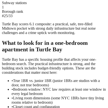
Subway stations
1
Borough rank
#
25
/
33
Turtle Bay scores 6.1 composite: a practical, safe, tree-filled
Midtown pocket with strong daily infrastructure but real noise
challenges and a crime uptick worth monitoring.
What to look for in a
one-bedroom
apartment in
Turtle Bay
Turtle Bay has a specific housing profile that affects your one-
bedroom search. The practical infrastructure is strong, and the
building stock includes budget-friendly options. These are the
considerations that matter most here:
•
True 1BR vs. junior 1BR (junior 1BRs are studios with a
door, not true bedrooms)
•
Bedroom window: NYC law requires at least one window in
every legal bedroom
•
Living room dimensions (some NYC 1BRs have tiny living
rooms relative to bedroom)
•
Closet count and configuration