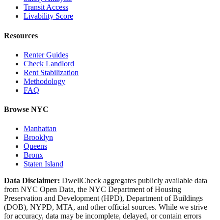
Transit Access
Livability Score
Resources
Renter Guides
Check Landlord
Rent Stabilization
Methodology
FAQ
Browse NYC
Manhattan
Brooklyn
Queens
Bronx
Staten Island
Data Disclaimer:
DwellCheck aggregates publicly available data
from NYC Open Data, the NYC Department of Housing
Preservation and Development (HPD), Department of Buildings
(DOB), NYPD, MTA, and other official sources. While we strive
for accuracy, data may be incomplete, delayed, or contain errors