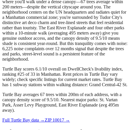
where you'll walk under a dense canopy—67 trees average within
200 meters—despite the vertical cityscape around you. The
neighborhood centers on the UN headquarters and radiates quiet for
a Manhattan commercial zone; you're surrounded by Tudor City's
distinctive art deco charm and tree-lined streets that feel residential
rather than touristy. The East River Esplanade and four other parks
within a 10-minute walk (averaging 495 meters away) give you
genuine outdoor access, and the canopy density of 9.5/10 means
shade is consistent year-round. But this tranquility comes with noise:
6,225 noise complaints over 12 months signal that despite the trees
and parks, street-level sound is a persistent feature of the
neighborhood.
Turtle Bay scores 6.1/10 overall on DwellCheck's livability index,
ranking #25 of 33 in Manhattan.
Rent prices in Turtle Bay vary
widely; check specific listings for current market rates.
Turtle Bay
has 1 subway stations within walking distance: Grand Central-42 St.
Turtle Bay averages 67 trees within 200m of each address, with a
canopy density score of 9.5/10.
Nearest major parks: St. Vartan
Park, Asser Levy Playground, East River Esplanade (avg 495m
away).
Full
Turtle Bay
data →
ZIP
10017
→