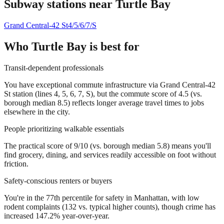
Subway stations near
Turtle Bay
Grand Central-42 St
4/5/6/7/S
Who
Turtle Bay
is best for
Transit-dependent professionals
You have exceptional commute infrastructure via Grand Central-42
St station (lines 4, 5, 6, 7, S), but the commute score of 4.5 (vs.
borough median 8.5) reflects longer average travel times to jobs
elsewhere in the city.
People prioritizing walkable essentials
The practical score of 9/10 (vs. borough median 5.8) means you'll
find grocery, dining, and services readily accessible on foot without
friction.
Safety-conscious renters or buyers
You're in the 77th percentile for safety in Manhattan, with low
rodent complaints (132 vs. typical higher counts), though crime has
increased 147.2% year-over-year.