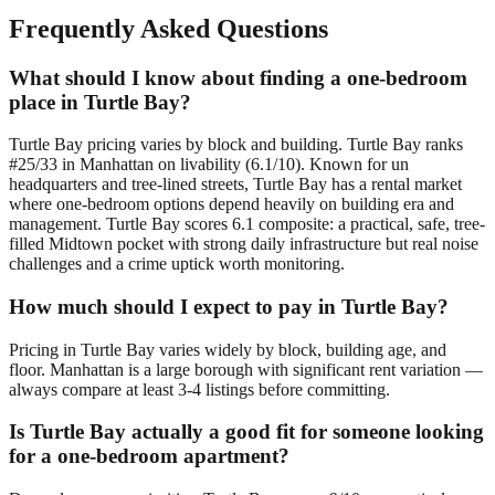
Frequently Asked Questions
What should I know about finding a one-bedroom
place in Turtle Bay?
Turtle Bay pricing varies by block and building. Turtle Bay ranks
#25/33 in Manhattan on livability (6.1/10). Known for un
headquarters and tree-lined streets, Turtle Bay has a rental market
where one-bedroom options depend heavily on building era and
management. Turtle Bay scores 6.1 composite: a practical, safe, tree-
filled Midtown pocket with strong daily infrastructure but real noise
challenges and a crime uptick worth monitoring.
How much should I expect to pay in Turtle Bay?
Pricing in Turtle Bay varies widely by block, building age, and
floor. Manhattan is a large borough with significant rent variation —
always compare at least 3-4 listings before committing.
Is Turtle Bay actually a good fit for someone looking
for a one-bedroom apartment?