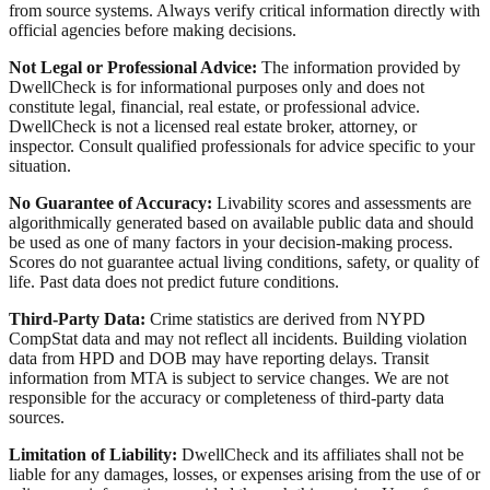
from source systems. Always verify critical information directly with
official agencies before making decisions.
Not Legal or Professional Advice:
The information provided by
DwellCheck is for informational purposes only and does not
constitute legal, financial, real estate, or professional advice.
DwellCheck is not a licensed real estate broker, attorney, or
inspector. Consult qualified professionals for advice specific to your
situation.
No Guarantee of Accuracy:
Livability scores and assessments are
algorithmically generated based on available public data and should
be used as one of many factors in your decision-making process.
Scores do not guarantee actual living conditions, safety, or quality of
life. Past data does not predict future conditions.
Third-Party Data:
Crime statistics are derived from NYPD
CompStat data and may not reflect all incidents. Building violation
data from HPD and DOB may have reporting delays. Transit
information from MTA is subject to service changes. We are not
responsible for the accuracy or completeness of third-party data
sources.
Limitation of Liability:
DwellCheck and its affiliates shall not be
liable for any damages, losses, or expenses arising from the use of or