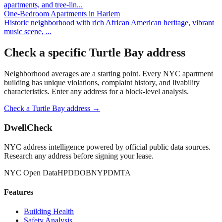
apartments, and tree-lin
...
One-Bedroom Apartments
in
Harlem
Historic neighborhood with rich African American heritage, vibrant
music scene,
...
Check a specific
Turtle Bay
address
Neighborhood averages are a starting point. Every NYC apartment
building has unique violations, complaint history, and livability
characteristics. Enter any address for a block-level analysis.
Check a
Turtle Bay
address →
DwellCheck
NYC address intelligence powered by official public data sources.
Research any address before signing your lease.
NYC Open Data
HPD
DOB
NYPD
MTA
Features
Building Health
Safety Analysis