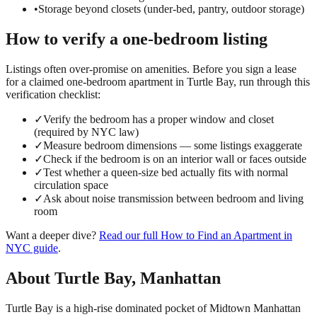
•
Storage beyond closets (under-bed, pantry, outdoor storage)
How to verify a
one-bedroom
listing
Listings often over-promise on amenities. Before you sign a lease
for a claimed
one-bedroom
apartment in
Turtle Bay
, run through this
verification checklist:
✓
Verify the bedroom has a proper window and closet
(required by NYC law)
✓
Measure bedroom dimensions — some listings exaggerate
✓
Check if the bedroom is on an interior wall or faces outside
✓
Test whether a queen-size bed actually fits with normal
circulation space
✓
Ask about noise transmission between bedroom and living
room
Want a deeper dive?
Read our full
How to Find an Apartment in
NYC
guide
.
About
Turtle Bay
,
Manhattan
Turtle Bay is a high-rise dominated pocket of Midtown Manhattan