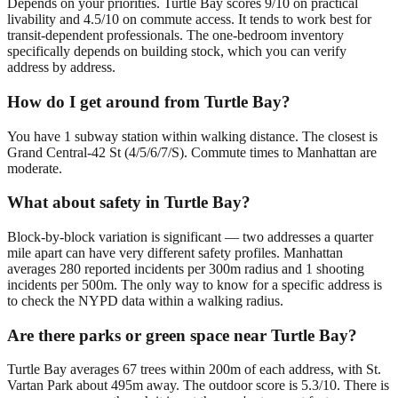
Depends on your priorities. Turtle Bay scores 9/10 on practical
livability and 4.5/10 on commute access. It tends to work best for
transit-dependent professionals. The one-bedroom inventory
specifically depends on building stock, which you can verify
address by address.
How do I get around from Turtle Bay?
You have 1 subway station within walking distance. The closest is
Grand Central-42 St (4/5/6/7/S). Commute times to Manhattan are
moderate.
What about safety in Turtle Bay?
Block-by-block variation is significant — two addresses a quarter
mile apart can have very different safety profiles. Manhattan
averages 280 reported incidents per 300m radius and 1 shooting
incidents per 500m. The only way to know for a specific address is
to check the NYPD data within a walking radius.
Are there parks or green space near Turtle Bay?
Turtle Bay averages 67 trees within 200m of each address, with St.
Vartan Park about 495m away. The outdoor score is 5.3/10. There is