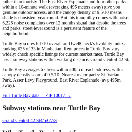
rather than touristy. The East River Esplanade and four other parks
within a 10-minute walk (averaging 495 meters away) give you
genuine outdoor access, and the canopy density of 9.5/10 means
shade is consistent year-round. But this tranquility comes with noise:
6,225 noise complaints over 12 months signal that despite the trees
and parks, street-level sound is a persistent feature of the
neighborhood.
Turtle Bay scores 6.1/10 overall on DwellCheck's livability index,
ranking #25 of 33 in Manhattan.
Rent prices in Turtle Bay vary
widely; check specific listings for current market rates.
Turtle Bay
has 1 subway stations within walking distance: Grand Central-42 St.
Turtle Bay averages 67 trees within 200m of each address, with a
canopy density score of 9.5/10.
Nearest major parks: St. Vartan
Park, Asser Levy Playground, East River Esplanade (avg 495m
away).
Full
Turtle Bay
data →
ZIP
10017
→
Subway stations near
Turtle Bay
Grand Central-42 St
4/5/6/7/S