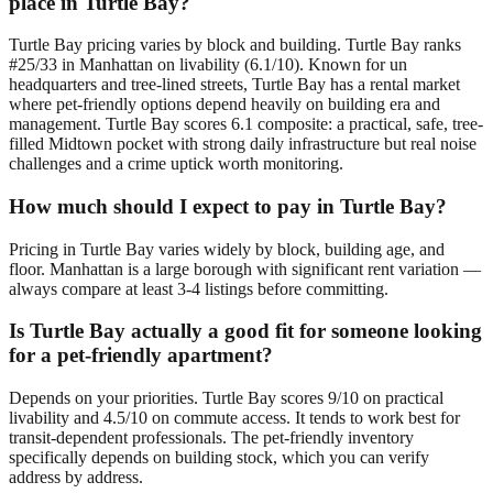
place in Turtle Bay?
Turtle Bay pricing varies by block and building. Turtle Bay ranks
#25/33 in Manhattan on livability (6.1/10). Known for un
headquarters and tree-lined streets, Turtle Bay has a rental market
where pet-friendly options depend heavily on building era and
management. Turtle Bay scores 6.1 composite: a practical, safe, tree-
filled Midtown pocket with strong daily infrastructure but real noise
challenges and a crime uptick worth monitoring.
How much should I expect to pay in Turtle Bay?
Pricing in Turtle Bay varies widely by block, building age, and
floor. Manhattan is a large borough with significant rent variation —
always compare at least 3-4 listings before committing.
Is Turtle Bay actually a good fit for someone looking
for a pet-friendly apartment?
Depends on your priorities. Turtle Bay scores 9/10 on practical
livability and 4.5/10 on commute access. It tends to work best for
transit-dependent professionals. The pet-friendly inventory
specifically depends on building stock, which you can verify
address by address.