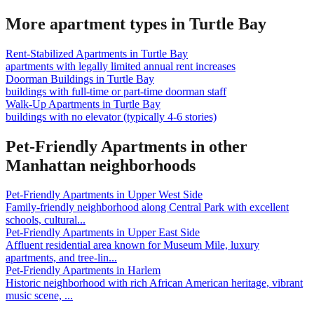
More apartment types in
Turtle Bay
Rent-Stabilized Apartments
in
Turtle Bay
apartments with legally limited annual rent increases
Doorman Buildings
in
Turtle Bay
buildings with full-time or part-time doorman staff
Walk-Up Apartments
in
Turtle Bay
buildings with no elevator (typically 4-6 stories)
Pet-Friendly Apartments
in other
Manhattan
neighborhoods
Pet-Friendly Apartments
in
Upper West Side
Family-friendly neighborhood along Central Park with excellent
schools, cultural
...
Pet-Friendly Apartments
in
Upper East Side
Affluent residential area known for Museum Mile, luxury
apartments, and tree-lin
...
Pet-Friendly Apartments
in
Harlem
Historic neighborhood with rich African American heritage, vibrant
music scene,
...