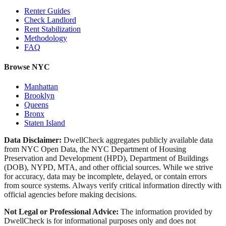
Renter Guides
Check Landlord
Rent Stabilization
Methodology
FAQ
Browse NYC
Manhattan
Brooklyn
Queens
Bronx
Staten Island
Data Disclaimer:
DwellCheck aggregates publicly available data
from NYC Open Data, the NYC Department of Housing
Preservation and Development (HPD), Department of Buildings
(DOB), NYPD, MTA, and other official sources. While we strive
for accuracy, data may be incomplete, delayed, or contain errors
from source systems. Always verify critical information directly with
official agencies before making decisions.
Not Legal or Professional Advice:
The information provided by
DwellCheck is for informational purposes only and does not