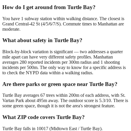
How do I get around from Turtle Bay?
You have 1 subway station within walking distance. The closest is
Grand Central-42 St (4/5/6/7/S). Commute times to Manhattan are
moderate.
What about safety in Turtle Bay?
Block-by-block variation is significant — two addresses a quarter
mile apart can have very different safety profiles. Manhattan
averages 280 reported incidents per 300m radius and 1 shooting
incidents per 500m. The only way to know for a specific address is
to check the NYPD data within a walking radius.
Are there parks or green space near Turtle Bay?
Turtle Bay averages 67 trees within 200m of each address, with St.
Vartan Park about 495m away. The outdoor score is 5.3/10. There is
some green space, though it is not the area's strongest feature.
What ZIP code covers Turtle Bay?
Turtle Bay falls in 10017 (Midtown East / Turtle Bay).