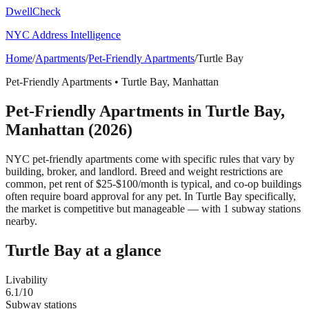
DwellCheck
NYC Address Intelligence
Home
/
Apartments
/
Pet-Friendly Apartments
/
Turtle Bay
Pet-Friendly Apartments
•
Turtle Bay
,
Manhattan
Pet-Friendly Apartments
in
Turtle Bay
,
Manhattan
(2026)
NYC pet-friendly apartments come with specific rules that vary by
building, broker, and landlord. Breed and weight restrictions are
common, pet rent of $25-$100/month is typical, and co-op buildings
often require board approval for any pet.
In Turtle Bay specifically,
the market is competitive but manageable — with 1 subway stations
nearby.
Turtle Bay
at a glance
Livability
6.1
/10
Subway stations