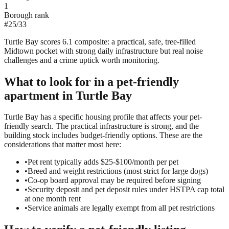
1
Borough rank
#
25
/
33
Turtle Bay scores 6.1 composite: a practical, safe, tree-filled
Midtown pocket with strong daily infrastructure but real noise
challenges and a crime uptick worth monitoring.
What to look for in a
pet-friendly
apartment in
Turtle Bay
Turtle Bay has a specific housing profile that affects your pet-
friendly search. The practical infrastructure is strong, and the
building stock includes budget-friendly options. These are the
considerations that matter most here:
•
Pet rent typically adds $25-$100/month per pet
•
Breed and weight restrictions (most strict for large dogs)
•
Co-op board approval may be required before signing
•
Security deposit and pet deposit rules under HSTPA cap total
at one month rent
•
Service animals are legally exempt from all pet restrictions