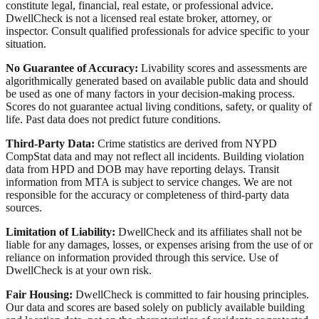
constitute legal, financial, real estate, or professional advice.
DwellCheck is not a licensed real estate broker, attorney, or
inspector. Consult qualified professionals for advice specific to your
situation.
No Guarantee of Accuracy:
Livability scores and assessments are
algorithmically generated based on available public data and should
be used as one of many factors in your decision-making process.
Scores do not guarantee actual living conditions, safety, or quality of
life. Past data does not predict future conditions.
Third-Party Data:
Crime statistics are derived from NYPD
CompStat data and may not reflect all incidents. Building violation
data from HPD and DOB may have reporting delays. Transit
information from MTA is subject to service changes. We are not
responsible for the accuracy or completeness of third-party data
sources.
Limitation of Liability:
DwellCheck and its affiliates shall not be
liable for any damages, losses, or expenses arising from the use of or
reliance on information provided through this service. Use of
DwellCheck is at your own risk.
Fair Housing:
DwellCheck is committed to fair housing principles.
Our data and scores are based solely on publicly available building