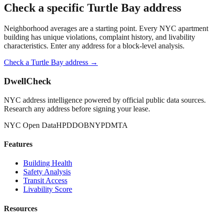
Check a specific
Turtle Bay
address
Neighborhood averages are a starting point. Every NYC apartment
building has unique violations, complaint history, and livability
characteristics. Enter any address for a block-level analysis.
Check a
Turtle Bay
address →
DwellCheck
NYC address intelligence powered by official public data sources.
Research any address before signing your lease.
NYC Open Data
HPD
DOB
NYPD
MTA
Features
Building Health
Safety Analysis
Transit Access
Livability Score
Resources