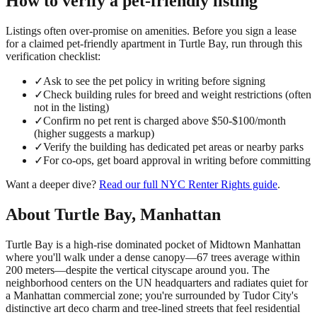
How to verify a
pet-friendly
listing
Listings often over-promise on amenities. Before you sign a lease
for a claimed
pet-friendly
apartment in
Turtle Bay
, run through this
verification checklist:
✓
Ask to see the pet policy in writing before signing
✓
Check building rules for breed and weight restrictions (often
not in the listing)
✓
Confirm no pet rent is charged above $50-$100/month
(higher suggests a markup)
✓
Verify the building has dedicated pet areas or nearby parks
✓
For co-ops, get board approval in writing before committing
Want a deeper dive?
Read our full
NYC Renter Rights
guide
.
About
Turtle Bay
,
Manhattan
Turtle Bay is a high-rise dominated pocket of Midtown Manhattan
where you'll walk under a dense canopy—67 trees average within
200 meters—despite the vertical cityscape around you. The
neighborhood centers on the UN headquarters and radiates quiet for
a Manhattan commercial zone; you're surrounded by Tudor City's
distinctive art deco charm and tree-lined streets that feel residential