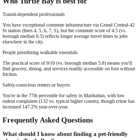
Who
Turtle Bay
is best for
Transit-dependent professionals
You have exceptional commute infrastructure via Grand Central-42
St station (lines 4, 5, 6, 7, S), but the commute score of 4.5 (vs.
borough median 8.5) reflects longer average travel times to jobs
elsewhere in the city.
People prioritizing walkable essentials
The practical score of 9/10 (vs. borough median 5.8) means you'll
find grocery, dining, and services readily accessible on foot without
friction.
Safety-conscious renters or buyers
You're in the 77th percentile for safety in Manhattan, with low
rodent complaints (132 vs. typical higher counts), though crime has
increased 147.2% year-over-year.
Frequently Asked Questions
What should I know about finding a pet-friendly