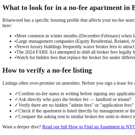
What to look for in a
no-fee
apartment in
Briarwood has a specific housing profile that affects your no-fee sear
here:
•
More common in winter months (December-February) when la
•
Large management companies (Equity Residential, Related, Ava
•
Newer luxury buildings frequently waive broker fees to attract
•
The 2024 FARE Act attempted to shift all broker fees legally 
•
Watch for hidden fees that replace the broker fee under differ
How to verify a
no-fee
listing
Listings often over-promise on amenities. Before you sign a lease for
✓
Confirm no-fee status in writing before signing any applicati
✓
Ask directly who pays the broker fee — landlord or tenant?
✓
Verify there are no hidden "admin fees" or "application fees
✓
Check if the apartment is listed directly by management or t
✓
Compare the asking rent to similar broker-fee units to detect
Want a deeper dive?
Read our full
How to Find an Apartment in NY