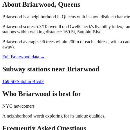
About
Briarwood
,
Queens
Briarwood is a neighborhood in Queens with its own distinct charact
Briarwood scores 5.3/10 overall on DwellCheck's livability index, ra
stations within walking distance: 169 St, Sutphin Blvd.
Briarwood averages 96 trees within 200m of each address, with a cano
away).
Full
Briarwood
data →
Subway stations near
Briarwood
169 St
F
Sutphin Blvd
F
Who
Briarwood
is best for
NYC newcomers
A neighborhood worth exploring for its unique qualities.
Frequently Asked Questions