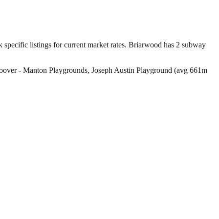
pecific listings for current market rates.
Briarwood has 2 subway
 Hoover - Manton Playgrounds, Joseph Austin Playground (avg 661m