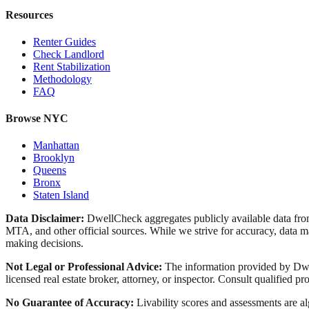
Resources
Renter Guides
Check Landlord
Rent Stabilization
Methodology
FAQ
Browse NYC
Manhattan
Brooklyn
Queens
Bronx
Staten Island
Data Disclaimer:
DwellCheck aggregates publicly available data 
MTA, and other official sources. While we strive for accuracy, data ma
making decisions.
Not Legal or Professional Advice:
The information provided by Dwell
licensed real estate broker, attorney, or inspector. Consult qualified pro
No Guarantee of Accuracy:
Livability scores and assessments are a