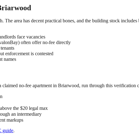
Briarwood
ch. The area has decent practical bones, and the building stock includes
ndlords face vacancies
lonBay) often offer no-fee directly
 tenants
but enforcement is contested
ent names
 a claimed
no-fee
apartment in
Briarwood
, run through this verification 
on
" above the $20 legal max
hrough an intermediary
 rent markups
C
guide
.