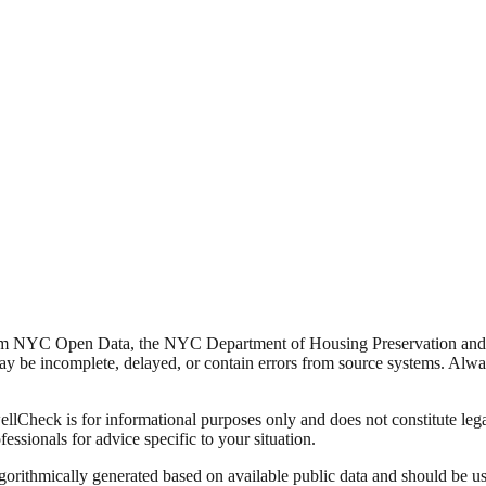
from NYC Open Data, the NYC Department of Housing Preservation a
y be incomplete, delayed, or contain errors from source systems. Always 
Check is for informational purposes only and does not constitute legal,
fessionals for advice specific to your situation.
lgorithmically generated based on available public data and should be u