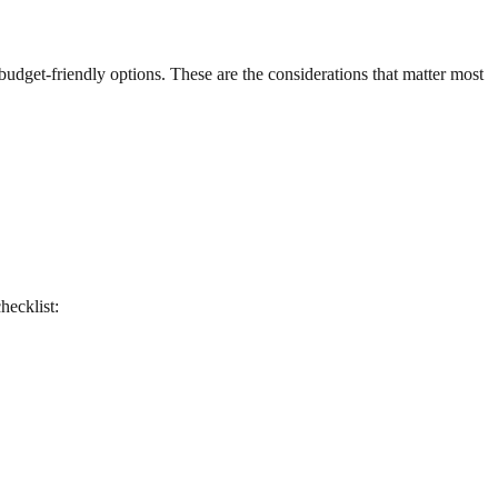
 budget-friendly options. These are the considerations that matter most
checklist: