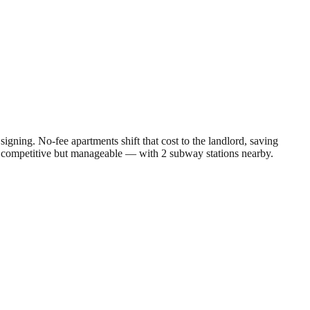
gning. No-fee apartments shift that cost to the landlord, saving
s competitive but manageable — with 2 subway stations nearby.