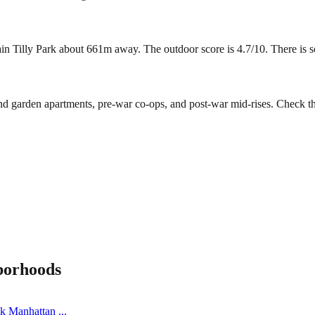
 Tilly Park about 661m away. The outdoor score is 4.7/10. There is some
ind garden apartments, pre-war co-ops, and post-war mid-rises. Check t
borhoods
ick Manhattan
...