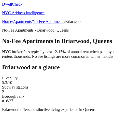
DwellCheck
NYC Address Intelligence
Home
/
Apartments
/
No-Fee Apartments
/
Briarwood
No-Fee Apartments
•
Briarwood
,
Queens
No-Fee Apartments
in
Briarwood
,
Queens
NYC broker fees typically cost 12-15% of annual rent when paid by the
renters thousands. No-fee listings are more common in winter months 
Briarwood
at a glance
Livability
5.3
/10
Subway stations
2
Borough rank
#
18
/
27
Briarwood offers a distinctive living experience in Queens.