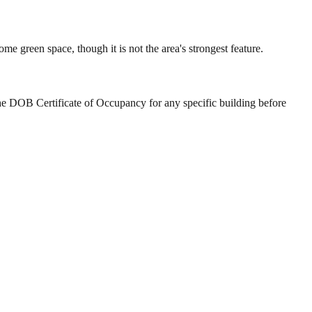
 green space, though it is not the area's strongest feature.
he DOB Certificate of Occupancy for any specific building before