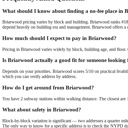
What should I know about finding a no-fee place in
Briarwood pricing varies by block and building. Briarwood ranks #18/
depend heavily on building era and management. Briarwood offers a di
How much should I expect to pay in Briarwood?
Pricing in Briarwood varies widely by block, building age, and floor. 
Is Briarwood actually a good fit for someone looking
Depends on your priorities. Briarwood scores 5/10 on practical livabi
which you can verify address by address.
How do I get around from Briarwood?
You have 2 subway stations within walking distance. The closest are
What about safety in Briarwood?
Block-by-block variation is significant — two addresses a quarter mil
The only way to know for a specific address is to check the NYPD da