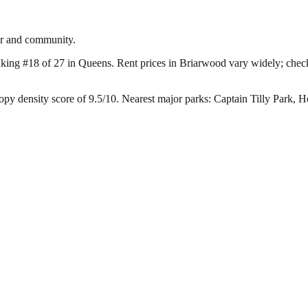
er and community.
nking #18 of 27 in Queens.
Rent prices in Briarwood vary widely; check s
py density score of 9.5/10.
Nearest major parks: Captain Tilly Park,