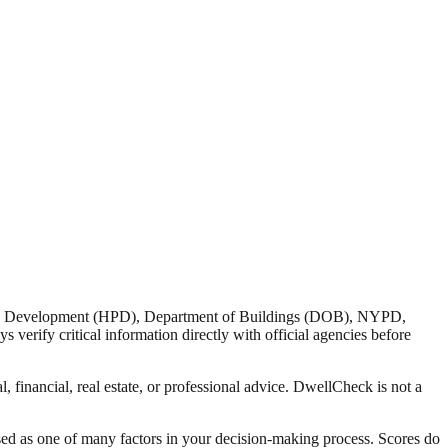
nd Development (HPD), Department of Buildings (DOB), NYPD,
verify critical information directly with official agencies before
 financial, real estate, or professional advice. DwellCheck is not a
sed as one of many factors in your decision-making process. Scores do