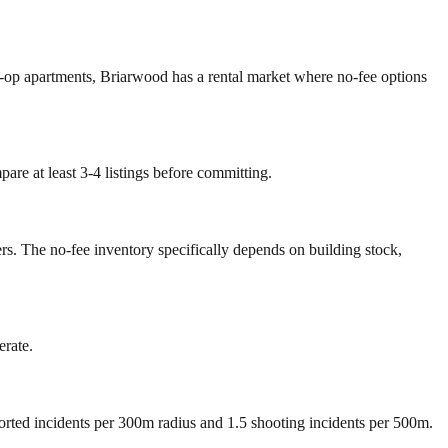
o-op apartments, Briarwood has a rental market where no-fee options
are at least 3-4 listings before committing.
rs. The no-fee inventory specifically depends on building stock,
erate.
ported incidents per 300m radius and 1.5 shooting incidents per 500m.