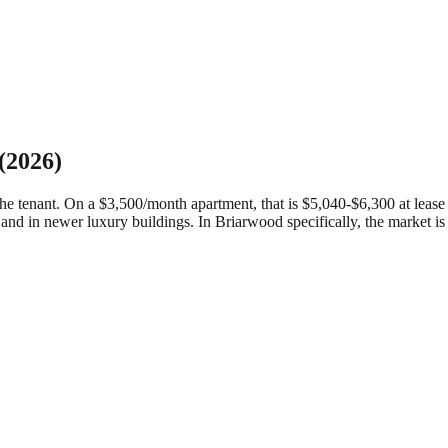
(2026)
 tenant. On a $3,500/month apartment, that is $5,040-$6,300 at lease si
and in newer luxury buildings.
In Briarwood specifically, the market i