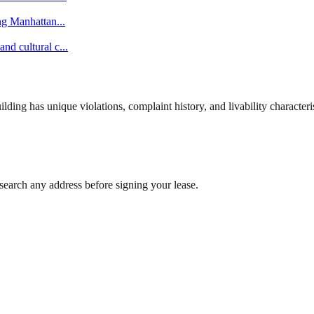
ing Manhattan
...
nd cultural c
...
ng has unique violations, complaint history, and livability characterist
search any address before signing your lease.