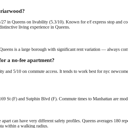
 Briarwood?
27 in Queens on livability (5.3/10). Known for e/f express stop and c
stinctive living experience in Queens.
Queens is a large borough with significant rent variation — always comp
 for a no-fee apartment?
lity and 5/10 on commute access. It tends to work best for nyc newcome
 169 St (F) and Sutphin Blvd (F). Commute times to Manhattan are mod
e apart can have very different safety profiles. Queens averages 180 re
ta within a walking radius.