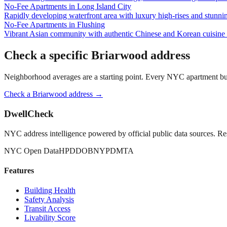
No-Fee Apartments
in
Long Island City
Rapidly developing waterfront area with luxury high-rises and stunn
No-Fee Apartments
in
Flushing
Vibrant Asian community with authentic Chinese and Korean cuisine a
Check a specific
Briarwood
address
Neighborhood averages are a starting point. Every NYC apartment buildi
Check a
Briarwood
address →
DwellCheck
NYC address intelligence powered by official public data sources. Re
NYC Open Data
HPD
DOB
NYPD
MTA
Features
Building Health
Safety Analysis
Transit Access
Livability Score