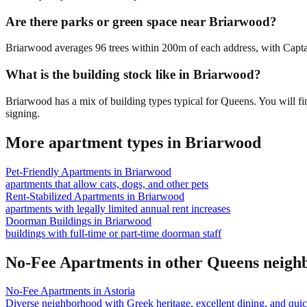
Are there parks or green space near Briarwood?
Briarwood averages 96 trees within 200m of each address, with Captain
What is the building stock like in Briarwood?
Briarwood has a mix of building types typical for Queens. You will f
signing.
More apartment types in
Briarwood
Pet-Friendly Apartments
in
Briarwood
apartments that allow cats, dogs, and other pets
Rent-Stabilized Apartments
in
Briarwood
apartments with legally limited annual rent increases
Doorman Buildings
in
Briarwood
buildings with full-time or part-time doorman staff
No-Fee Apartments
in other
Queens
neigh
No-Fee Apartments
in
Astoria
Diverse neighborhood with Greek heritage, excellent dining, and qu