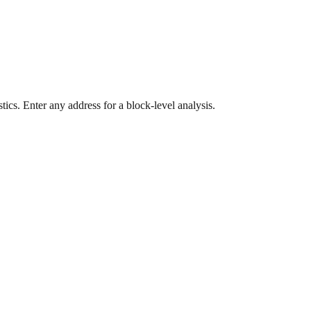
ics. Enter any address for a block-level analysis.