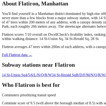
About
Flatiron
,
Manhattan
You'll find yourself in a Manhattan district dominated by high-rise of
never more than a few blocks from a major subway station, with 14 St-
of 47 trees within 200 meters of any address, with a canopy density 
Park, each roughly 266 meters away. The streetscape alternates betwe
Flatiron scores 7/10 overall on DwellCheck's livability index, rankin
within walking distance: 14 St-Union Sq, 34 St-Herald Sq, 28 St.
Flatiron averages 47 trees within 200m of each address, with a canopy
Full
Flatiron
data →
Subway stations near
Flatiron
14 St-Union Sq
4/5/6/L/N/Q/R/W
34 St-Herald Sq
B/D/F/M/N/Q/R/W
Who
Flatiron
is best for
Commuters prioritizing transit speed
Commute score of 9.5 (well above the borough median of 8.5) with se