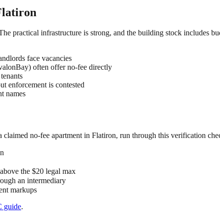
latiron
 The practical infrastructure is strong, and the building stock includes b
ndlords face vacancies
lonBay) often offer no-fee directly
 tenants
but enforcement is contested
ent names
 a claimed
no-fee
apartment in
Flatiron
, run through this verification chec
on
" above the $20 legal max
hrough an intermediary
 rent markups
C
guide
.