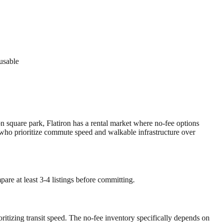
 usable
on square park, Flatiron has a rental market where no-fee options
e who prioritize commute speed and walkable infrastructure over
are at least 3-4 listings before committing.
oritizing transit speed. The no-fee inventory specifically depends on