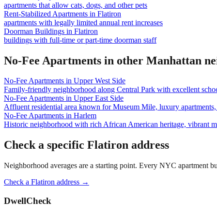
apartments that allow cats, dogs, and other pets
Rent-Stabilized Apartments
in
Flatiron
apartments with legally limited annual rent increases
Doorman Buildings
in
Flatiron
buildings with full-time or part-time doorman staff
No-Fee Apartments
in other
Manhattan
ne
No-Fee Apartments
in
Upper West Side
Family-friendly neighborhood along Central Park with excellent school
No-Fee Apartments
in
Upper East Side
Affluent residential area known for Museum Mile, luxury apartments, 
No-Fee Apartments
in
Harlem
Historic neighborhood with rich African American heritage, vibrant 
Check a specific
Flatiron
address
Neighborhood averages are a starting point. Every NYC apartment buildi
Check a
Flatiron
address →
DwellCheck