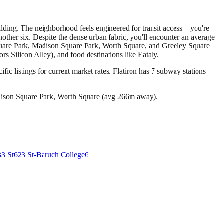
Building. The neighborhood feels engineered for transit access—you're
other six. Despite the dense urban fabric, you'll encounter an average
 Square Park, Madison Square Park, Worth Square, and Greeley Square
 Silicon Alley), and food destinations like Eataly.
fic listings for current market rates.
Flatiron has 7 subway stations
dison Square Park, Worth Square (avg 266m away).
33 St
6
23 St-Baruch College
6