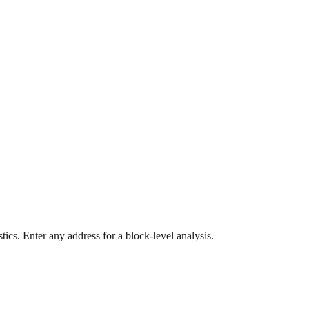
ics. Enter any address for a block-level analysis.