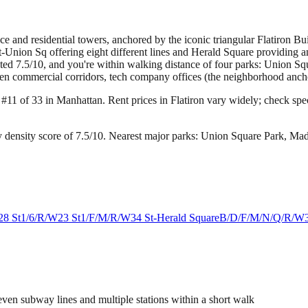
fice and residential towers, anchored by the iconic triangular Flatiron 
Union Sq offering eight different lines and Herald Square providing an
rated 7.5/10, and you're within walking distance of four parks: Union
en commercial corridors, tech company offices (the neighborhood anchors
g #11 of 33 in Manhattan.
Rent prices in Flatiron vary widely; check speci
 density score of 7.5/10.
Nearest major parks: Union Square Park, Ma
28 St
1/6/R/W
23 St
1/F/M/R/W
34 St-Herald Square
B/D/F/M/N/Q/R/W
ven subway lines and multiple stations within a short walk