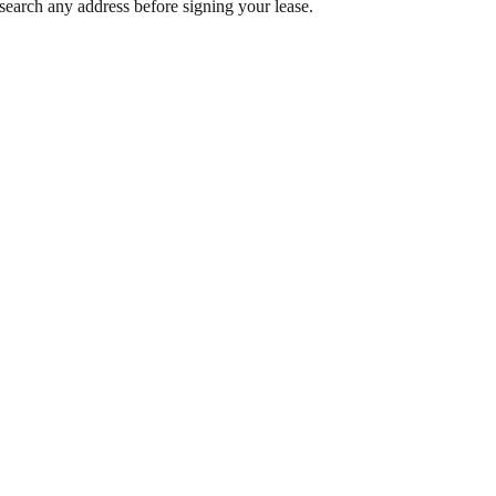
search any address before signing your lease.