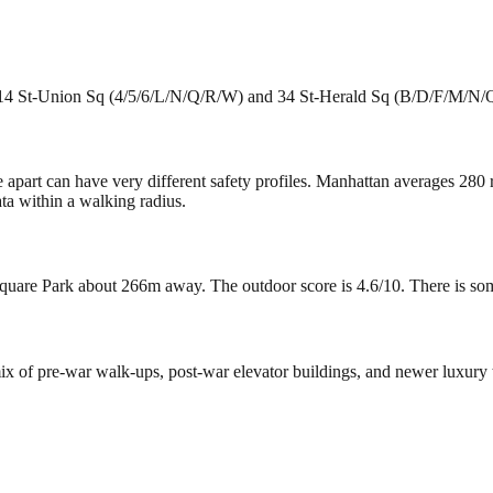
e 14 St-Union Sq (4/5/6/L/N/Q/R/W) and 34 St-Herald Sq (B/D/F/M/N/Q/
e apart can have very different safety profiles. Manhattan averages 280
ta within a walking radius.
uare Park about 266m away. The outdoor score is 4.6/10. There is some g
 mix of pre-war walk-ups, post-war elevator buildings, and newer luxur