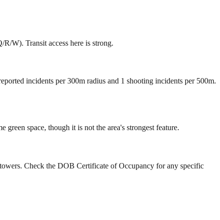
R/W). Transit access here is strong.
 reported incidents per 300m radius and 1 shooting incidents per 500m.
reen space, though it is not the area's strongest feature.
y towers. Check the DOB Certificate of Occupancy for any specific