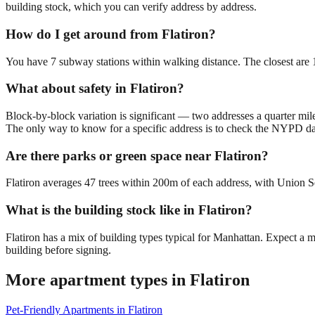
building stock, which you can verify address by address.
How do I get around from Flatiron?
You have 7 subway stations within walking distance. The closest ar
What about safety in Flatiron?
Block-by-block variation is significant — two addresses a quarter mil
The only way to know for a specific address is to check the NYPD da
Are there parks or green space near Flatiron?
Flatiron averages 47 trees within 200m of each address, with Union Sq
What is the building stock like in Flatiron?
Flatiron has a mix of building types typical for Manhattan. Expect a
building before signing.
More apartment types in
Flatiron
Pet-Friendly Apartments
in
Flatiron