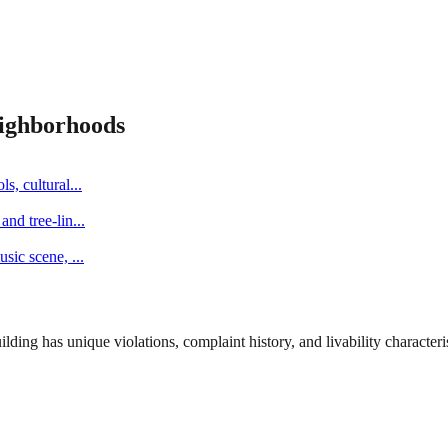
ighborhoods
s, cultural
...
and tree-lin
...
music scene,
...
ng has unique violations, complaint history, and livability characterist