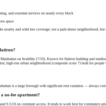
dining, and essential services on nearly every block
een space
parks nearby and solid tree coverage; not a park-dense neighborhood, but
latiron?
n Manhattan on livability (7/10). Known for flatiron building and madis
first, high-rise urban neighborhood (composite score 7) built for peopl
anhattan is a large borough with significant rent variation — always comp
r a no-fee apartment?
ty and 9.5/10 on commute access. It tends to work best for commuters pri