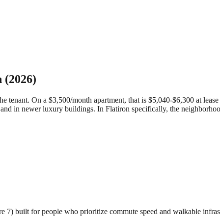
n
(2026)
 tenant. On a $3,500/month apartment, that is $5,040-$6,300 at lease si
and in newer luxury buildings.
In Flatiron specifically, the neighborho
ore 7) built for people who prioritize commute speed and walkable infras