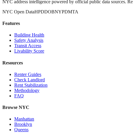
NYC address intelligence powered by official public data sources. Re
NYC Open Data
HPD
DOB
NYPD
MTA
Features
Building Health
Safety Analysis
Transit Access
Livability Score
Resources
Renter Guides
Check Landlord
Rent Stabilization
Methodology
FAQ
Browse NYC
Manhattan
Brooklyn
Queens