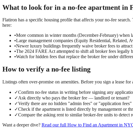
What to look for in a
no-fee
apartment in
F
Flatiron has a specific housing profile that affects your no-fee search.
here:
•
More common in winter months (December-February) when la
•
Large management companies (Equity Residential, Related, Ava
•
Newer luxury buildings frequently waive broker fees to attract
•
The 2024 FARE Act attempted to shift all broker fees legally 
•
Watch for hidden fees that replace the broker fee under differ
How to verify a
no-fee
listing
Listings often over-promise on amenities. Before you sign a lease for
✓
Confirm no-fee status in writing before signing any applicati
✓
Ask directly who pays the broker fee — landlord or tenant?
✓
Verify there are no hidden "admin fees" or "application fees
✓
Check if the apartment is listed directly by management or t
✓
Compare the asking rent to similar broker-fee units to detect
Want a deeper dive?
Read our full
How to Find an Apartment in NY