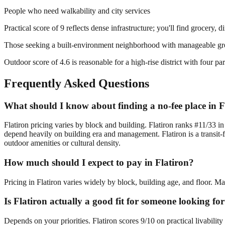
People who need walkability and city services
Practical score of 9 reflects dense infrastructure; you'll find grocery, 
Those seeking a built-environment neighborhood with manageable gr
Outdoor score of 4.6 is reasonable for a high-rise district with four 
Frequently Asked Questions
What should I know about finding a no-fee place in F
Flatiron pricing varies by block and building. Flatiron ranks #11/33 i
depend heavily on building era and management. Flatiron is a transit-
outdoor amenities or cultural density.
How much should I expect to pay in Flatiron?
Pricing in Flatiron varies widely by block, building age, and floor. M
Is Flatiron actually a good fit for someone looking fo
Depends on your priorities. Flatiron scores 9/10 on practical livabili