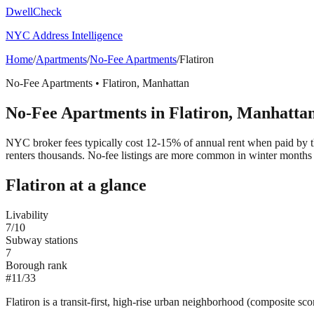
DwellCheck
NYC Address Intelligence
Home
/
Apartments
/
No-Fee Apartments
/
Flatiron
No-Fee Apartments
•
Flatiron
,
Manhattan
No-Fee Apartments
in
Flatiron
,
Manhatta
NYC broker fees typically cost 12-15% of annual rent when paid by the
renters thousands. No-fee listings are more common in winter months 
Flatiron
at a glance
Livability
7
/10
Subway stations
7
Borough rank
#
11
/
33
Flatiron is a transit-first, high-rise urban neighborhood (composite sc