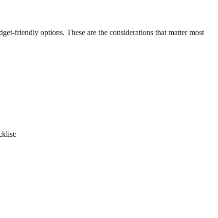
udget-friendly options. These are the considerations that matter most
klist: