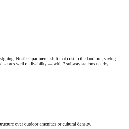
gning. No-fee apartments shift that cost to the landlord, saving
od scores well on livability — with 7 subway stations nearby.
tructure over outdoor amenities or cultural density.