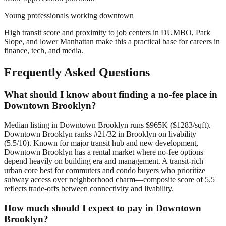
Young professionals working downtown
High transit score and proximity to job centers in DUMBO, Park
Slope, and lower Manhattan make this a practical base for careers in
finance, tech, and media.
Frequently Asked Questions
What should I know about finding a no-fee place in
Downtown Brooklyn?
Median listing in Downtown Brooklyn runs $965K ($1283/sqft).
Downtown Brooklyn ranks #21/32 in Brooklyn on livability
(5.5/10). Known for major transit hub and new development,
Downtown Brooklyn has a rental market where no-fee options
depend heavily on building era and management. A transit-rich
urban core best for commuters and condo buyers who prioritize
subway access over neighborhood charm—composite score of 5.5
reflects trade-offs between connectivity and livability.
How much should I expect to pay in Downtown
Brooklyn?