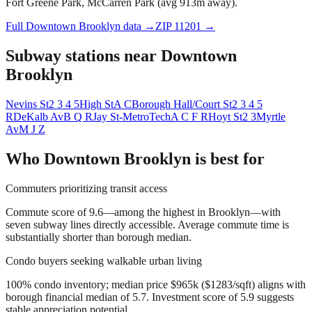
Fort Greene Park, McCarren Park (avg 913m away).
Full
Downtown Brooklyn
data →
ZIP
11201
→
Subway stations near
Downtown
Brooklyn
Nevins St
2 3 4 5
High St
A C
Borough Hall/Court St
2 3 4 5
R
DeKalb Av
B Q R
Jay St-MetroTech
A C F R
Hoyt St
2 3
Myrtle
Av
M J Z
Who
Downtown Brooklyn
is best for
Commuters prioritizing transit access
Commute score of 9.6—among the highest in Brooklyn—with
seven subway lines directly accessible. Average commute time is
substantially shorter than borough median.
Condo buyers seeking walkable urban living
100% condo inventory; median price $965k ($1283/sqft) aligns with
borough financial median of 5.7. Investment score of 5.9 suggests
stable appreciation potential.