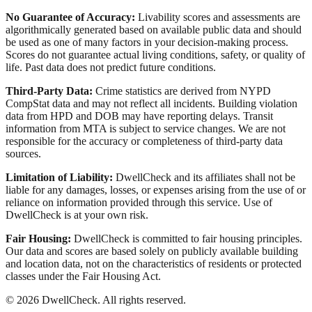
No Guarantee of Accuracy:
Livability scores and assessments are
algorithmically generated based on available public data and should
be used as one of many factors in your decision-making process.
Scores do not guarantee actual living conditions, safety, or quality of
life. Past data does not predict future conditions.
Third-Party Data:
Crime statistics are derived from NYPD
CompStat data and may not reflect all incidents. Building violation
data from HPD and DOB may have reporting delays. Transit
information from MTA is subject to service changes. We are not
responsible for the accuracy or completeness of third-party data
sources.
Limitation of Liability:
DwellCheck and its affiliates shall not be
liable for any damages, losses, or expenses arising from the use of or
reliance on information provided through this service. Use of
DwellCheck is at your own risk.
Fair Housing:
DwellCheck is committed to fair housing principles.
Our data and scores are based solely on publicly available building
and location data, not on the characteristics of residents or protected
classes under the Fair Housing Act.
©
2026
DwellCheck. All rights reserved.