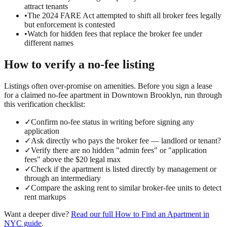
attract tenants
•
The 2024 FARE Act attempted to shift all broker fees legally
but enforcement is contested
•
Watch for hidden fees that replace the broker fee under
different names
How to verify a
no-fee
listing
Listings often over-promise on amenities. Before you sign a lease
for a claimed
no-fee
apartment in
Downtown Brooklyn
, run through
this verification checklist:
✓
Confirm no-fee status in writing before signing any
application
✓
Ask directly who pays the broker fee — landlord or tenant?
✓
Verify there are no hidden "admin fees" or "application
fees" above the $20 legal max
✓
Check if the apartment is listed directly by management or
through an intermediary
✓
Compare the asking rent to similar broker-fee units to detect
rent markups
Want a deeper dive?
Read our full
How to Find an Apartment in
NYC
guide
.