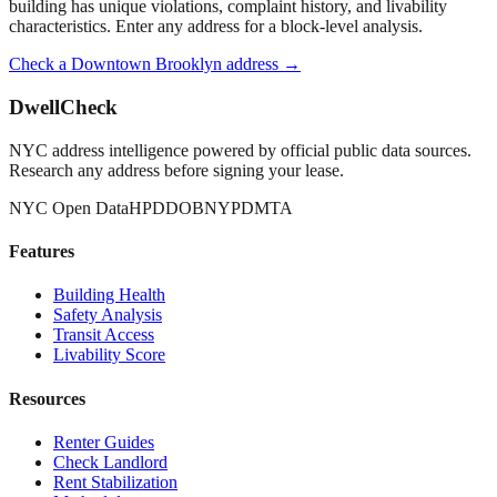
building has unique violations, complaint history, and livability
characteristics. Enter any address for a block-level analysis.
Check a
Downtown Brooklyn
address →
DwellCheck
NYC address intelligence powered by official public data sources.
Research any address before signing your lease.
NYC Open Data
HPD
DOB
NYPD
MTA
Features
Building Health
Safety Analysis
Transit Access
Livability Score
Resources
Renter Guides
Check Landlord
Rent Stabilization