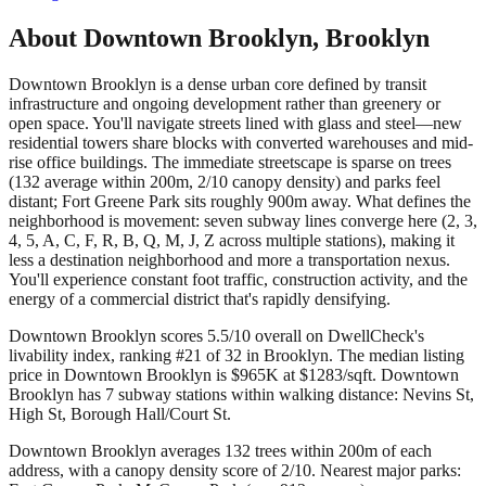
About
Downtown Brooklyn
,
Brooklyn
Downtown Brooklyn is a dense urban core defined by transit
infrastructure and ongoing development rather than greenery or
open space. You'll navigate streets lined with glass and steel—new
residential towers share blocks with converted warehouses and mid-
rise office buildings. The immediate streetscape is sparse on trees
(132 average within 200m, 2/10 canopy density) and parks feel
distant; Fort Greene Park sits roughly 900m away. What defines the
neighborhood is movement: seven subway lines converge here (2, 3,
4, 5, A, C, F, R, B, Q, M, J, Z across multiple stations), making it
less a destination neighborhood and more a transportation nexus.
You'll experience constant foot traffic, construction activity, and the
energy of a commercial district that's rapidly densifying.
Downtown Brooklyn scores 5.5/10 overall on DwellCheck's
livability index, ranking #21 of 32 in Brooklyn.
The median listing
price in Downtown Brooklyn is $965K at $1283/sqft.
Downtown
Brooklyn has 7 subway stations within walking distance: Nevins St,
High St, Borough Hall/Court St.
Downtown Brooklyn averages 132 trees within 200m of each
address, with a canopy density score of 2/10.
Nearest major parks: