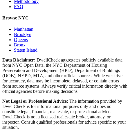
Methodology
FAQ
Browse NYC
Manhattan
Brooklyn
Queens
Bronx
Staten Island
Data Disclaimer:
DwellCheck aggregates publicly available data
from NYC Open Data, the NYC Department of Housing
Preservation and Development (HPD), Department of Buildings
(DOB), NYPD, MTA, and other official sources. While we strive
for accuracy, data may be incomplete, delayed, or contain errors
from source systems. Always verify critical information directly with
official agencies before making decisions.
Not Legal or Professional Advice:
The information provided by
DwellCheck is for informational purposes only and does not
constitute legal, financial, real estate, or professional advice.
DwellCheck is not a licensed real estate broker, attorney, or
inspector. Consult qualified professionals for advice specific to your
situation.