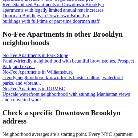
Rent-Stabilized Apartments
in
Downtown Brooklyn
apartments with legally limited annual rent increases
Doorman Buildings
in
Downtown Brooklyn
buildings with full-time or part-time doorman staff
No-Fee Apartments
in other
Brooklyn
neighborhoods
No-Fee Apartments
in
Park Slope
Family-friendly neighborhood with beautiful brownstones, Prospect
Park, and exce
...
No-Fee Apartments
in
Williamsburg
Trendy neighborhood known for its hipster culture, waterfront
parks, and vibrant
...
No-Fee Apartments
in
DUMBO
Upscale waterfront neighborhood with stunning Manhattan views
and converted ware
...
Check a specific
Downtown Brooklyn
address
Neighborhood averages are a starting point. Every NYC apartment