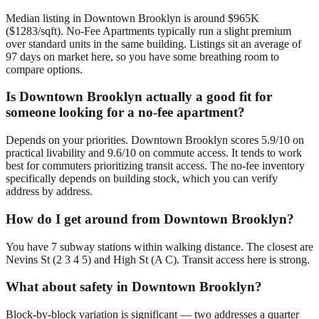
Median listing in Downtown Brooklyn is around $965K
($1283/sqft). No-Fee Apartments typically run a slight premium
over standard units in the same building. Listings sit an average of
97 days on market here, so you have some breathing room to
compare options.
Is Downtown Brooklyn actually a good fit for
someone looking for a no-fee apartment?
Depends on your priorities. Downtown Brooklyn scores 5.9/10 on
practical livability and 9.6/10 on commute access. It tends to work
best for commuters prioritizing transit access. The no-fee inventory
specifically depends on building stock, which you can verify
address by address.
How do I get around from Downtown Brooklyn?
You have 7 subway stations within walking distance. The closest are
Nevins St (2 3 4 5) and High St (A C). Transit access here is strong.
What about safety in Downtown Brooklyn?
Block-by-block variation is significant — two addresses a quarter