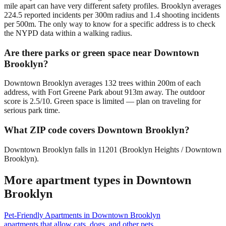
mile apart can have very different safety profiles. Brooklyn averages
224.5 reported incidents per 300m radius and 1.4 shooting incidents
per 500m. The only way to know for a specific address is to check
the NYPD data within a walking radius.
Are there parks or green space near Downtown
Brooklyn?
Downtown Brooklyn averages 132 trees within 200m of each
address, with Fort Greene Park about 913m away. The outdoor
score is 2.5/10. Green space is limited — plan on traveling for
serious park time.
What ZIP code covers Downtown Brooklyn?
Downtown Brooklyn falls in 11201 (Brooklyn Heights / Downtown
Brooklyn).
More apartment types in
Downtown
Brooklyn
Pet-Friendly Apartments
in
Downtown Brooklyn
apartments that allow cats, dogs, and other pets