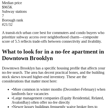
Median price
$965K
Subway stations
7
Borough rank
#
21
/
32
A transit-rich urban core best for commuters and condo buyers who
prioritize subway access over neighborhood charm—composite
score of 5.5 reflects trade-offs between connectivity and livability.
What to look for in a
no-fee
apartment in
Downtown Brooklyn
Downtown Brooklyn has a specific housing profile that affects your
no-fee search. The area has decent practical bones, and the building
stock skews toward higher-end inventory. These are the
considerations that matter most here:
•
More common in winter months (December-February) when
landlords face vacancies
•
Large management companies (Equity Residential, Related,
AvalonBay) often offer no-fee directly
•
Newer luxury buildings frequently waive broker fees to