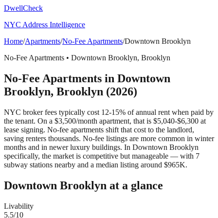
DwellCheck
NYC Address Intelligence
Home
/
Apartments
/
No-Fee Apartments
/
Downtown Brooklyn
No-Fee Apartments
•
Downtown Brooklyn
,
Brooklyn
No-Fee Apartments
in
Downtown
Brooklyn
,
Brooklyn
(2026)
NYC broker fees typically cost 12-15% of annual rent when paid by
the tenant. On a $3,500/month apartment, that is $5,040-$6,300 at
lease signing. No-fee apartments shift that cost to the landlord,
saving renters thousands. No-fee listings are more common in winter
months and in newer luxury buildings.
In Downtown Brooklyn
specifically, the market is competitive but manageable — with 7
subway stations nearby and a median listing around $965K.
Downtown Brooklyn
at a glance
Livability
5.5
/10