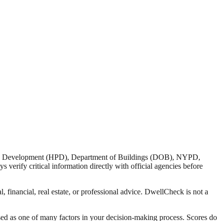
nd Development (HPD), Department of Buildings (DOB), NYPD,
verify critical information directly with official agencies before
 financial, real estate, or professional advice. DwellCheck is not a
sed as one of many factors in your decision-making process. Scores do