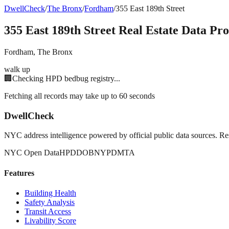
DwellCheck
/
The Bronx
/
Fordham
/
355 East 189th Street
355 East 189th Street
Real Estate Data Pro
Fordham
,
The Bronx
walk up
🏢
Checking HPD bedbug registry...
Fetching all records may take up to 60 seconds
DwellCheck
NYC address intelligence powered by official public data sources. Re
NYC Open Data
HPD
DOB
NYPD
MTA
Features
Building Health
Safety Analysis
Transit Access
Livability Score