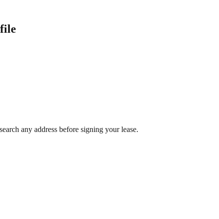
file
search any address before signing your lease.