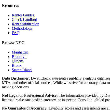
Resources
Renter Guides
Check Landlord
Rent Stabilization
Methodology
FAQ
Browse NYC
Manhattan
Brooklyn
Queens
Bronx
Staten Island
Data Disclaimer:
DwellCheck aggregates publicly available data 
MTA, and other official sources. While we strive for accuracy, data ma
making decisions.
Not Legal or Professional Advice:
The information provided by Dwell
licensed real estate broker, attorney, or inspector. Consult qualified pro
No Guarantee of Accuracy:
Livability scores and assessments are a