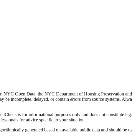
from NYC Open Data, the NYC Department of Housing Preservation a
y be incomplete, delayed, or contain errors from source systems. Always 
Check is for informational purposes only and does not constitute legal,
fessionals for advice specific to your situation.
lgorithmically generated based on available public data and should be u