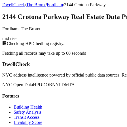
DwellCheck
/
The Bronx
/
Fordham
/
2144 Crotona Parkway
2144 Crotona Parkway
Real Estate Data Pr
Fordham
,
The Bronx
mid rise
🏢
Checking HPD bedbug registry...
Fetching all records may take up to 60 seconds
DwellCheck
NYC address intelligence powered by official public data sources. Re
NYC Open Data
HPD
DOB
NYPD
MTA
Features
Building Health
Safety Analysis
Transit Access
Livability Score