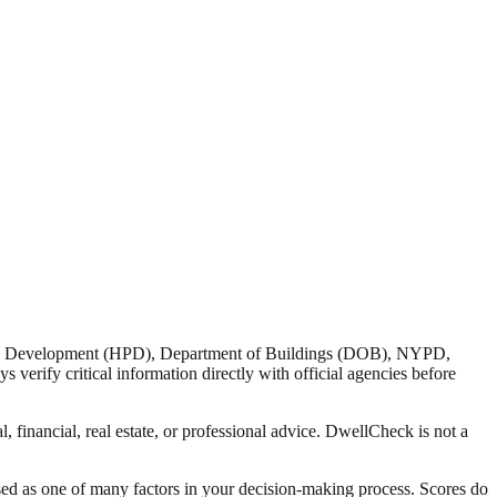
nd Development (HPD), Department of Buildings (DOB), NYPD,
verify critical information directly with official agencies before
 financial, real estate, or professional advice. DwellCheck is not a
sed as one of many factors in your decision-making process. Scores do