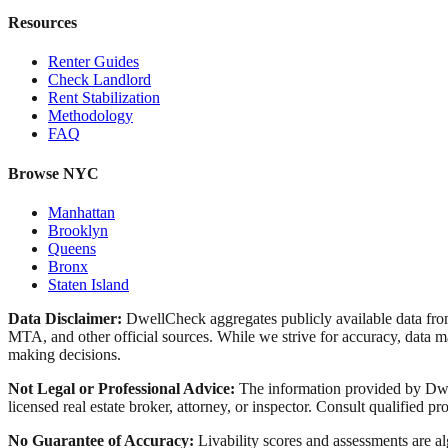
Resources
Renter Guides
Check Landlord
Rent Stabilization
Methodology
FAQ
Browse NYC
Manhattan
Brooklyn
Queens
Bronx
Staten Island
Data Disclaimer:
DwellCheck aggregates publicly available data 
MTA, and other official sources. While we strive for accuracy, data ma
making decisions.
Not Legal or Professional Advice:
The information provided by Dwell
licensed real estate broker, attorney, or inspector. Consult qualified pro
No Guarantee of Accuracy:
Livability scores and assessments are a