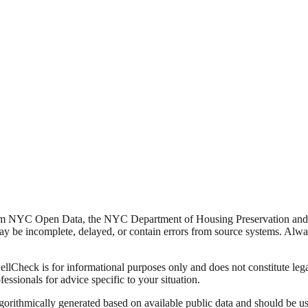
from NYC Open Data, the NYC Department of Housing Preservation a
y be incomplete, delayed, or contain errors from source systems. Always 
Check is for informational purposes only and does not constitute legal,
fessionals for advice specific to your situation.
lgorithmically generated based on available public data and should be u