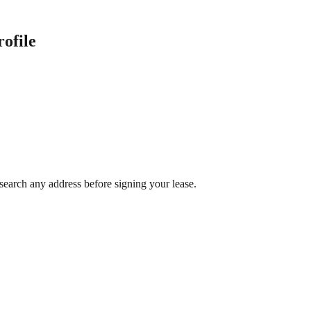
ofile
search any address before signing your lease.